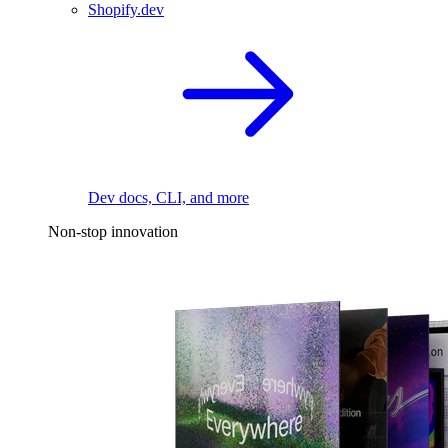
Shopify.dev
Dev docs, CLI, and more
Non-stop innovation