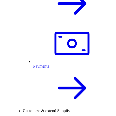
Payments
Customize & extend Shopify