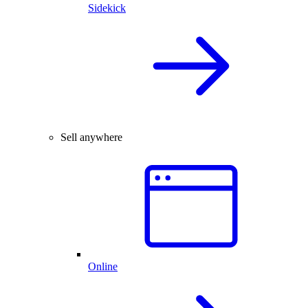
Sidekick
Sell anywhere
Online