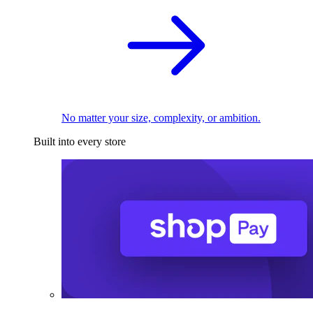
No matter your size, complexity, or ambition.
Built into every store