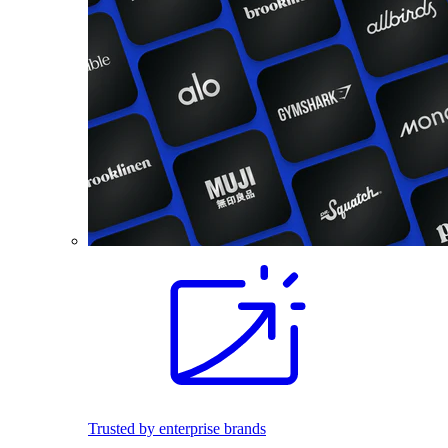
Trusted by enterprise brands