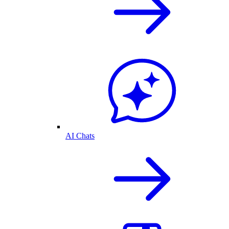
AI Chats