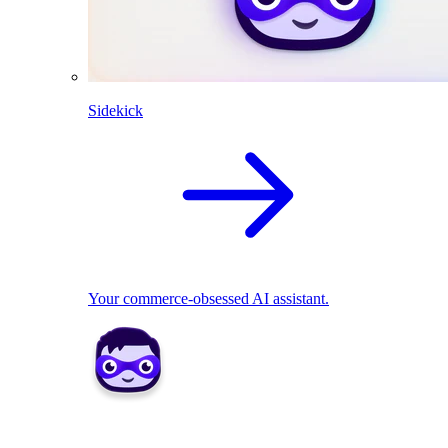
Sidekick
Your commerce-obsessed AI assistant.