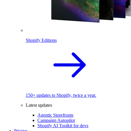
Shopify Editions
150+ updates to Shopify, twice a year.
Latest updates
Agentic Storefronts
Campaign Autopilot
Shopify AI Toolkit for devs
Pricing