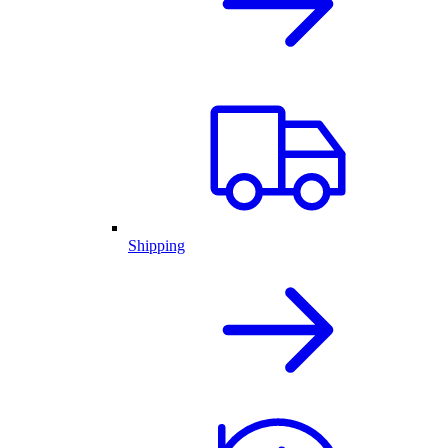
Shipping