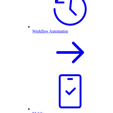
Workflow Automation