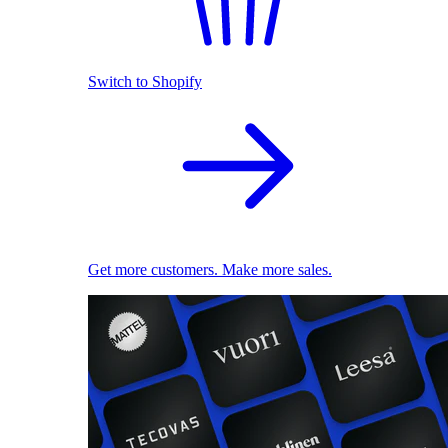
Switch to Shopify
Get more customers. Make more sales.