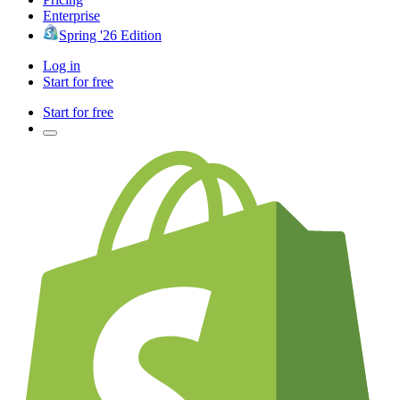
Enterprise
Spring '26 Edition
Log in
Start for free
Start for free