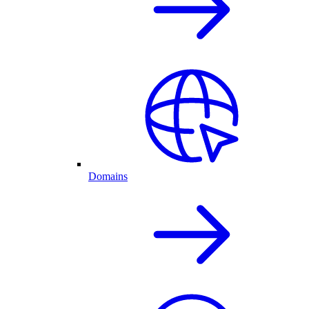
Domains