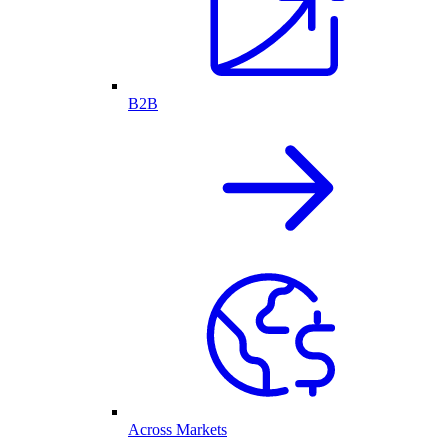
B2B
Across Markets