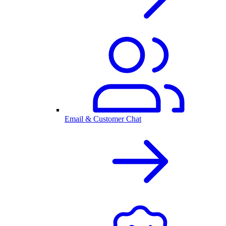
Email & Customer Chat