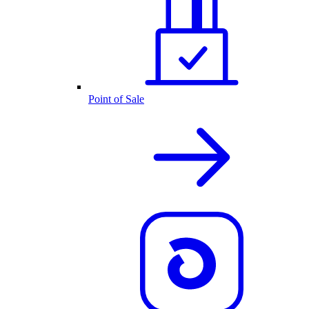
Point of Sale