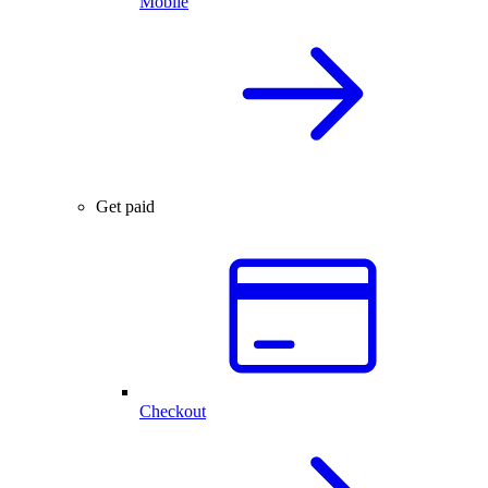
Mobile
Get paid
Checkout