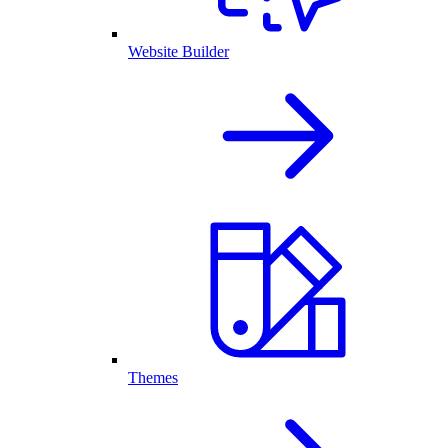
Website Builder
Themes