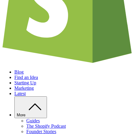
Blog
Find an Idea
Starting Up
Marketing
Latest
More
Guides
The Shopify Podcast
Founder Stories