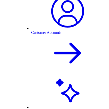
Customer Accounts