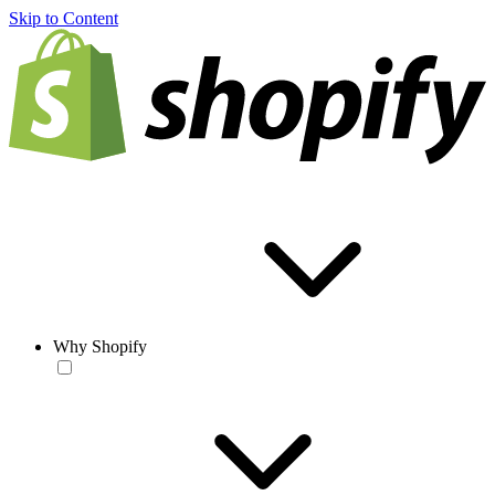
Skip to Content
Why Shopify