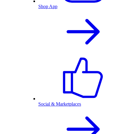
Shop App
Social & Marketplaces