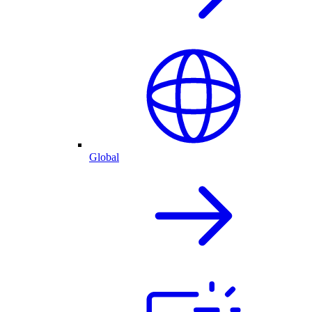
Global