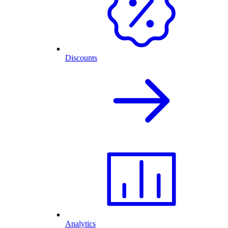
Discounts
Analytics