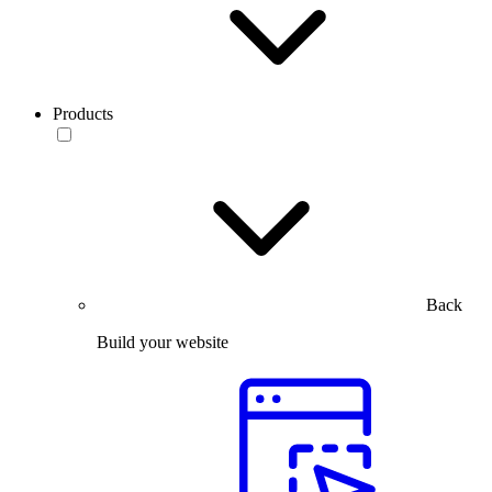
Products
Back
Build your website