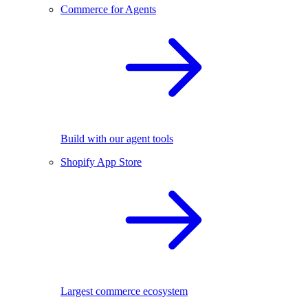
Commerce for Agents
Build with our agent tools
Shopify App Store
Largest commerce ecosystem