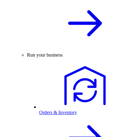
Run your business
Orders & Inventory