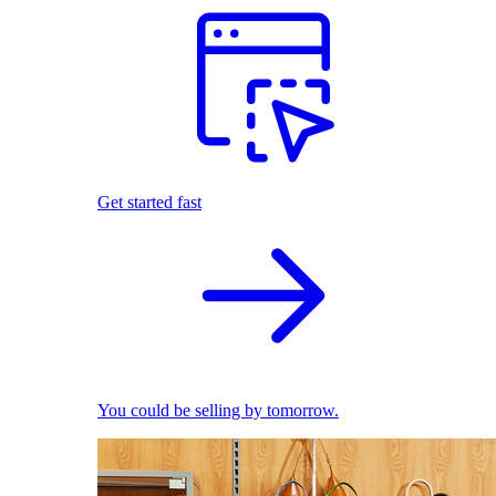
Get started fast
You could be selling by tomorrow.