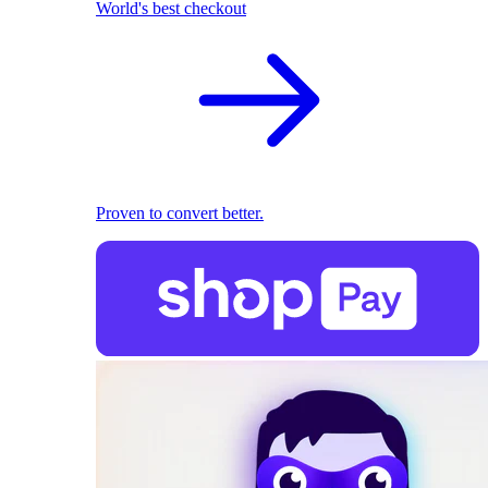
World's best checkout
Proven to convert better.