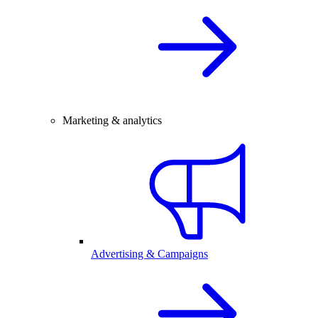
Marketing & analytics
Advertising & Campaigns