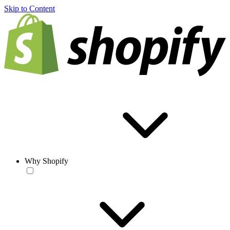
Skip to Content
Why Shopify