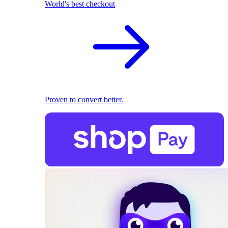
World's best checkout
Proven to convert better.