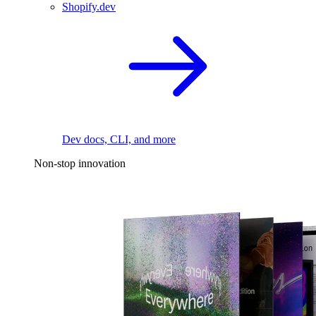
Shopify.dev
Dev docs, CLI, and more
Non-stop innovation