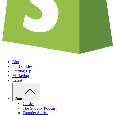
Blog
Find an Idea
Starting Up
Marketing
Latest
More
Guides
The Shopify Podcast
Founder Stories