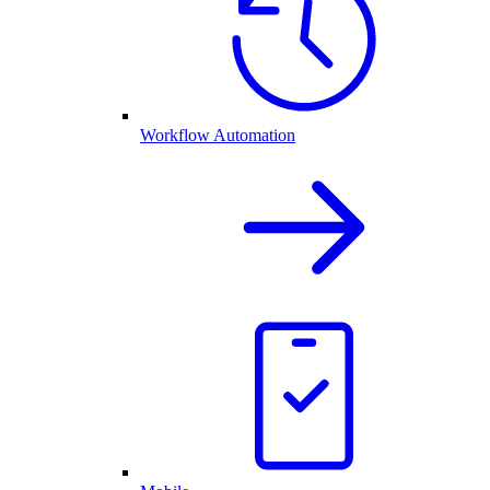
Workflow Automation