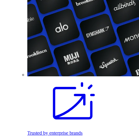
Trusted by enterprise brands