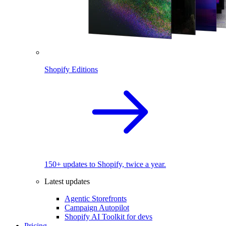
Shopify Editions
150+ updates to Shopify, twice a year.
Latest updates
Agentic Storefronts
Campaign Autopilot
Shopify AI Toolkit for devs
Pricing