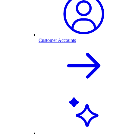
Customer Accounts