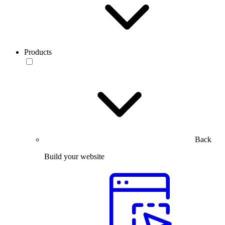
Products
Back
Build your website