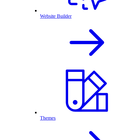
Website Builder
Themes