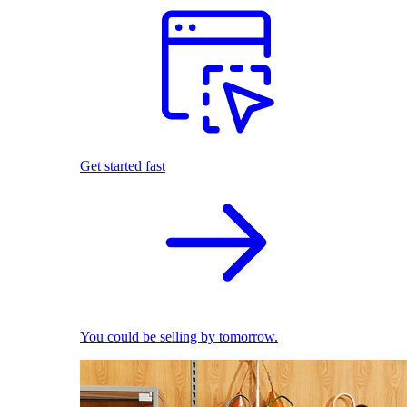
Get started fast
You could be selling by tomorrow.