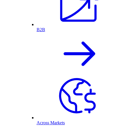
B2B
Across Markets