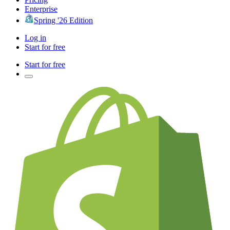
Enterprise
Spring '26 Edition
Log in
Start for free
Start for free