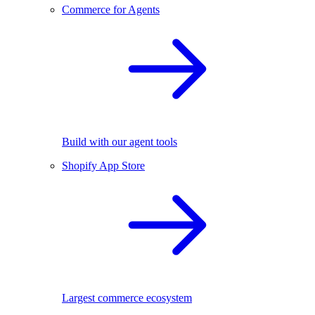
Commerce for Agents
Build with our agent tools
Shopify App Store
Largest commerce ecosystem