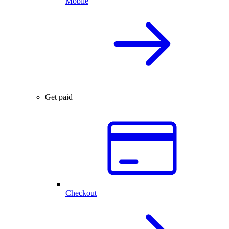
Mobile
Get paid
Checkout