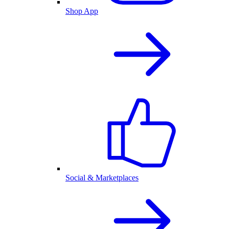
Shop App
Social & Marketplaces