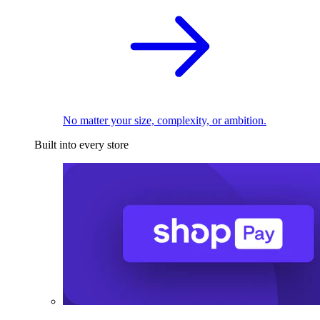
No matter your size, complexity, or ambition.
Built into every store