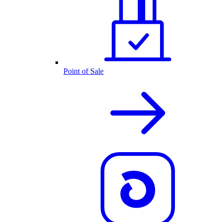
Point of Sale