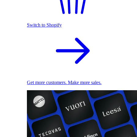
Switch to Shopify
Get more customers. Make more sales.