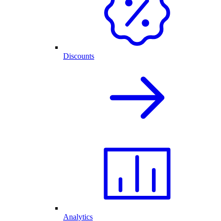
Discounts
Analytics