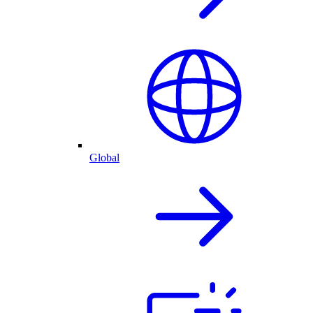
Global