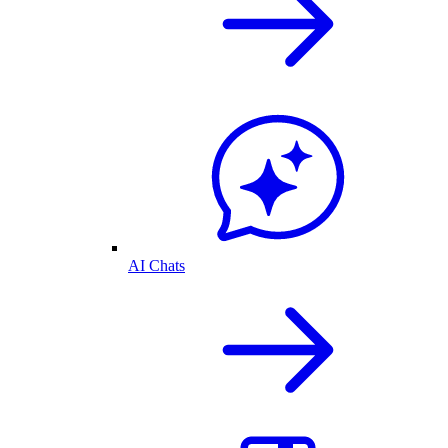
AI Chats