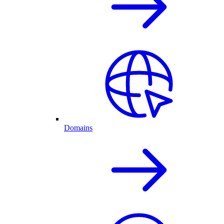
Domains