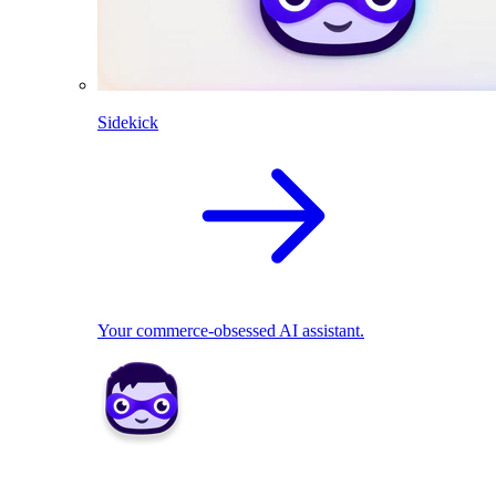
Sidekick
Your commerce-obsessed AI assistant.