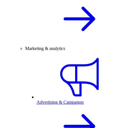
Marketing & analytics
Advertising & Campaigns