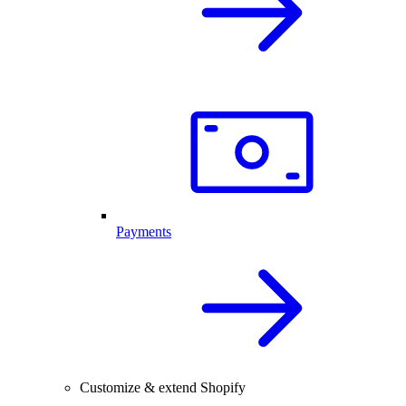
Payments
Customize & extend Shopify