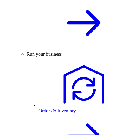
Run your business
Orders & Inventory