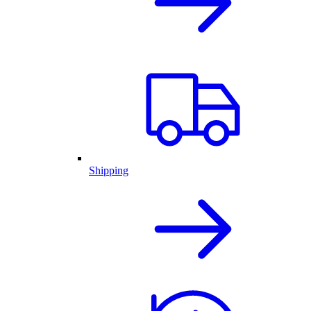
Shipping