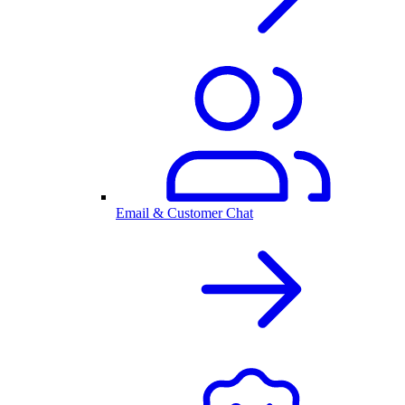
Email & Customer Chat