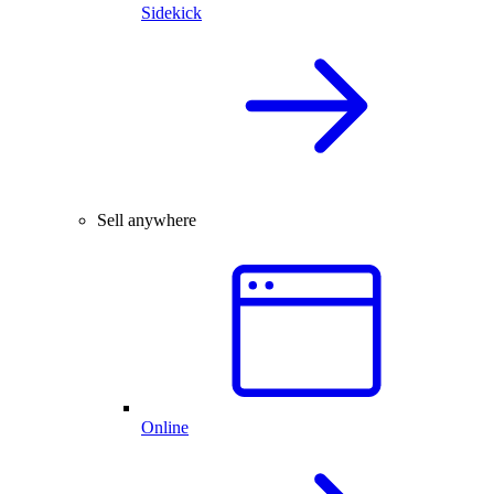
Sidekick
Sell anywhere
Online