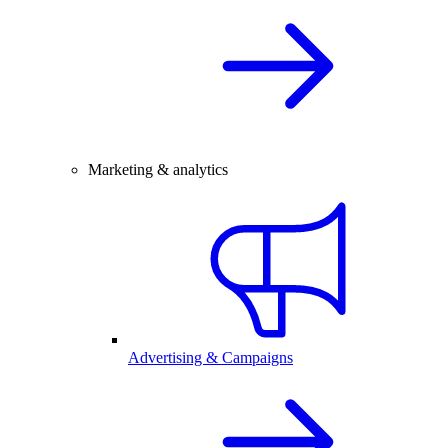
Marketing & analytics
Advertising & Campaigns