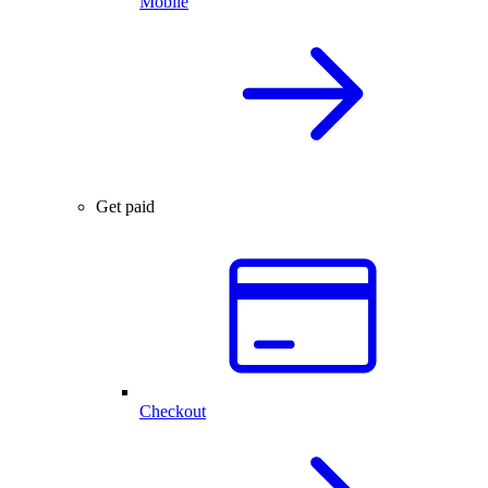
Mobile
Get paid
Checkout