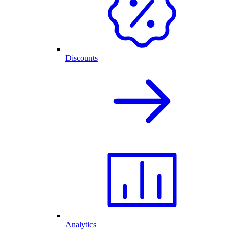
Discounts
Analytics