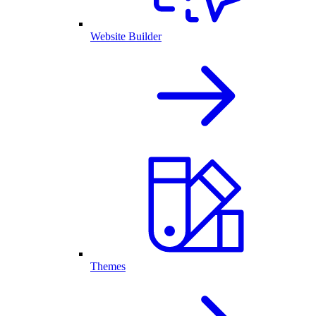
Website Builder
Themes