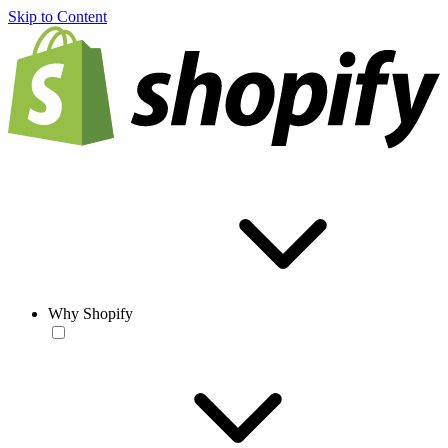
Skip to Content
Why Shopify