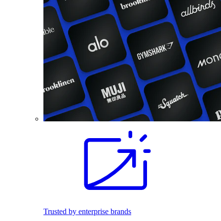
Trusted by enterprise brands