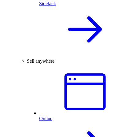
Sidekick
Sell anywhere
Online