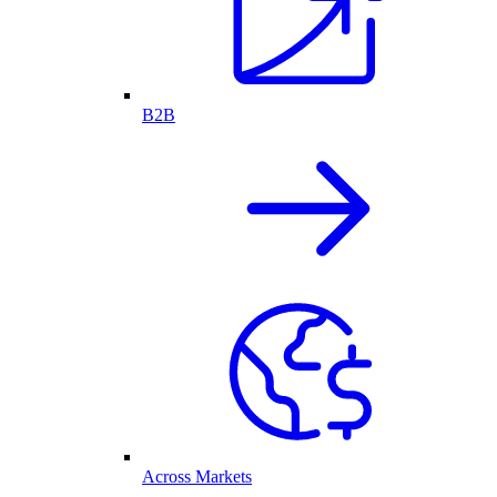
B2B
Across Markets