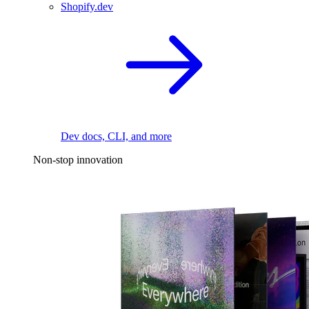
Shopify.dev
Dev docs, CLI, and more
Non-stop innovation