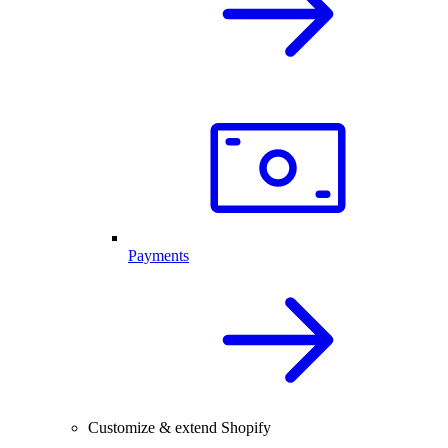
Payments
Customize & extend Shopify