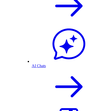
AI Chats