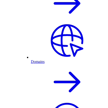
Domains