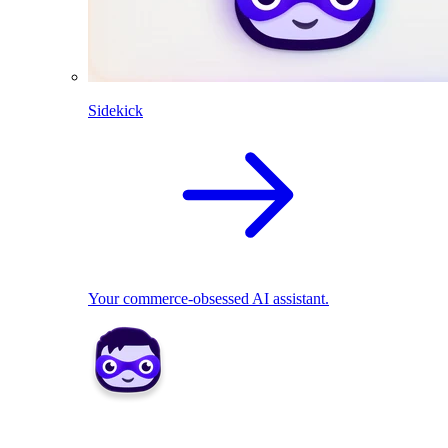
Sidekick
Your commerce-obsessed AI assistant.