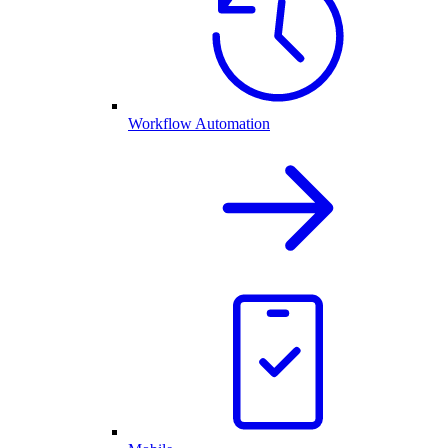
Workflow Automation