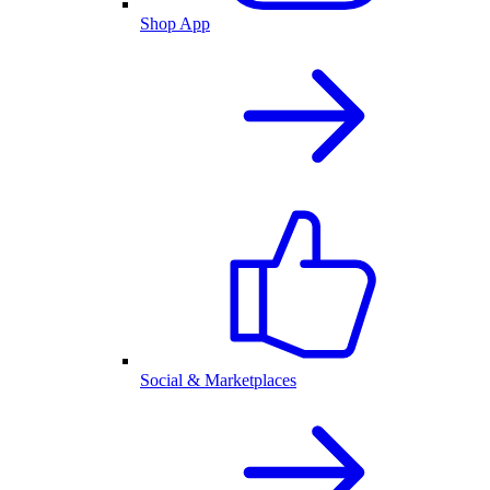
Shop App
Social & Marketplaces