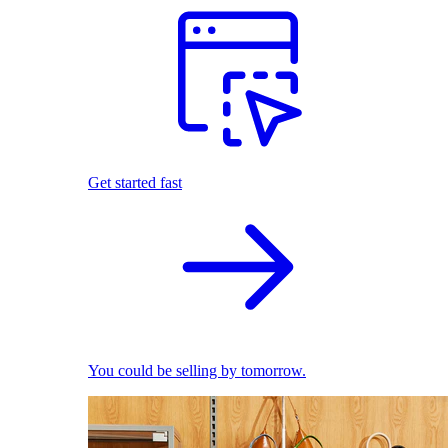
Get started fast
You could be selling by tomorrow.