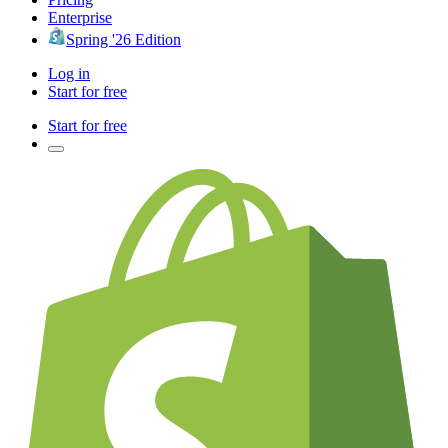
Enterprise
Spring '26 Edition
Log in
Start for free
Start for free