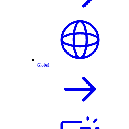
Global