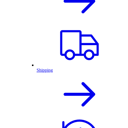
Shipping