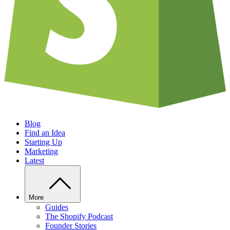
Blog
Find an Idea
Starting Up
Marketing
Latest
More
Guides
The Shopify Podcast
Founder Stories