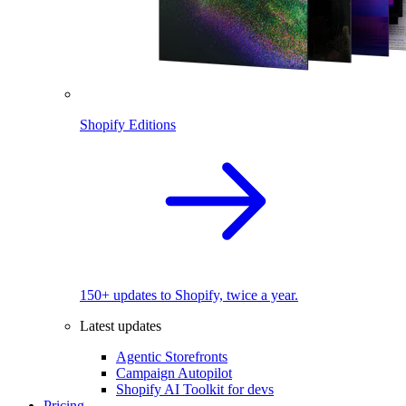
Shopify Editions
150+ updates to Shopify, twice a year.
Latest updates
Agentic Storefronts
Campaign Autopilot
Shopify AI Toolkit for devs
Pricing