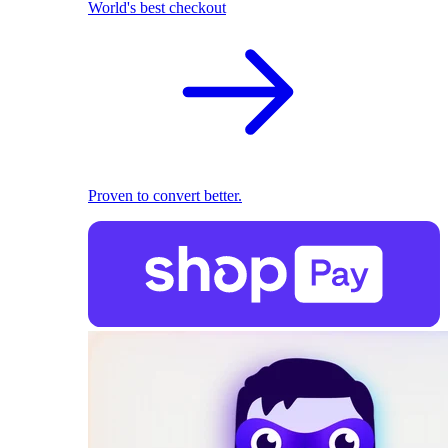
World's best checkout
Proven to convert better.