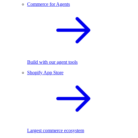
Commerce for Agents
Build with our agent tools
Shopify App Store
Largest commerce ecosystem