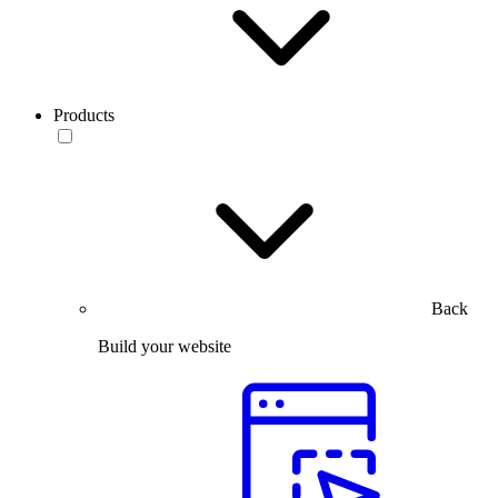
Products
Back
Build your website