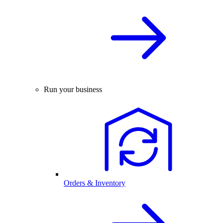
Run your business
Orders & Inventory