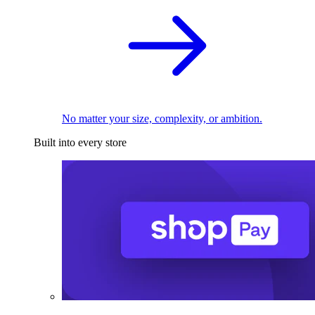
No matter your size, complexity, or ambition.
Built into every store