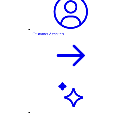
Customer Accounts