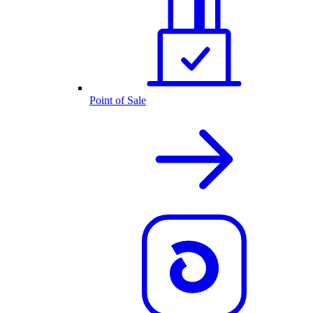
Point of Sale