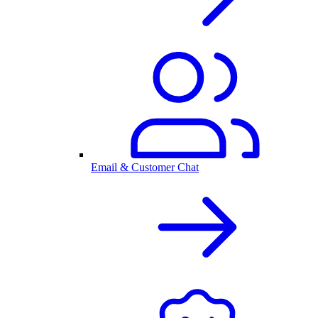
Email & Customer Chat