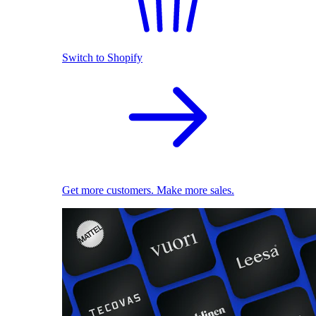
Switch to Shopify
Get more customers. Make more sales.