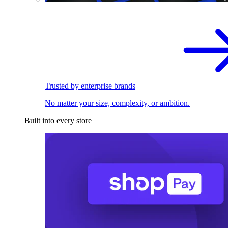
Trusted by enterprise brands
No matter your size, complexity, or ambition.
Built into every store