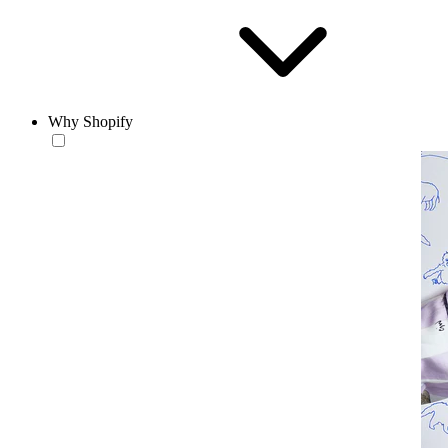
Why Shopify