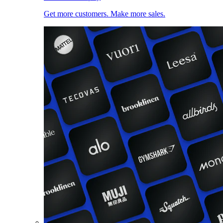
Get more customers. Make more sales.