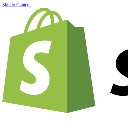
Skip to Content