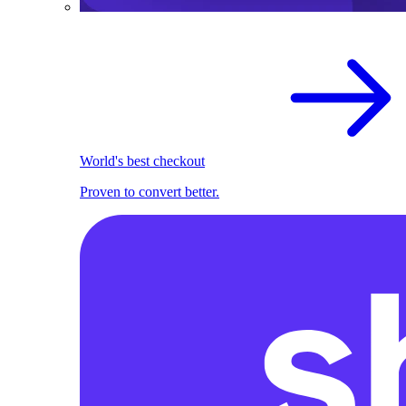
World's best checkout
Proven to convert better.