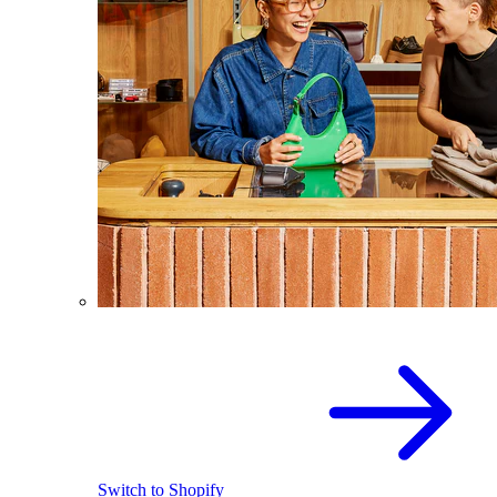
Switch to Shopify