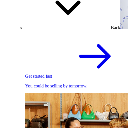
Back
Get started fast
You could be selling by tomorrow.