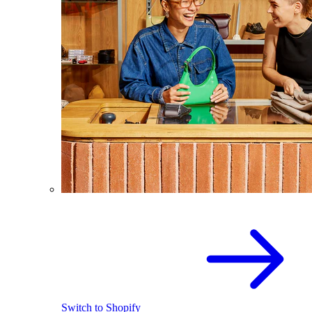
Switch to Shopify