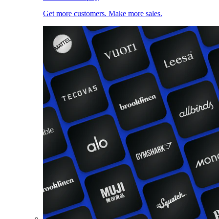
Get more customers. Make more sales.