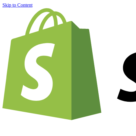
Skip to Content