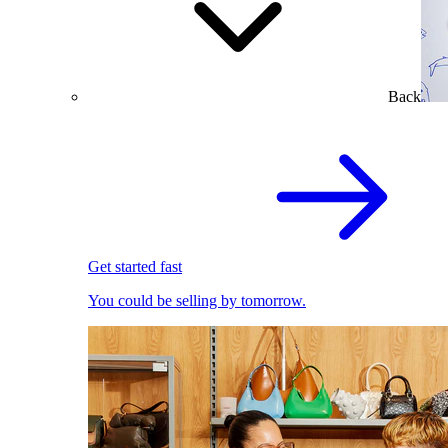
Back
Get started fast
You could be selling by tomorrow.