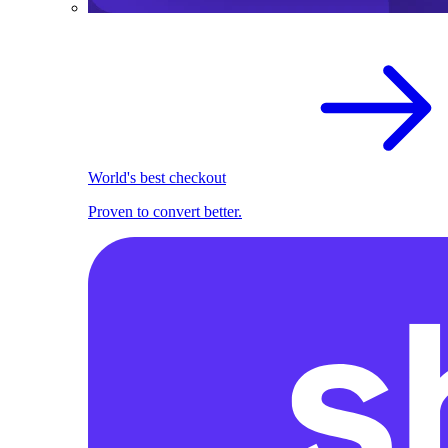
World's best checkout
Proven to convert better.