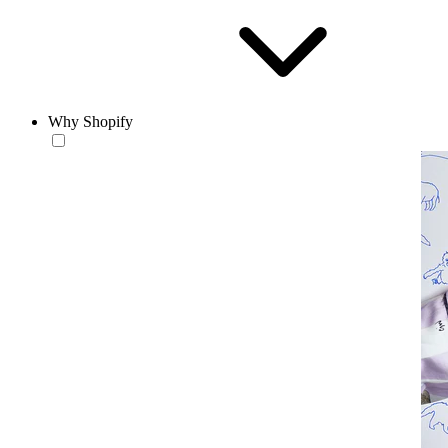
Why Shopify