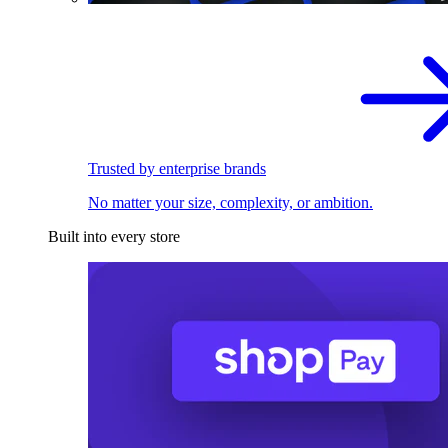
Trusted by enterprise brands
No matter your size, complexity, or ambition.
Built into every store