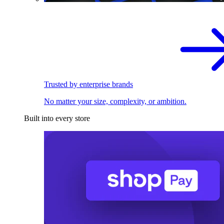
Trusted by enterprise brands
No matter your size, complexity, or ambition.
Built into every store