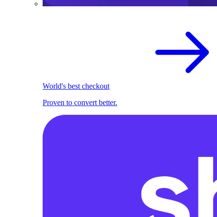
World's best checkout
Proven to convert better.