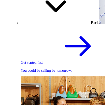
Back
Get started fast
You could be selling by tomorrow.