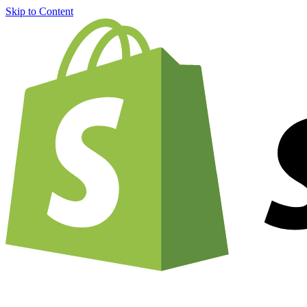
Skip to Content