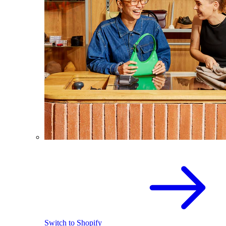
Switch to Shopify