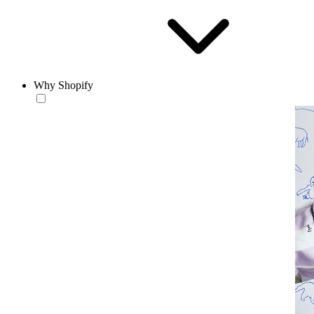
Why Shopify