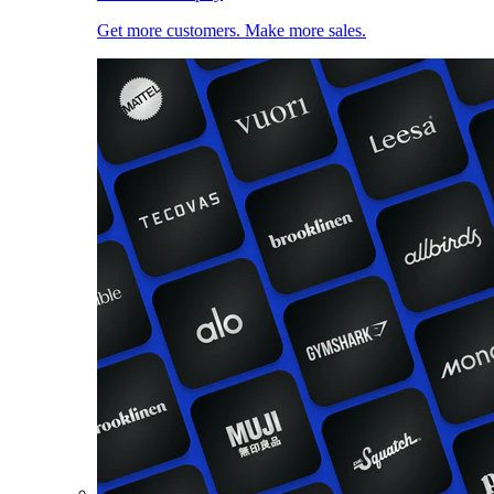
Get more customers. Make more sales.