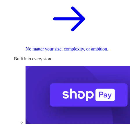
No matter your size, complexity, or ambition.
Built into every store