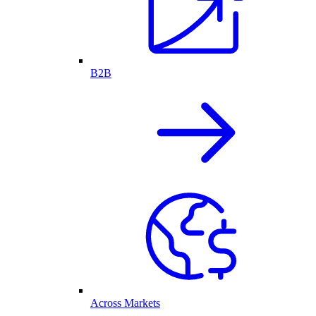
B2B
Across Markets