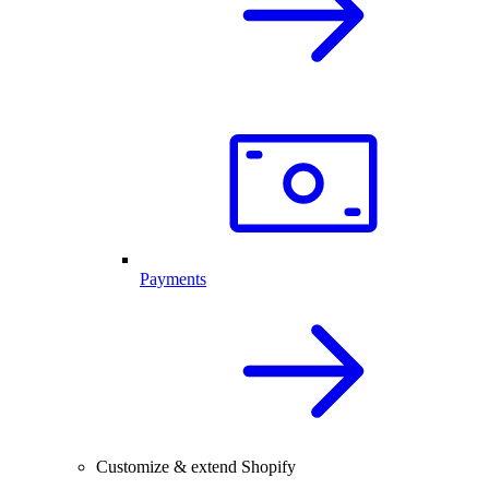
Payments
Customize & extend Shopify