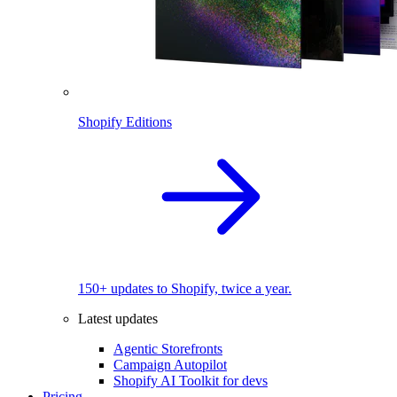
Shopify Editions
150+ updates to Shopify, twice a year.
Latest updates
Agentic Storefronts
Campaign Autopilot
Shopify AI Toolkit for devs
Pricing