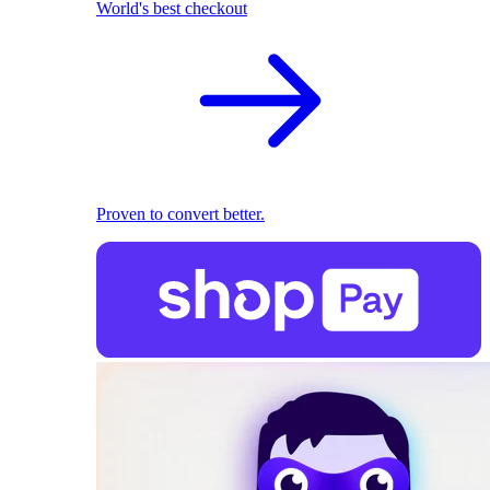
World's best checkout
Proven to convert better.