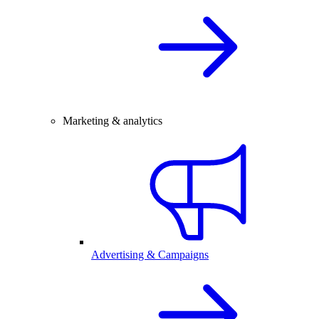
Marketing & analytics
Advertising & Campaigns