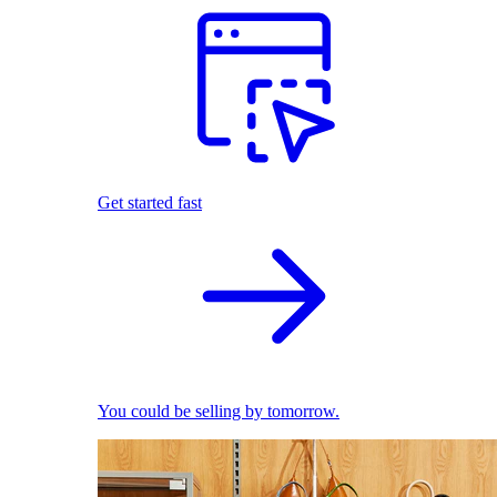
Get started fast
You could be selling by tomorrow.