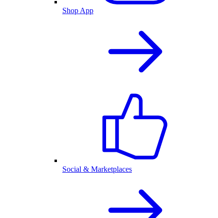
Shop App
Social & Marketplaces