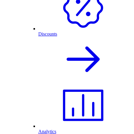
Discounts
Analytics