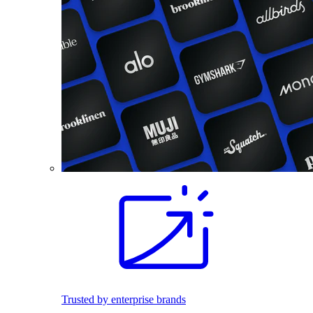
Trusted by enterprise brands