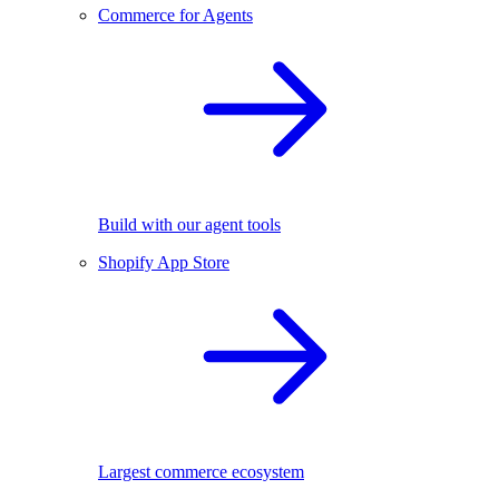
Commerce for Agents
Build with our agent tools
Shopify App Store
Largest commerce ecosystem