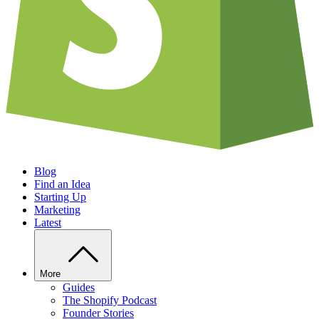
Blog
Find an Idea
Starting Up
Marketing
Latest
More
Guides
The Shopify Podcast
Founder Stories