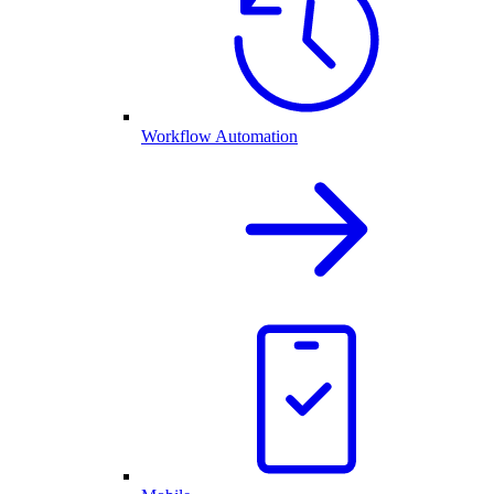
Workflow Automation