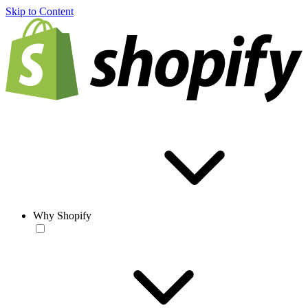
Skip to Content
Why Shopify