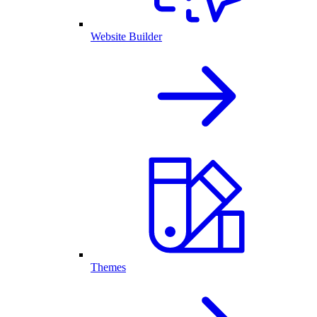
Website Builder
Themes