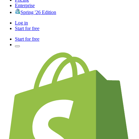
Enterprise
Spring '26 Edition
Log in
Start for free
Start for free