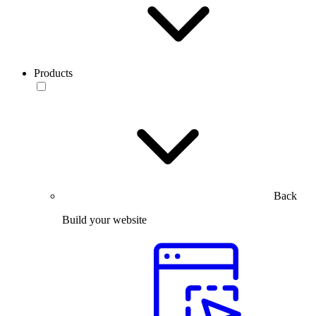
Products
Back
Build your website