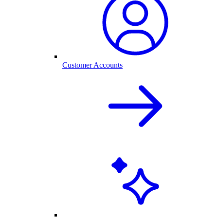
Customer Accounts