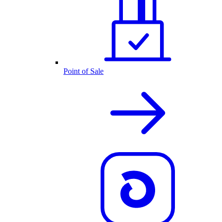
Point of Sale