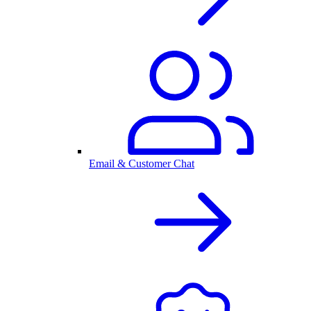
Email & Customer Chat