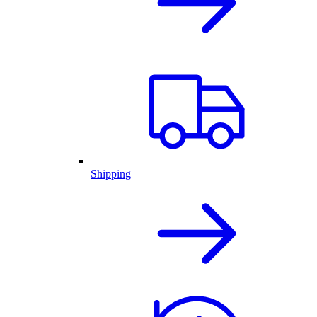
Shipping