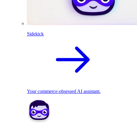
Sidekick
Your commerce-obsessed AI assistant.