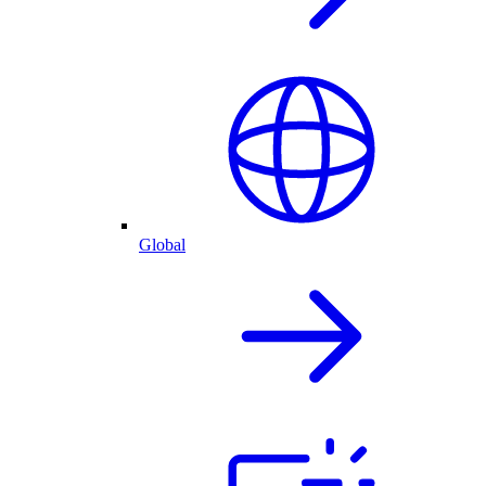
Global