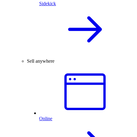
Sidekick
Sell anywhere
Online