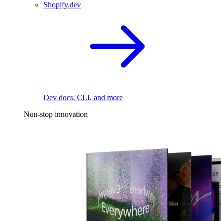
Shopify.dev
Dev docs, CLI, and more
Non-stop innovation