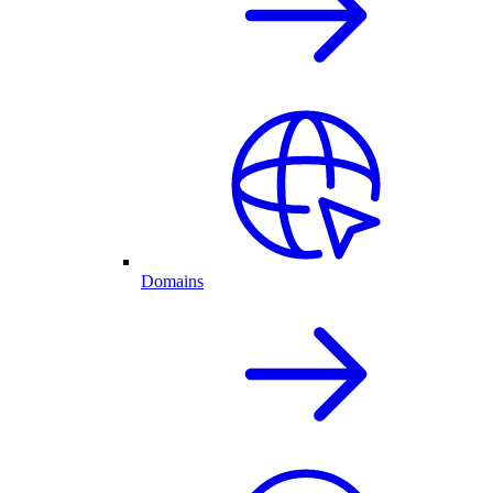
Domains