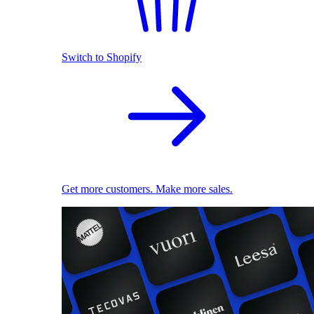
Switch to Shopify
Get more customers. Make more sales.