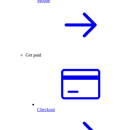
Mobile
Get paid
Checkout