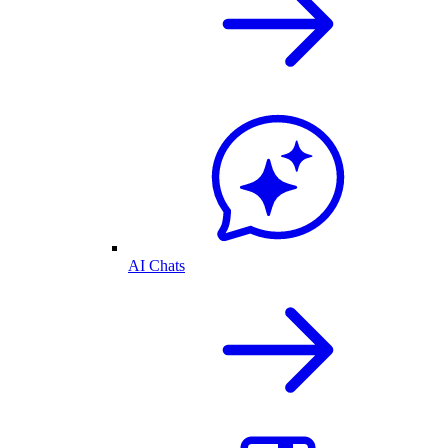
AI Chats