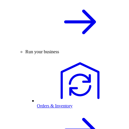
Run your business
Orders & Inventory