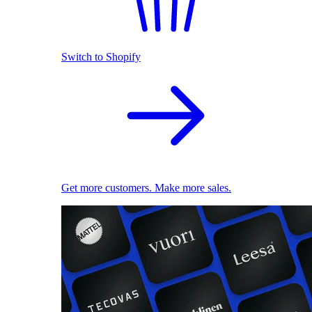
Switch to Shopify
Get more customers. Make more sales.