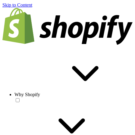
Skip to Content
Why Shopify