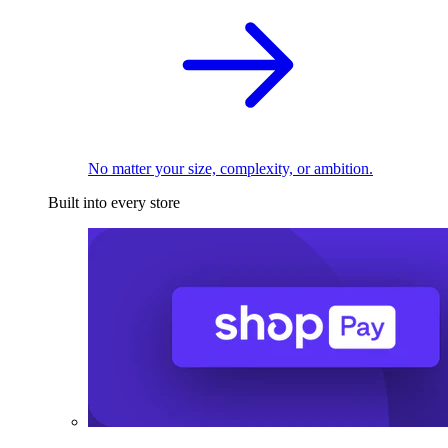
No matter your size, complexity, or ambition.
Built into every store