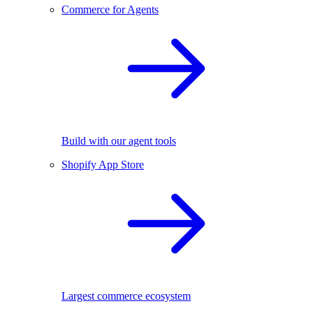
Commerce for Agents
Build with our agent tools
Shopify App Store
Largest commerce ecosystem