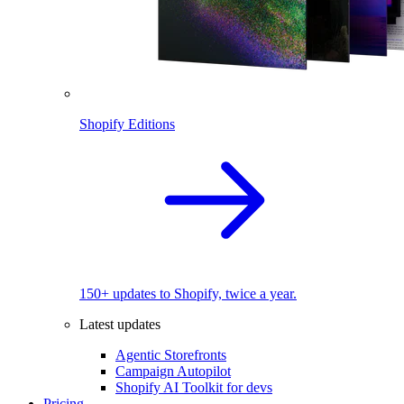
Shopify Editions
150+ updates to Shopify, twice a year.
Latest updates
Agentic Storefronts
Campaign Autopilot
Shopify AI Toolkit for devs
Pricing