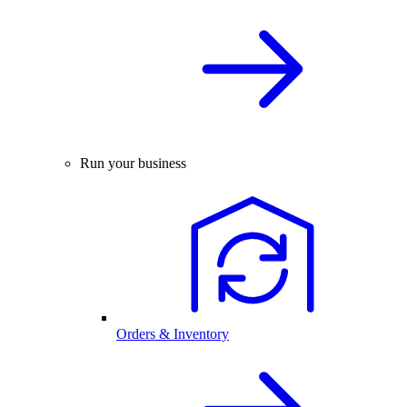
Run your business
Orders & Inventory