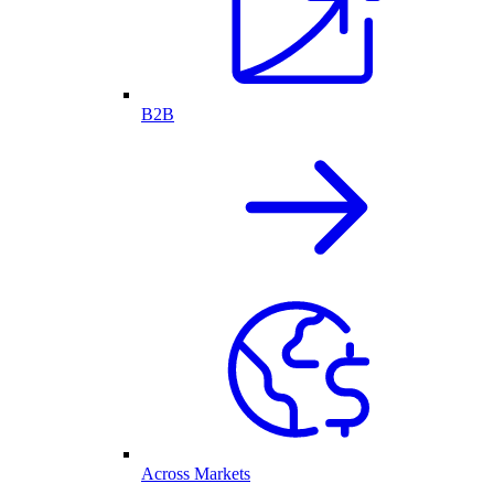
B2B
Across Markets