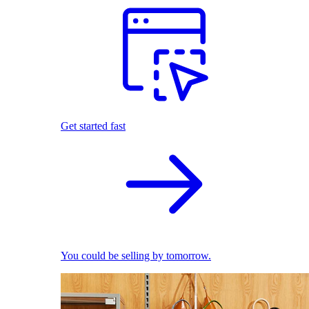
Get started fast
You could be selling by tomorrow.