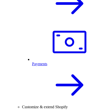
Payments
Customize & extend Shopify