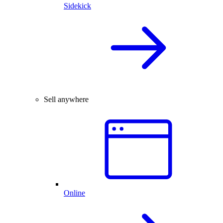
Sidekick
Sell anywhere
Online