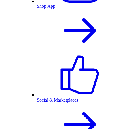
Shop App
Social & Marketplaces