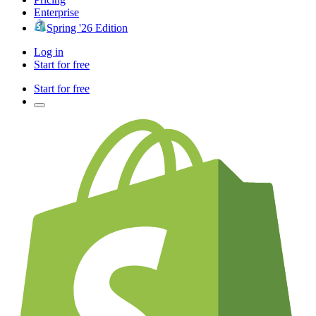
Enterprise
Spring '26 Edition
Log in
Start for free
Start for free