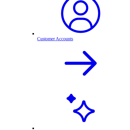
Customer Accounts