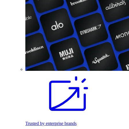
Trusted by enterprise brands