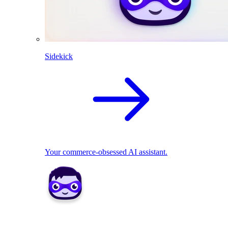
Sidekick
Your commerce-obsessed AI assistant.