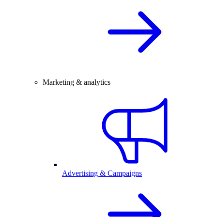
Marketing & analytics
Advertising & Campaigns