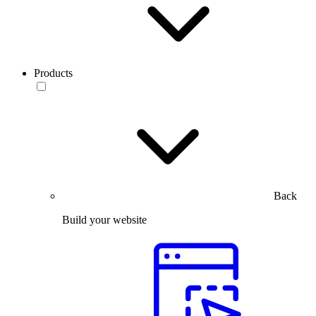
Products
Back
Build your website