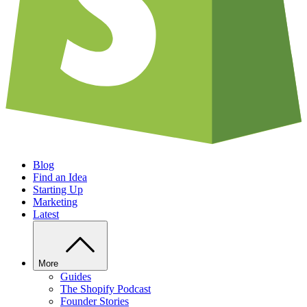
Blog
Find an Idea
Starting Up
Marketing
Latest
More
Guides
The Shopify Podcast
Founder Stories