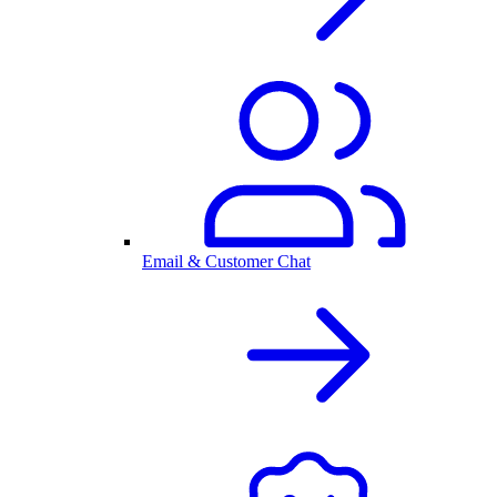
Email & Customer Chat