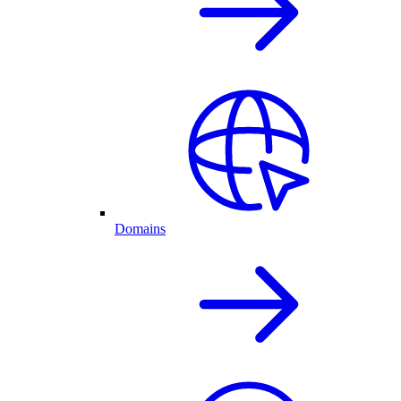
Domains