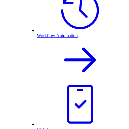
Workflow Automation