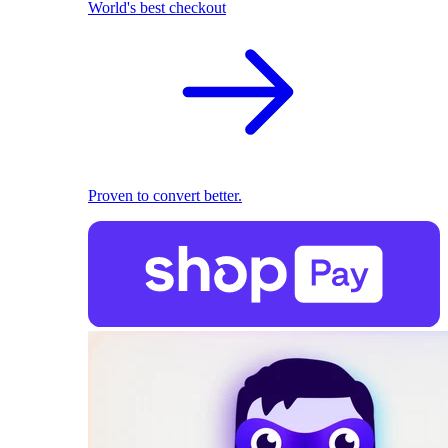
World's best checkout
Proven to convert better.