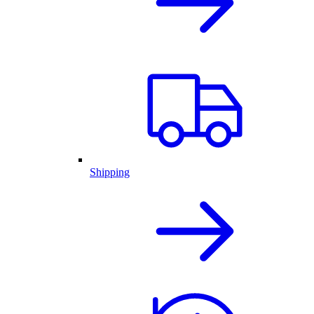
Shipping