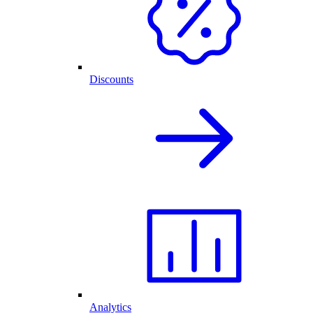
Discounts
Analytics