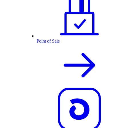
Point of Sale