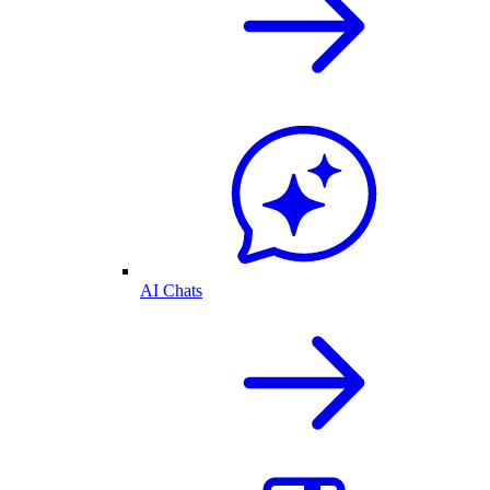
AI Chats