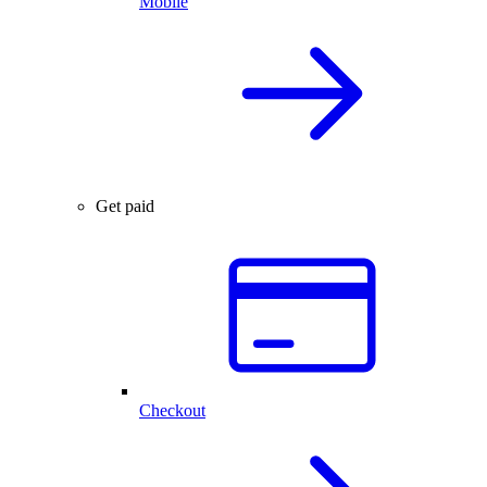
Mobile
Get paid
Checkout