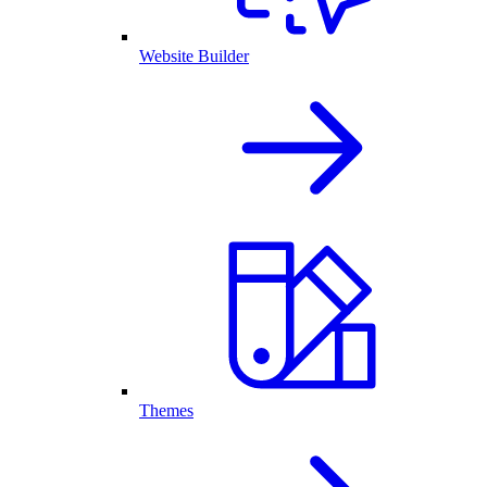
Website Builder
Themes