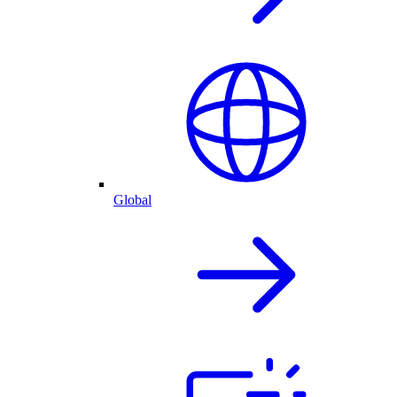
Global