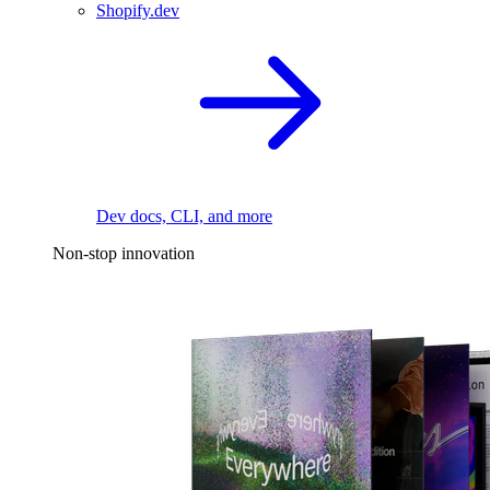
Shopify.dev
Dev docs, CLI, and more
Non-stop innovation