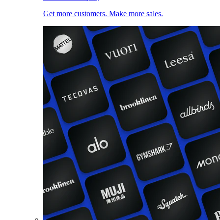
Get more customers. Make more sales.