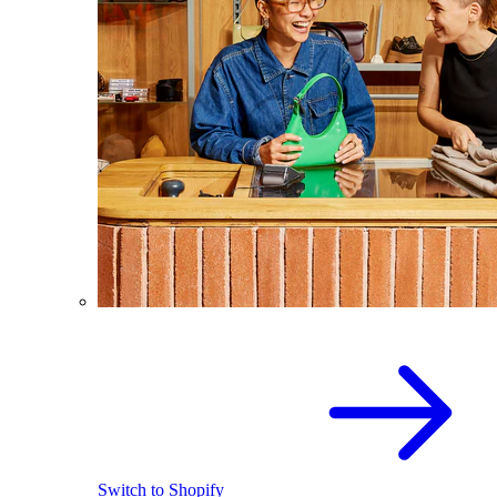
Switch to Shopify