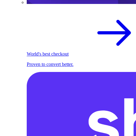
World's best checkout
Proven to convert better.