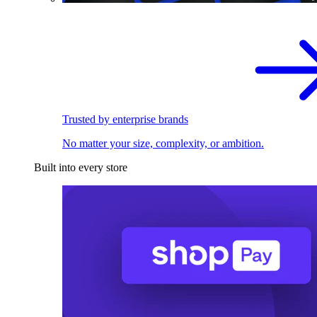
Trusted by enterprise brands
No matter your size, complexity, or ambition.
Built into every store