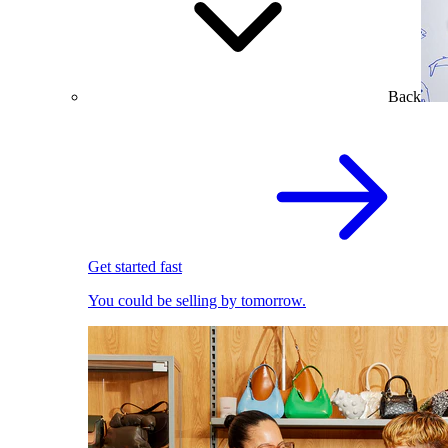
Back
Get started fast
You could be selling by tomorrow.