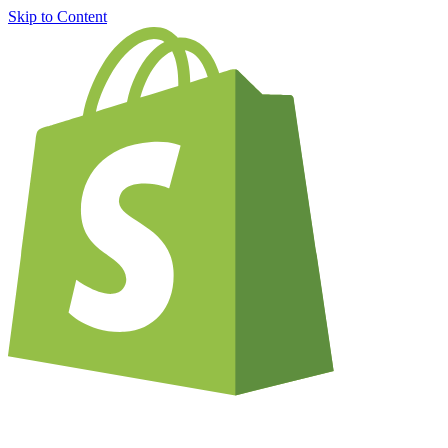
Skip to Content