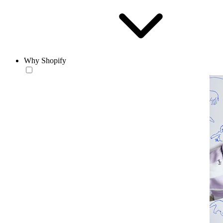
Why Shopify