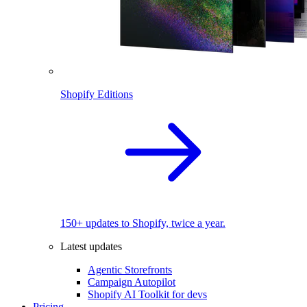
Shopify Editions
150+ updates to Shopify, twice a year.
Latest updates
Agentic Storefronts
Campaign Autopilot
Shopify AI Toolkit for devs
Pricing