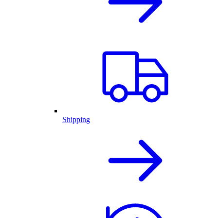
Shipping