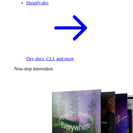
Shopify.dev
Dev docs, CLI, and more
Non-stop innovation