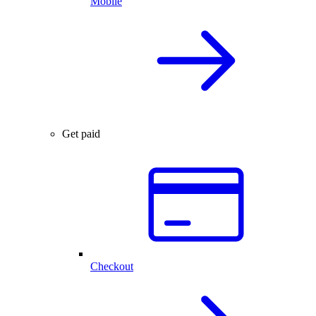
Mobile
Get paid
Checkout