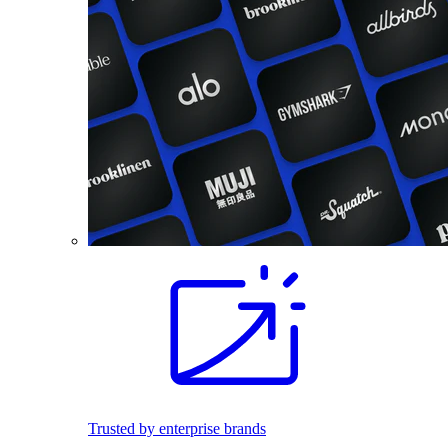
Trusted by enterprise brands