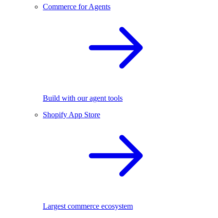
Commerce for Agents
Build with our agent tools
Shopify App Store
Largest commerce ecosystem