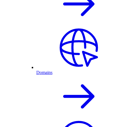
Domains