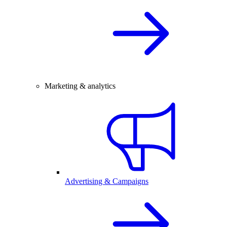
Marketing & analytics
Advertising & Campaigns