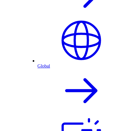
Global