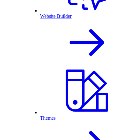
Website Builder
Themes