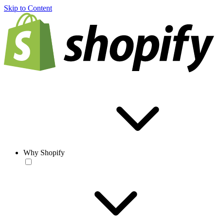
Skip to Content
Why Shopify