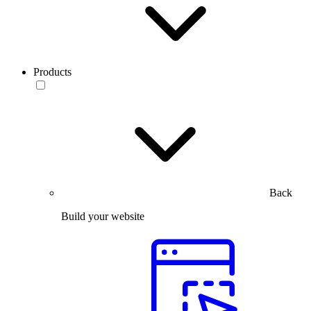
Products
Back
Build your website