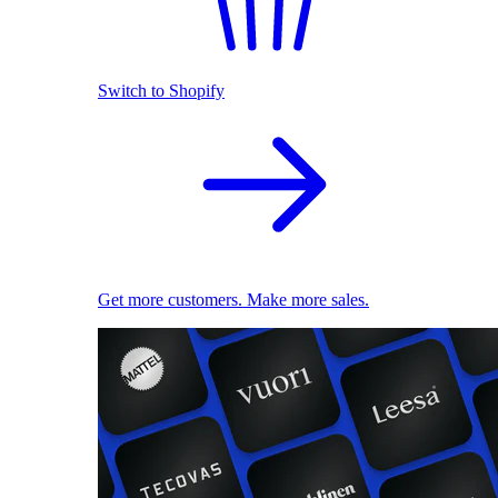
Switch to Shopify
Get more customers. Make more sales.