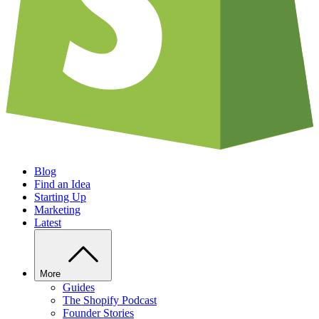
Blog
Find an Idea
Starting Up
Marketing
Latest
More
Guides
The Shopify Podcast
Founder Stories