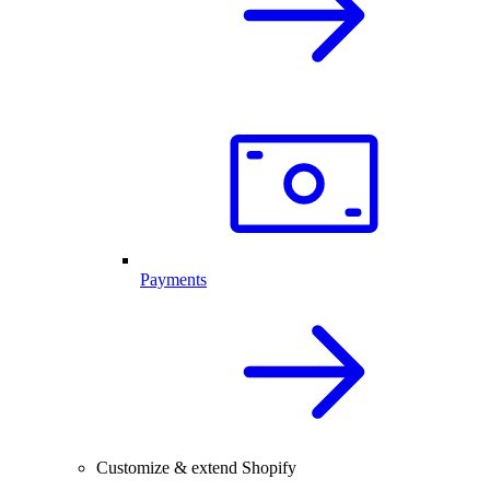
Payments
Customize & extend Shopify