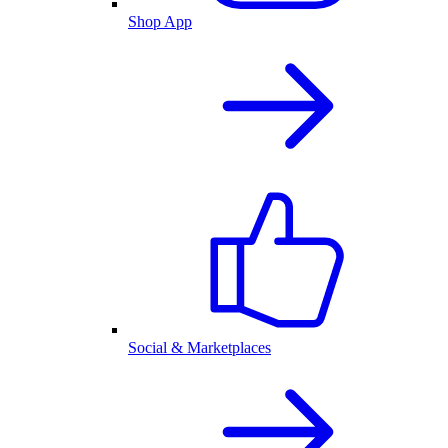
Shop App
Social & Marketplaces