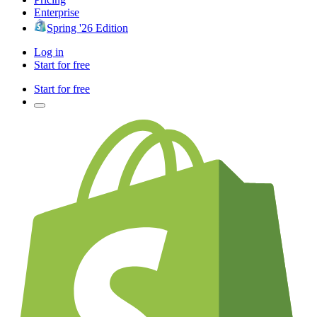
Enterprise
Spring '26 Edition
Log in
Start for free
Start for free