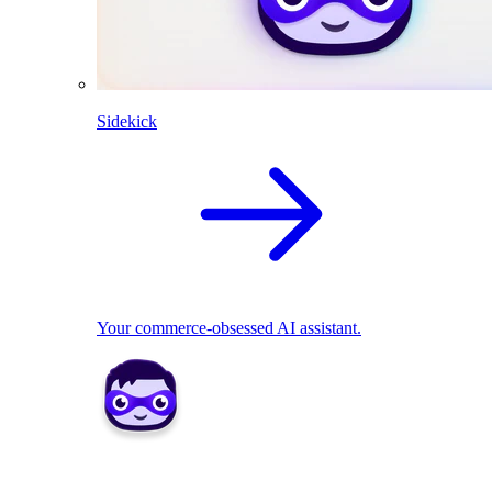
Sidekick
Your commerce-obsessed AI assistant.