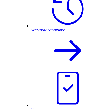
Workflow Automation