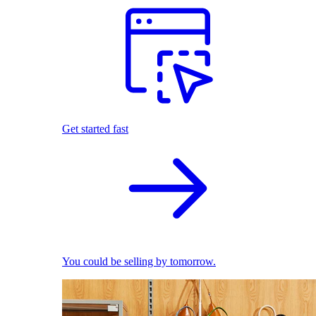
Get started fast
You could be selling by tomorrow.