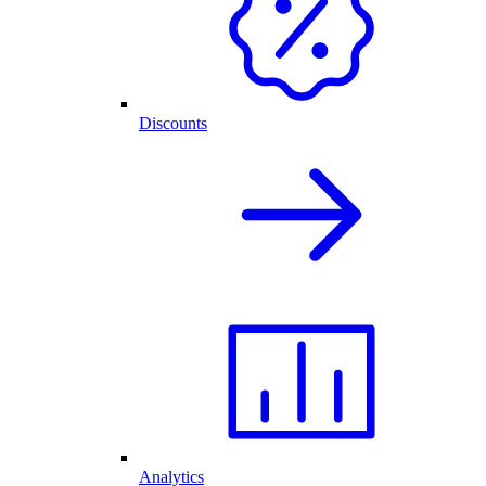
Discounts
Analytics