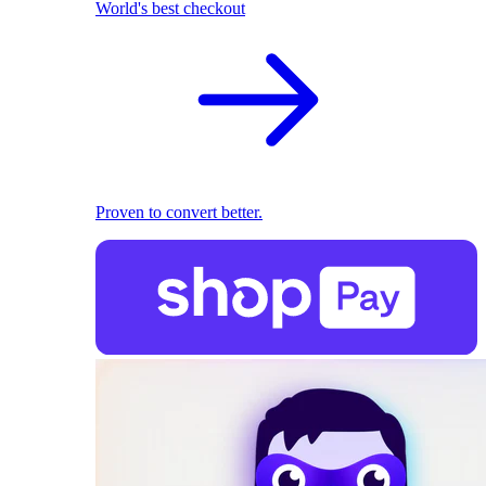
World's best checkout
Proven to convert better.