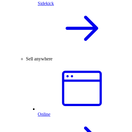
Sidekick
Sell anywhere
Online