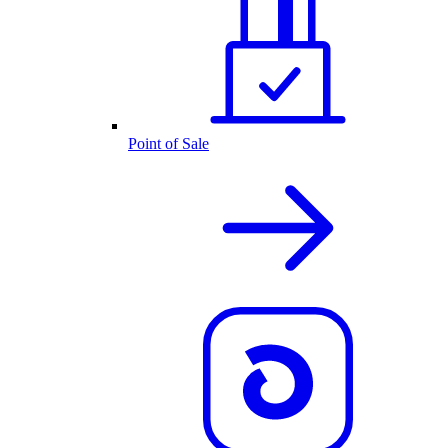
Point of Sale