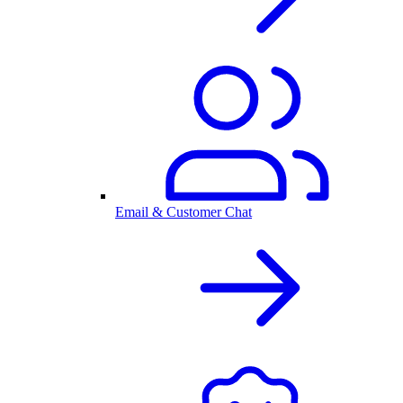
Email & Customer Chat