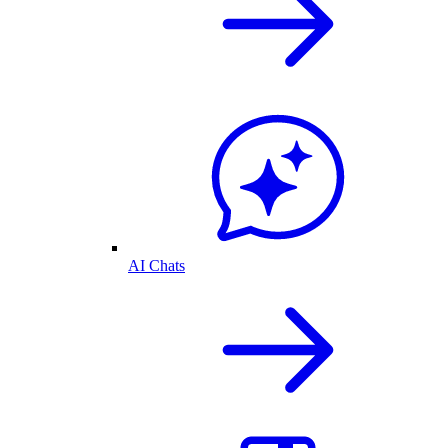
AI Chats