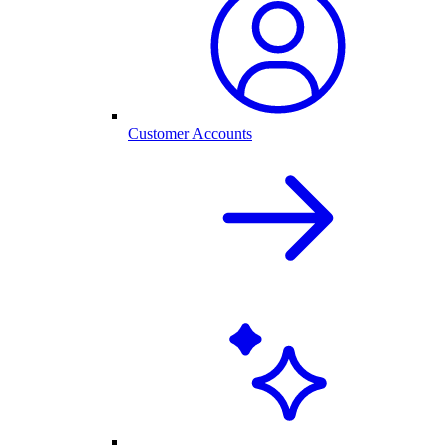
Customer Accounts