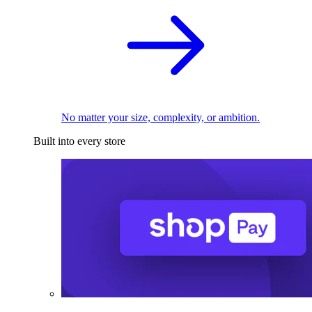
No matter your size, complexity, or ambition.
Built into every store