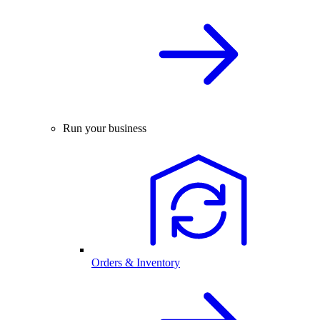
Run your business
Orders & Inventory