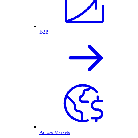
B2B
Across Markets