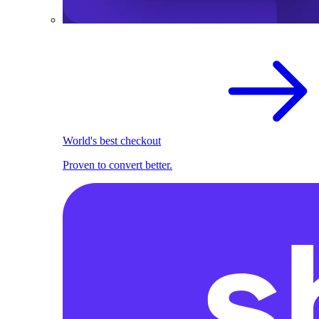
World's best checkout
Proven to convert better.