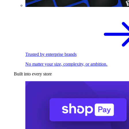
Trusted by enterprise brands
No matter your size, complexity, or ambition.
Built into every store