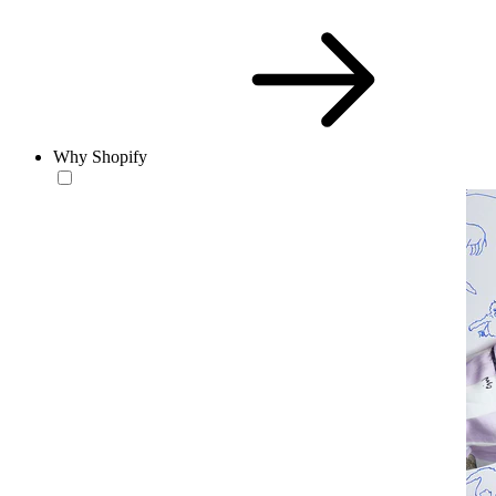
Why Shopify