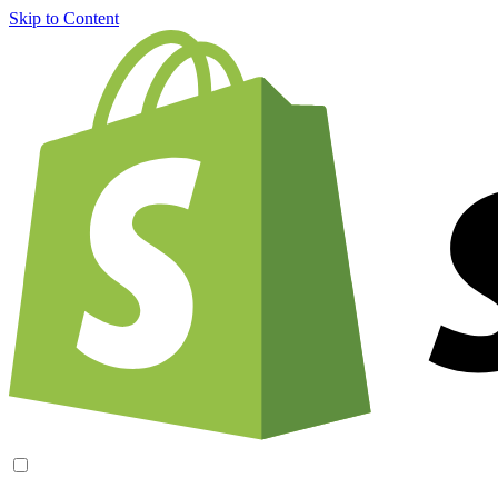
Skip to Content