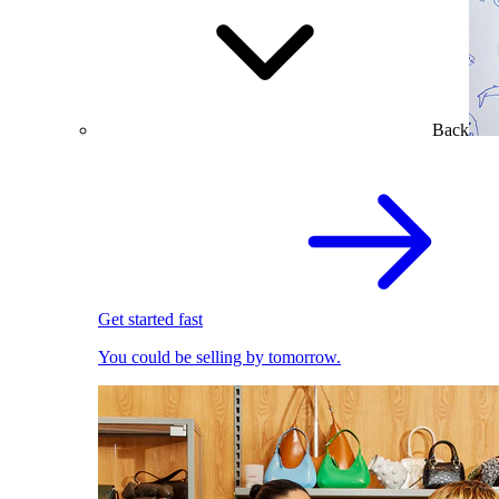
Back
Get started fast
You could be selling by tomorrow.