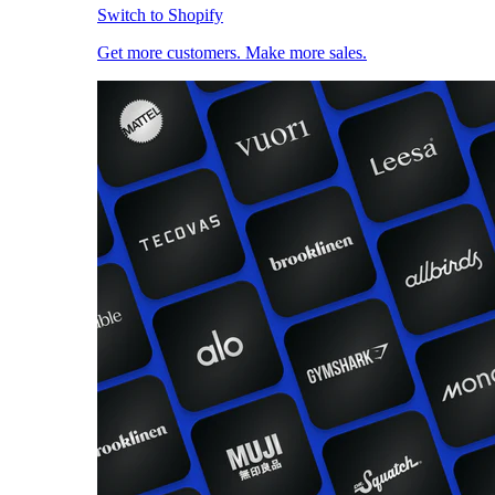
Switch to Shopify
Get more customers. Make more sales.