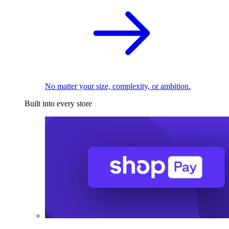
No matter your size, complexity, or ambition.
Built into every store