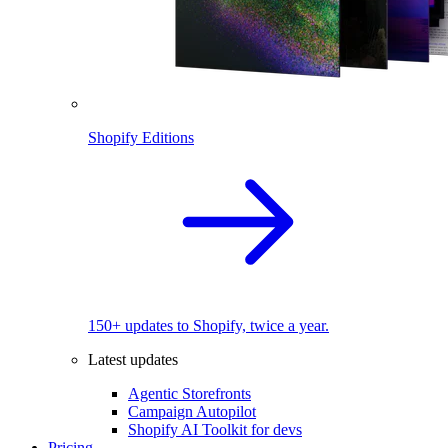
Shopify Editions
150+ updates to Shopify, twice a year.
Latest updates
Agentic Storefronts
Campaign Autopilot
Shopify AI Toolkit for devs
Pricing