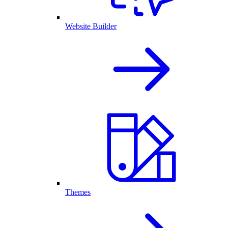
Website Builder
Themes