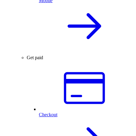
Mobile
Get paid
Checkout