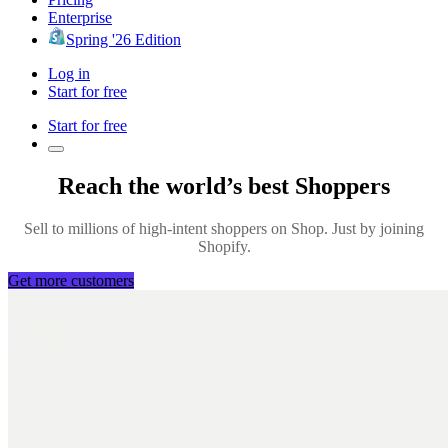
Enterprise
Spring '26 Edition
Log in
Start for free
Start for free
Reach the world’s best Shoppers
Sell to millions of high-intent shoppers on Shop. Just by joining
Shopify.
Get more customers