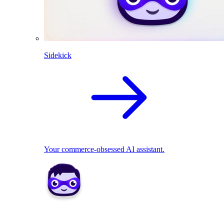
Sidekick
Your commerce-obsessed AI assistant.