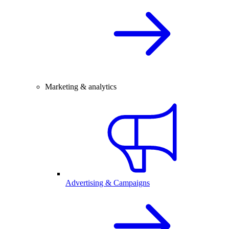
Marketing & analytics
Advertising & Campaigns