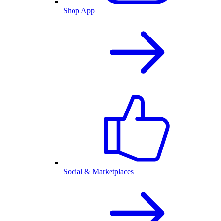
Shop App
Social & Marketplaces