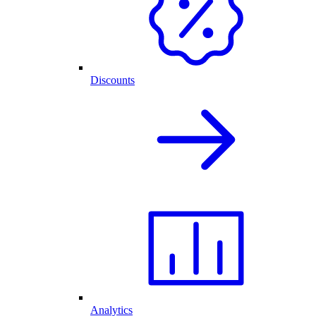
Discounts
Analytics