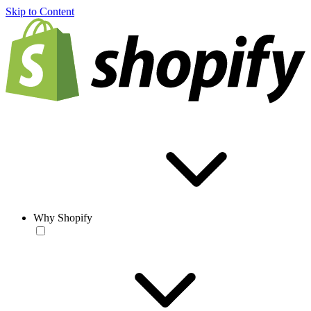
Skip to Content
Why Shopify