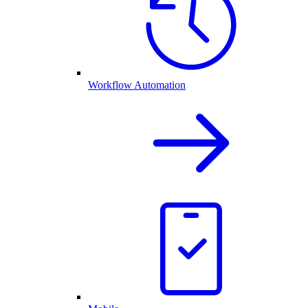
Workflow Automation