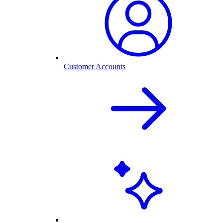
Customer Accounts