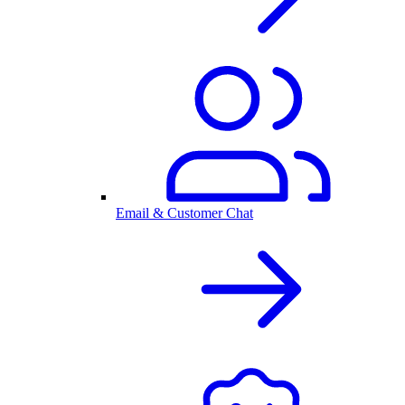
Email & Customer Chat