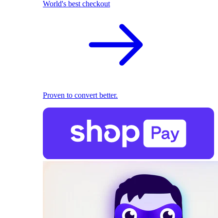
World's best checkout
Proven to convert better.