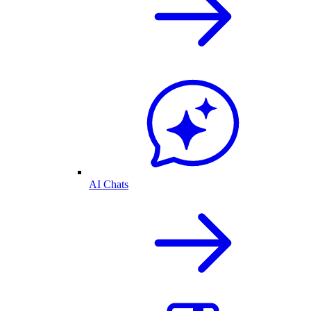
AI Chats