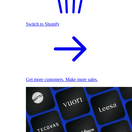
Switch to Shopify
Get more customers. Make more sales.