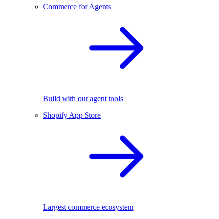
Commerce for Agents
Build with our agent tools
Shopify App Store
Largest commerce ecosystem