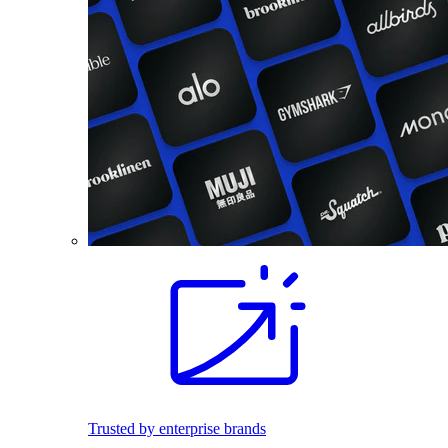
Trusted by enterprise brands