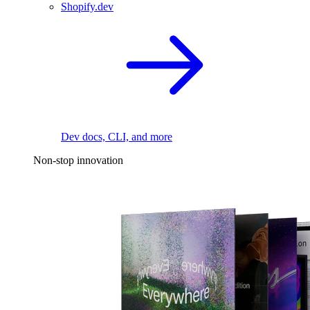
Shopify.dev
Dev docs, CLI, and more
Non-stop innovation