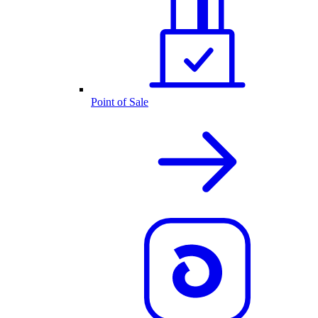
Point of Sale