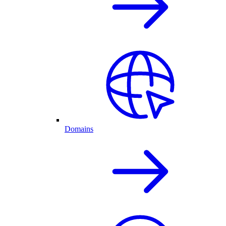
Domains