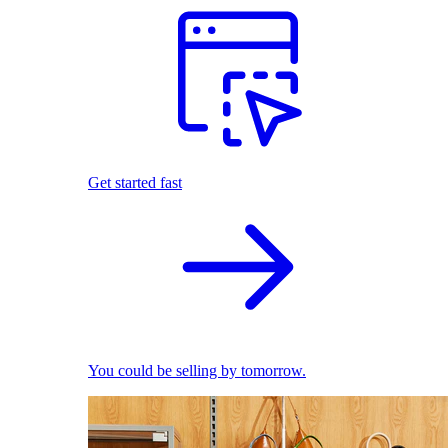
Get started fast
You could be selling by tomorrow.