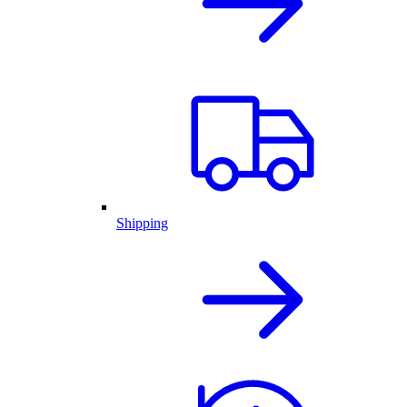
Shipping