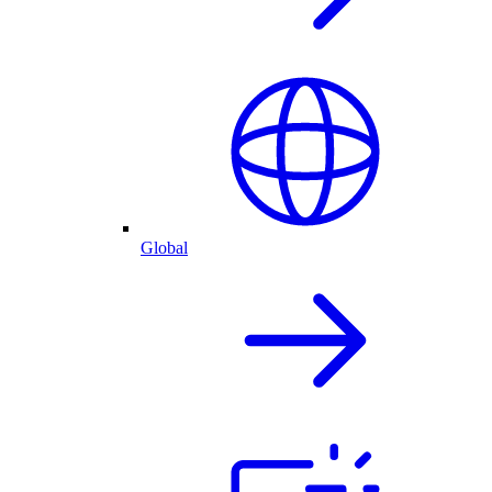
Global