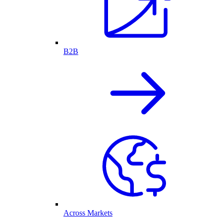
B2B
Across Markets