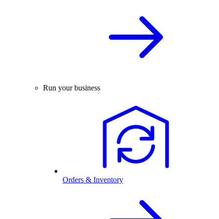
Run your business
Orders & Inventory