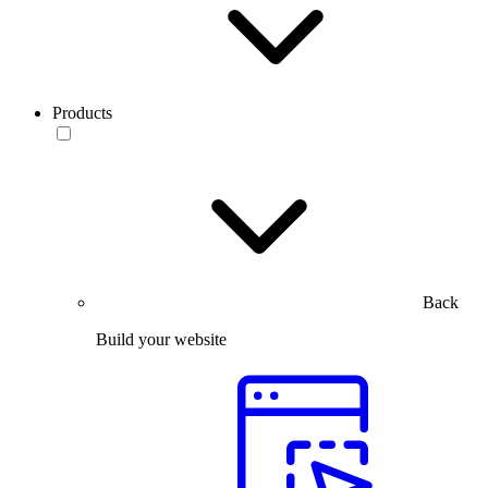
Products
Back
Build your website