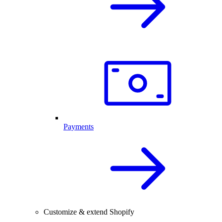
Payments
Customize & extend Shopify