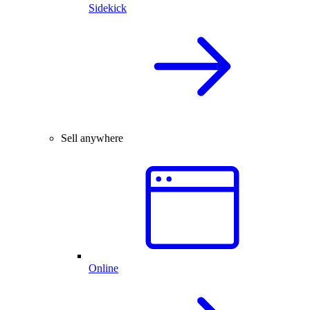
Sidekick
Sell anywhere
Online