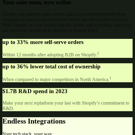
Your sales team, now online
Enable your team to place orders and access information for their
assigned accounts with permission levels specific to your business.
With Shopify as your central hub for orders and reporting, sales reps
can focus on closing deals instead of manual entry.
up to
33% more
self-serve orders
2
Within 12 months after adopting B2B on Shopify.
up to
36% lower
total cost of ownership
1
When compared to major competitors in North America.
$1.7B
R&D spend in 2023
Make your next replatform your last with Shopify’s commitment to
R&D.
Endless Integrations
Your tech stack, your way