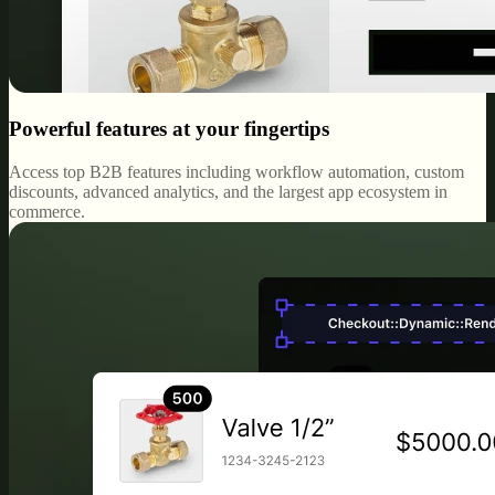
Powerful features at your fingertips
Access top B2B features including workflow automation, custom
discounts, advanced analytics, and the largest app ecosystem in
commerce.