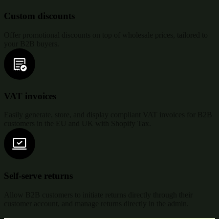
Custom discounts
Offer promotional discounts on top of wholesale prices, tailored to
your B2B buyers.
VAT invoices
Easily generate, store, and display compliant VAT invoices for B2B
customers in the EU and UK with Shopify Tax.
Self-serve returns
Allow B2B customers to initiate returns directly through their
customer account, and manage returns directly in the admin.