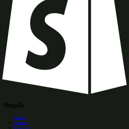
Shopify
About
Careers
Investors