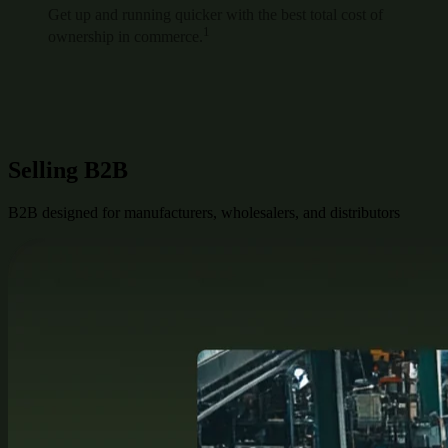
Get up and running quicker with the best total cost of
1
ownership in commerce.
Selling B2B
B2B designed for manufacturers, wholesalers, and distributors