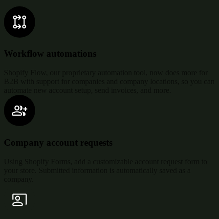
Workflow automations
Shopify Flow, our proprietary automation tool, now does more for
B2B with support for companies and company locations, so you can
automate new account setup, send invoices, and more.
Company account requests
Using Shopify Forms, add a customizable account request form to
your store. Submitted information is automatically saved as a
company.