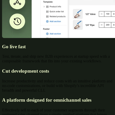
Go live fast
Test, iterate, and ship new B2B experiences at startup speed with a
composable framework that fits into your existing workflows.
Cut development costs
Increase productivity and reduce costs with an intuitive platform and
no-code customizations, or build with Shopify’s incredible API
breadth and powerful CLI.
A platform designed for omnichannel sales
Effectively sell to each of your customer segments through their
preferred sales channel from a single, unified platform that brings