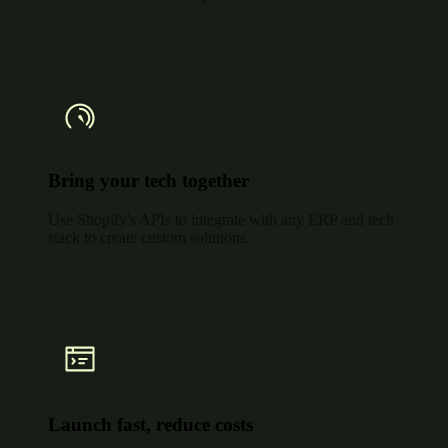
Bring your tech together
Use Shopify's APIs to integrate with any ERP and tech
stack to create custom solutions.
Launch fast, reduce costs