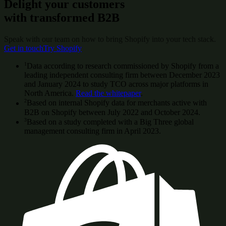
Delight your customers
with transformed B2B
Speak with our team on how to bring Shopify into your tech stack.
Get in touch
Try Shopify
1
Data according to research commissioned by Shopify from a
leading independent consulting firm between December 2023
and January 2024 to study TCO across major platforms in
North America.
Read the whitepaper
.
2
Based on internal Shopify data for merchants active with
B2B on Shopify between July 2022 and October 2024.
3
Based on a study completed with a Big Three global
management consulting firm in April 2023.