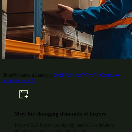
Shopify named a Leader in
2024 Forrester Wave™: Commerce
Solutions for B2B
Meet the changing demands of buyers
Today’s B2B buyers are digitally native. Use intuitive,
self-serve features to keep their business.