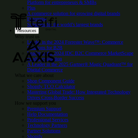
Platform for entrepreneurs & SMBs
Plus
A commerce solution for growing digital brands
Enterprise
Solutions for the world’s largest brands
Resources
Why trust us
Leader in the 2024 Forrester Wave™: Commerce
Solutions for B2B
Leader in the 2024 IDC B2C Commerce MarketScape
vendor evaluation
A Leader in the 2025 Gartner® Magic Quadrant™ for
Digital Commerce
What we care about
Shop Component Guide
Shopify TCO Calculator
Mastering Global Trade: How Integrated Technology
Drives Cross-Border Success
How we support you
Premium Support
Help Documentation
Professional Services
Technology Partners
Partner Solutions
Shopify