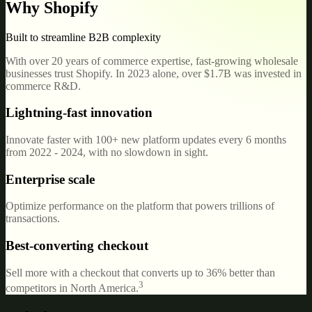
Why Shopify
Built to streamline B2B complexity
With over 20 years of commerce expertise, fast-growing wholesale
businesses trust Shopify. In 2023 alone, over $1.7B was invested in
commerce R&D.
Lightning-fast innovation
Innovate faster with 100+ new platform updates every 6 months
from 2022 - 2024, with no slowdown in sight.
Enterprise scale
Optimize performance on the platform that powers trillions of
transactions.
Best-converting checkout
Sell more with a checkout that converts up to 36% better than
3
competitors in North America.