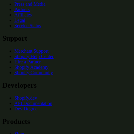
Press and Media
Partners
Affiliates
Legal
Service Status
Support
Merchant Support
Shopify Help Center
Hire a Partner
Shopify Academy
Shopify Community
Developers
Shopify.dev
API Documentation
Dev Degree
Products
Shop