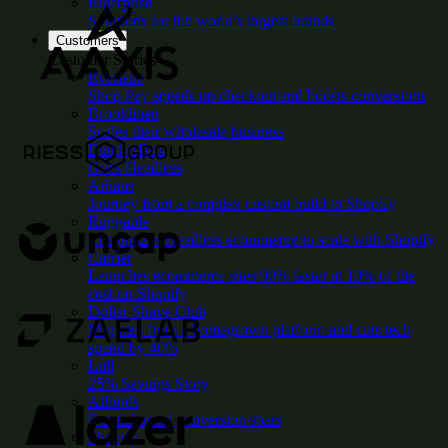
Enterprise
Solutions for the world’s largest brands
Customers
Customer Stories
Everlane
Shop Pay speeds up checkout and boosts conversions
Brooklinen
Scales their wholesale business
ButcherBox
Goes Headless
Arhaus
Journey from a complex custom build to Shopify
Ruggable
Customizes Headless ecommerce to scale with Shopify
Carrier
Launches ecommerce sites 90% faster at 10% of the
cost on Shopify
Dollar Shave Club
Migrates from a homegrown platform and cuts tech
spend by 40%
Lull
25% Savings Story
Allbirds
Omnichannel conversion soars
Shopify