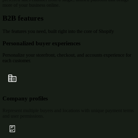
more of your business online.
B2B features
The features you need, built right into the core of Shopify
Personalized buyer experiences
Personalize your storefront, checkout, and accounts experience for
each customer.
Company profiles
Represent multiple buyers and locations with unique payment terms
and user permissions.