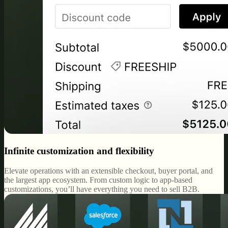
Infinite customization and flexibility
Elevate operations with an extensible checkout, buyer portal, and
the largest app ecosystem. From custom logic to app-based
customizations, you’ll have everything you need to sell B2B.