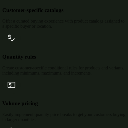
Customer-specific catalogs
Offer a curated buying experience with product catalogs assigned to
a specific buyer or location.
Quantity rules
Create customer-specific conditional rules for products and variants,
including minimums, maximums, and increments.
Volume pricing
Easily implement quantity price breaks to get your customers buying
in larger quantities.