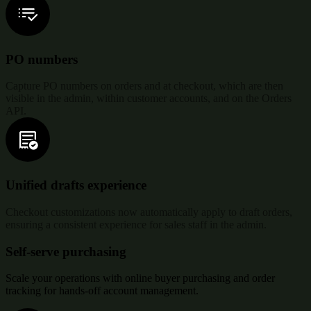
PO numbers
Capture PO numbers on orders and at checkout, which are then
visible in the admin, within customer accounts, and on the Orders
API.
Unified drafts experience
Checkout customizations now automatically apply to draft orders,
ensuring a consistent experience for sales staff in the admin.
Self-serve purchasing
Scale your operations with online buyer purchasing and order
tracking for hands-off account management.