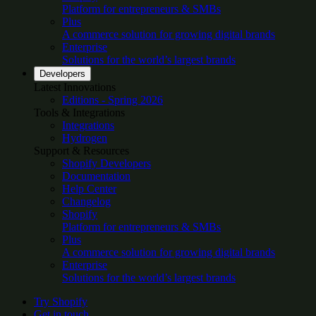
Platform for entrepreneurs & SMBs
Plus
A commerce solution for growing digital brands
Enterprise
Solutions for the world’s largest brands
Developers
Latest Innovations
Editions - Spring 2026
Tools & Integrations
Integrations
Hydrogen
Support & Resources
Shopify Developers
Documentation
Help Center
Changelog
Shopify
Platform for entrepreneurs & SMBs
Plus
A commerce solution for growing digital brands
Enterprise
Solutions for the world’s largest brands
Try Shopify
Get in touch