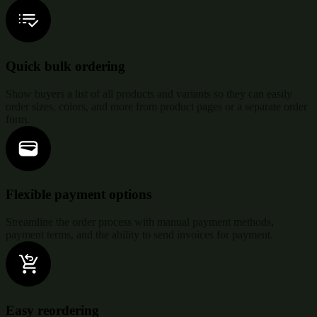
Quick bulk ordering
Show buyers a list of all products and variants so they can easily
order sizes, colors, and more from product pages or a separate order
form.
Flexible payment options
Streamline the order process with manual payment methods,
payment terms, and the ability to send invoices for payment.
Easy reordering