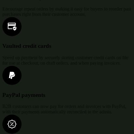
Encourage repeat orders by making it easy for buyers to reorder past
purchases right from their customer account.
Vaulted credit cards
Speed up payment by securely storing customer credit cards on file
for use at checkout, on draft orders, and when paying invoices.
PayPal payments
B2B customers can now pay for orders and invoices with PayPal,
with their payments automatically reconciled in the admin.