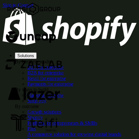
Skip to Content
Solutions
By business model
B2C for enterprise
B2B for enterprise
Retail for enterprise
Payments for enterprise
By ways to build
Platform overview
Shop Pay
By outcome
Growth solutions
Shopify
Platform for entrepreneurs & SMBs
Plus
A commerce solution for growing digital brands