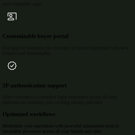
and compatible apps.
Customizable buyer portal
Use apps to customize the customer accounts experience with new
features and functionality.
3P authentication support
Offer customers a consistent login experience across all your
platforms by enabling your existing identity provider.
Optimized workflows
Modernize your operations with powerful automation tools to
streamline processes across all your brands and sites.