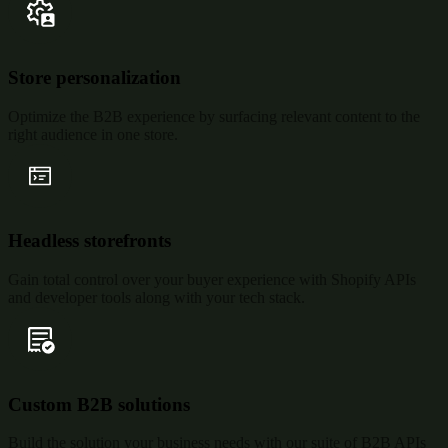
Store personalization
Optimize the B2B experience by surfacing relevant content to the
right audience in one store.
Headless storefronts
Gain total control over your buyer experience with Shopify APIs
and developer tools along with your tech stack.
Custom B2B solutions
Build the solution your business needs with our suite of B2B APIs