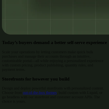
Today’s buyers demand a better self-serve experience
Scale your operations by letting customers make quick bulk
purchases and manage their accounts through an intuitive,
customizable portal—all while enjoying a personalized experience
with custom pricing, product publishing, quantity rules, and
payment terms.
Storefronts for however you build
Design and deploy powerful storefronts with personalized content.
Choose from
out-of-the-box themes
, build custom with Liquid, or
go headless with our storefront and customer account APIs. The
choice is yours.