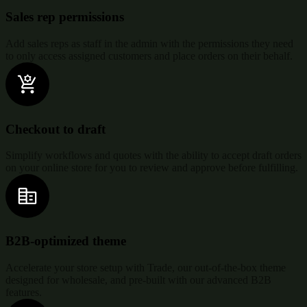
Sales rep permissions
Add sales reps as staff in the admin with the permissions they need
to only access assigned customers and place orders on their behalf.
Checkout to draft
Simplify workflows and quotes with the ability to accept draft orders
on your online store for you to review and approve before fulfilling.
B2B-optimized theme
Accelerate your store setup with Trade, our out-of-the-box theme
designed for wholesale, and pre-built with our advanced B2B
features.