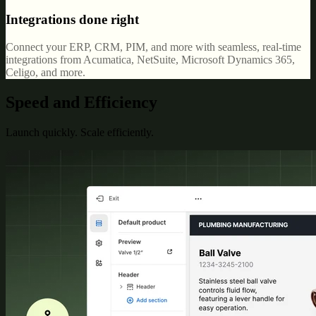
Integrations done right
Connect your ERP, CRM, PIM, and more with seamless, real-time
integrations from Acumatica, NetSuite, Microsoft Dynamics 365,
Celigo, and more.
Speed and Efficiency
Launch quickly. Scale efficiently.