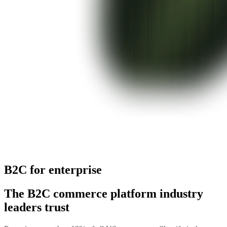
B2C for enterprise
The B2C commerce platform industry
leaders trust