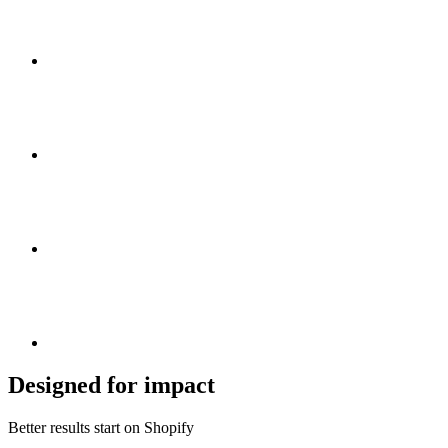
Designed for impact
Better results start on Shopify