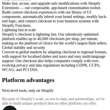
Make fast, secure, and upgrade-safe modifications with Shopify
Extensions — our composable, app-based customisation toolset.
Build custom checkout experiences with our library of UI
components, automatically inherit your brand settings, modify back-
end logic, and connect checkout to your business systems with
Shopify Functions.
Lightning fast at scale
Shopify’s checkout is lightning fast. Our relentlessly optimised
platform enables up to 40,000 checkouts per shop, per minute,
making us the platform of choice for the world’s largest flash sellers.
Global stability and security
Convert in global markets by adapting checkout to regional formats,
with support for localised duties and taxes and easy multi-language
support. Our checkout also helps companies comply with ever-
evolving privacy and data regulations including GDPR, CCPA,
WCAG, and PCI DSS.
Platform advantages
Next-level tools, only on Shopify
Because of Shopify’s scale, access to data, and partnerships, we’re
able to build unique products that no other platform can offer.