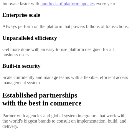
Innovate faster with
hundreds of platform updates
every year.
Enterprise scale
Always perform on the platform that powers billions of transactions.
Unparalleled efficiency
Get more done with an easy-to-use platform designed for all
business users.
Built-in security
Scale confidently and manage teams with a flexible, efficient access
management system.
Established partnerships
with the best in commerce
Partner with agencies and global system integrators that work with
the world's biggest brands to consult on implementation, build, and
delivery.