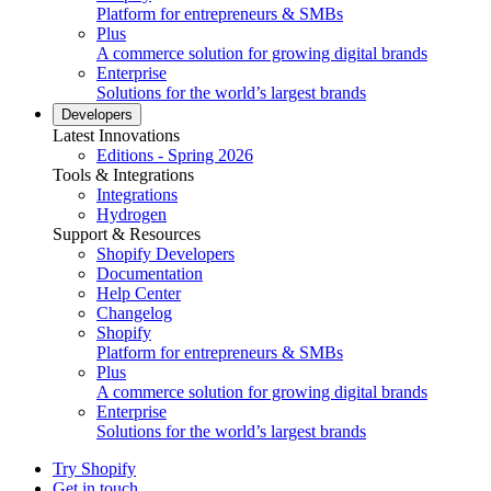
Platform for entrepreneurs & SMBs
Plus
A commerce solution for growing digital brands
Enterprise
Solutions for the world’s largest brands
Developers
Latest Innovations
Editions - Spring 2026
Tools & Integrations
Integrations
Hydrogen
Support & Resources
Shopify Developers
Documentation
Help Center
Changelog
Shopify
Platform for entrepreneurs & SMBs
Plus
A commerce solution for growing digital brands
Enterprise
Solutions for the world’s largest brands
Try Shopify
Get in touch