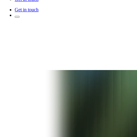
Get in touch