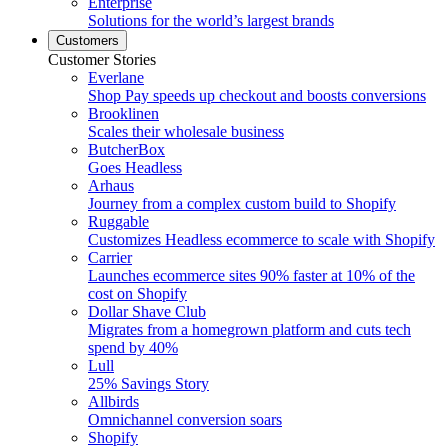
Enterprise
Solutions for the world’s largest brands
Customers
Customer Stories
Everlane
Shop Pay speeds up checkout and boosts conversions
Brooklinen
Scales their wholesale business
ButcherBox
Goes Headless
Arhaus
Journey from a complex custom build to Shopify
Ruggable
Customizes Headless ecommerce to scale with Shopify
Carrier
Launches ecommerce sites 90% faster at 10% of the
cost on Shopify
Dollar Shave Club
Migrates from a homegrown platform and cuts tech
spend by 40%
Lull
25% Savings Story
Allbirds
Omnichannel conversion soars
Shopify