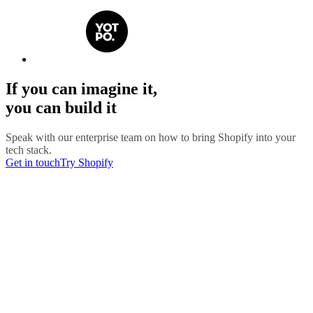
If you can imagine it,
you can build it
Speak with our enterprise team on how to bring Shopify into your
tech stack.
Get in touch
Try Shopify