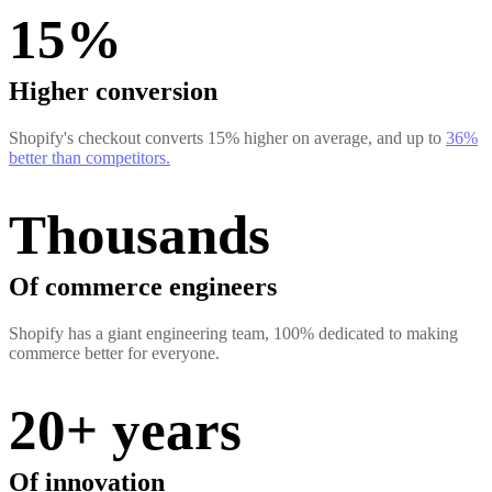
15%
Higher conversion
Shopify's checkout converts 15% higher on average, and up to
36%
better than competitors.
Thousands
Of commerce engineers
Shopify has a giant engineering team, 100% dedicated to making
commerce better for everyone.
20+ years
Of innovation