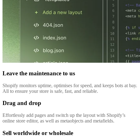
Leave the maintenance to us
Shopify monitors uptime, optimises for speed, and keeps bots at bay.
All to ensure your store is safe, fast, and reliable.
Drag and drop
Effortlessly add pages and switch up the layout with Shopify’s
online store editor, as well as metaobjects and metafields.
Sell worldwide or wholesale