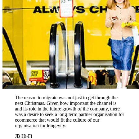
The reason to migrate was not just to get through the
next Christmas. Given how important the channel is
and its role in the future growth of the company, there
was a desire to seek a long-term partner organisation for
ecommerce that would fit the culture of our
organisation for longevity.
JB Hi-Fi