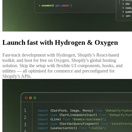
Launch fast with Hydrogen & Oxygen
Fast-track development with Hydrogen, Shopify’s React-based
toolkit, and host for free on Oxygen, Shopify's global hosting
solution. Skip the setup with flexible UI components, hooks, and
utilities — all optimised for commerce and preconfigured for
Shopify’s APIs.