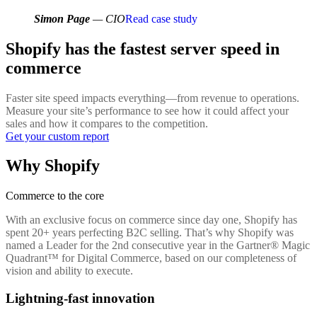
Simon Page
— CIO
Read case study
Shopify has the fastest server speed in
commerce
Faster site speed impacts everything—from revenue to operations.
Measure your site’s performance to see how it could affect your
sales and how it compares to the competition.
Get your custom report
Why Shopify
Commerce to the core
With an exclusive focus on commerce since day one, Shopify has
spent 20+ years perfecting B2C selling. That’s why Shopify was
named a Leader for the 2nd consecutive year in the Gartner® Magic
Quadrant™ for Digital Commerce, based on our completeness of
vision and ability to execute.
Lightning-fast innovation