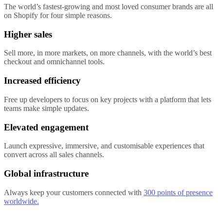
The world’s fastest-growing and most loved consumer brands are all
on Shopify for four simple reasons.
Higher sales
Sell more, in more markets, on more channels, with the world’s best
checkout and omnichannel tools.
Increased efficiency
Free up developers to focus on key projects with a platform that lets
teams make simple updates.
Elevated engagement
Launch expressive, immersive, and customisable experiences that
convert across all sales channels.
Global infrastructure
Always keep your customers connected with
300 points of presence
worldwide.