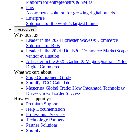
Platform for entrepreneurs & SMBs
Plus
A commerce solution for growing digital brands
Enterprise
Solutions for the world’s largest brands
Resources
Why trust us
Leader in the 2024 Forrester Wave™: Commerce
Solutions for B2B
Leader in the 2024 IDC B2C Commerce MarketScape
vendor evaluation
A Leader in the 2025 Gartner® Magic Quadrant™ for
Digital Commerce
What we care about
Shop Component Guide
Shopify TCO Calculator
Mastering Global Trade: How Integrated Technology
Drives Cross-Border Success
How we support you
Premium Support
Help Documentation
Professional Services
Technology Partners
Partner Solutions
Shopify