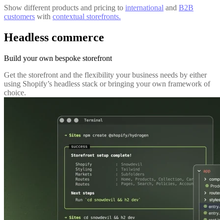
Show different products and pricing to
international
and
B2B
customers
with
contextual storefronts.
Headless commerce
Build your own bespoke storefront
Get the storefront and the flexibility your business needs by either
using Shopify’s headless stack or bringing your own framework of
choice.