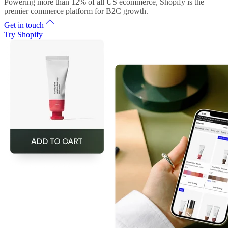
Powering more than 12% of all US ecommerce, Shopify is the
premier commerce platform for B2C growth.
Get in touch
Try Shopify