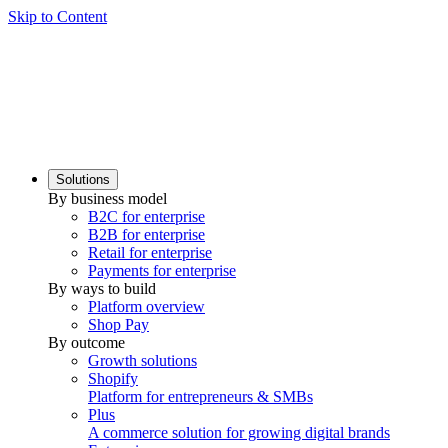
Skip to Content
Solutions
By business model
B2C for enterprise
B2B for enterprise
Retail for enterprise
Payments for enterprise
By ways to build
Platform overview
Shop Pay
By outcome
Growth solutions
Shopify
Platform for entrepreneurs & SMBs
Plus
A commerce solution for growing digital brands