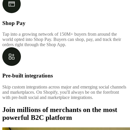
Shop Pay
Tap into a growing network of 150M+ buyers from around the
world opted into Shop Pay. Buyers can shop, pay, and track their
orders right through the Shop App.
Pre-built integrations
Skip custom integrations across major and emerging social channels
and marketplaces. On Shopify, you'll always be on the forefront
with pre-built social and marketplace integrations.
Join millions of merchants on the most
powerful B2C platform