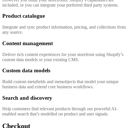
included, or you can integrate your preferred third party systems.
Product catalogue
Integrate and sync product information, pricing, and collections from
any source.
Content management
Deliver rich content experiences for your storefront using Shopify’s
custom data models or your existing CMS.
Custom data models
Build custom metafields and metaobjects that model your unique
business data and extend core business workflows.
Search and discovery
Help customers find relevant products through our powerful AI-
enabled search that’s modelled on product and user signals.
Checkout