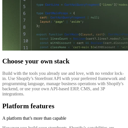
Choose your own stack
Build with the tools you already use and love, with no vendor lock-
in. Use Shopify’s Storefront API with your preferred framework and
programming language, manage business operations with Shopify's
backend, or use your own API-based ERP, CMS, and 3P
integrations.
Platform features
A platform that’s more than capable
However you build your storefronts, Shopify’s capabilities are