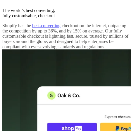
The world’s best converting,
fully customisable, checkout
Shopify has the
best-converting
checkout on the internet, outpacing
the competition by up to 36%, and by 15% on average. Our fully
customisable checkout is lightning fast, secure, trusted by millions of
buyers around the globe, and designed to help enterprises be
compliant with ever-evolving standards and regulations.