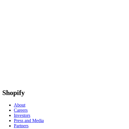
Shopify
About
Careers
Investors
Press and Media
Partners