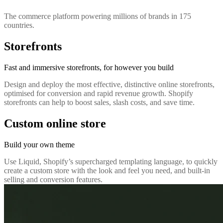
The commerce platform powering millions of brands in 175
countries.
Storefronts
Fast and immersive storefronts, for however you build
Design and deploy the most effective, distinctive online storefronts,
optimised for conversion and rapid revenue growth. Shopify
storefronts can help to boost sales, slash costs, and save time.
Custom online store
Build your own theme
Use Liquid, Shopify’s supercharged templating language, to quickly
create a custom store with the look and feel you need, and built-in
selling and conversion features.