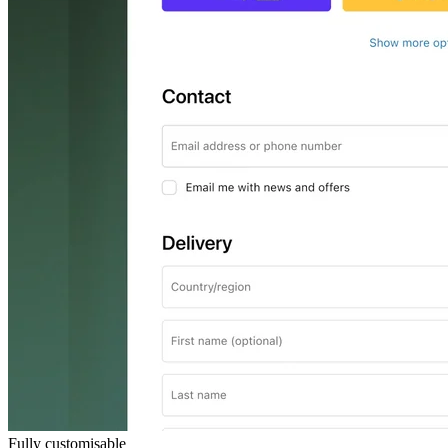
Fully customisable