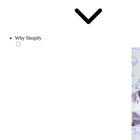
Why Shopify