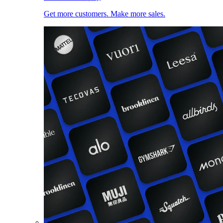
Get more customers. Make more sales.