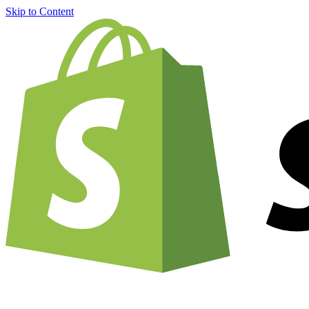
Skip to Content