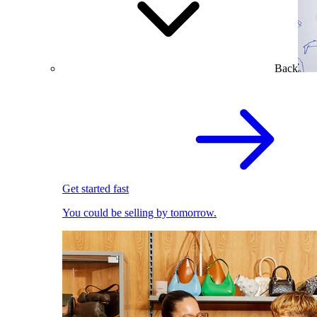
Back
Get started fast
You could be selling by tomorrow.