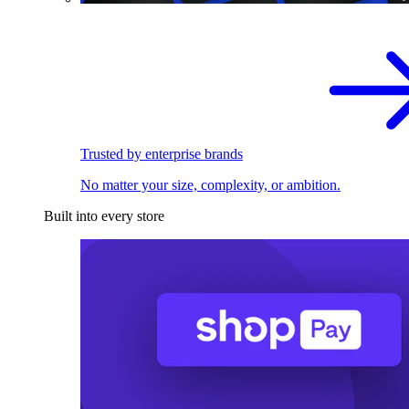
Trusted by enterprise brands
No matter your size, complexity, or ambition.
Built into every store