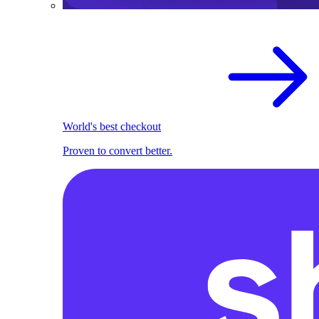
World's best checkout
Proven to convert better.