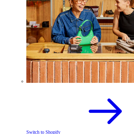
Switch to Shopify