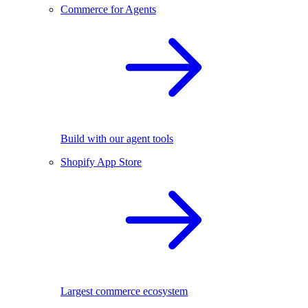
Commerce for Agents
Build with our agent tools
Shopify App Store
Largest commerce ecosystem