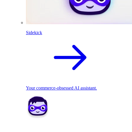
Sidekick
Your commerce-obsessed AI assistant.