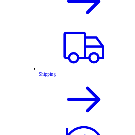
Shipping