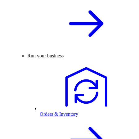
Run your business
Orders & Inventory