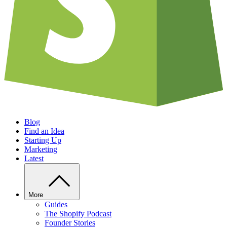
Blog
Find an Idea
Starting Up
Marketing
Latest
More
Guides
The Shopify Podcast
Founder Stories