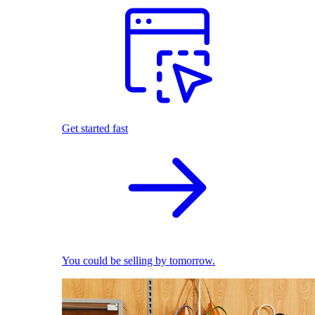
Get started fast
You could be selling by tomorrow.