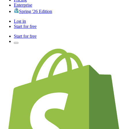
Enterprise
Spring '26 Edition
Log in
Start for free
Start for free