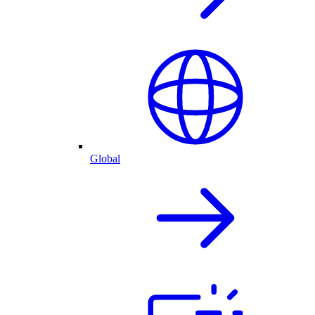
Global