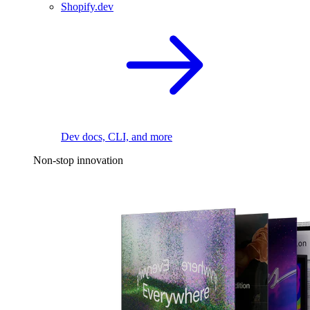
Shopify.dev
Dev docs, CLI, and more
Non-stop innovation