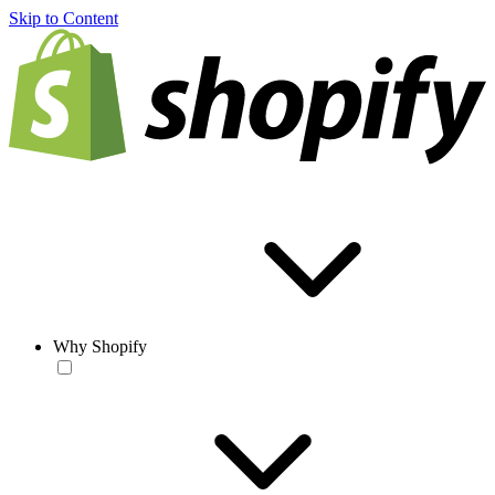
Skip to Content
Why Shopify