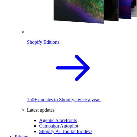
Shopify Editions
150+ updates to Shopify, twice a year.
Latest updates
Agentic Storefronts
Campaign Autopilot
Shopify AI Toolkit for devs
Pricing