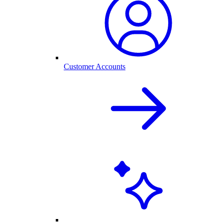
Customer Accounts