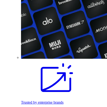
Trusted by enterprise brands