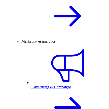
Marketing & analytics
Advertising & Campaigns