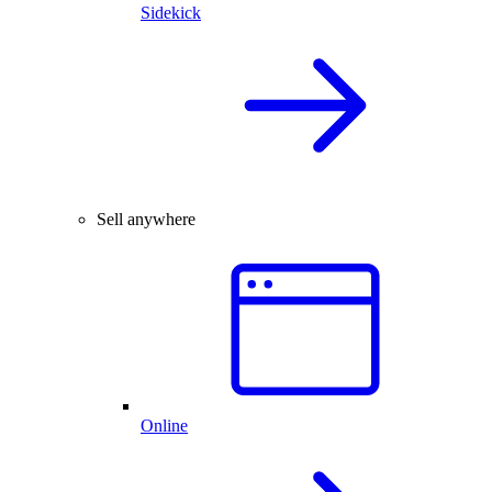
Sidekick
Sell anywhere
Online