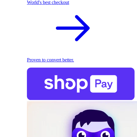
World's best checkout
Proven to convert better.