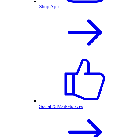
Shop App
Social & Marketplaces