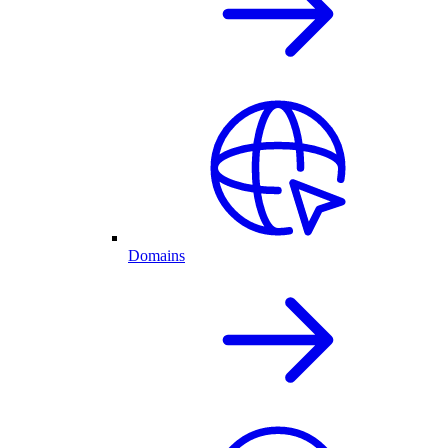
Domains