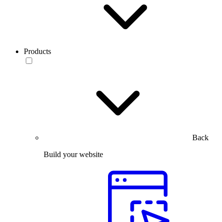
Products
Back
Build your website