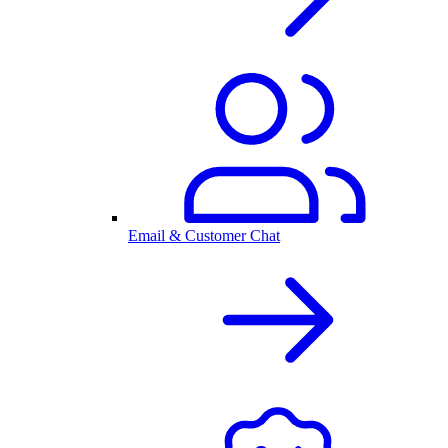
Email & Customer Chat