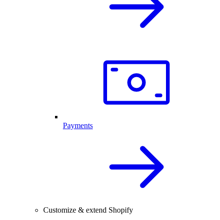
Payments
Customize & extend Shopify