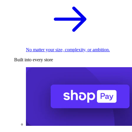
No matter your size, complexity, or ambition.
Built into every store