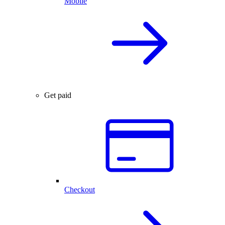
Mobile
Get paid
Checkout