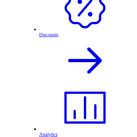
Discounts
Analytics