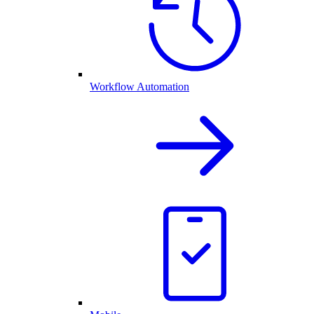
Workflow Automation