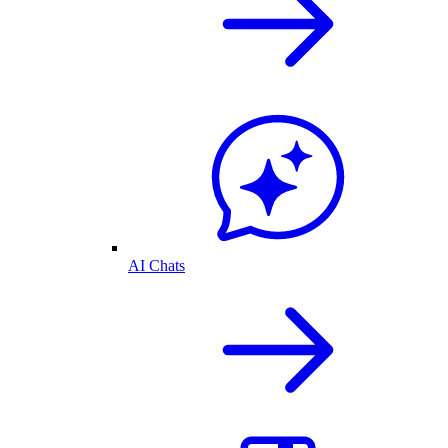
AI Chats