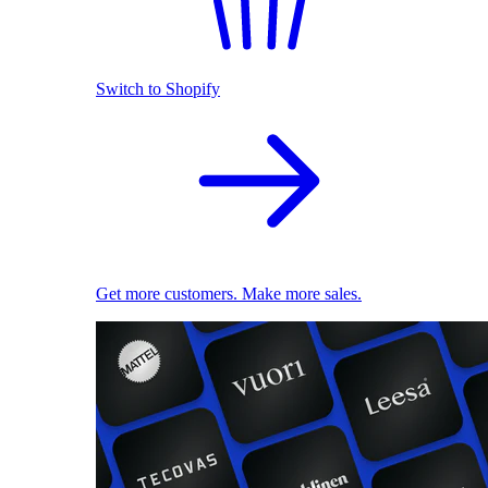
Switch to Shopify
Get more customers. Make more sales.