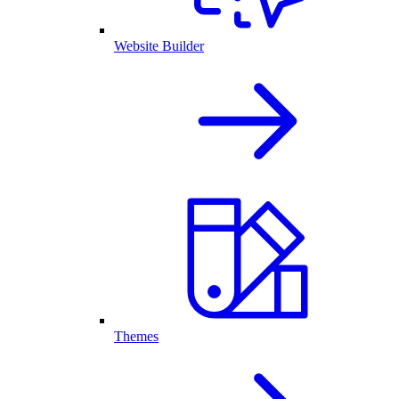
Website Builder
Themes