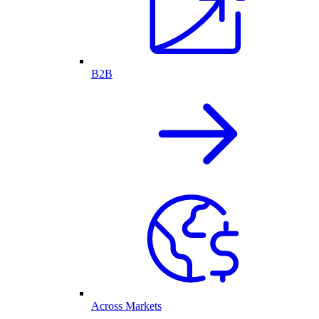
B2B
Across Markets