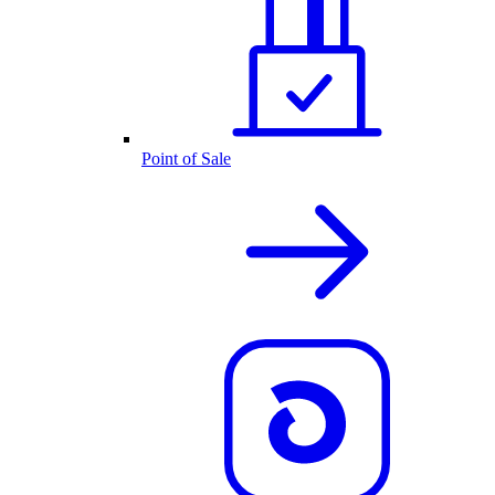
Point of Sale