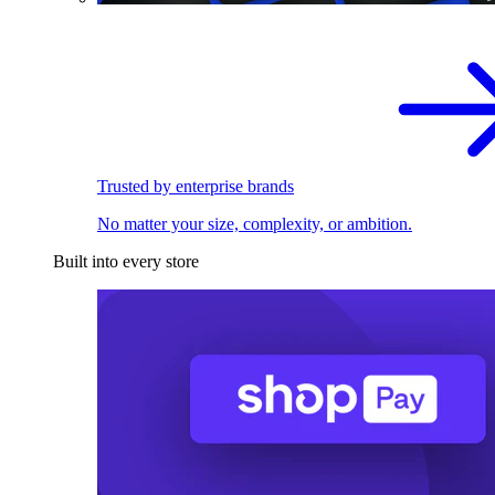
Trusted by enterprise brands
No matter your size, complexity, or ambition.
Built into every store