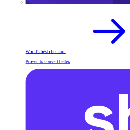
World's best checkout
Proven to convert better.