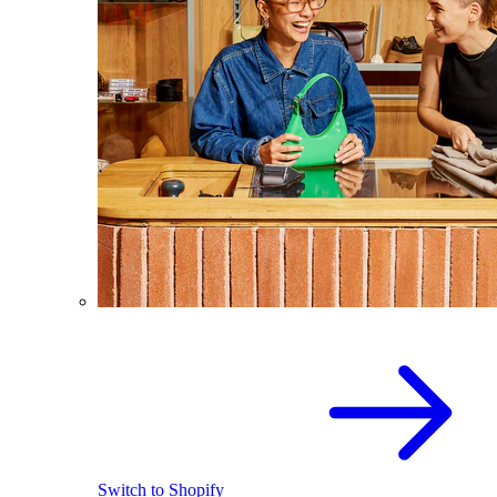
Switch to Shopify