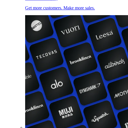
Get more customers. Make more sales.