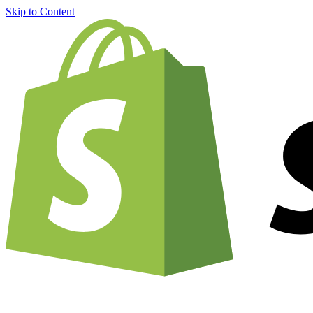
Skip to Content