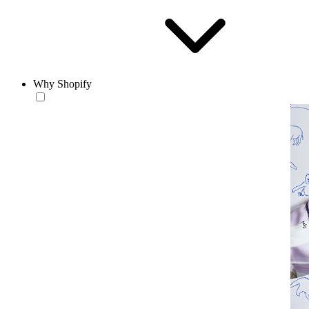
Why Shopify