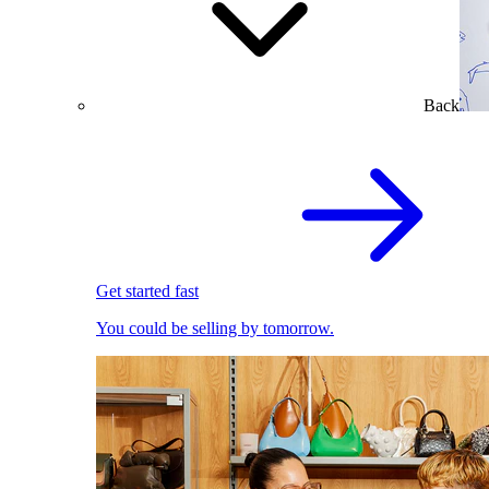
Back
Get started fast
You could be selling by tomorrow.