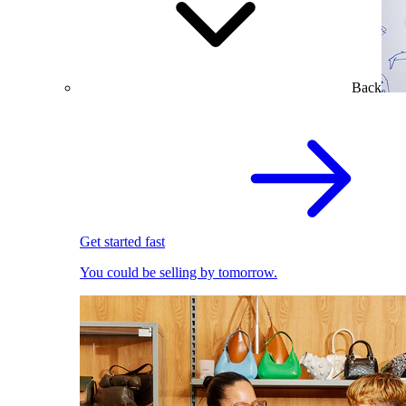
Back
Get started fast
You could be selling by tomorrow.