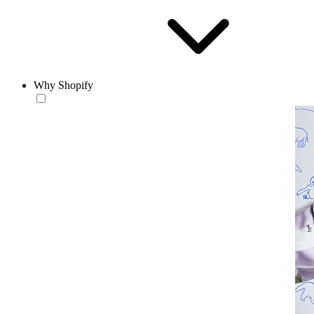
Why Shopify