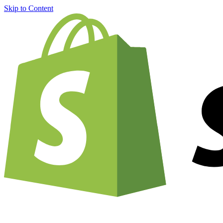
Skip to Content