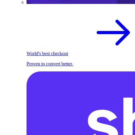
World's best checkout
Proven to convert better.