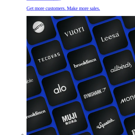
Get more customers. Make more sales.