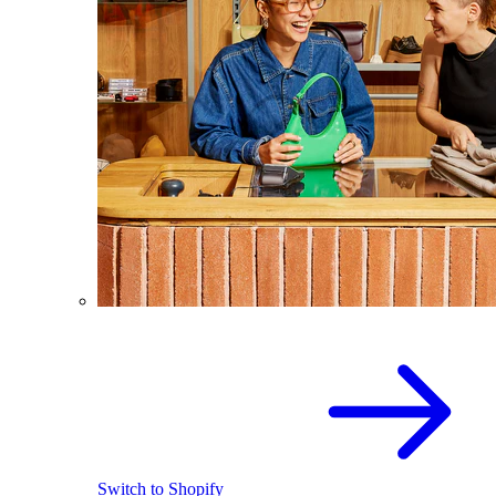
Switch to Shopify