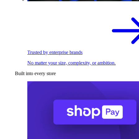
Trusted by enterprise brands
No matter your size, complexity, or ambition.
Built into every store