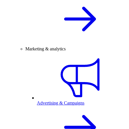
Marketing & analytics
Advertising & Campaigns