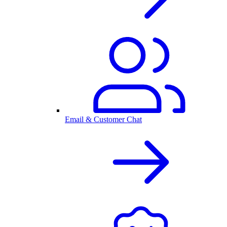
Email & Customer Chat