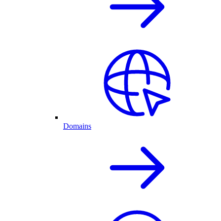
Domains