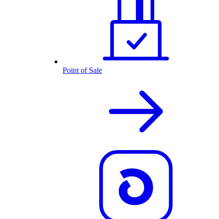
Point of Sale