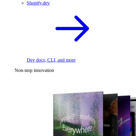
Shopify.dev
Dev docs, CLI, and more
Non-stop innovation