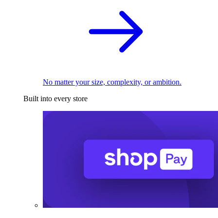
No matter your size, complexity, or ambition.
Built into every store