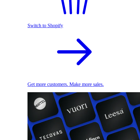
Switch to Shopify
Get more customers. Make more sales.