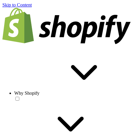
Skip to Content
Why Shopify