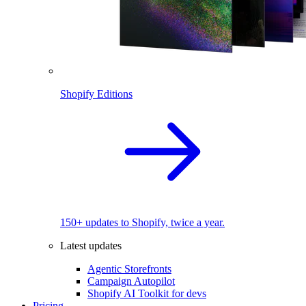
Shopify Editions
150+ updates to Shopify, twice a year.
Latest updates
Agentic Storefronts
Campaign Autopilot
Shopify AI Toolkit for devs
Pricing