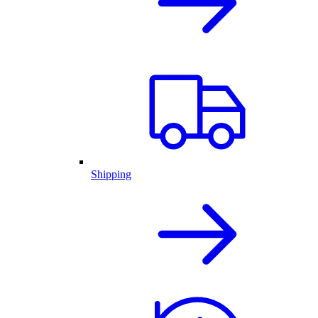
Shipping