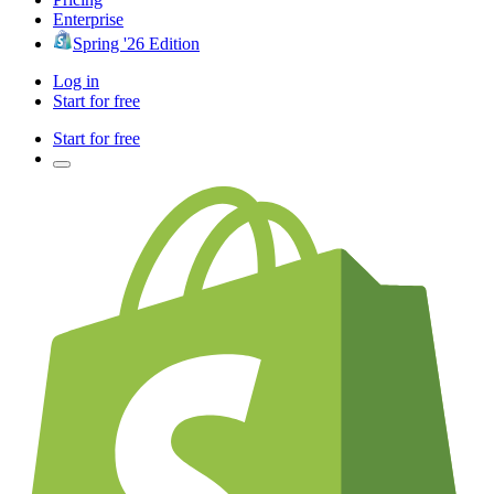
Enterprise
Spring '26 Edition
Log in
Start for free
Start for free