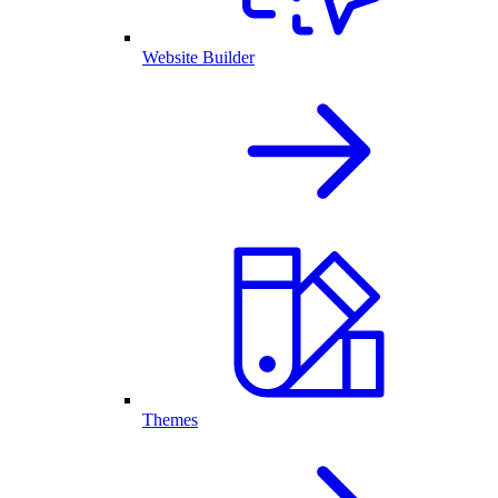
Website Builder
Themes