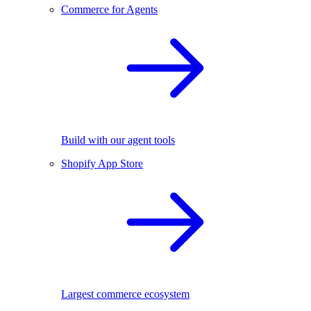
Commerce for Agents
Build with our agent tools
Shopify App Store
Largest commerce ecosystem