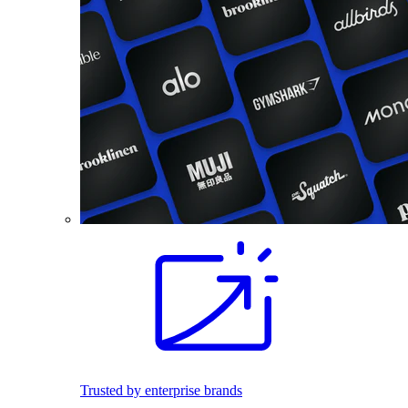
Trusted by enterprise brands