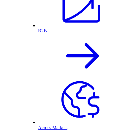
B2B
Across Markets