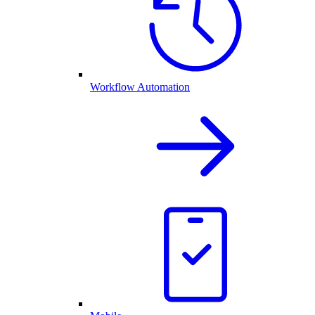
Workflow Automation