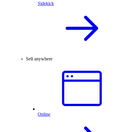
Sidekick
Sell anywhere
Online