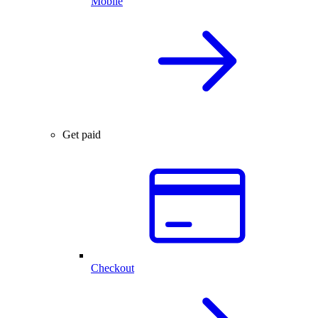
Mobile
Get paid
Checkout