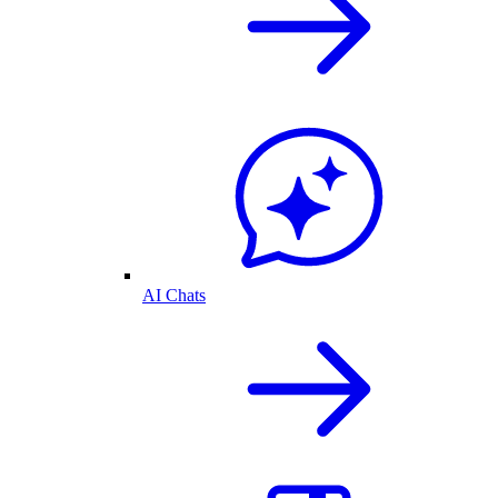
AI Chats