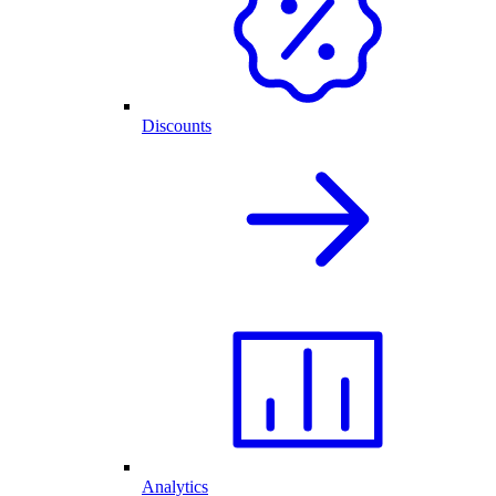
Discounts
Analytics