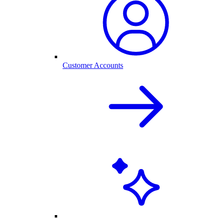
Customer Accounts