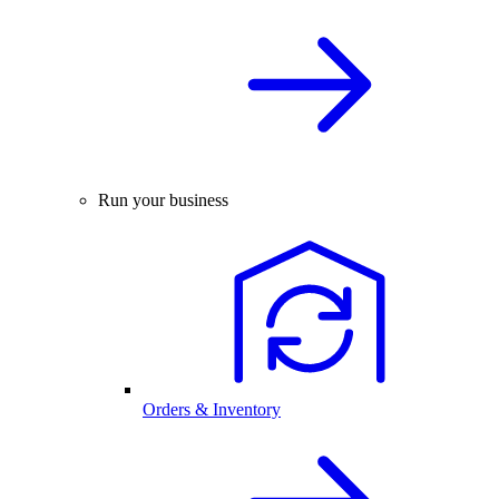
Run your business
Orders & Inventory