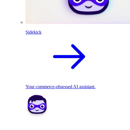
Sidekick
Your commerce-obsessed AI assistant.