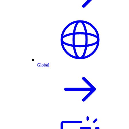
Global