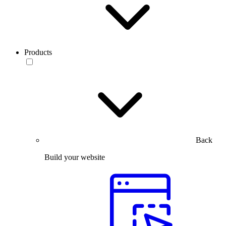
Products
Back
Build your website