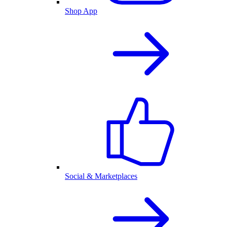
Shop App
Social & Marketplaces