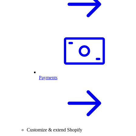
Payments
Customize & extend Shopify