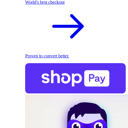
World's best checkout
Proven to convert better.