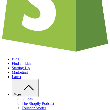
Blog
Find an Idea
Starting Up
Marketing
Latest
More
Guides
The Shopify Podcast
Founder Stories