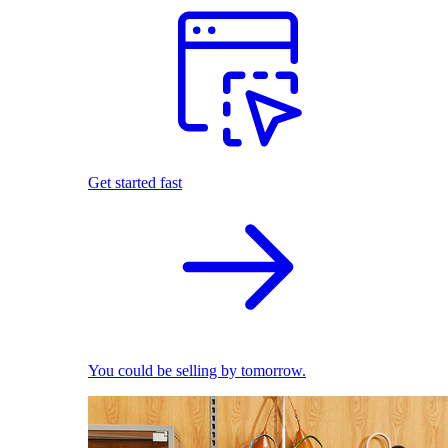
Get started fast
You could be selling by tomorrow.