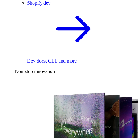
Shopify.dev
Dev docs, CLI, and more
Non-stop innovation