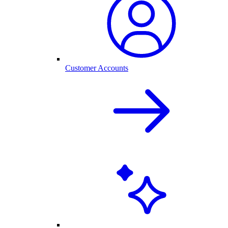
Customer Accounts