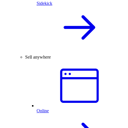
Sidekick
Sell anywhere
Online