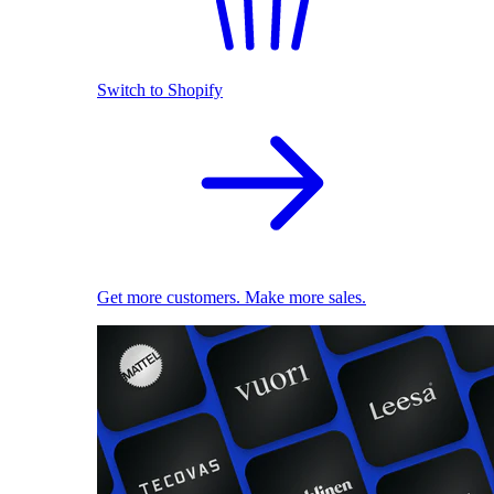
Switch to Shopify
Get more customers. Make more sales.