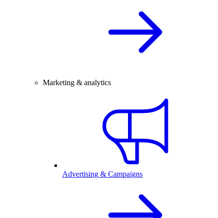
Marketing & analytics
Advertising & Campaigns