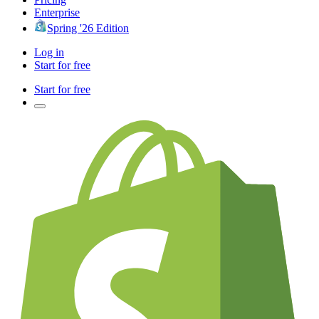
Enterprise
Spring '26 Edition
Log in
Start for free
Start for free