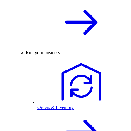
Run your business
Orders & Inventory