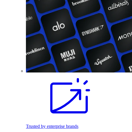
Trusted by enterprise brands