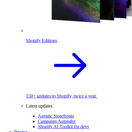
Shopify Editions
150+ updates to Shopify, twice a year.
Latest updates
Agentic Storefronts
Campaign Autopilot
Shopify AI Toolkit for devs
Pricing