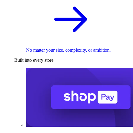
No matter your size, complexity, or ambition.
Built into every store