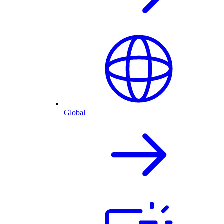
Global