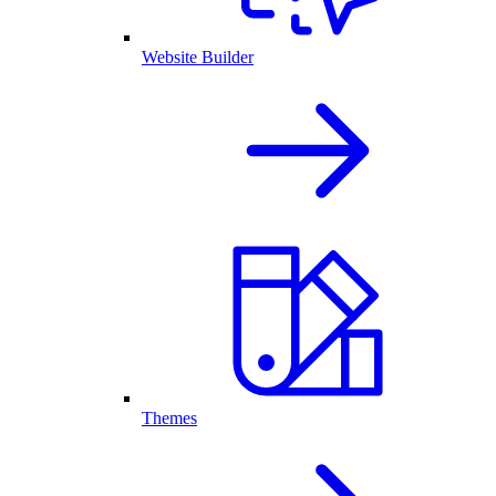
Website Builder
Themes