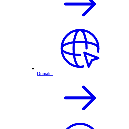
Domains