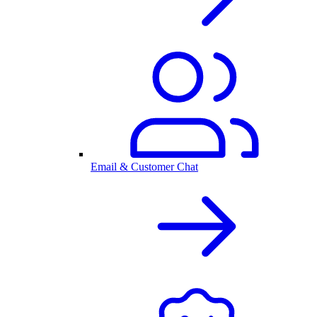
Email & Customer Chat