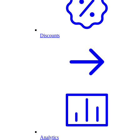
Discounts
Analytics