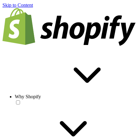
Skip to Content
Why Shopify