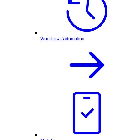
Workflow Automation