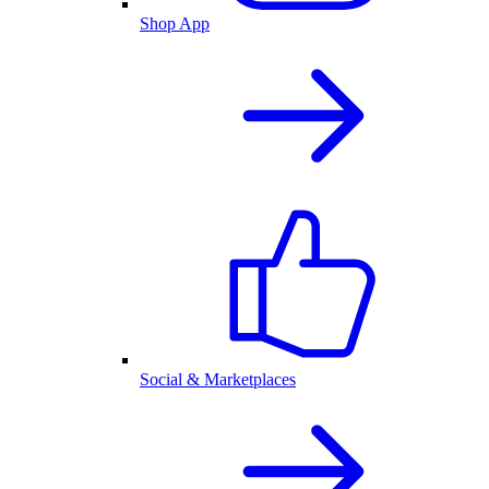
Shop App
Social & Marketplaces