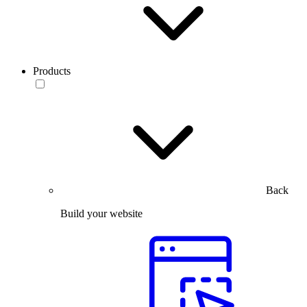
Products
Back
Build your website