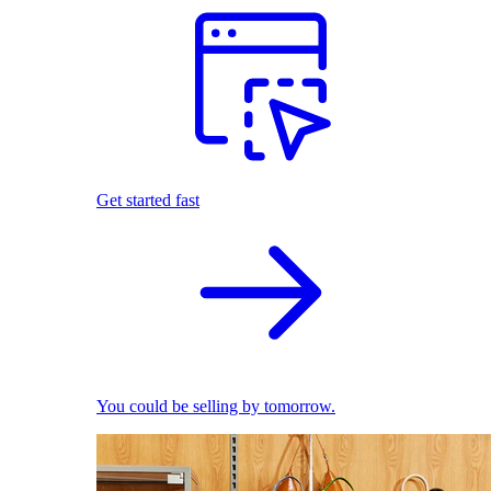
Get started fast
You could be selling by tomorrow.