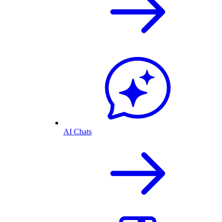
AI Chats