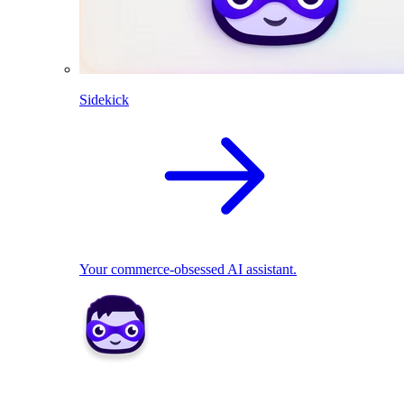
Sidekick
Your commerce-obsessed AI assistant.