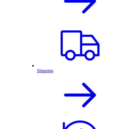
Shipping