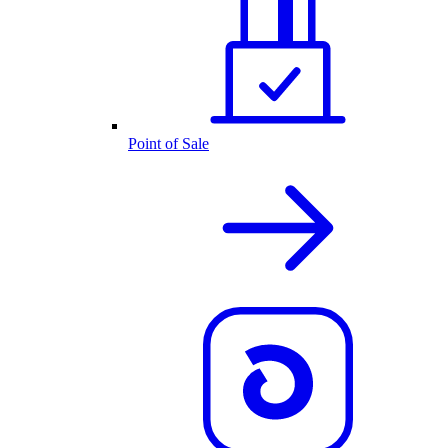
Point of Sale