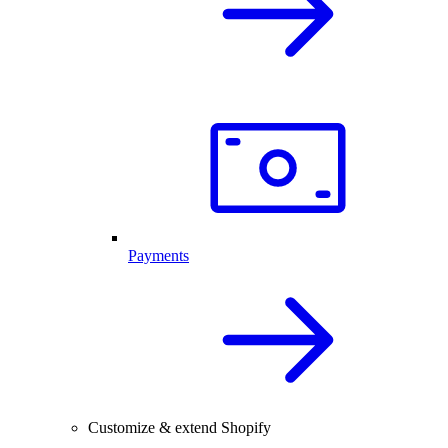
Payments
Customize & extend Shopify