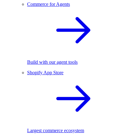
Commerce for Agents
Build with our agent tools
Shopify App Store
Largest commerce ecosystem