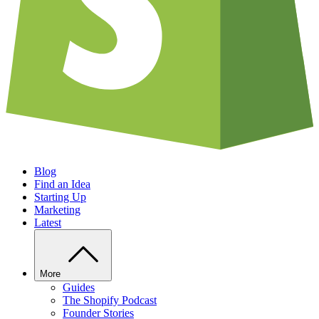
Blog
Find an Idea
Starting Up
Marketing
Latest
More
Guides
The Shopify Podcast
Founder Stories