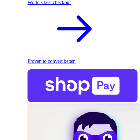
World's best checkout
Proven to convert better.