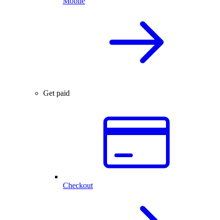
Mobile
Get paid
Checkout