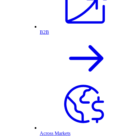
B2B
Across Markets