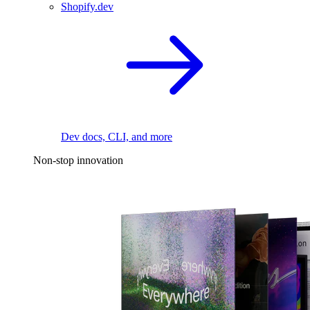
Shopify.dev
Dev docs, CLI, and more
Non-stop innovation