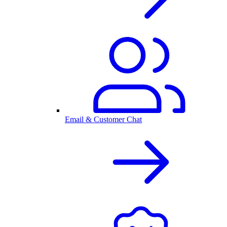
Email & Customer Chat