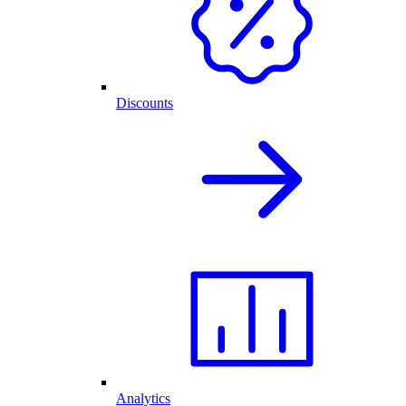
Discounts
Analytics