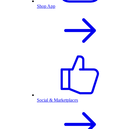
Shop App
Social & Marketplaces