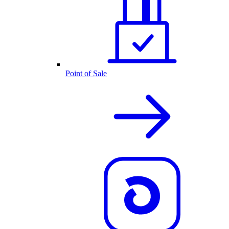
Point of Sale