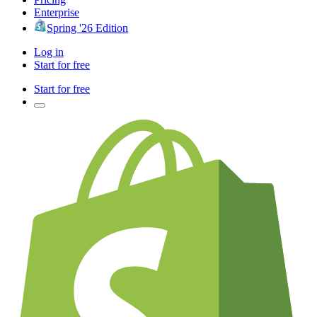
Enterprise
Spring '26 Edition
Log in
Start for free
Start for free