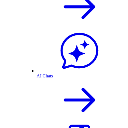
AI Chats