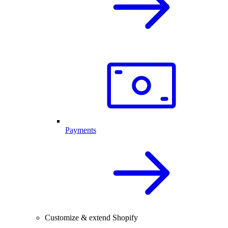
Payments
Customize & extend Shopify