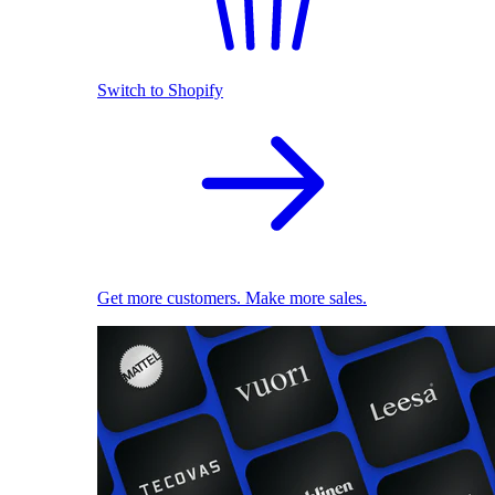
Switch to Shopify
Get more customers. Make more sales.