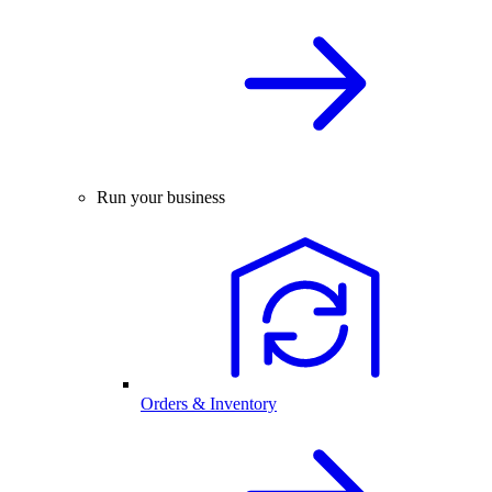
Run your business
Orders & Inventory