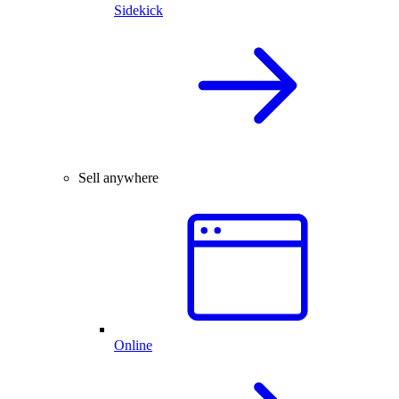
Sidekick
Sell anywhere
Online