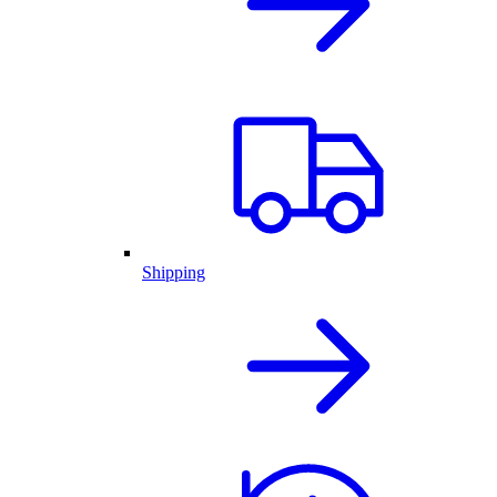
Shipping