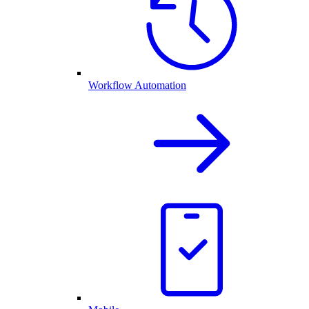
Workflow Automation