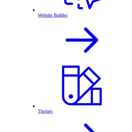
Website Builder
Themes