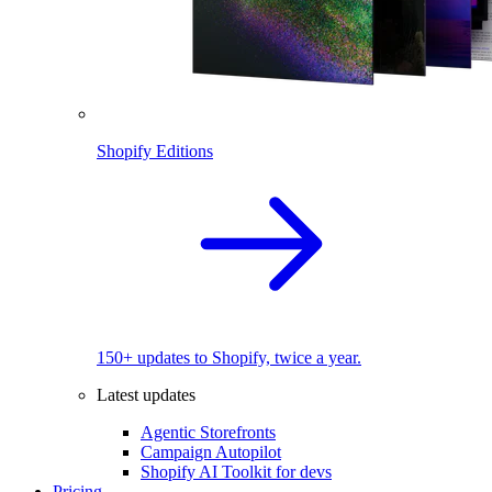
Shopify Editions
150+ updates to Shopify, twice a year.
Latest updates
Agentic Storefronts
Campaign Autopilot
Shopify AI Toolkit for devs
Pricing