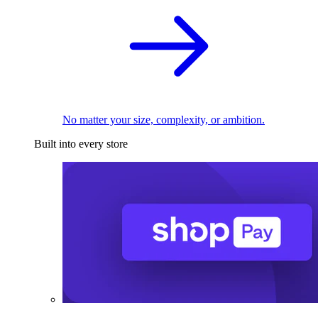
No matter your size, complexity, or ambition.
Built into every store