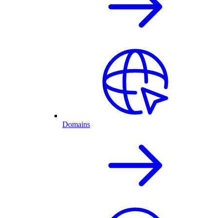
Domains