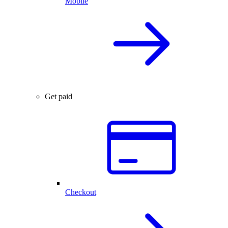
Mobile
Get paid
Checkout