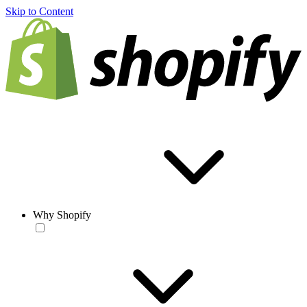
Skip to Content
Why Shopify