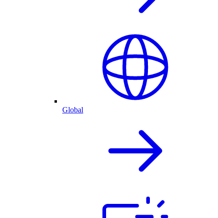
Global