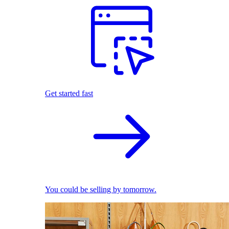
Get started fast
You could be selling by tomorrow.