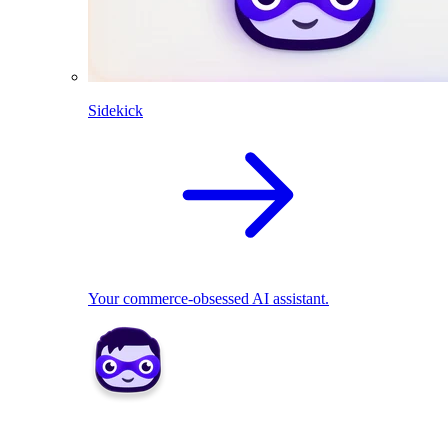
Sidekick
Your commerce-obsessed AI assistant.