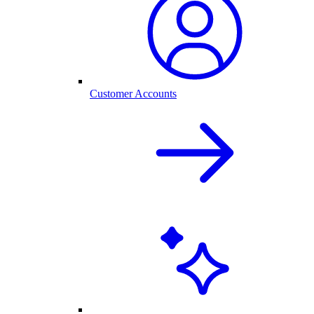
Customer Accounts