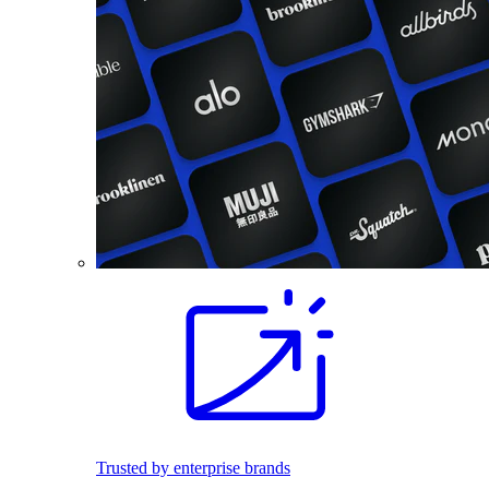
Trusted by enterprise brands