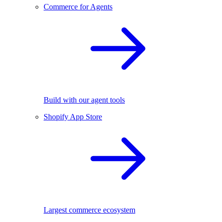
Commerce for Agents
Build with our agent tools
Shopify App Store
Largest commerce ecosystem