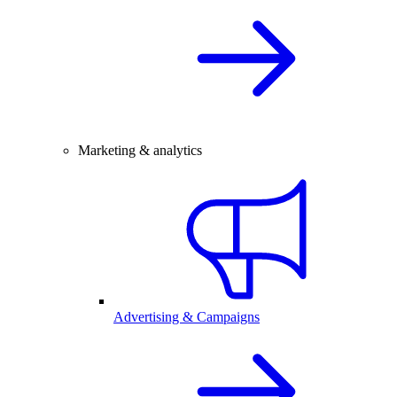
Marketing & analytics
Advertising & Campaigns