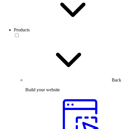
Products
Back
Build your website