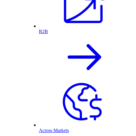
B2B
Across Markets