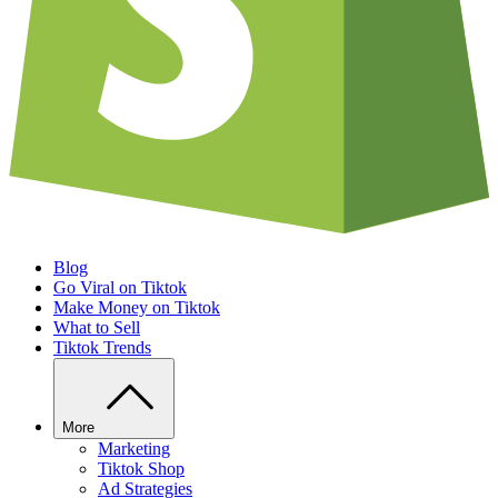
Blog
Go Viral on Tiktok
Make Money on Tiktok
What to Sell
Tiktok Trends
More
Marketing
Tiktok Shop
Ad Strategies