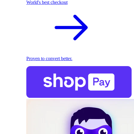
World's best checkout
Proven to convert better.