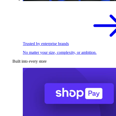
Trusted by enterprise brands
No matter your size, complexity, or ambition.
Built into every store