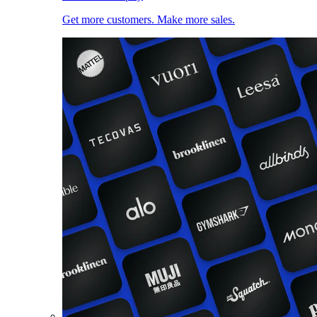
Get more customers. Make more sales.