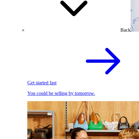
Back
Get started fast
You could be selling by tomorrow.