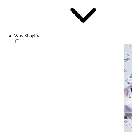
Why Shopify