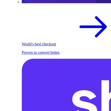
World's best checkout
Proven to convert better.