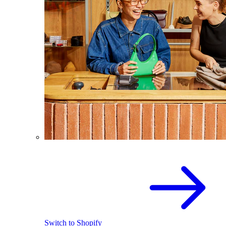
Switch to Shopify