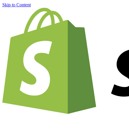
Skip to Content