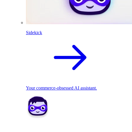
Sidekick
Your commerce-obsessed AI assistant.