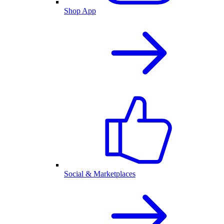
Shop App
Social & Marketplaces