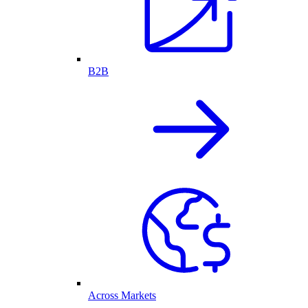
B2B
Across Markets