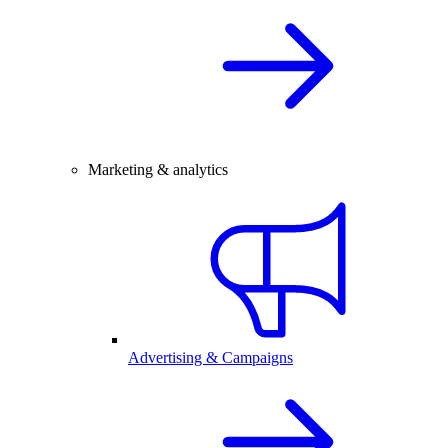
Marketing & analytics
Advertising & Campaigns