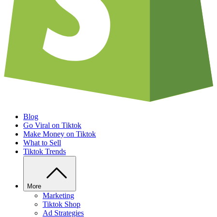
Blog
Go Viral on Tiktok
Make Money on Tiktok
What to Sell
Tiktok Trends
More
Marketing
Tiktok Shop
Ad Strategies