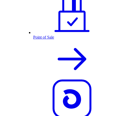
Point of Sale