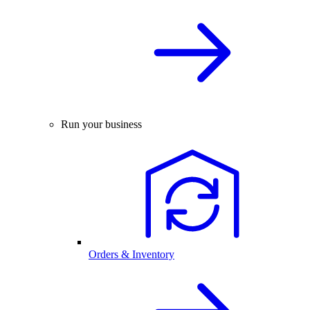
Run your business
Orders & Inventory