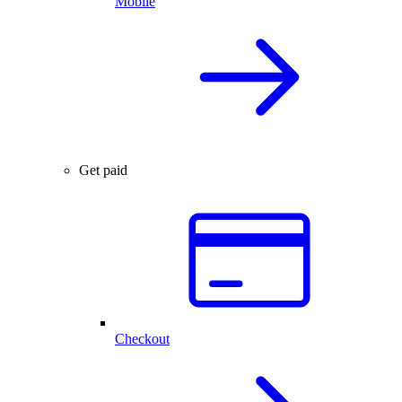
Mobile
Get paid
Checkout