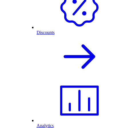
Discounts
Analytics