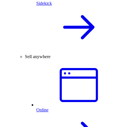
Sidekick
Sell anywhere
Online