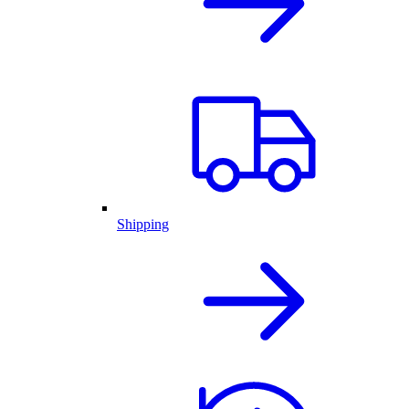
Shipping