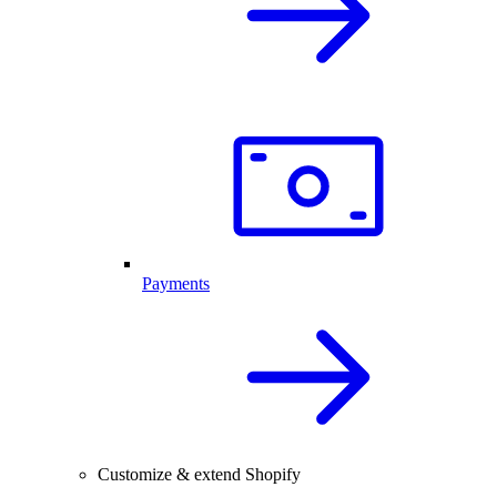
Payments
Customize & extend Shopify