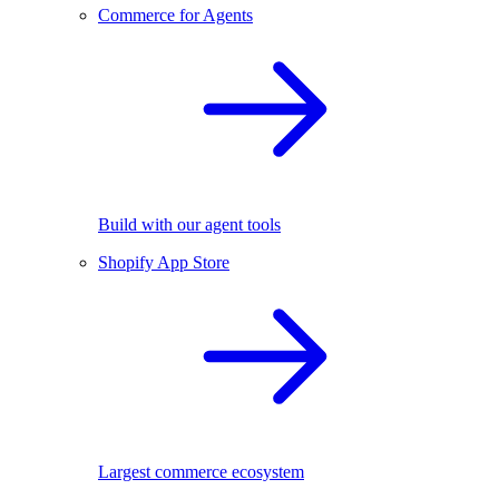
Commerce for Agents
Build with our agent tools
Shopify App Store
Largest commerce ecosystem