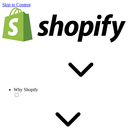
Skip to Content
Why Shopify