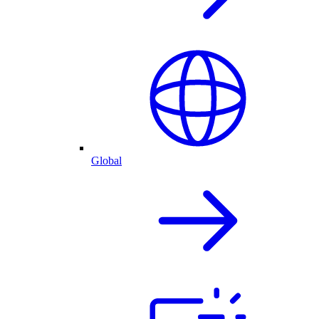
Global