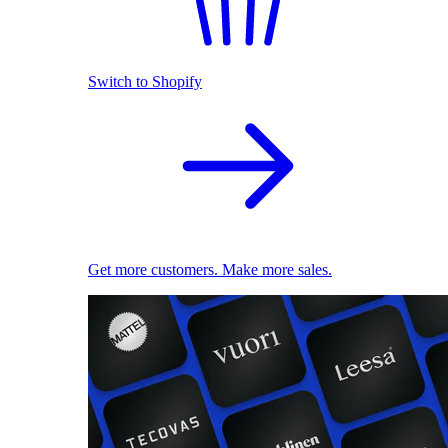
Switch to Shopify
Get more customers. Make more sales.