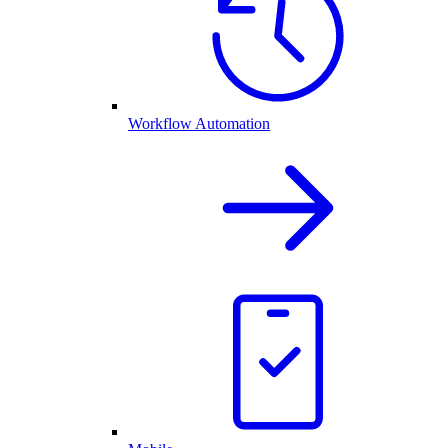
Workflow Automation