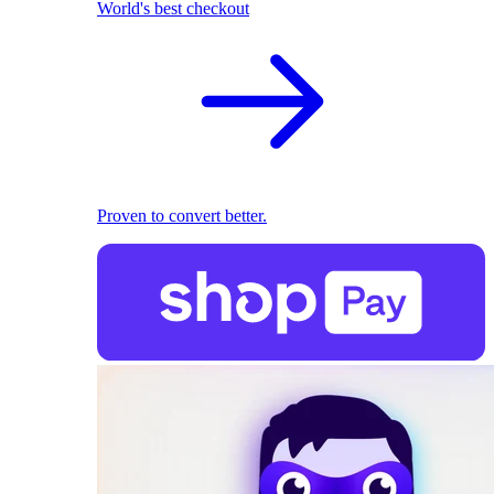
World's best checkout
Proven to convert better.