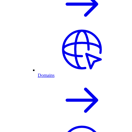
Domains