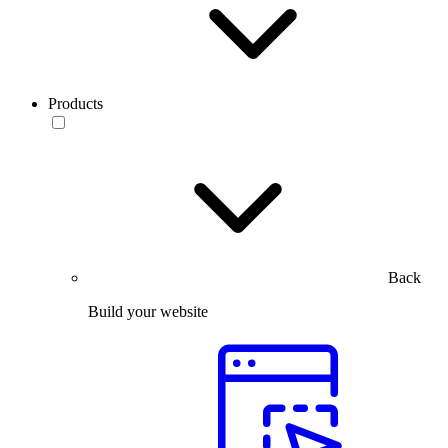
Products
Back
Build your website