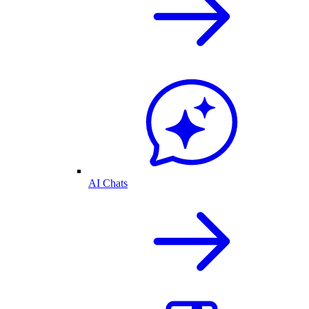
AI Chats