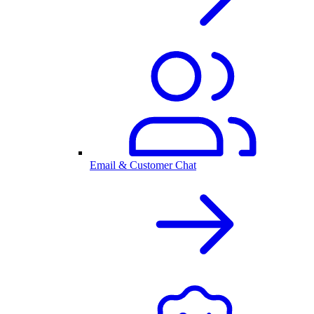
Email & Customer Chat