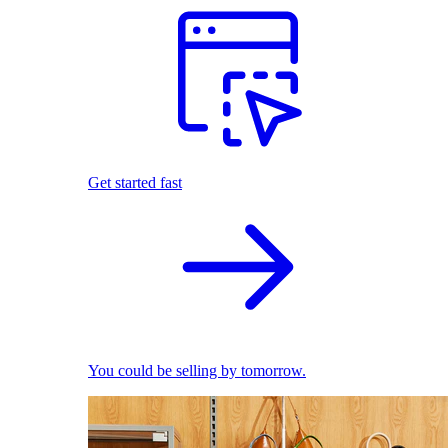
Get started fast
You could be selling by tomorrow.