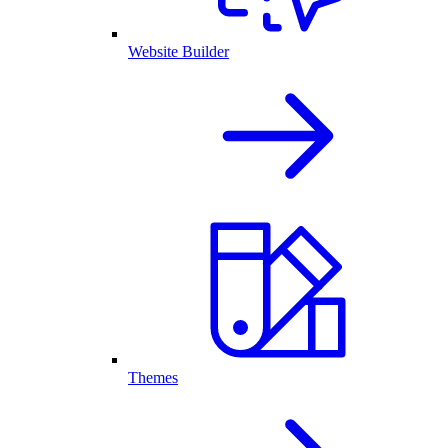
Website Builder
Themes