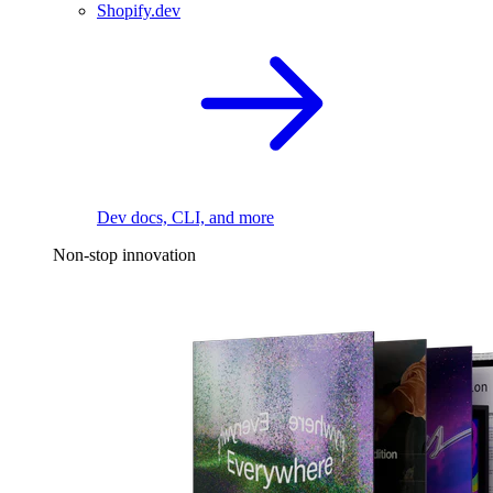
Shopify.dev
Dev docs, CLI, and more
Non-stop innovation