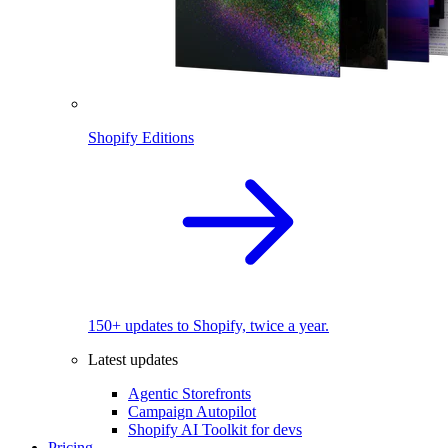
Shopify Editions
150+ updates to Shopify, twice a year.
Latest updates
Agentic Storefronts
Campaign Autopilot
Shopify AI Toolkit for devs
Pricing