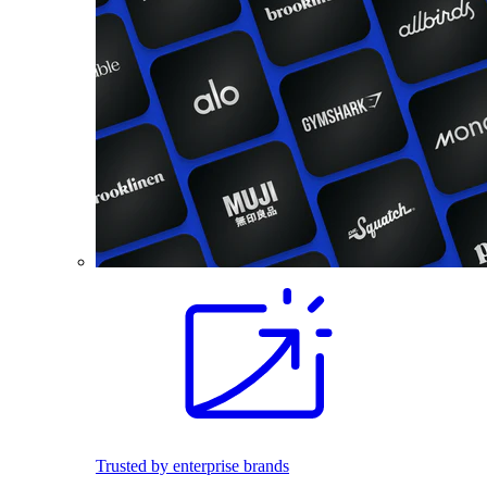
Trusted by enterprise brands