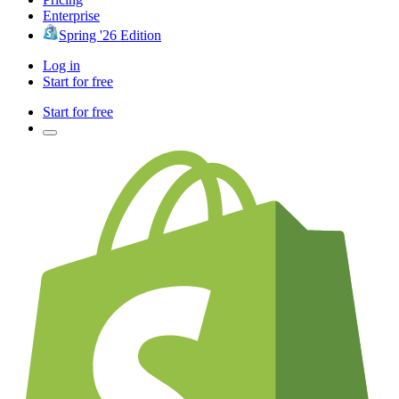
Enterprise
Spring '26 Edition
Log in
Start for free
Start for free