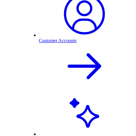
Customer Accounts