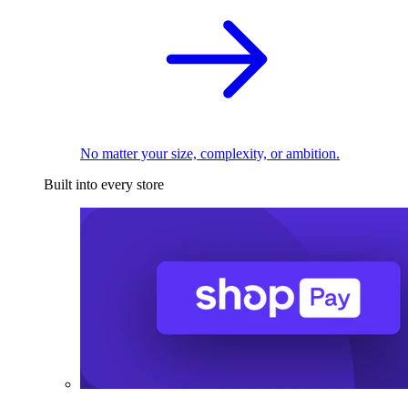
No matter your size, complexity, or ambition.
Built into every store