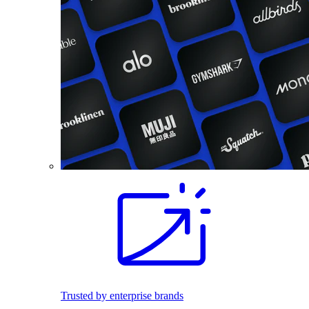
Trusted by enterprise brands