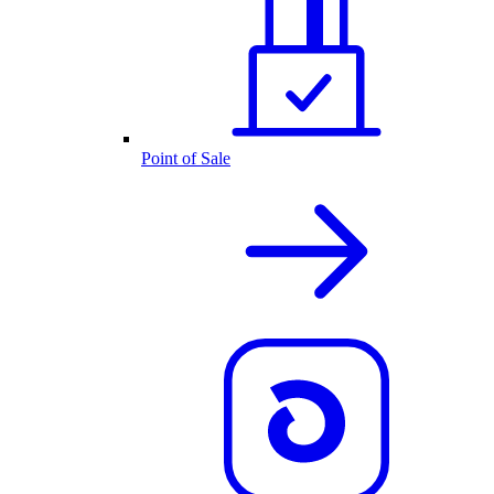
Point of Sale