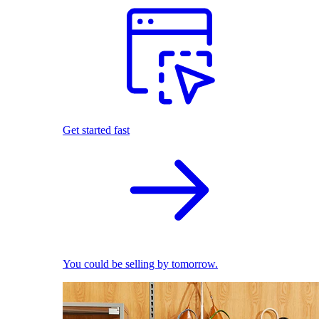
Get started fast
You could be selling by tomorrow.