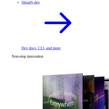
Shopify.dev
Dev docs, CLI, and more
Non-stop innovation