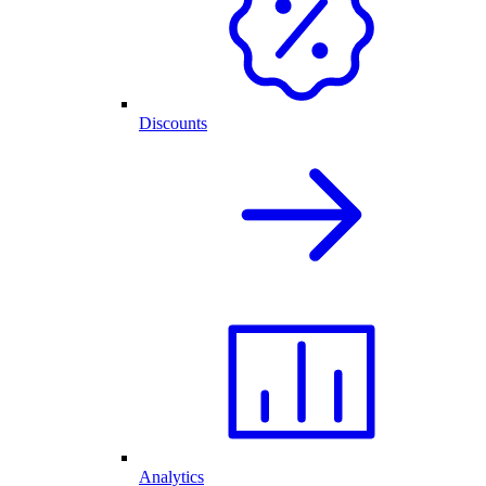
Discounts
Analytics