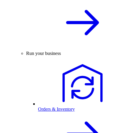
Run your business
Orders & Inventory