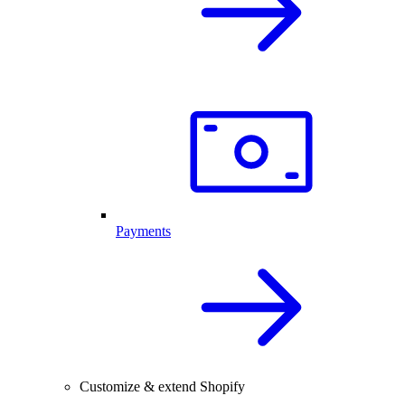
Payments
Customize & extend Shopify