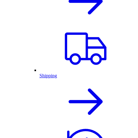
Shipping