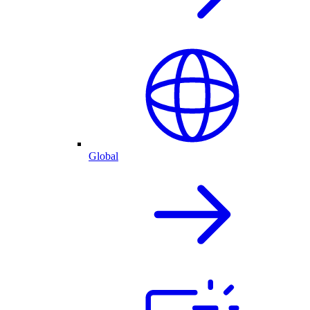
Global