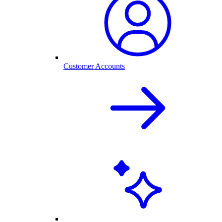
Customer Accounts