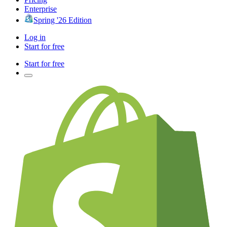
Enterprise
Spring '26 Edition
Log in
Start for free
Start for free