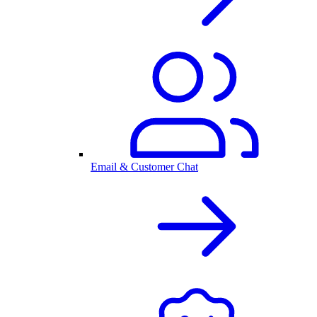
Email & Customer Chat