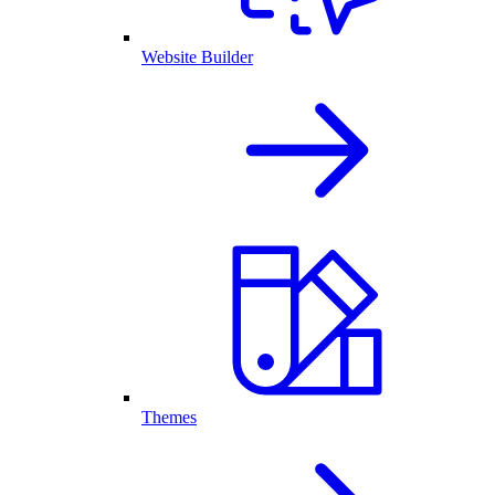
Website Builder
Themes