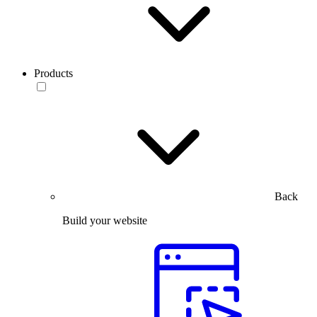
Products
Back
Build your website