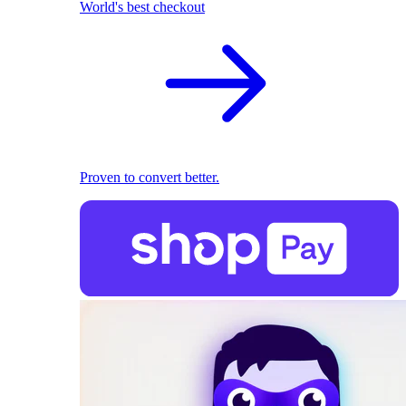
World's best checkout
Proven to convert better.