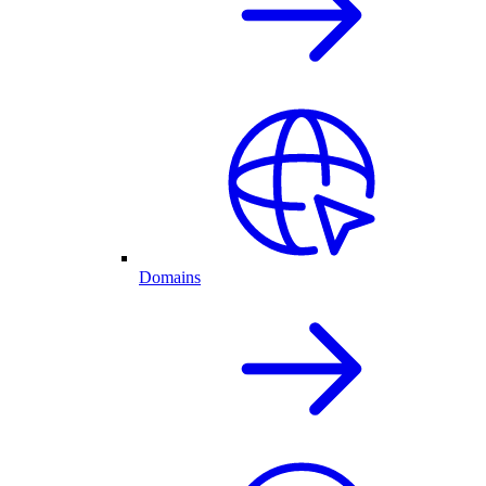
Domains