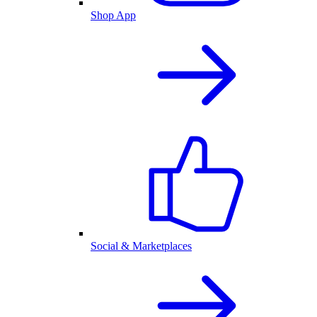
Shop App
Social & Marketplaces