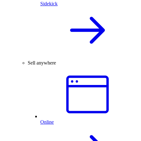
Sidekick
Sell anywhere
Online