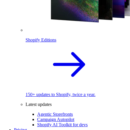
Shopify Editions
150+ updates to Shopify, twice a year.
Latest updates
Agentic Storefronts
Campaign Autopilot
Shopify AI Toolkit for devs
Pricing