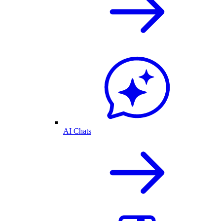
AI Chats