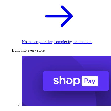
No matter your size, complexity, or ambition.
Built into every store