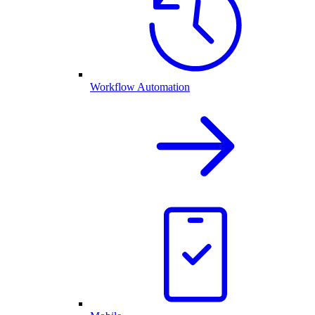
Workflow Automation