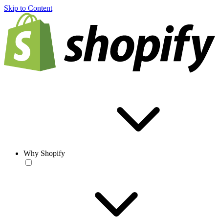
Skip to Content
Why Shopify