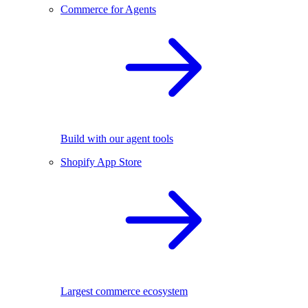
Commerce for Agents
Build with our agent tools
Shopify App Store
Largest commerce ecosystem