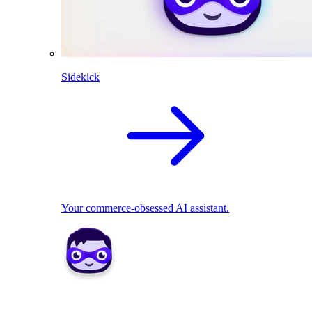
Sidekick
Your commerce-obsessed AI assistant.