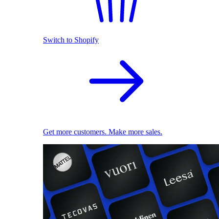
Switch to Shopify
Get more customers. Make more sales.