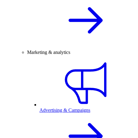
Marketing & analytics
Advertising & Campaigns