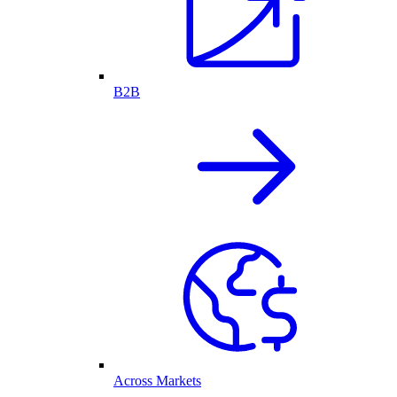
B2B
Across Markets