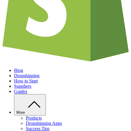
Blog
Dropshipping
How to Start
Suppliers
Guides
More
Products
Dropshipping Apps
Success Tips