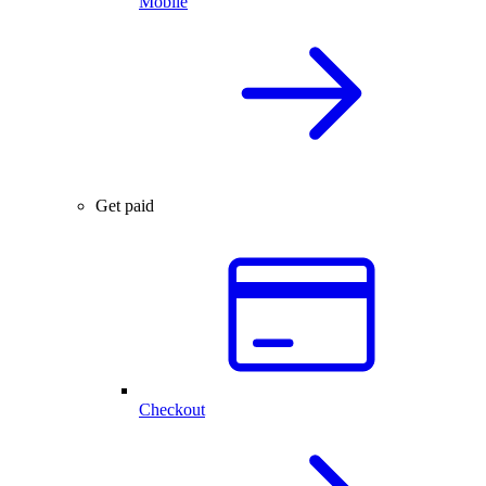
Mobile
Get paid
Checkout