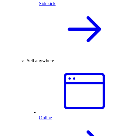
Sidekick
Sell anywhere
Online