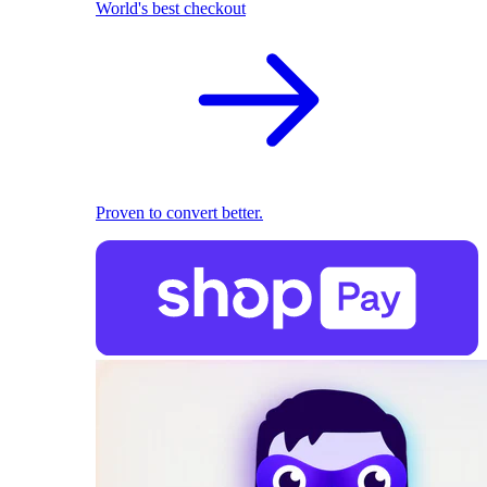
World's best checkout
Proven to convert better.