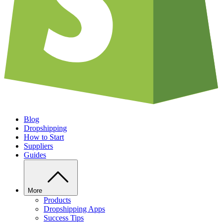
Blog
Dropshipping
How to Start
Suppliers
Guides
More
Products
Dropshipping Apps
Success Tips