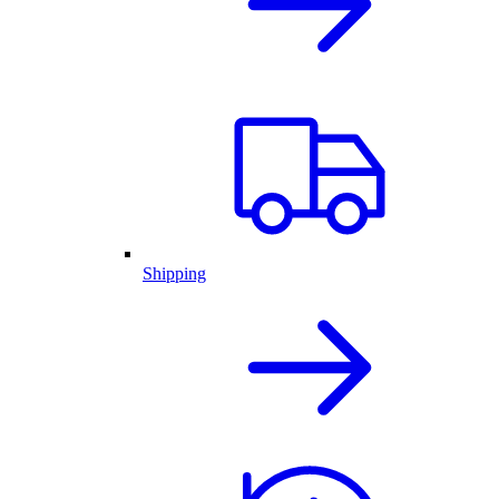
Shipping