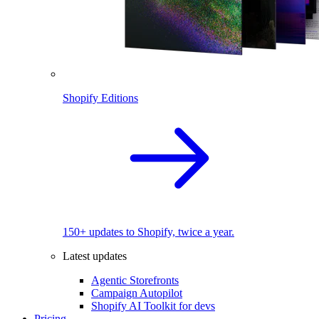
Shopify Editions
150+ updates to Shopify, twice a year.
Latest updates
Agentic Storefronts
Campaign Autopilot
Shopify AI Toolkit for devs
Pricing