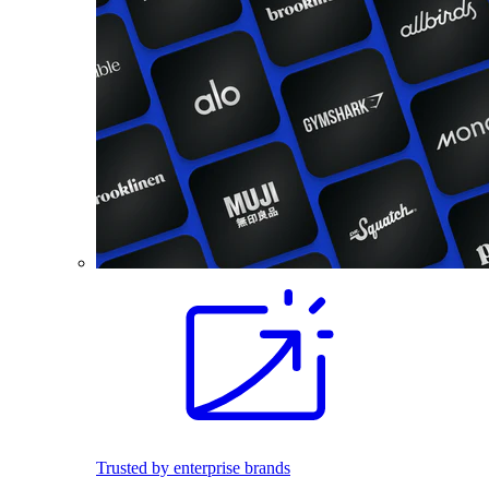
Trusted by enterprise brands