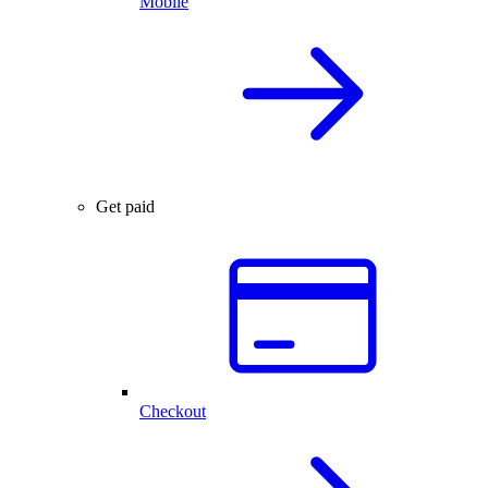
Mobile
Get paid
Checkout