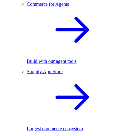
Commerce for Agents
Build with our agent tools
Shopify App Store
Largest commerce ecosystem