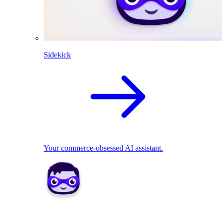
Sidekick
Your commerce-obsessed AI assistant.