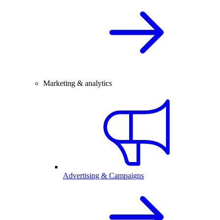
Marketing & analytics
Advertising & Campaigns