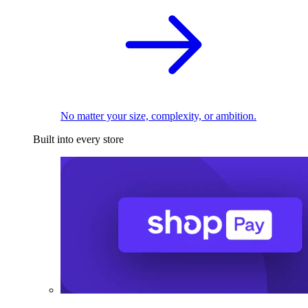
No matter your size, complexity, or ambition.
Built into every store