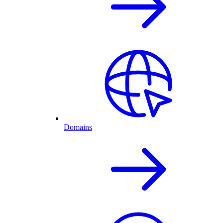
Domains