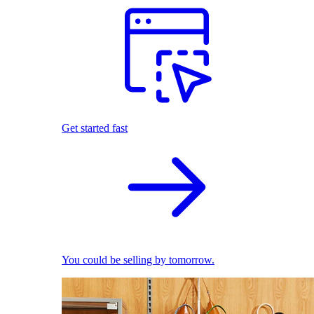
Get started fast
You could be selling by tomorrow.