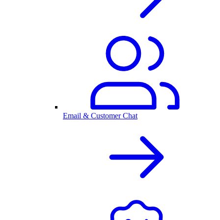
Email & Customer Chat