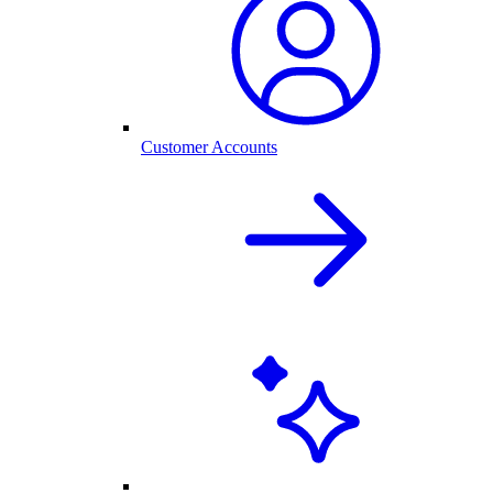
Customer Accounts