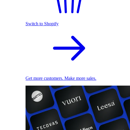
Switch to Shopify
Get more customers. Make more sales.