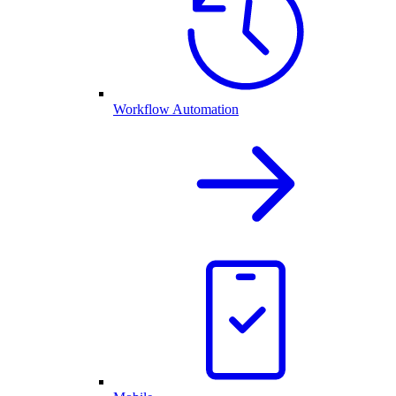
Workflow Automation