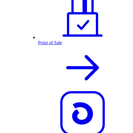
Point of Sale