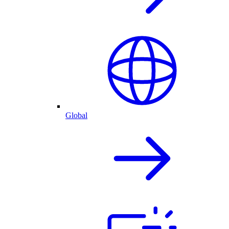
Global