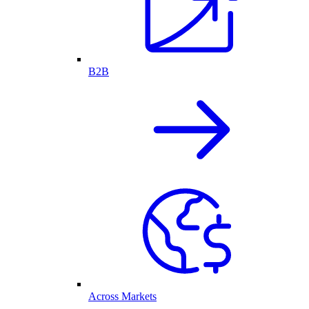
B2B
Across Markets