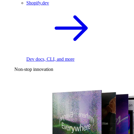
Shopify.dev
Dev docs, CLI, and more
Non-stop innovation