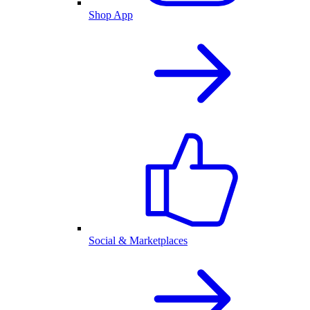
Shop App
Social & Marketplaces