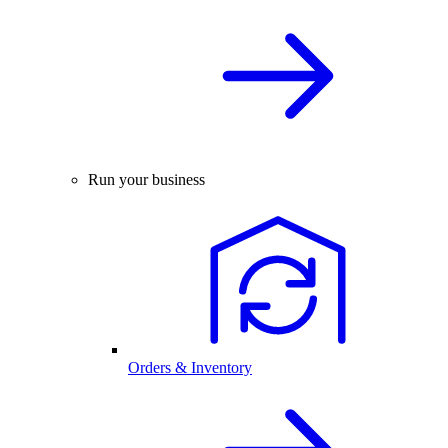
Run your business
Orders & Inventory