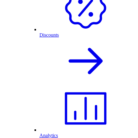
Discounts
Analytics