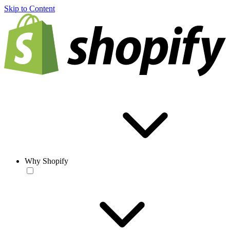
Skip to Content
Why Shopify