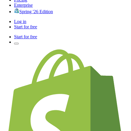
Enterprise
Spring '26 Edition
Log in
Start for free
Start for free