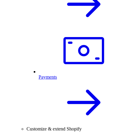
Payments
Customize & extend Shopify