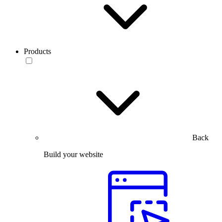
Products
Back
Build your website