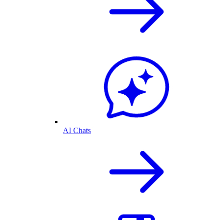
AI Chats