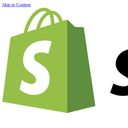
Skip to Content