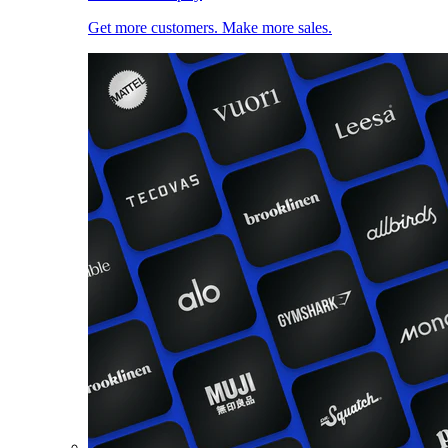
Get more customers. Make more sales.