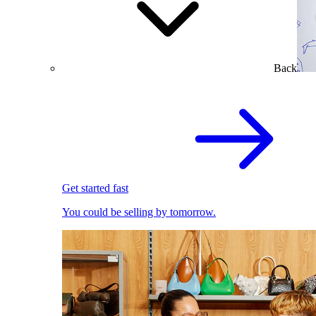
Back
Get started fast
You could be selling by tomorrow.