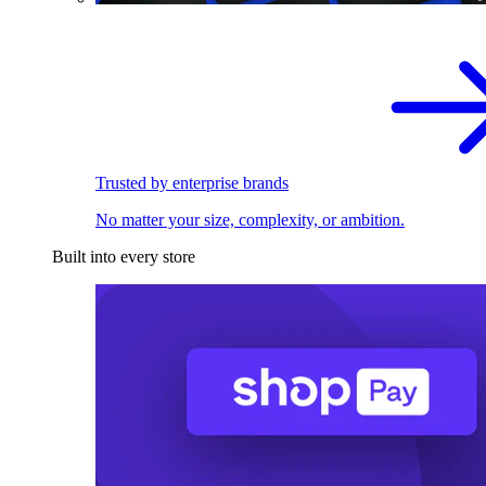
Trusted by enterprise brands
No matter your size, complexity, or ambition.
Built into every store