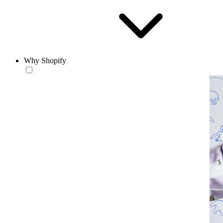
Why Shopify