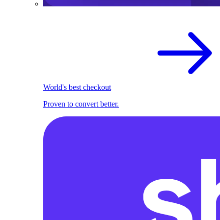
World's best checkout
Proven to convert better.