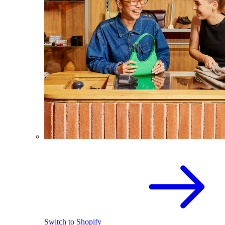
Switch to Shopify