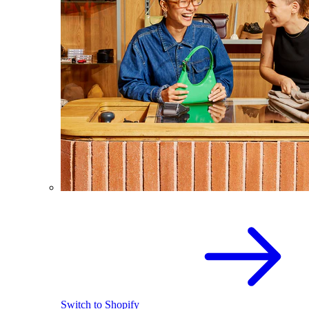
Switch to Shopify