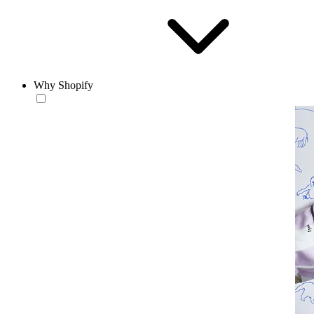
Why Shopify