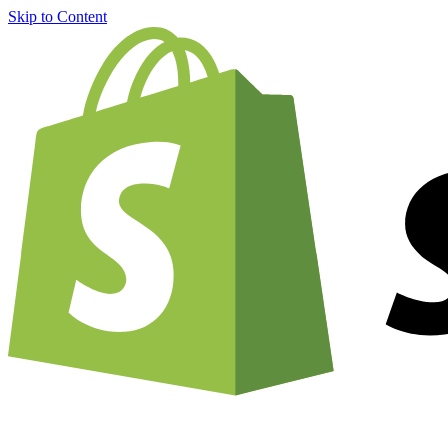
Skip to Content