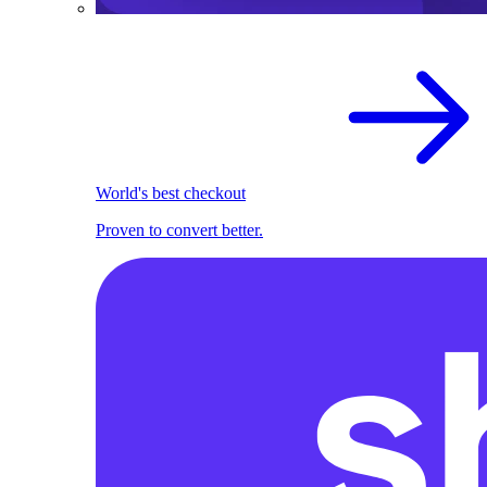
World's best checkout
Proven to convert better.