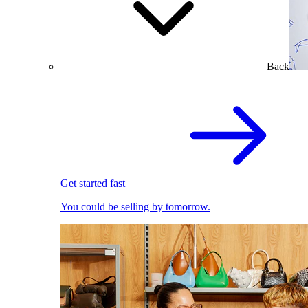
Back
Get started fast
You could be selling by tomorrow.