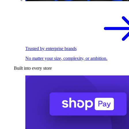
Trusted by enterprise brands
No matter your size, complexity, or ambition.
Built into every store