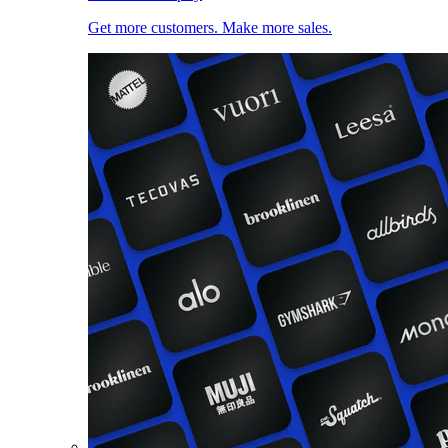
Get more customers. Make more sales.