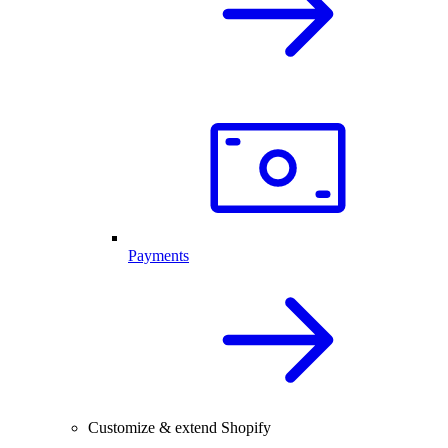
Payments
Customize & extend Shopify