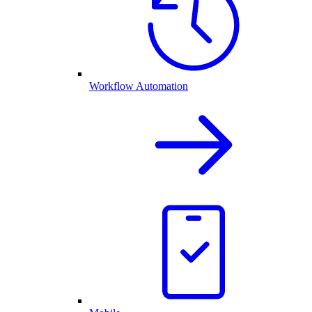
Workflow Automation