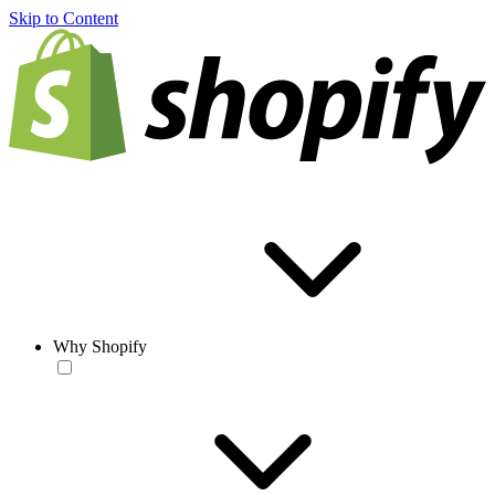
Skip to Content
Why Shopify