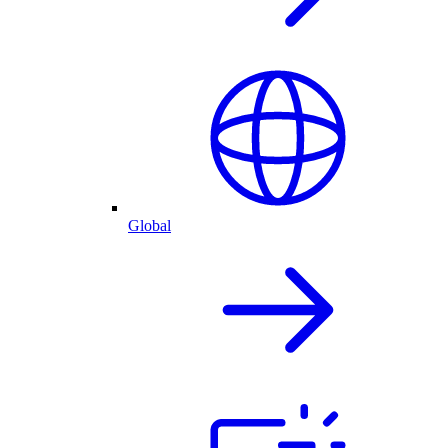
Global