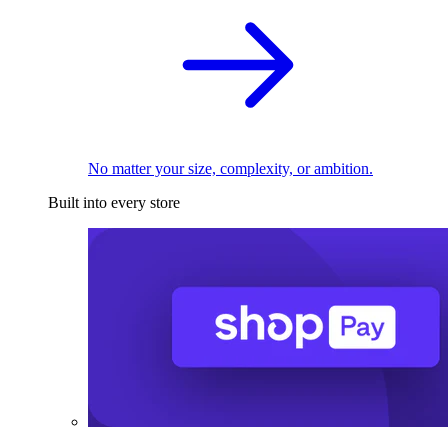
No matter your size, complexity, or ambition.
Built into every store