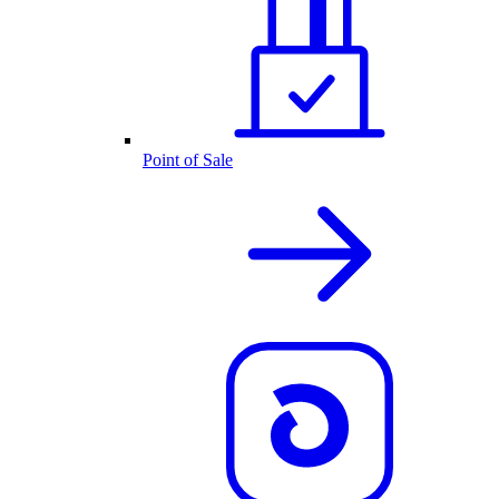
Point of Sale