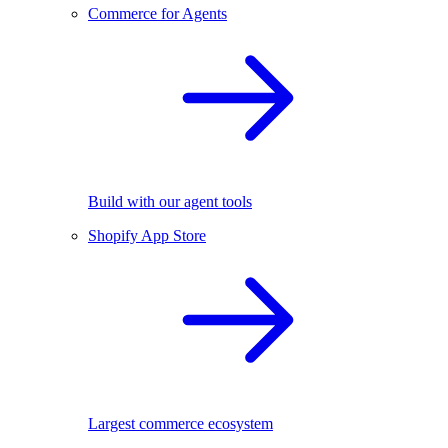
Commerce for Agents
Build with our agent tools
Shopify App Store
Largest commerce ecosystem