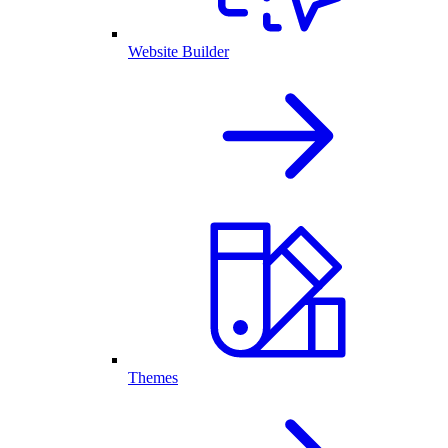
Website Builder
Themes