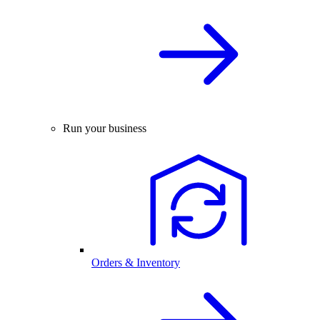
Run your business
Orders & Inventory