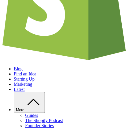
Blog
Find an Idea
Starting Up
Marketing
Latest
More
Guides
The Shopify Podcast
Founder Stories