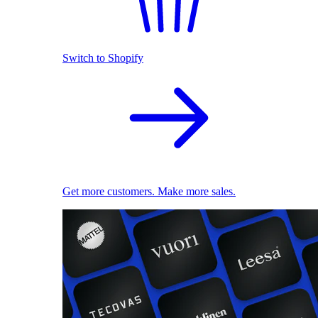
Switch to Shopify
Get more customers. Make more sales.