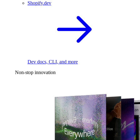
Shopify.dev
Dev docs, CLI, and more
Non-stop innovation