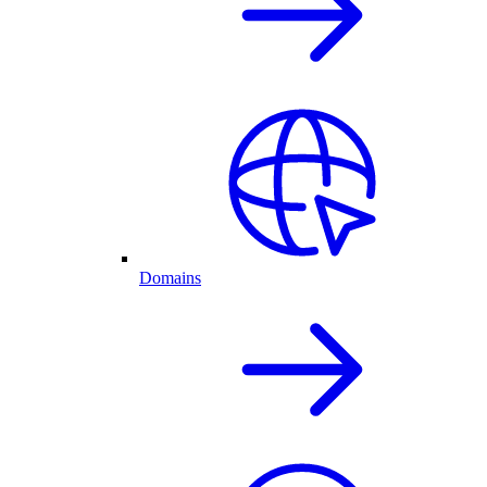
Domains