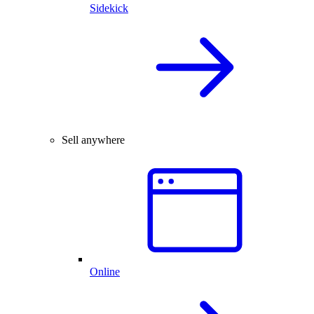
Sidekick
Sell anywhere
Online