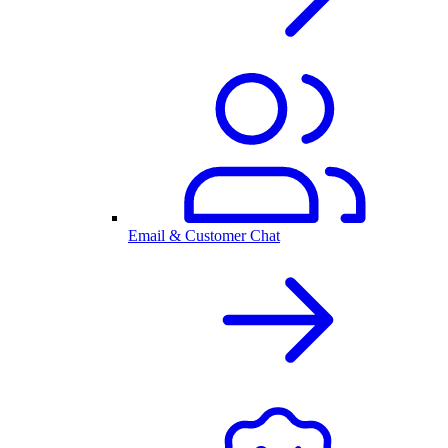
Email & Customer Chat