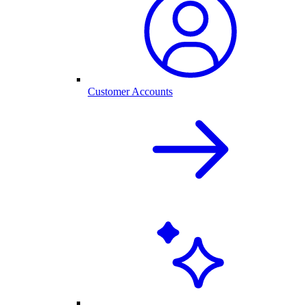
Customer Accounts