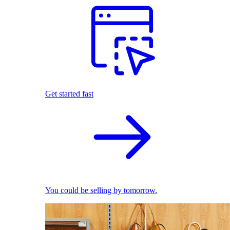
Get started fast
You could be selling by tomorrow.