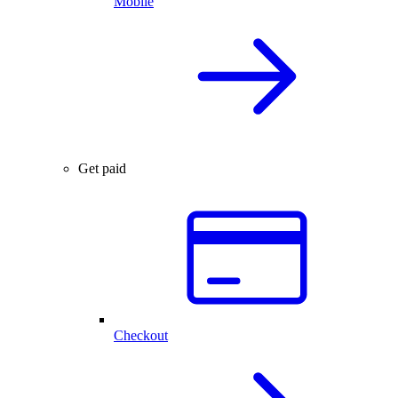
Mobile
Get paid
Checkout