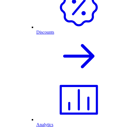
Discounts
Analytics