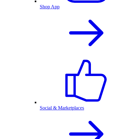
Shop App
Social & Marketplaces