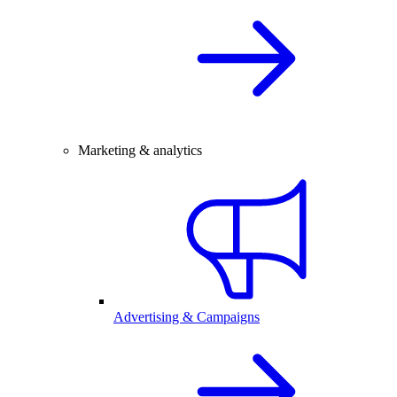
Marketing & analytics
Advertising & Campaigns