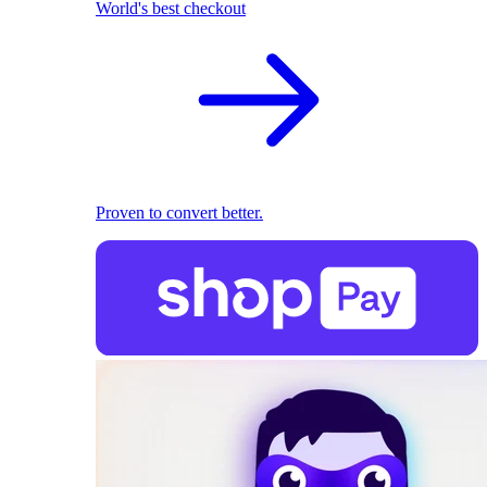
World's best checkout
Proven to convert better.