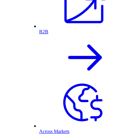
B2B
Across Markets