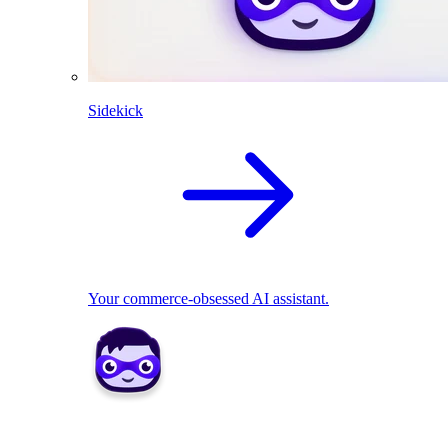
Sidekick
Your commerce-obsessed AI assistant.