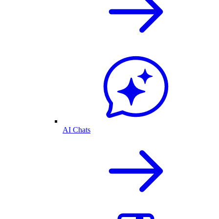
AI Chats