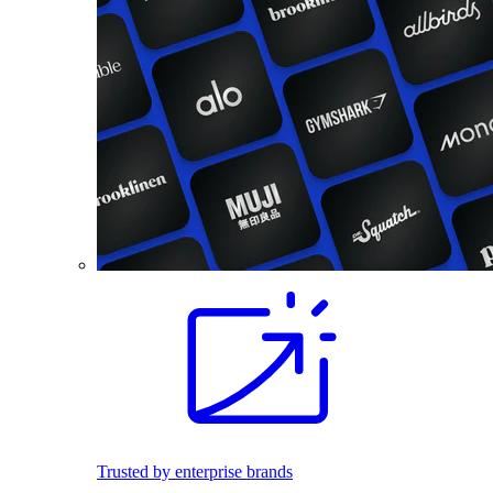
Trusted by enterprise brands