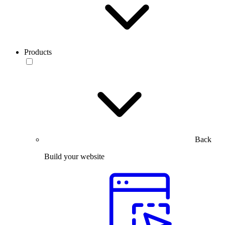
Products
Back
Build your website