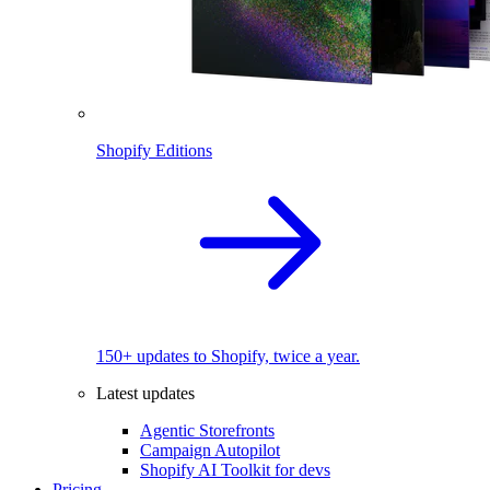
Shopify Editions
150+ updates to Shopify, twice a year.
Latest updates
Agentic Storefronts
Campaign Autopilot
Shopify AI Toolkit for devs
Pricing