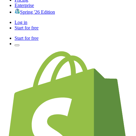
Enterprise
Spring '26 Edition
Log in
Start for free
Start for free