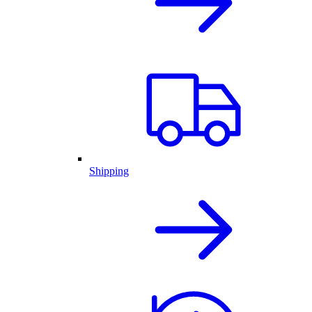
Shipping