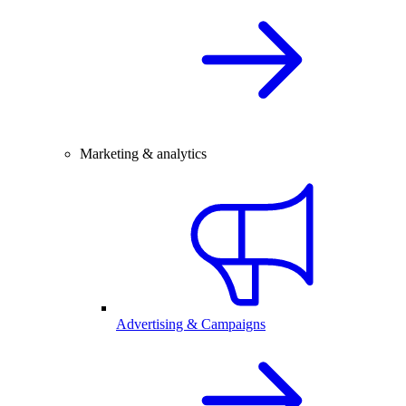
Marketing & analytics
Advertising & Campaigns