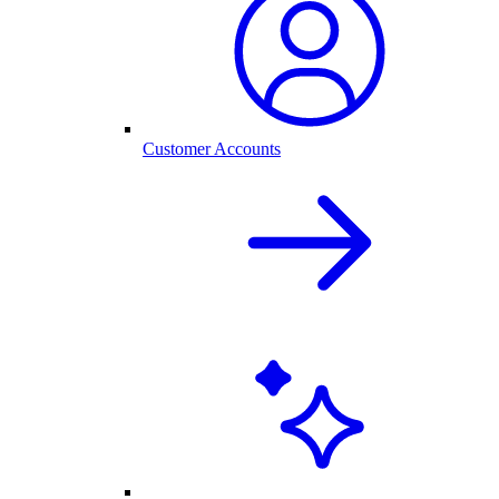
Customer Accounts