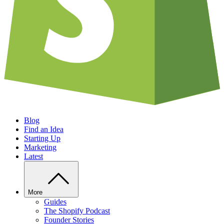
Blog
Find an Idea
Starting Up
Marketing
Latest
More
Guides
The Shopify Podcast
Founder Stories