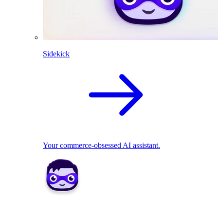
Sidekick
Your commerce-obsessed AI assistant.