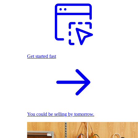
Get started fast
You could be selling by tomorrow.