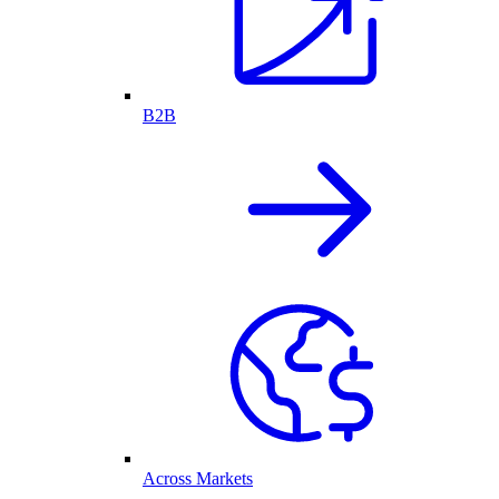
B2B
Across Markets