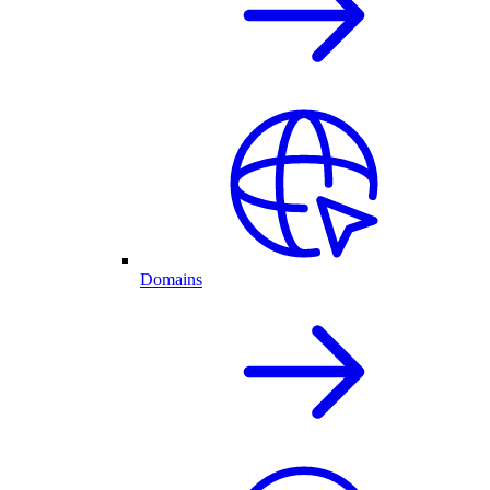
Domains