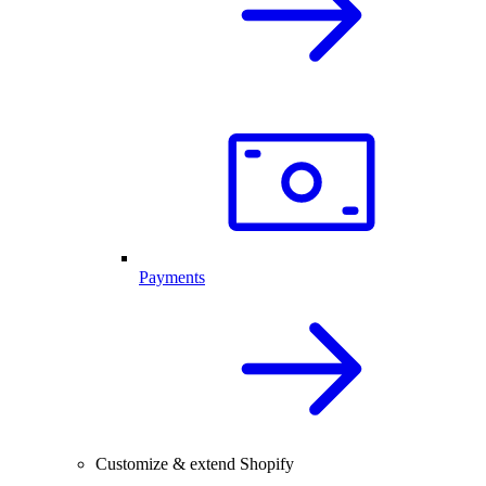
Payments
Customize & extend Shopify