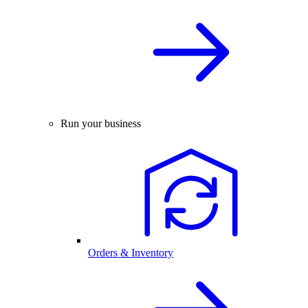
Run your business
Orders & Inventory