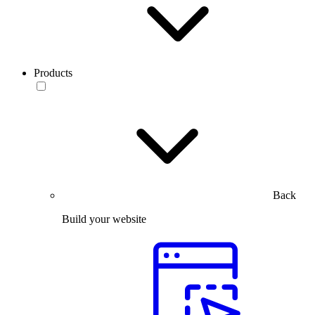
Products
Back
Build your website