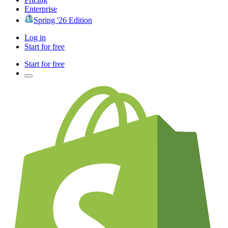
Enterprise
Spring '26 Edition
Log in
Start for free
Start for free