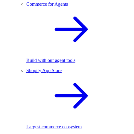
Commerce for Agents
Build with our agent tools
Shopify App Store
Largest commerce ecosystem