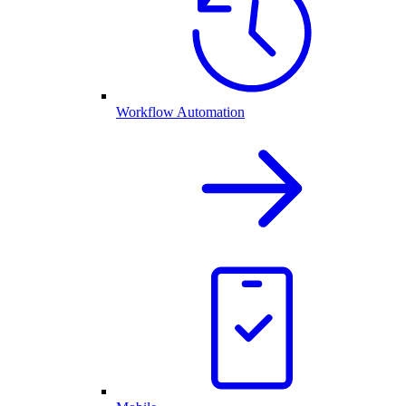
Workflow Automation