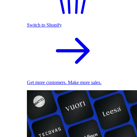
Switch to Shopify
Get more customers. Make more sales.