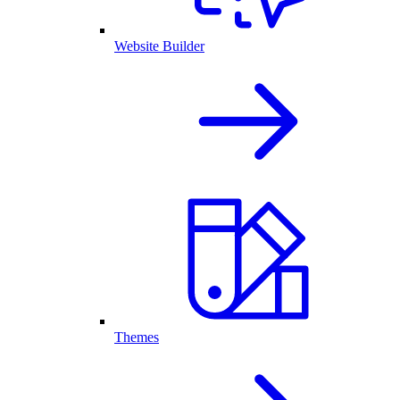
Website Builder
Themes