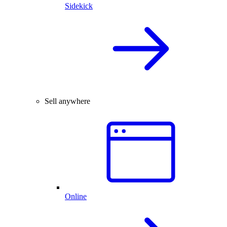
Sidekick
Sell anywhere
Online