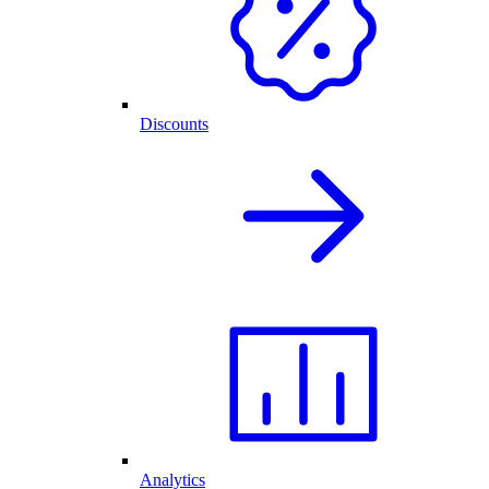
Discounts
Analytics