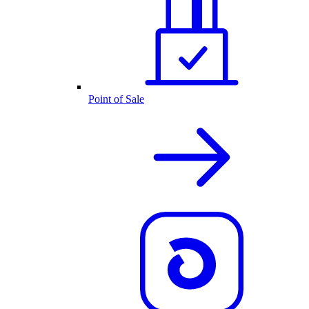
Point of Sale