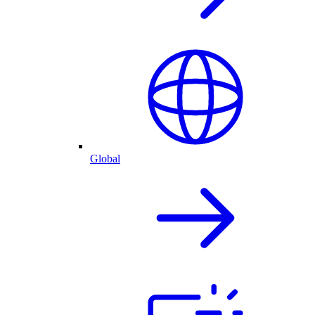
Global