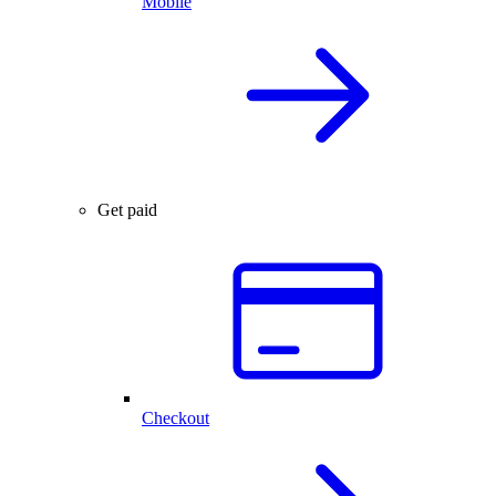
Mobile
Get paid
Checkout