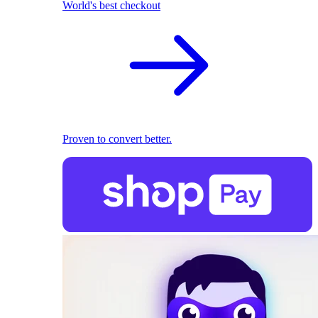
World's best checkout
Proven to convert better.