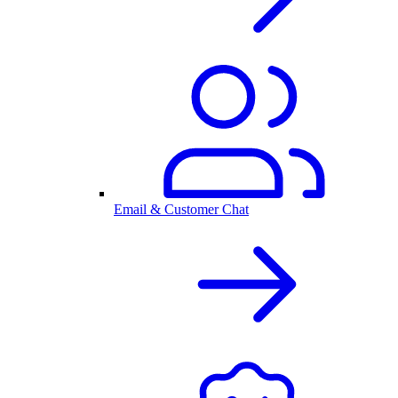
Email & Customer Chat