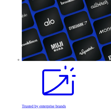
Trusted by enterprise brands