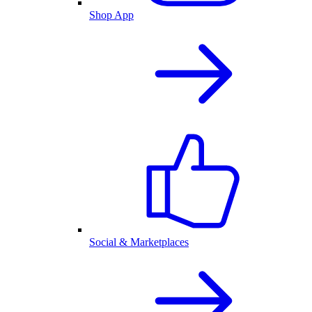
Shop App
Social & Marketplaces