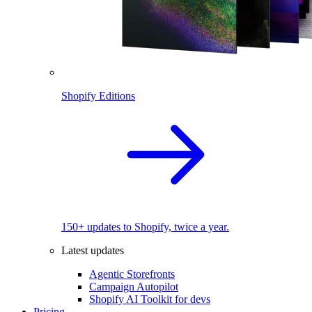
Shopify Editions
150+ updates to Shopify, twice a year.
Latest updates
Agentic Storefronts
Campaign Autopilot
Shopify AI Toolkit for devs
Pricing