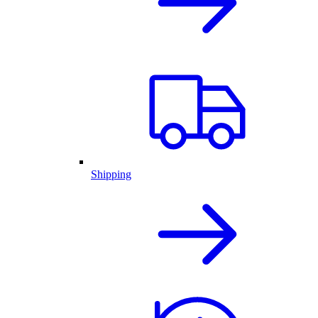
Shipping