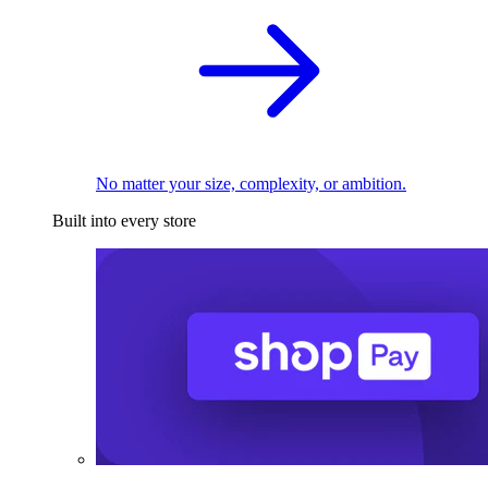
No matter your size, complexity, or ambition.
Built into every store