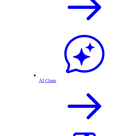
AI Chats