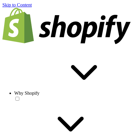
Skip to Content
Why Shopify