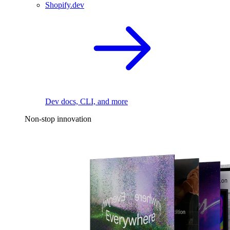
Shopify.dev
Dev docs, CLI, and more
Non-stop innovation