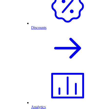
Discounts
Analytics