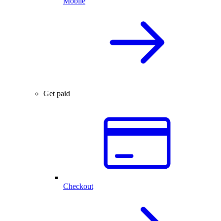
Mobile
Get paid
Checkout