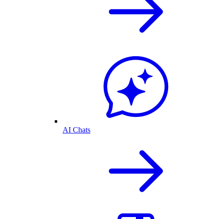
AI Chats