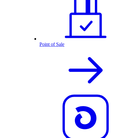
Point of Sale