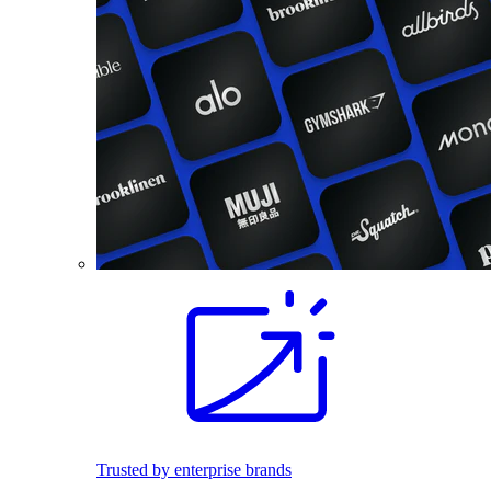
Trusted by enterprise brands