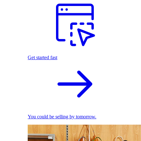
Get started fast
You could be selling by tomorrow.