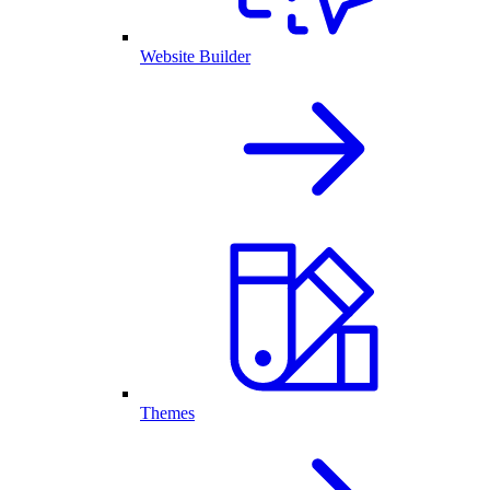
Website Builder
Themes