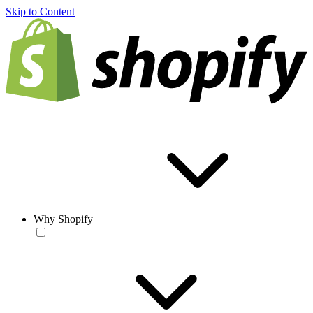
Skip to Content
Why Shopify