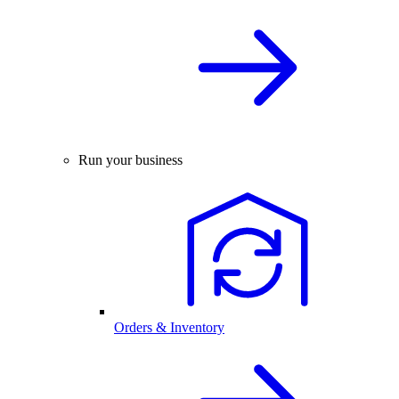
Run your business
Orders & Inventory