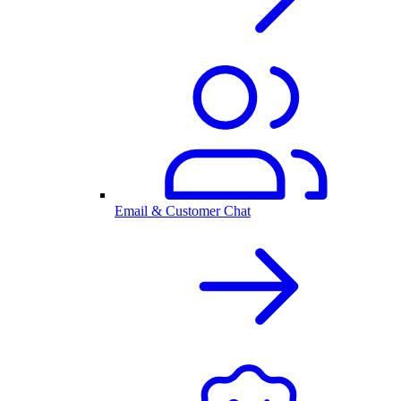
Email & Customer Chat