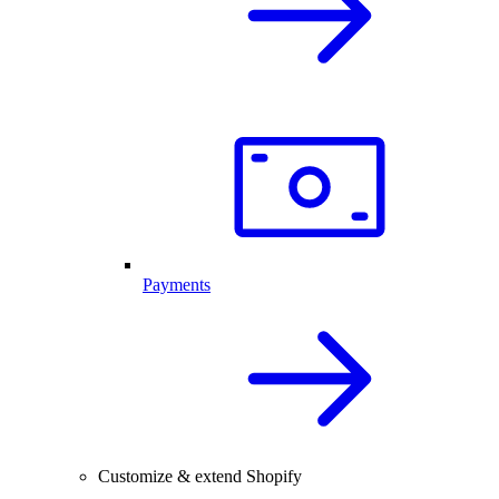
Payments
Customize & extend Shopify