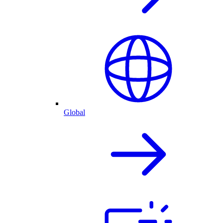
Global