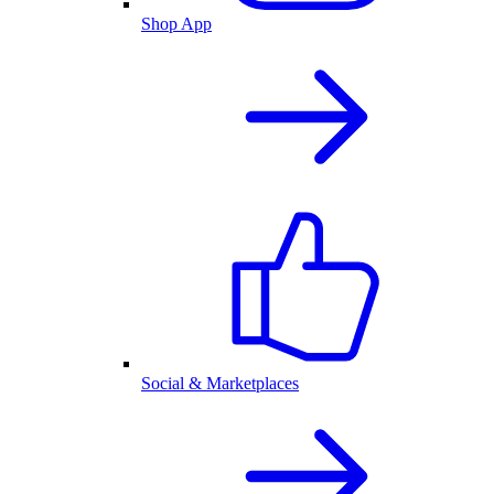
Shop App
Social & Marketplaces