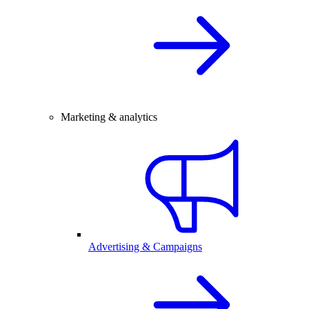
Marketing & analytics
Advertising & Campaigns