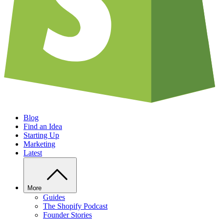
Blog
Find an Idea
Starting Up
Marketing
Latest
More
Guides
The Shopify Podcast
Founder Stories