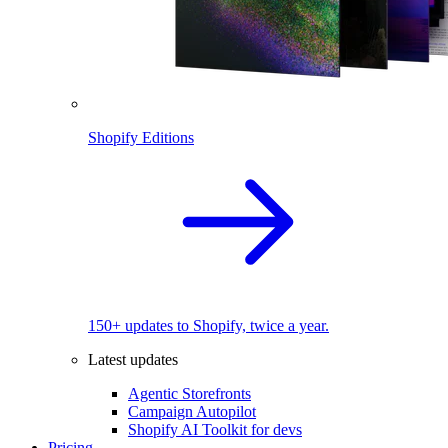
Shopify Editions
150+ updates to Shopify, twice a year.
Latest updates
Agentic Storefronts
Campaign Autopilot
Shopify AI Toolkit for devs
Pricing