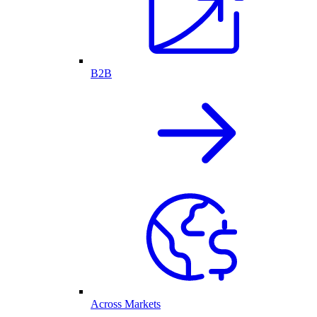
B2B
Across Markets