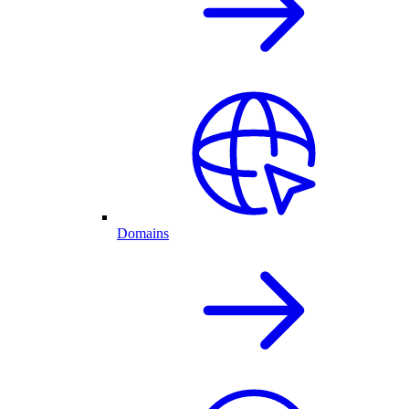
Domains