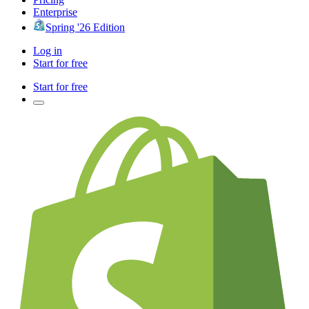
Enterprise
Spring '26 Edition
Log in
Start for free
Start for free