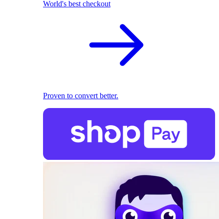
World's best checkout
Proven to convert better.