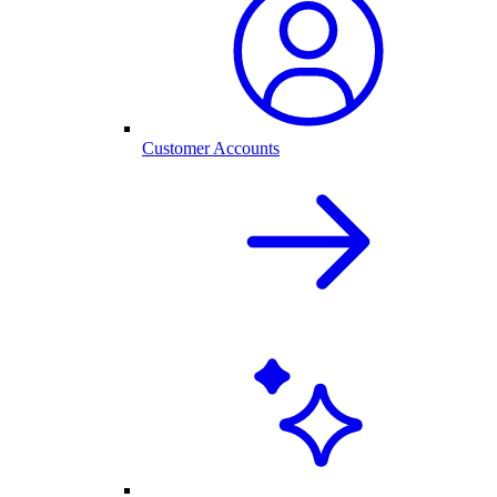
Customer Accounts