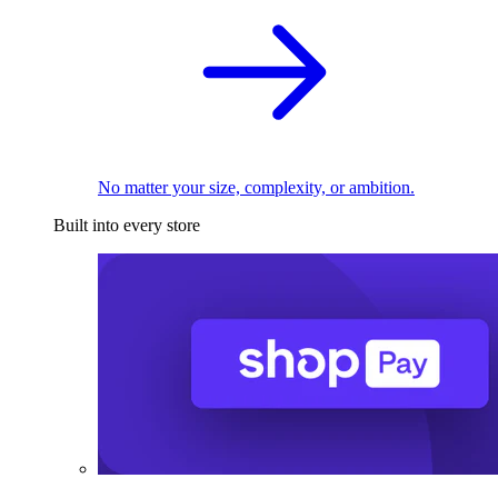
No matter your size, complexity, or ambition.
Built into every store