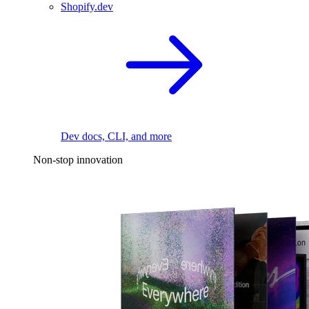
Shopify.dev
Dev docs, CLI, and more
Non-stop innovation