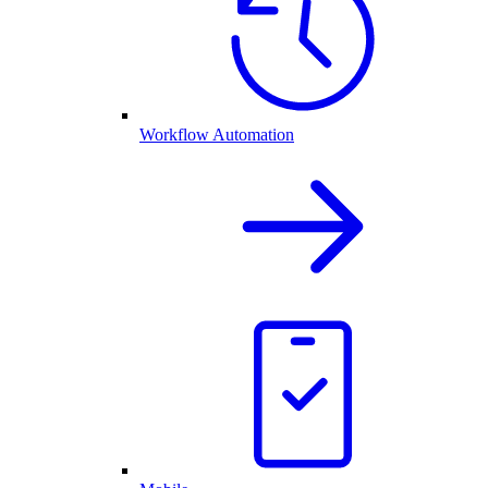
Workflow Automation