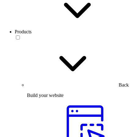
Products
Back
Build your website