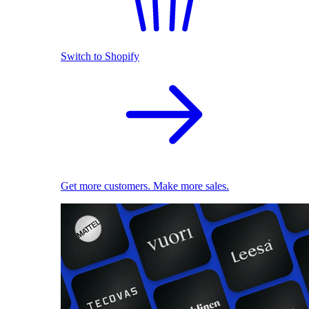
Switch to Shopify
Get more customers. Make more sales.