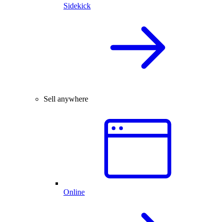
Sidekick
Sell anywhere
Online