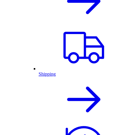
Shipping