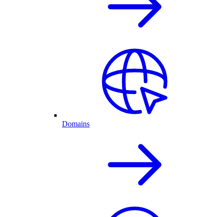
Domains