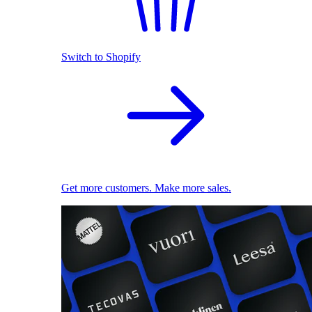
Switch to Shopify
Get more customers. Make more sales.