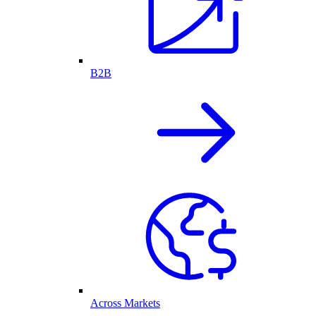
B2B
Across Markets