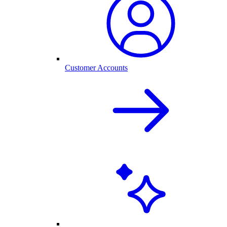
Customer Accounts