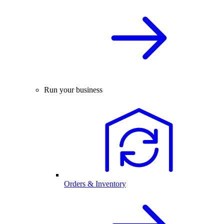
Run your business
Orders & Inventory