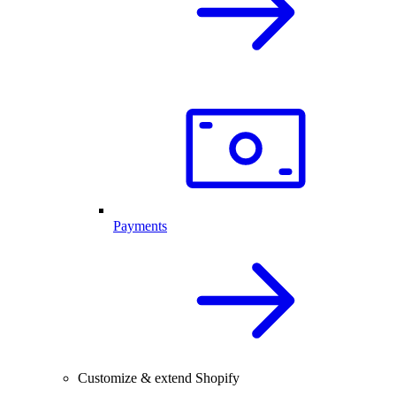
Payments
Customize & extend Shopify