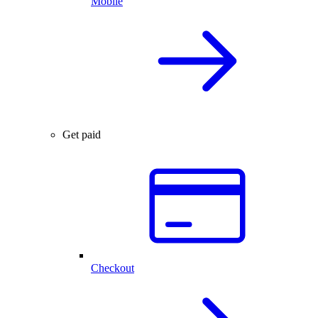
Mobile
Get paid
Checkout