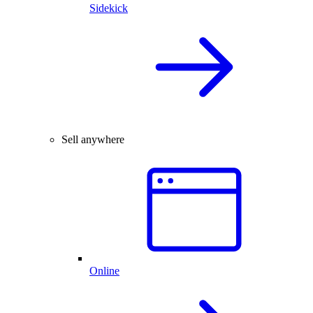
Sidekick
Sell anywhere
Online