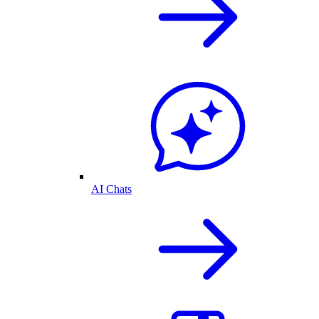
AI Chats