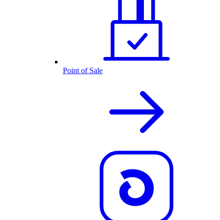
Point of Sale