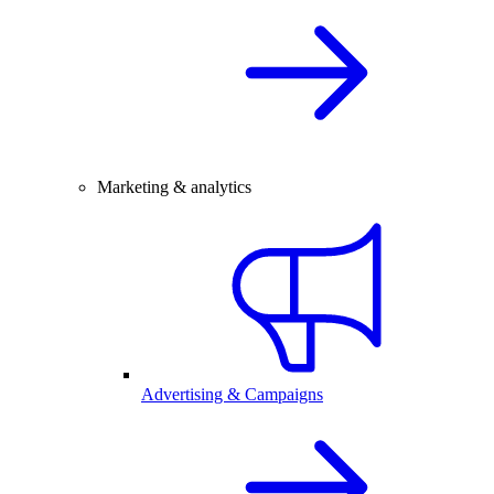
Marketing & analytics
Advertising & Campaigns