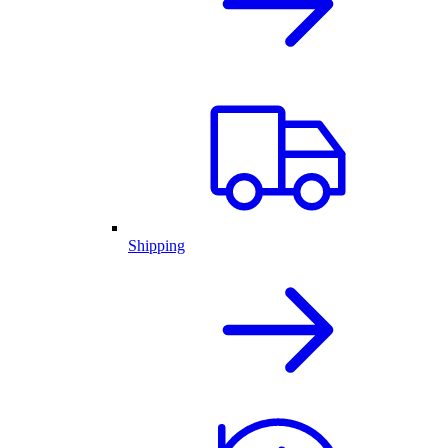
Shipping