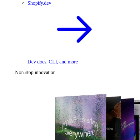
Shopify.dev
Dev docs, CLI, and more
Non-stop innovation