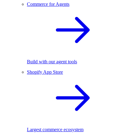
Commerce for Agents
Build with our agent tools
Shopify App Store
Largest commerce ecosystem