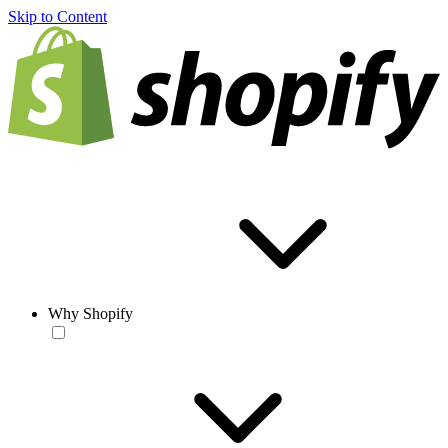
Skip to Content
Why Shopify