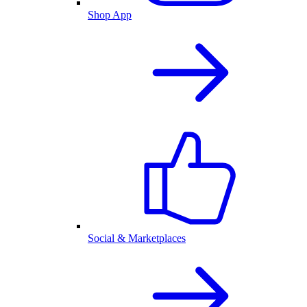
Shop App
Social & Marketplaces