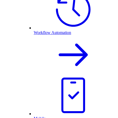
Workflow Automation