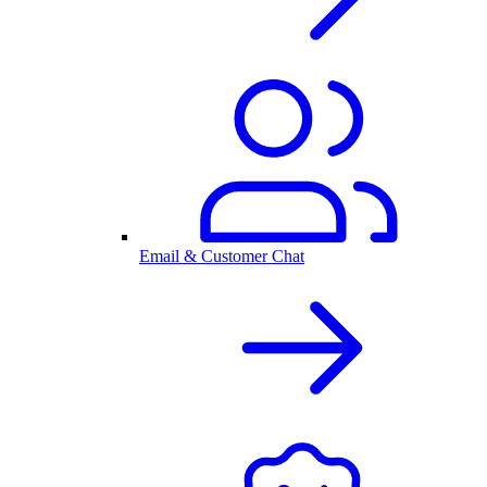
Email & Customer Chat