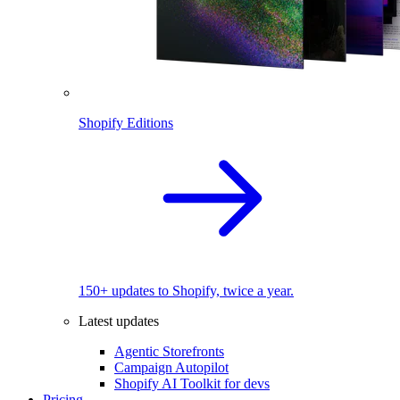
Shopify Editions
150+ updates to Shopify, twice a year.
Latest updates
Agentic Storefronts
Campaign Autopilot
Shopify AI Toolkit for devs
Pricing