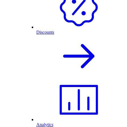
Discounts
Analytics