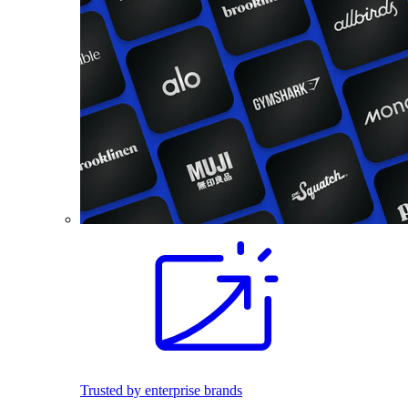
Trusted by enterprise brands