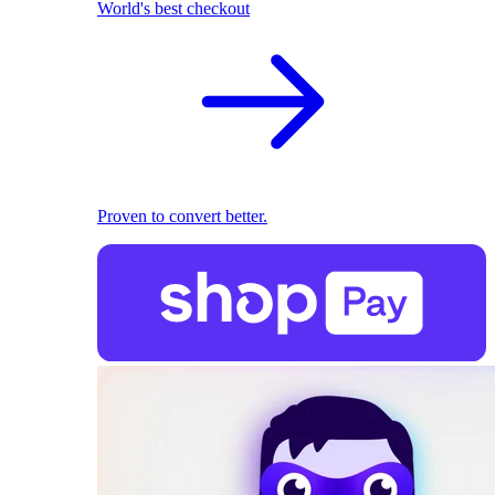
World's best checkout
Proven to convert better.