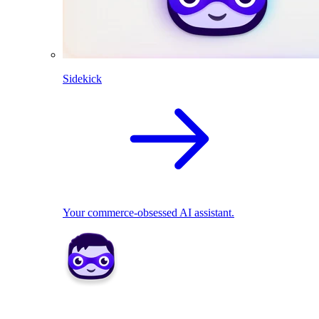
Sidekick
Your commerce-obsessed AI assistant.