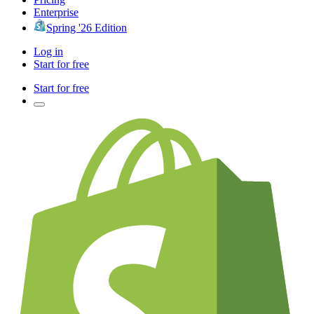
Enterprise
Spring '26 Edition
Log in
Start for free
Start for free