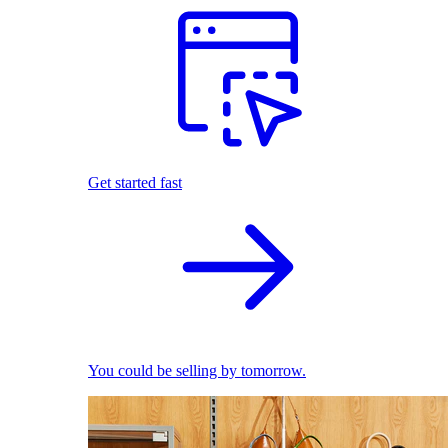
Get started fast
You could be selling by tomorrow.