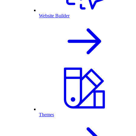
Website Builder
Themes