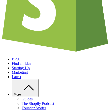
Blog
Find an Idea
Starting Up
Marketing
Latest
More
Guides
The Shopify Podcast
Founder Stories