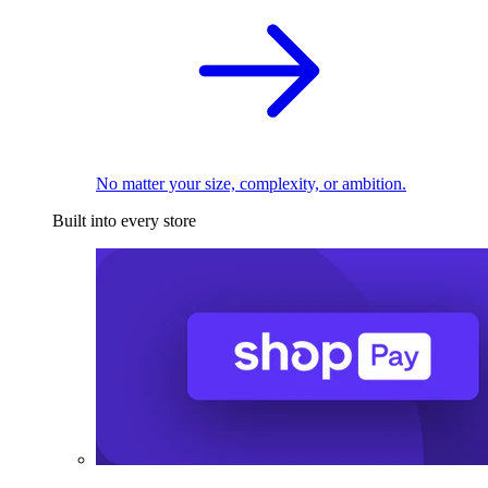
No matter your size, complexity, or ambition.
Built into every store