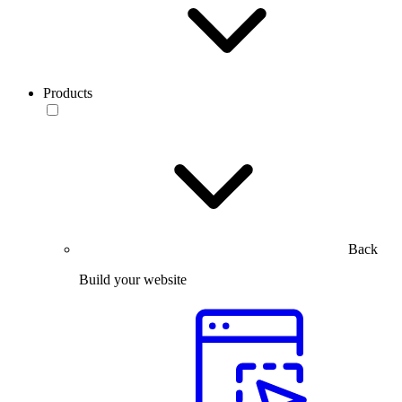
Products
Back
Build your website