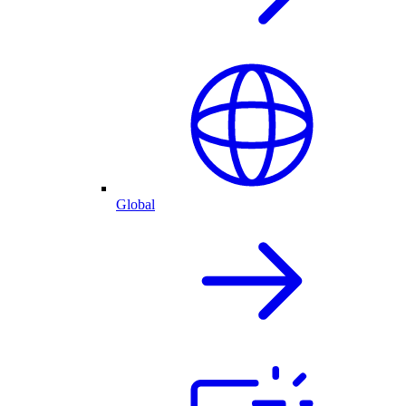
Global