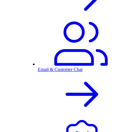
Email & Customer Chat