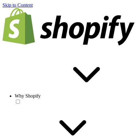
Skip to Content
Why Shopify