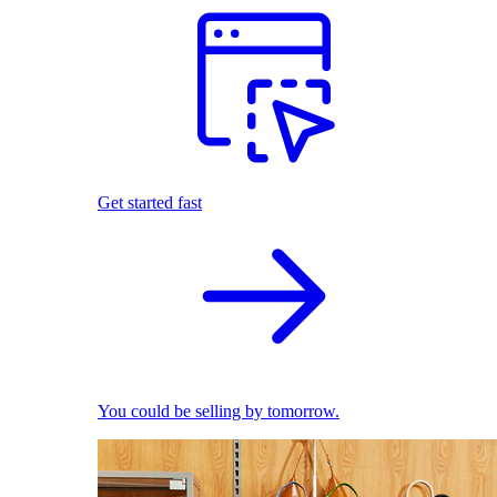
Get started fast
You could be selling by tomorrow.