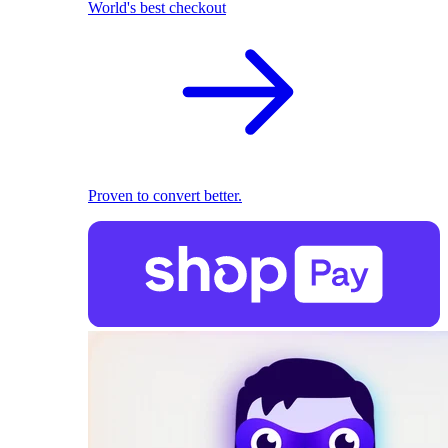
World's best checkout
Proven to convert better.