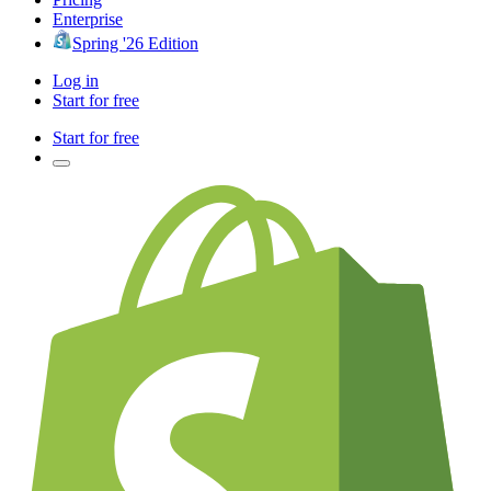
Enterprise
Spring '26 Edition
Log in
Start for free
Start for free