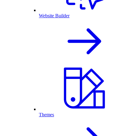
Website Builder
Themes