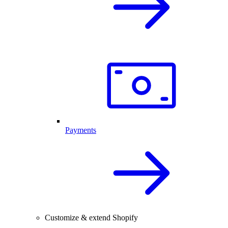
Payments
Customize & extend Shopify