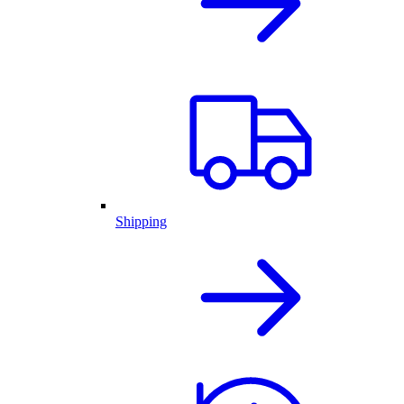
Shipping