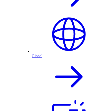
Global