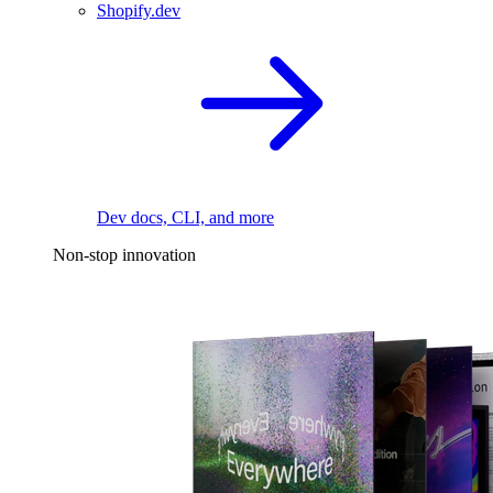
Shopify.dev
Dev docs, CLI, and more
Non-stop innovation