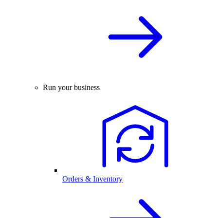
Run your business
Orders & Inventory