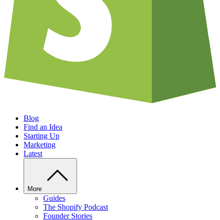
Blog
Find an Idea
Starting Up
Marketing
Latest
More
Guides
The Shopify Podcast
Founder Stories