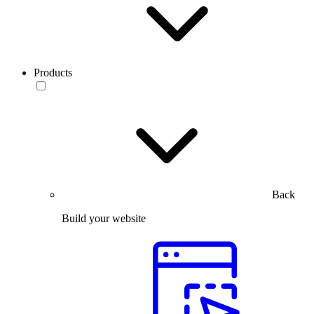
Products
Back
Build your website