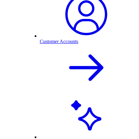
Customer Accounts