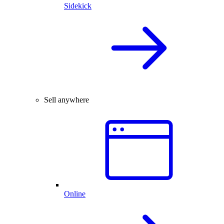
Sidekick
Sell anywhere
Online