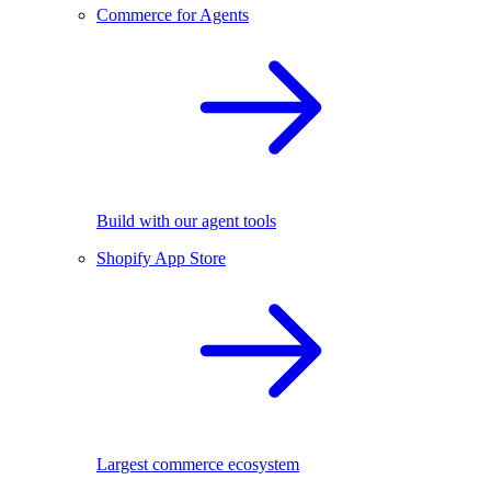
Commerce for Agents
Build with our agent tools
Shopify App Store
Largest commerce ecosystem