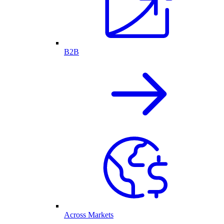
B2B
Across Markets