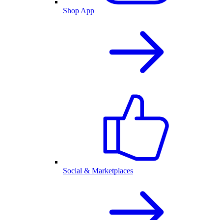
Shop App
Social & Marketplaces