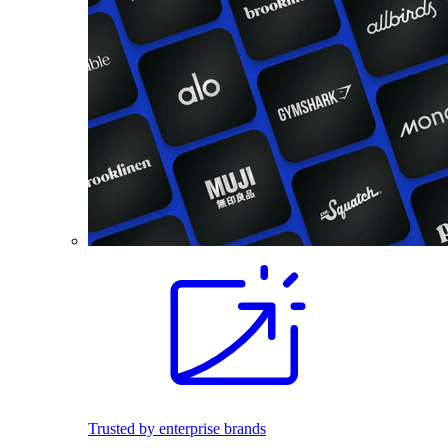
Trusted by enterprise brands