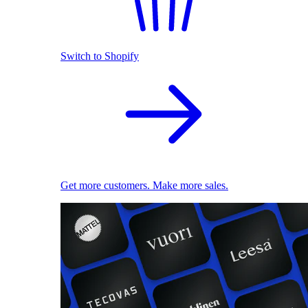
Switch to Shopify
Get more customers. Make more sales.