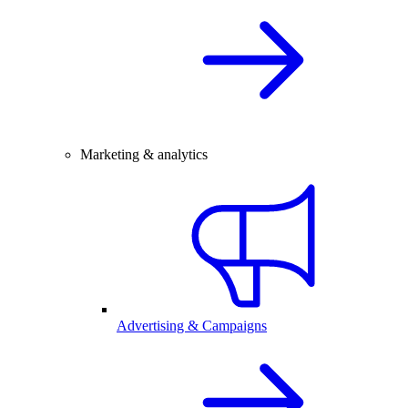
Marketing & analytics
Advertising & Campaigns