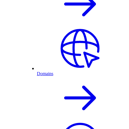
Domains