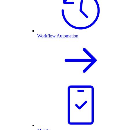
Workflow Automation