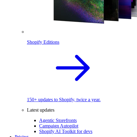
Shopify Editions
150+ updates to Shopify, twice a year.
Latest updates
Agentic Storefronts
Campaign Autopilot
Shopify AI Toolkit for devs
Pricing