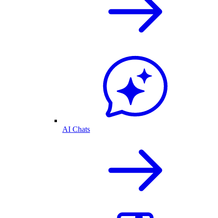
AI Chats