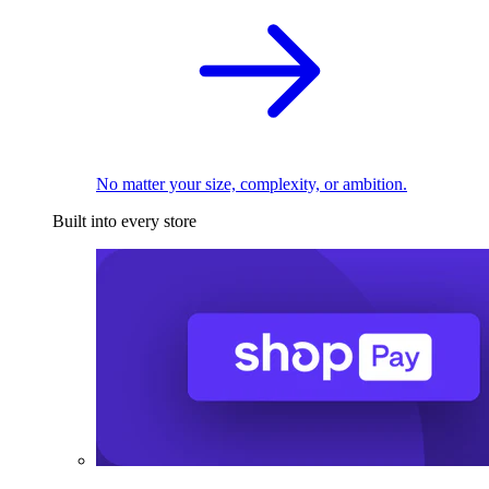
No matter your size, complexity, or ambition.
Built into every store