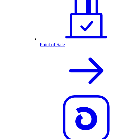
Point of Sale