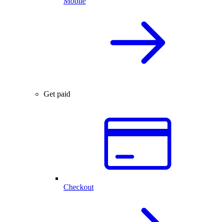
Mobile
Get paid
Checkout