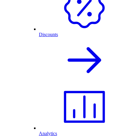
Discounts
Analytics