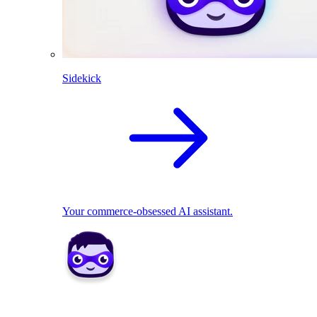
Sidekick
Your commerce-obsessed AI assistant.