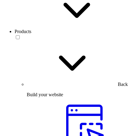
Products
Back
Build your website