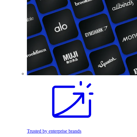
Trusted by enterprise brands