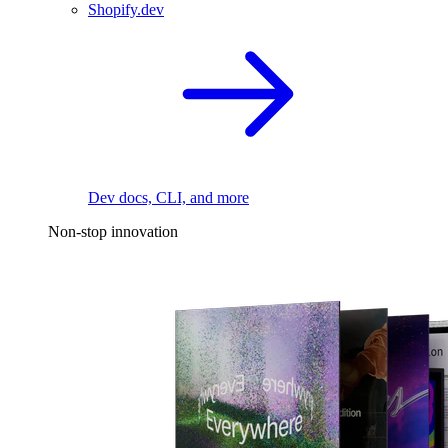
Shopify.dev
Dev docs, CLI, and more
Non-stop innovation