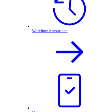
Workflow Automation