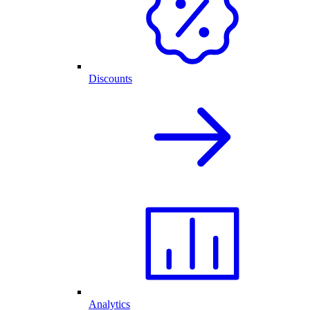
Discounts
Analytics