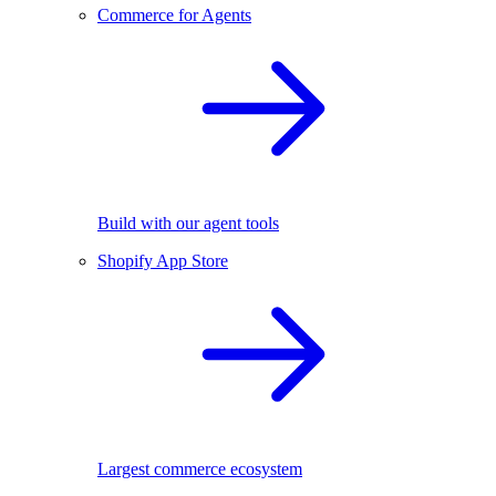
Commerce for Agents
Build with our agent tools
Shopify App Store
Largest commerce ecosystem