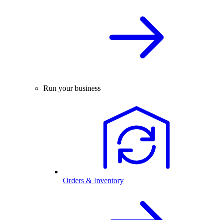
Run your business
Orders & Inventory