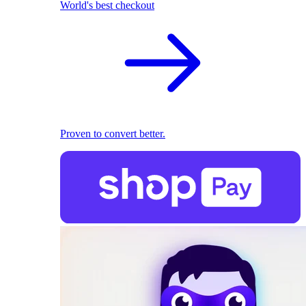
World's best checkout
Proven to convert better.