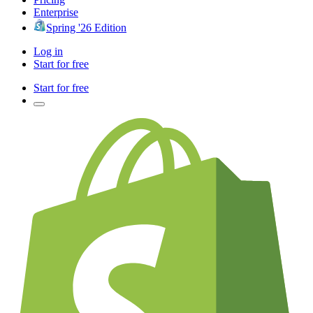
Enterprise
Spring '26 Edition
Log in
Start for free
Start for free