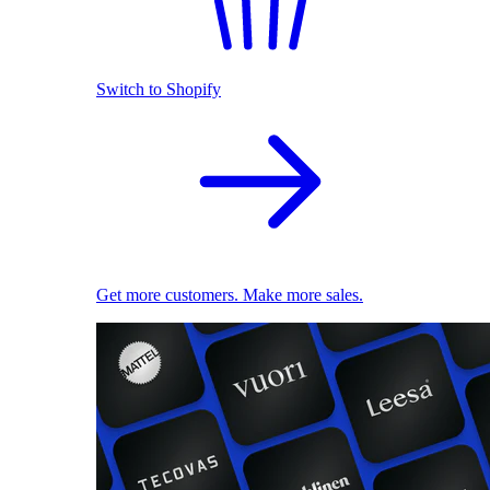
Switch to Shopify
Get more customers. Make more sales.