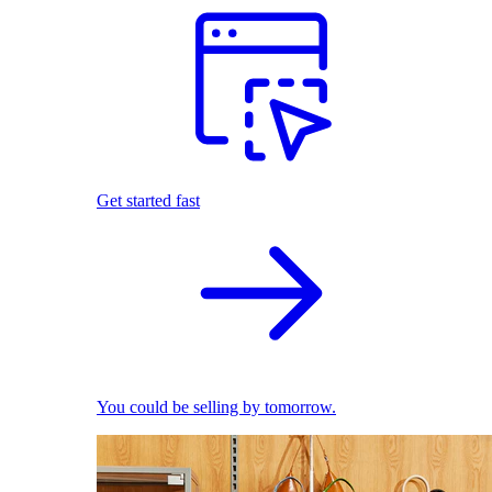
Get started fast
You could be selling by tomorrow.