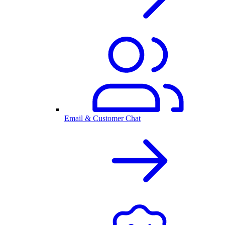
Email & Customer Chat