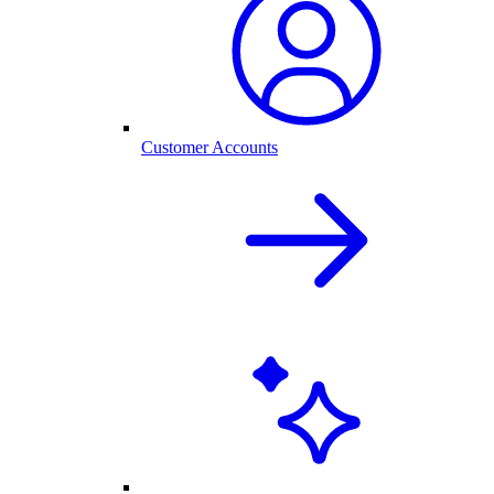
Customer Accounts