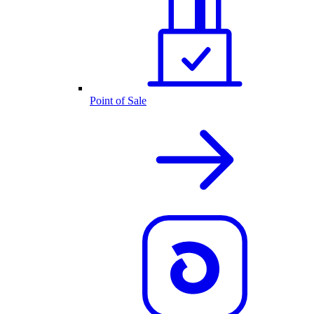
Point of Sale