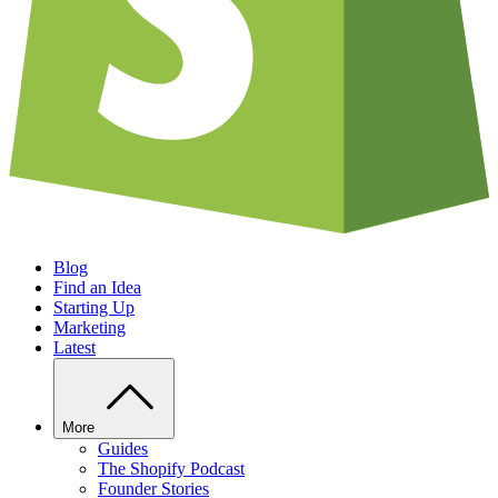
Blog
Find an Idea
Starting Up
Marketing
Latest
More
Guides
The Shopify Podcast
Founder Stories