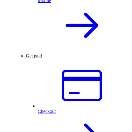
Mobile
Get paid
Checkout