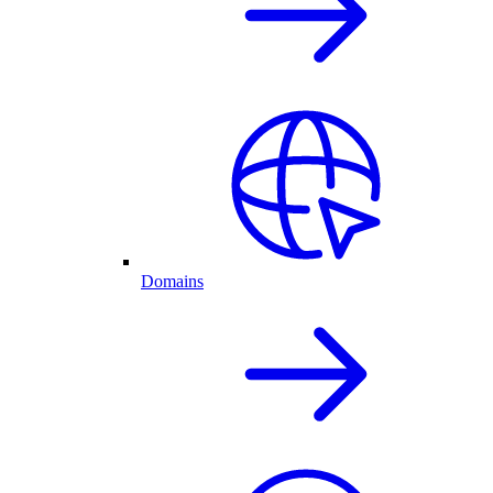
Domains