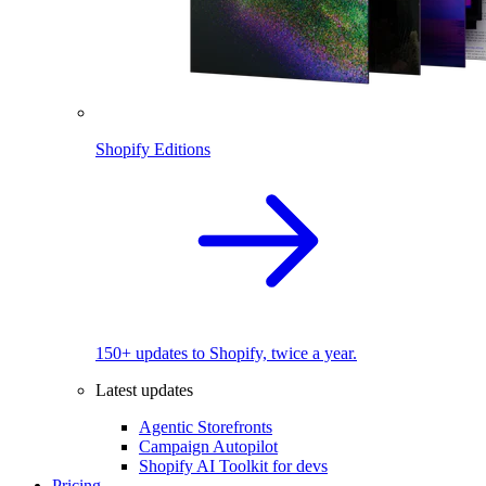
Shopify Editions
150+ updates to Shopify, twice a year.
Latest updates
Agentic Storefronts
Campaign Autopilot
Shopify AI Toolkit for devs
Pricing