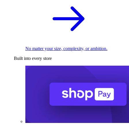
No matter your size, complexity, or ambition.
Built into every store