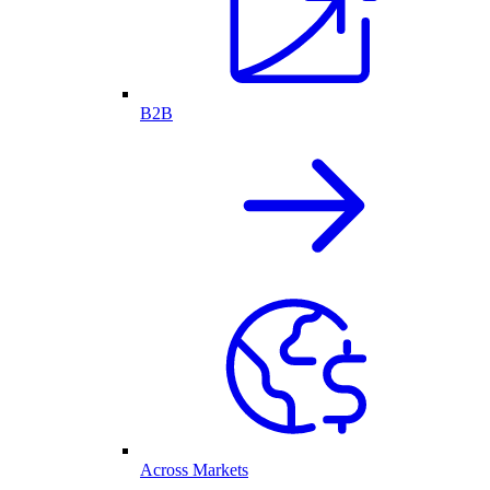
B2B
Across Markets