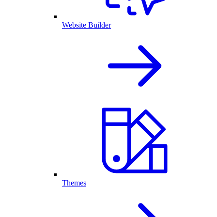
Website Builder
Themes