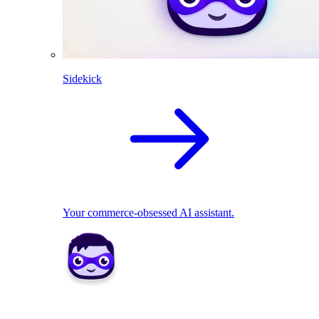
Sidekick
Your commerce-obsessed AI assistant.