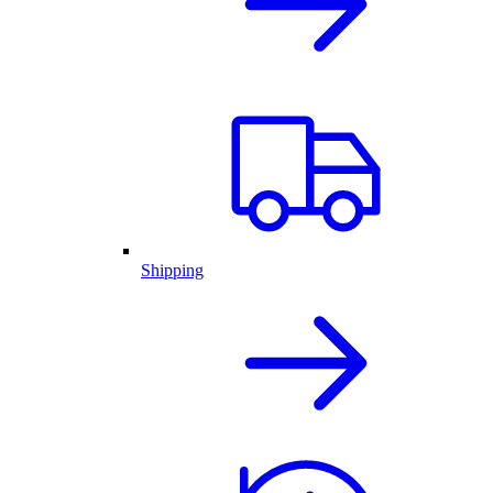
Shipping