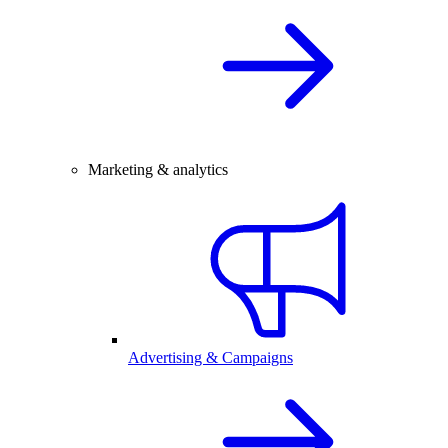
Marketing & analytics
Advertising & Campaigns