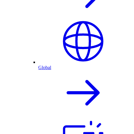
Global