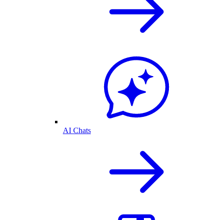
AI Chats