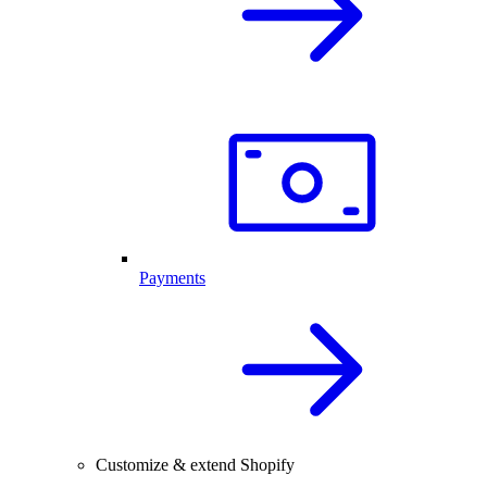
Payments
Customize & extend Shopify