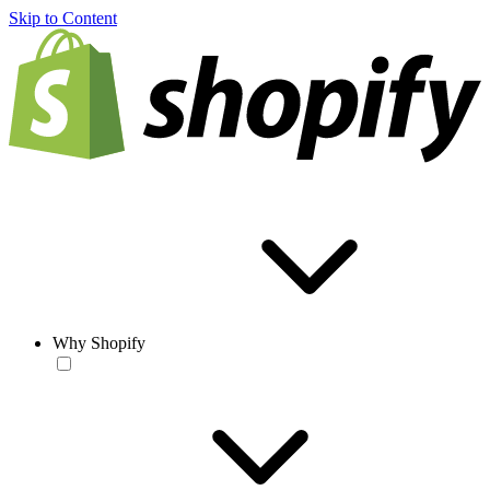
Skip to Content
Why Shopify