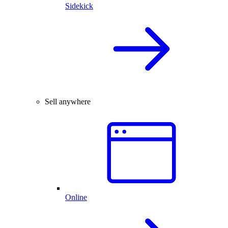
Sidekick
Sell anywhere
Online