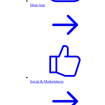
Shop App
Social & Marketplaces