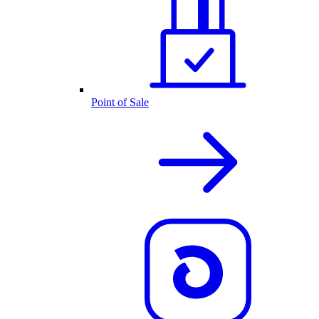
Point of Sale