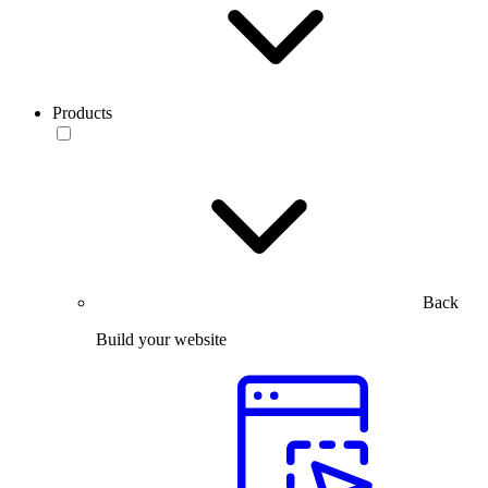
Products
Back
Build your website