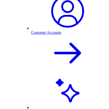
Customer Accounts