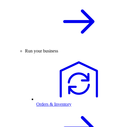
Run your business
Orders & Inventory