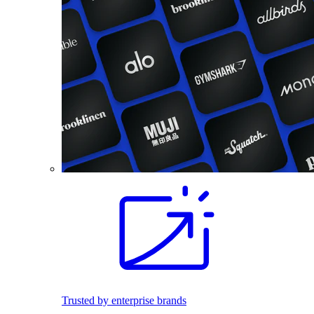
Trusted by enterprise brands