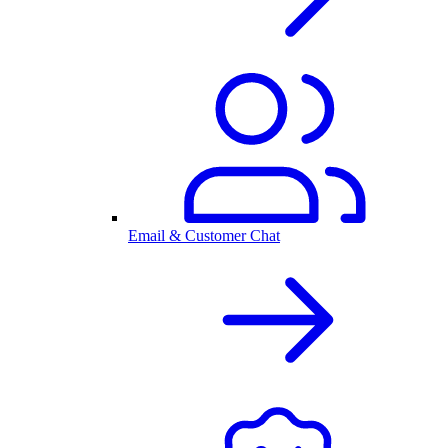
Email & Customer Chat