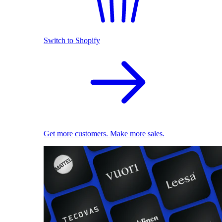
Switch to Shopify
Get more customers. Make more sales.