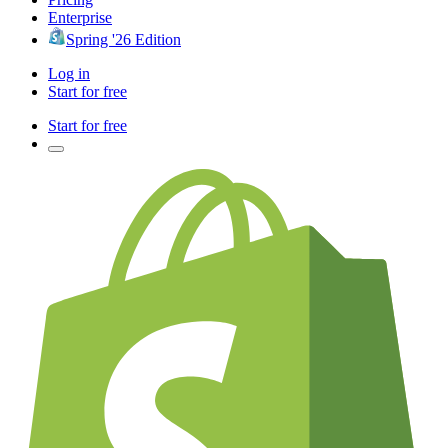
Enterprise
Spring '26 Edition
Log in
Start for free
Start for free