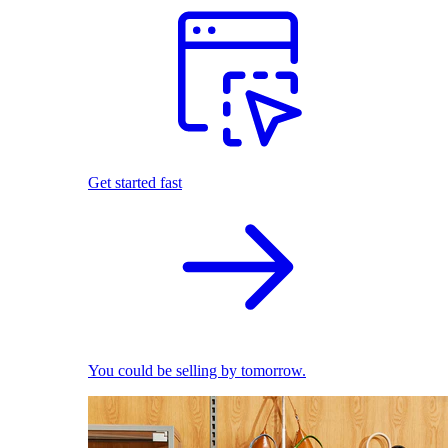
Get started fast
You could be selling by tomorrow.