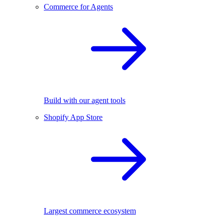
Commerce for Agents
Build with our agent tools
Shopify App Store
Largest commerce ecosystem