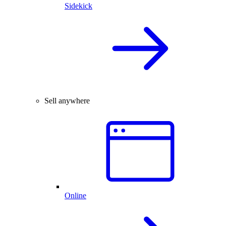
Sidekick
Sell anywhere
Online