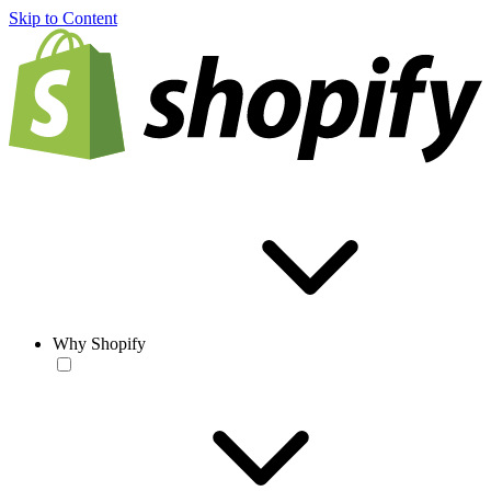
Skip to Content
Why Shopify