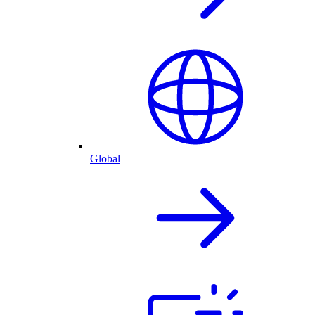
Global