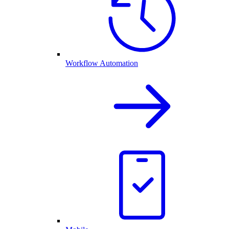
Workflow Automation