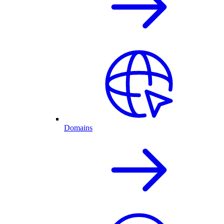
Domains