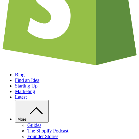
Blog
Find an Idea
Starting Up
Marketing
Latest
More
Guides
The Shopify Podcast
Founder Stories