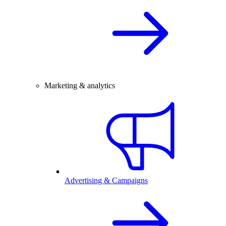
Marketing & analytics
Advertising & Campaigns