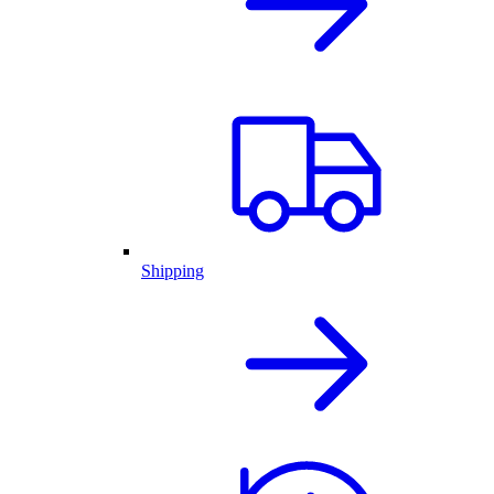
Shipping