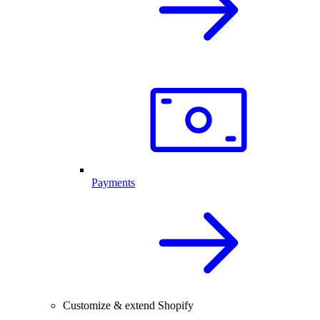
Payments
Customize & extend Shopify