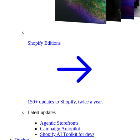
Shopify Editions
150+ updates to Shopify, twice a year.
Latest updates
Agentic Storefronts
Campaign Autopilot
Shopify AI Toolkit for devs
Pricing