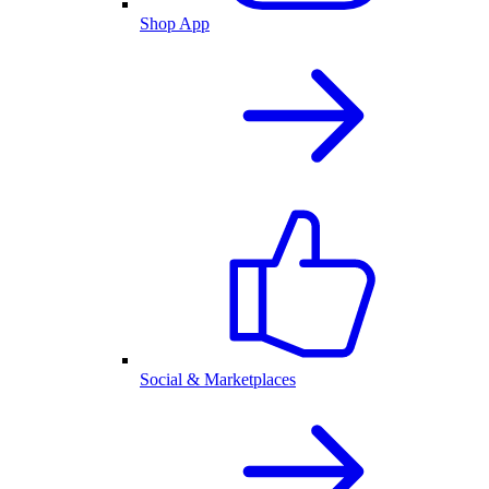
Shop App
Social & Marketplaces