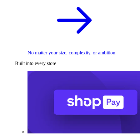
No matter your size, complexity, or ambition.
Built into every store