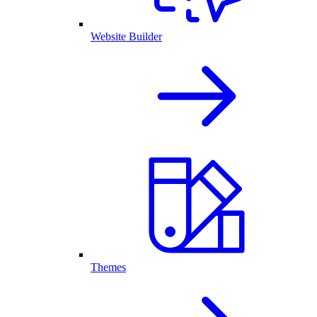
Website Builder
Themes