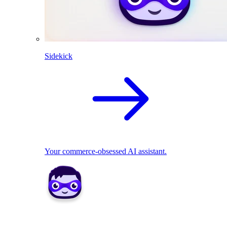
Sidekick
Your commerce-obsessed AI assistant.