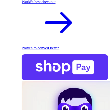
World's best checkout
Proven to convert better.