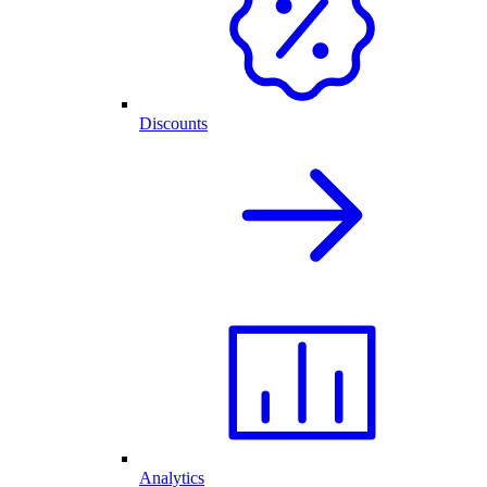
Discounts
Analytics