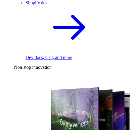
Shopify.dev
Dev docs, CLI, and more
Non-stop innovation