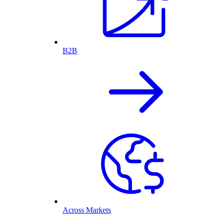
B2B
Across Markets