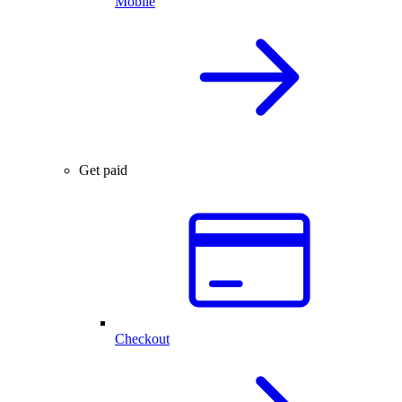
Mobile
Get paid
Checkout