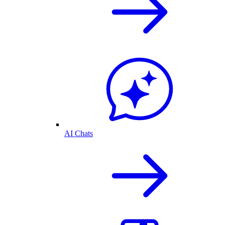
AI Chats