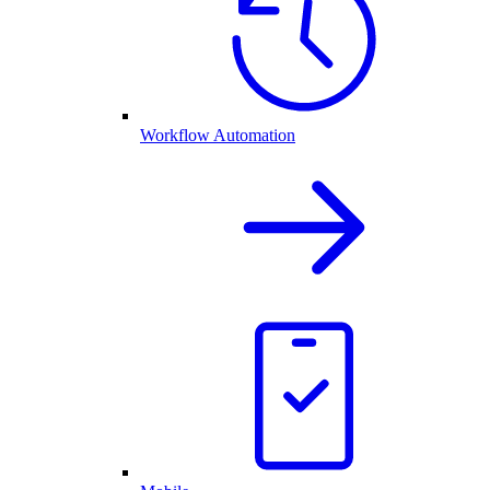
Workflow Automation