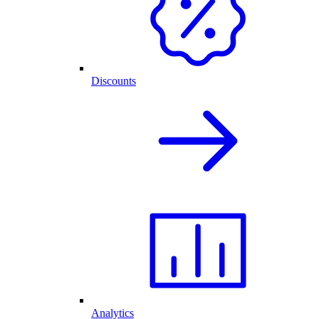
Discounts
Analytics