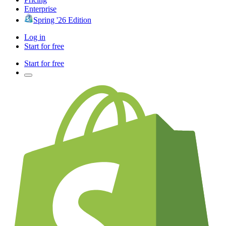
Enterprise
Spring '26 Edition
Log in
Start for free
Start for free