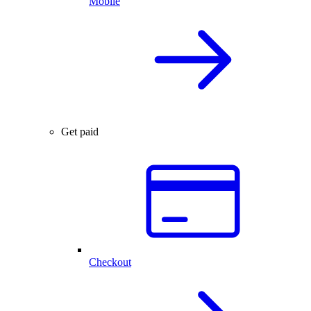
Mobile
Get paid
Checkout