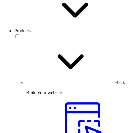
Products
Back
Build your website