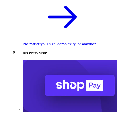
No matter your size, complexity, or ambition.
Built into every store