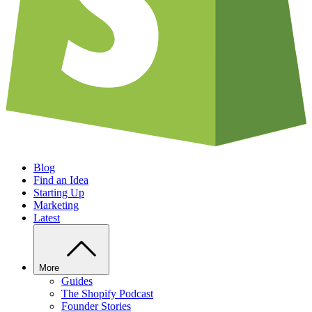
Blog
Find an Idea
Starting Up
Marketing
Latest
More
Guides
The Shopify Podcast
Founder Stories