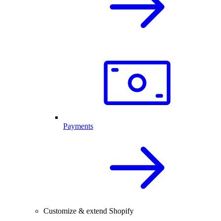
Payments
Customize & extend Shopify