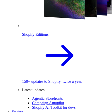
Shopify Editions
150+ updates to Shopify, twice a year.
Latest updates
Agentic Storefronts
Campaign Autopilot
Shopify AI Toolkit for devs
Pricing