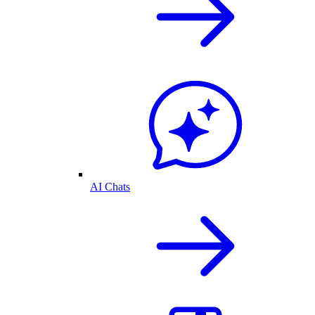
AI Chats