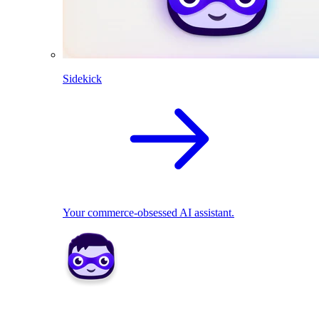
Sidekick
Your commerce-obsessed AI assistant.