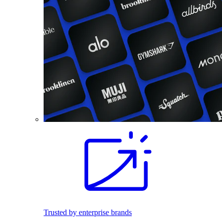
Trusted by enterprise brands