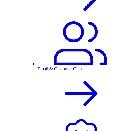
Email & Customer Chat