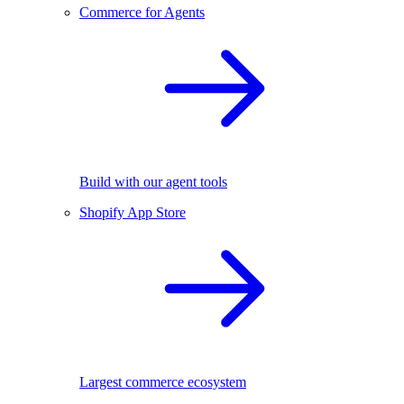
Commerce for Agents
Build with our agent tools
Shopify App Store
Largest commerce ecosystem