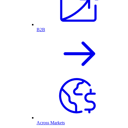
B2B
Across Markets