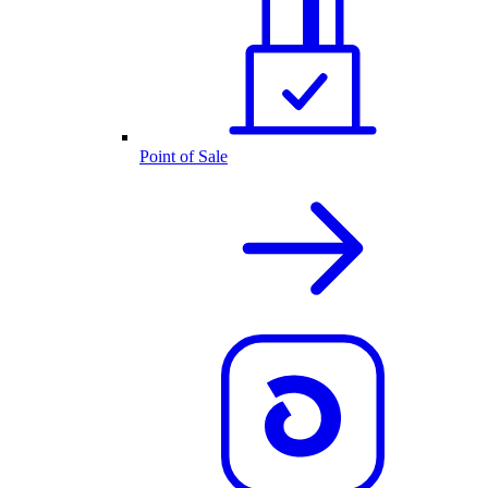
Point of Sale