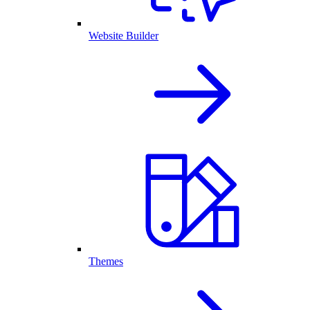
Website Builder
Themes