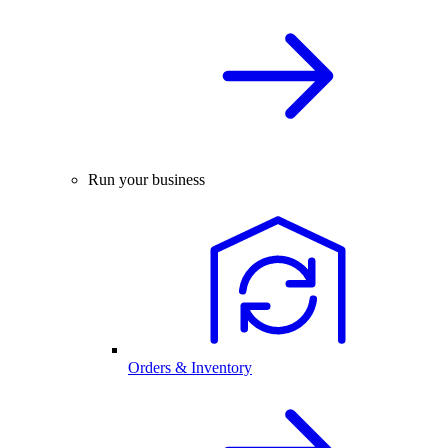
Run your business
Orders & Inventory