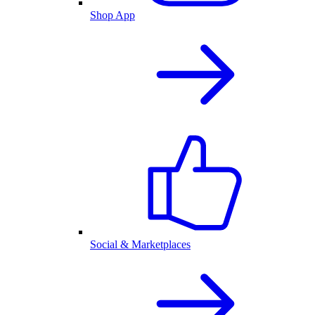
Shop App
Social & Marketplaces