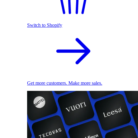
Switch to Shopify
Get more customers. Make more sales.