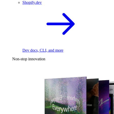
Shopify.dev
Dev docs, CLI, and more
Non-stop innovation