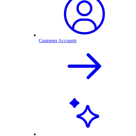
Customer Accounts