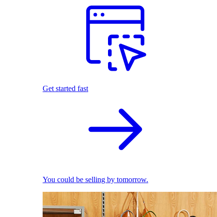
Get started fast
You could be selling by tomorrow.