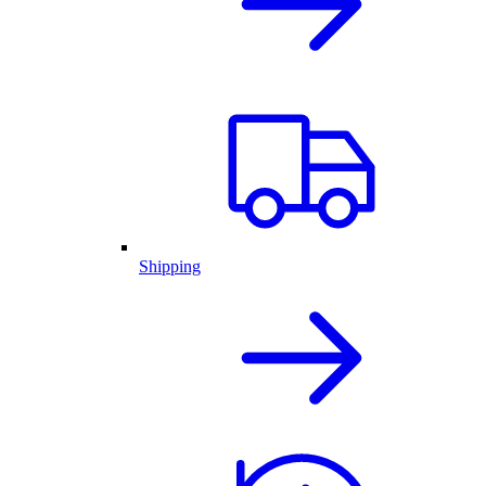
Shipping