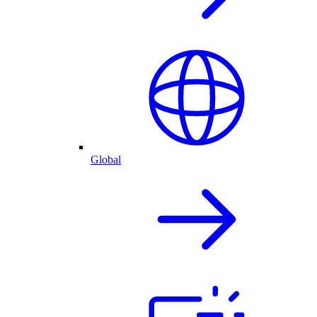
Global