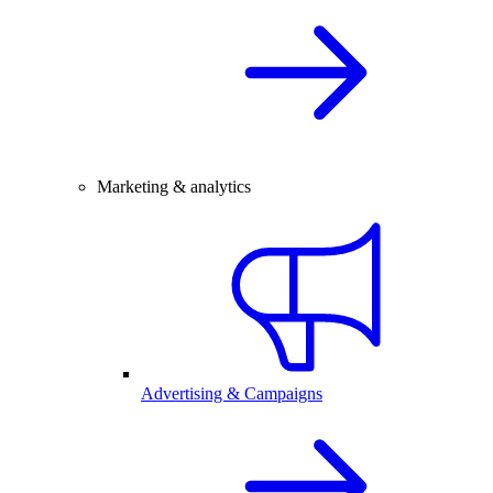
Marketing & analytics
Advertising & Campaigns