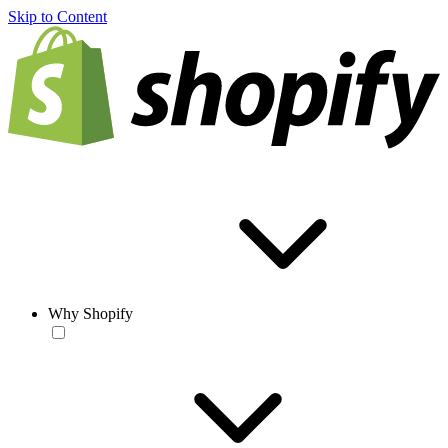
Skip to Content
Why Shopify