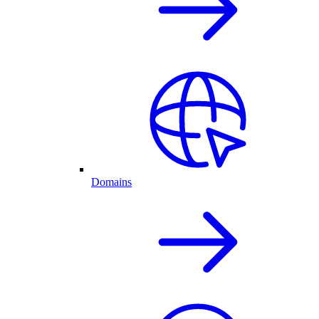
Domains