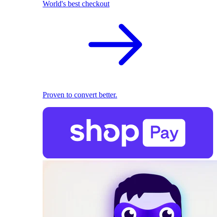
World's best checkout
Proven to convert better.