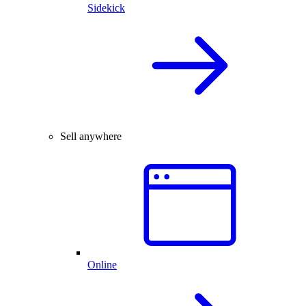
Sidekick
Sell anywhere
Online