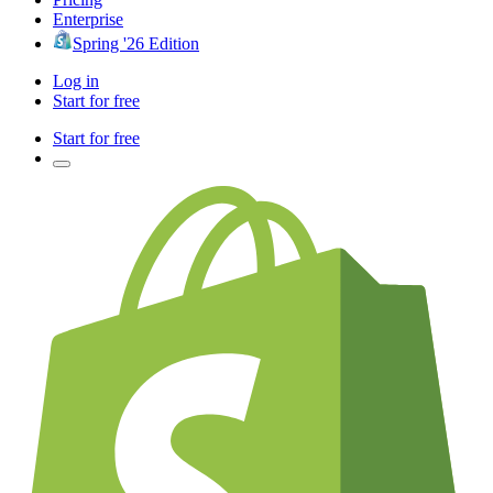
Enterprise
Spring '26 Edition
Log in
Start for free
Start for free