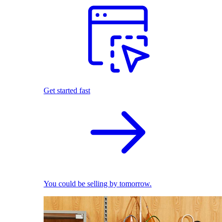
Get started fast
You could be selling by tomorrow.