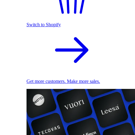
Switch to Shopify
Get more customers. Make more sales.