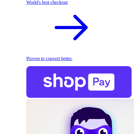
World's best checkout
Proven to convert better.