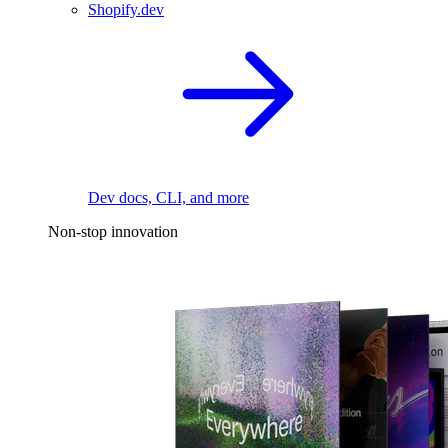
Shopify.dev
Dev docs, CLI, and more
Non-stop innovation