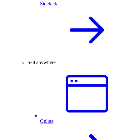
Sidekick
Sell anywhere
Online