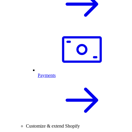
Payments
Customize & extend Shopify