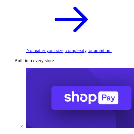
No matter your size, complexity, or ambition.
Built into every store