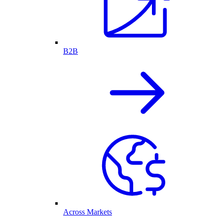
B2B
Across Markets