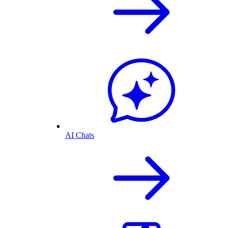
AI Chats