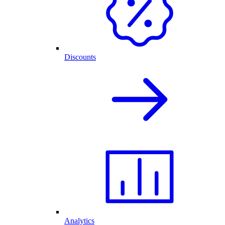
Discounts
Analytics