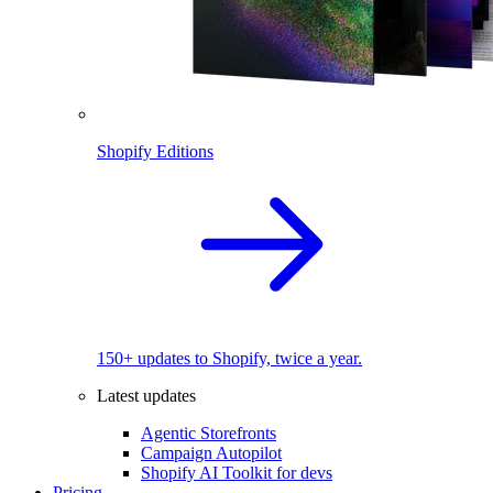
Shopify Editions
150+ updates to Shopify, twice a year.
Latest updates
Agentic Storefronts
Campaign Autopilot
Shopify AI Toolkit for devs
Pricing