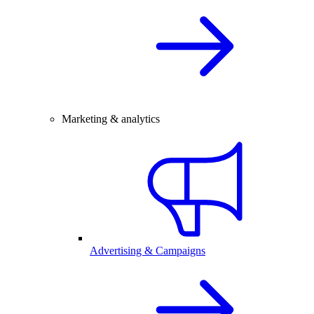
Marketing & analytics
Advertising & Campaigns