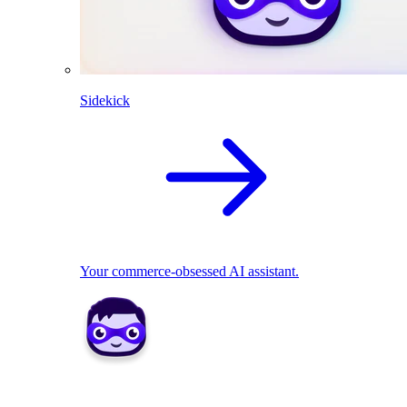
Sidekick
Your commerce-obsessed AI assistant.