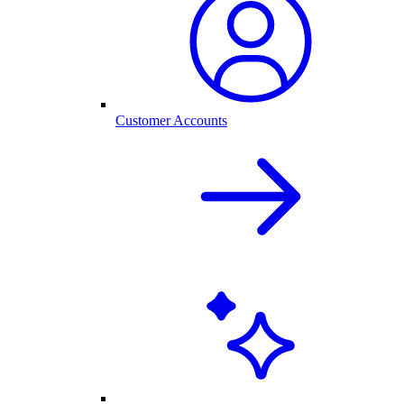
Customer Accounts