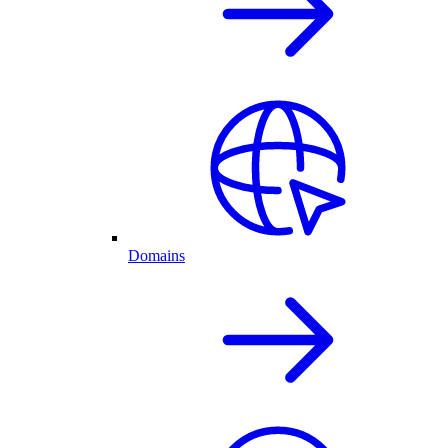
Domains