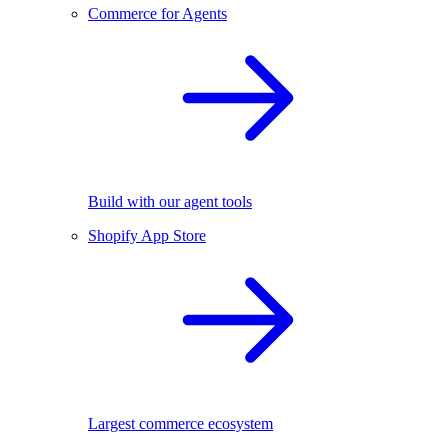
Commerce for Agents
Build with our agent tools
Shopify App Store
Largest commerce ecosystem