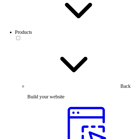
Products
Back
Build your website