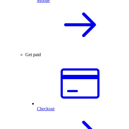
Mobile
Get paid
Checkout