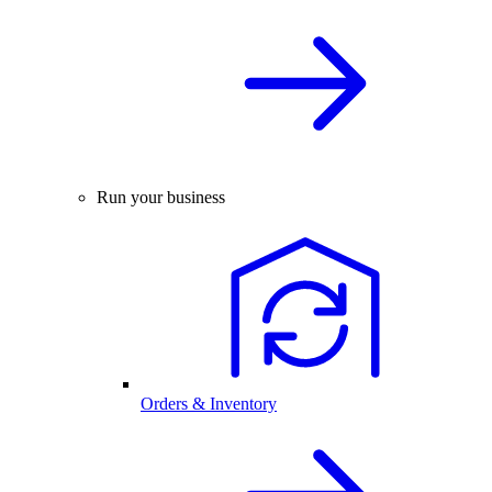
Run your business
Orders & Inventory