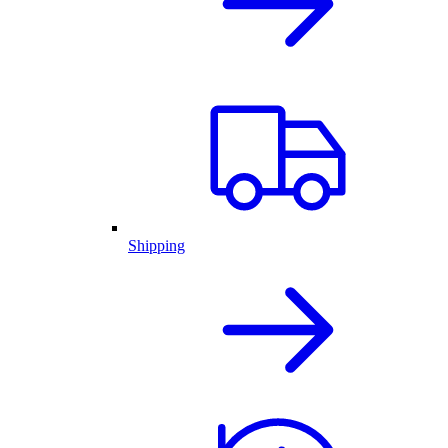
Shipping