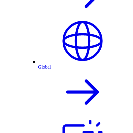
Global