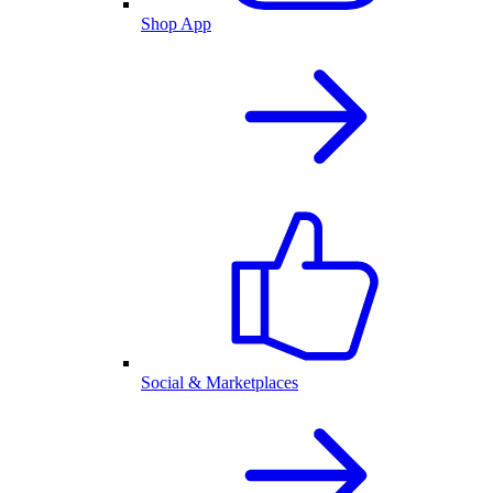
Shop App
Social & Marketplaces