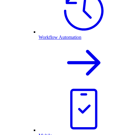
Workflow Automation