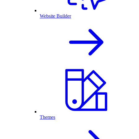
Website Builder
Themes