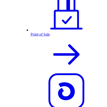
Point of Sale