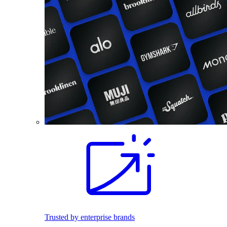
Trusted by enterprise brands