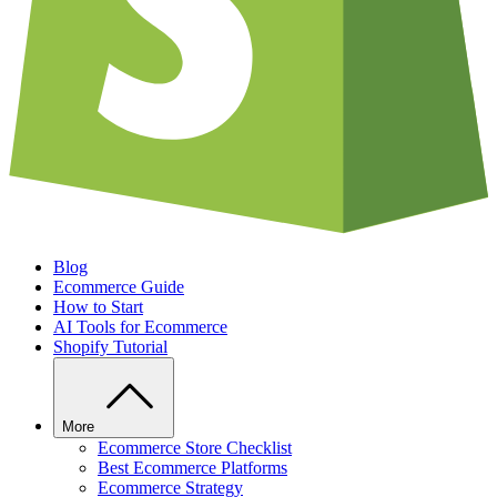
Blog
Ecommerce Guide
How to Start
AI Tools for Ecommerce
Shopify Tutorial
More
Ecommerce Store Checklist
Best Ecommerce Platforms
Ecommerce Strategy