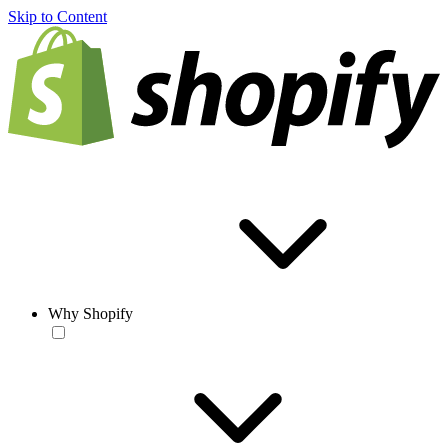
Skip to Content
Why Shopify