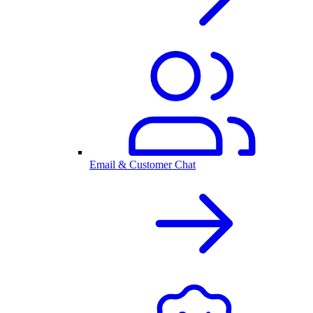
Email & Customer Chat