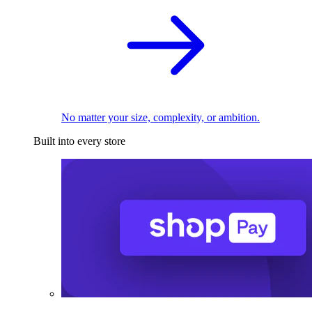
No matter your size, complexity, or ambition.
Built into every store