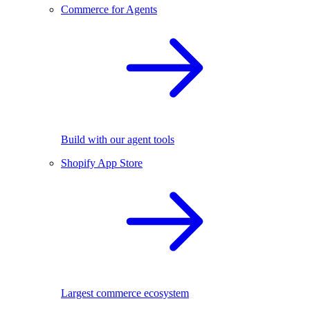
Commerce for Agents
Build with our agent tools
Shopify App Store
Largest commerce ecosystem