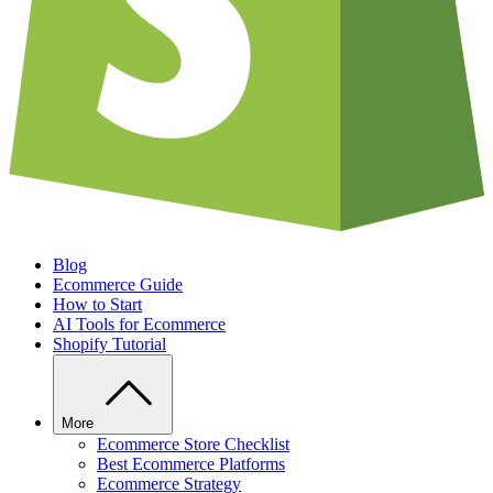
Blog
Ecommerce Guide
How to Start
AI Tools for Ecommerce
Shopify Tutorial
More
Ecommerce Store Checklist
Best Ecommerce Platforms
Ecommerce Strategy