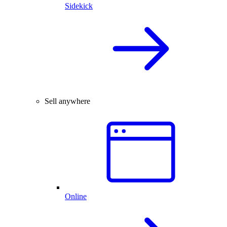
Sidekick
Sell anywhere
Online