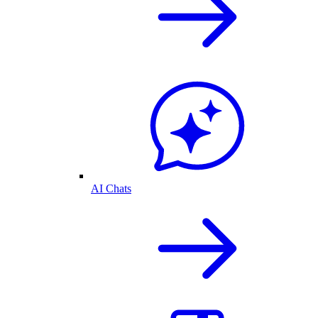
AI Chats