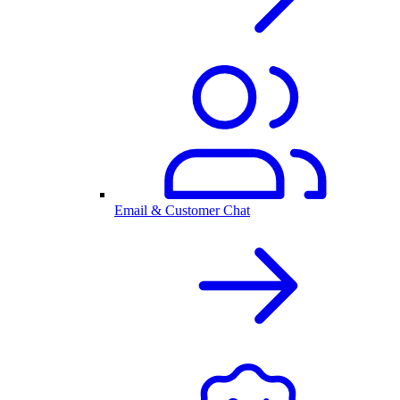
Email & Customer Chat