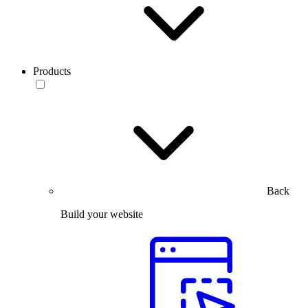
Products
Back
Build your website