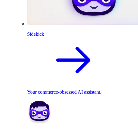
Sidekick
Your commerce-obsessed AI assistant.