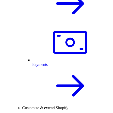
Payments
Customize & extend Shopify