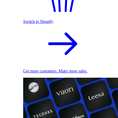
Switch to Shopify
Get more customers. Make more sales.