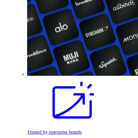
Trusted by enterprise brands