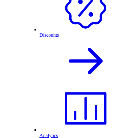
Discounts
Analytics