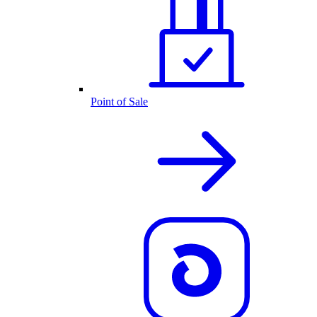
Point of Sale