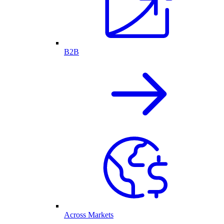
B2B
Across Markets