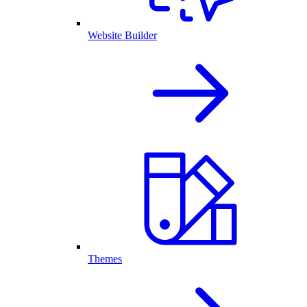
Website Builder
Themes