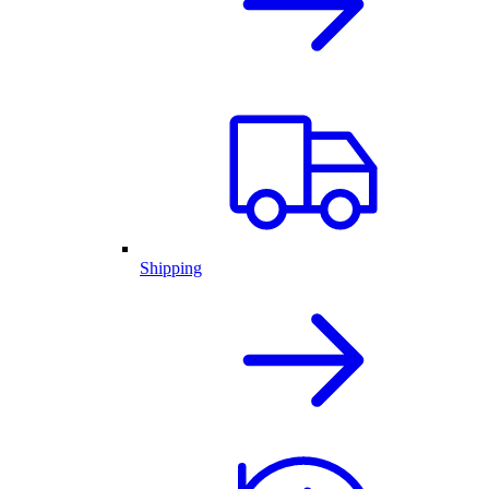
Shipping