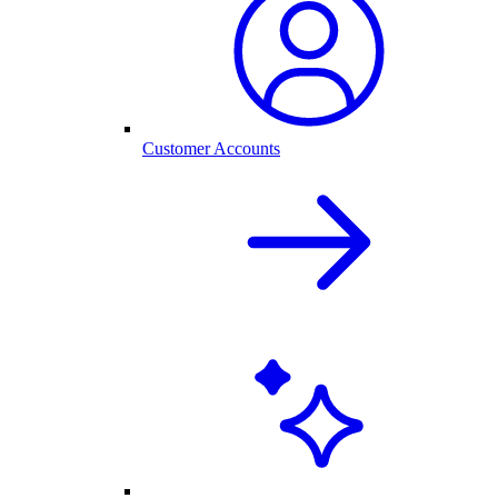
Customer Accounts