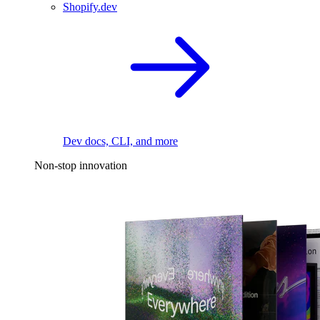
Shopify.dev
Dev docs, CLI, and more
Non-stop innovation