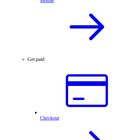
Mobile
Get paid
Checkout