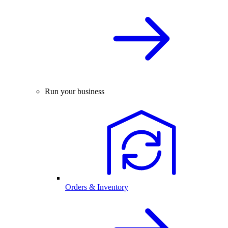
Run your business
Orders & Inventory