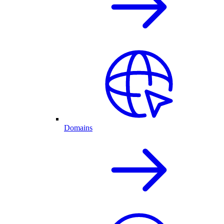
Domains