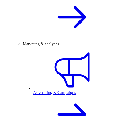
Marketing & analytics
Advertising & Campaigns