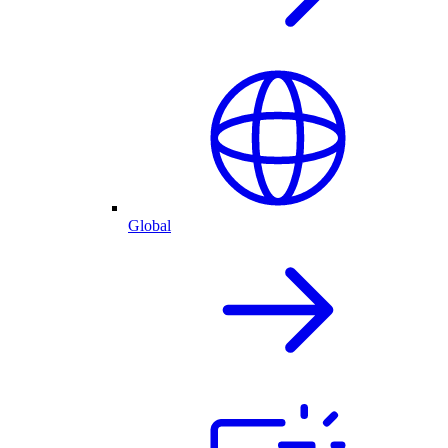
Global