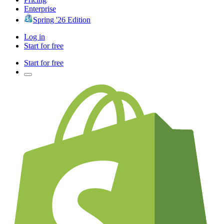
Enterprise
Spring '26 Edition
Log in
Start for free
Start for free