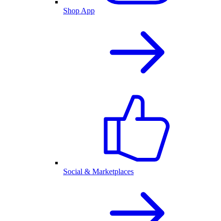
Shop App
Social & Marketplaces