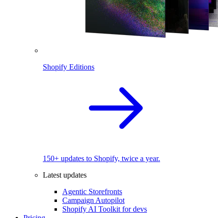
Shopify Editions
150+ updates to Shopify, twice a year.
Latest updates
Agentic Storefronts
Campaign Autopilot
Shopify AI Toolkit for devs
Pricing