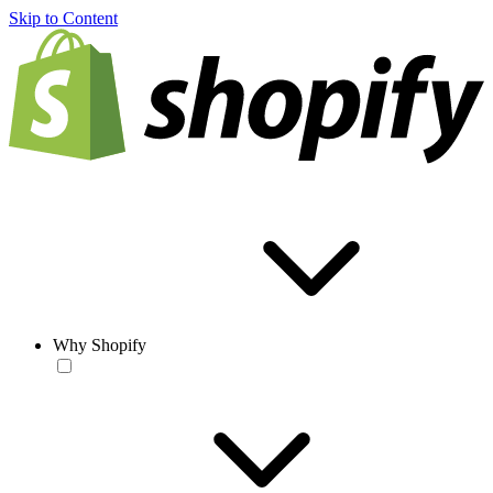
Skip to Content
Why Shopify