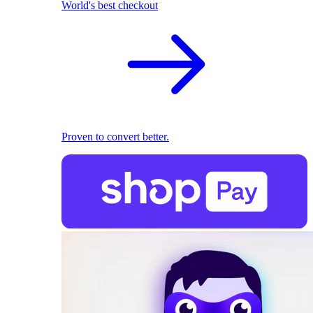
World's best checkout
Proven to convert better.