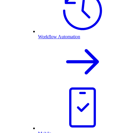
Workflow Automation