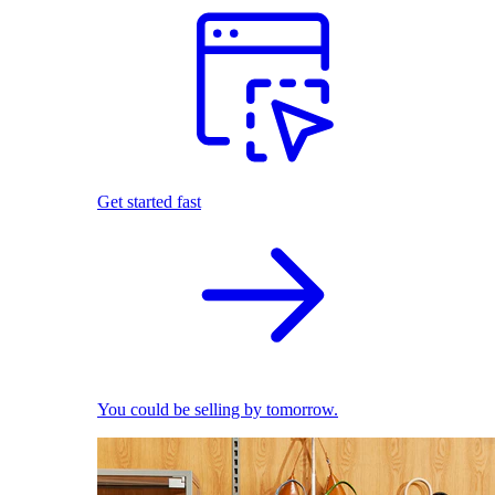
Get started fast
You could be selling by tomorrow.