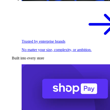
Trusted by enterprise brands
No matter your size, complexity, or ambition.
Built into every store