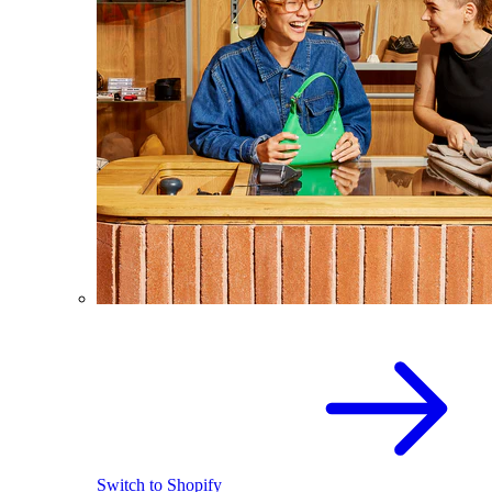
Switch to Shopify