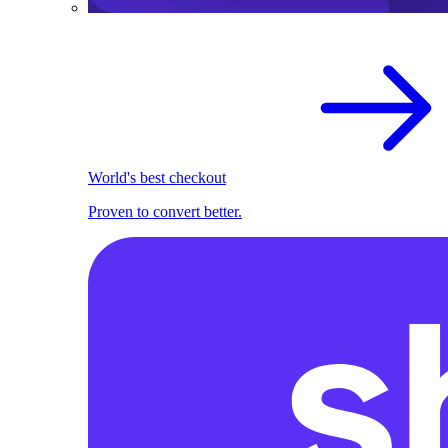
World's best checkout
Proven to convert better.