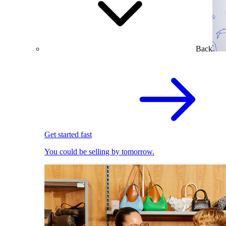
Back
Get started fast
You could be selling by tomorrow.