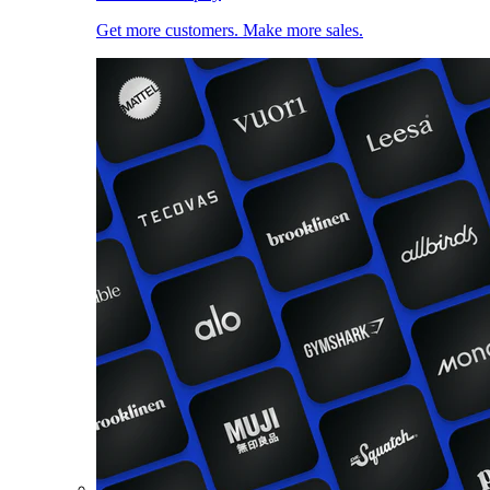
Get more customers. Make more sales.