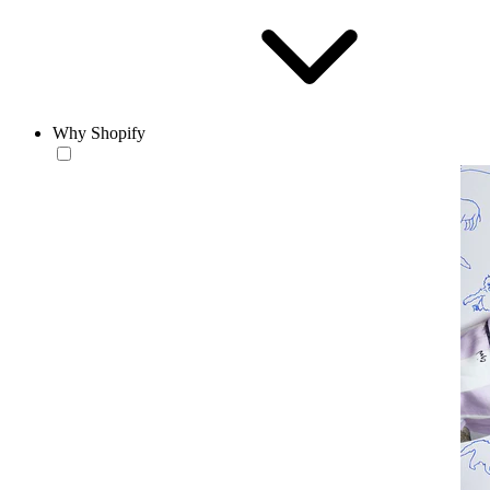
Why Shopify