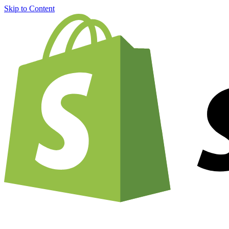
Skip to Content