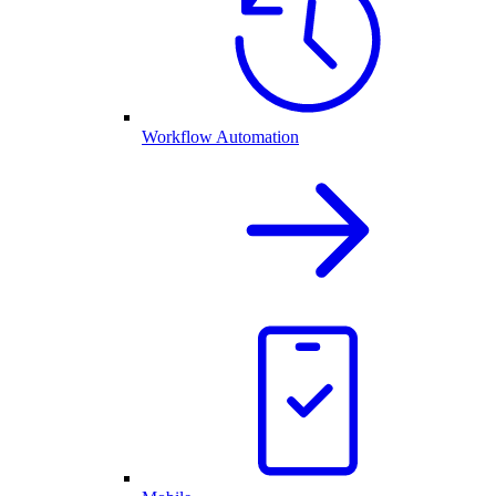
Workflow Automation