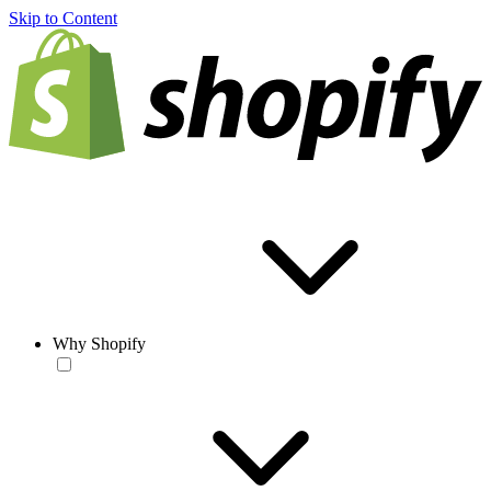
Skip to Content
Why Shopify