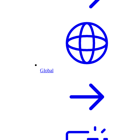
Global