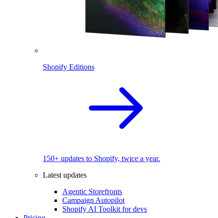
Shopify Editions
150+ updates to Shopify, twice a year.
Latest updates
Agentic Storefronts
Campaign Autopilot
Shopify AI Toolkit for devs
Pricing