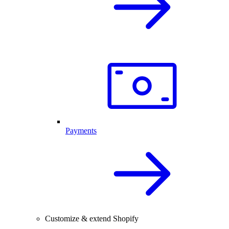
Payments
Customize & extend Shopify