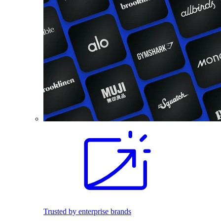
Trusted by enterprise brands