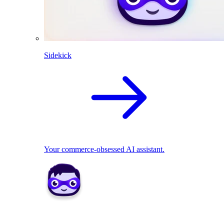
Sidekick
Your commerce-obsessed AI assistant.