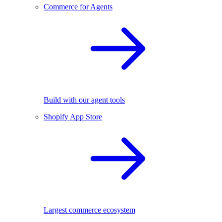
Commerce for Agents
Build with our agent tools
Shopify App Store
Largest commerce ecosystem