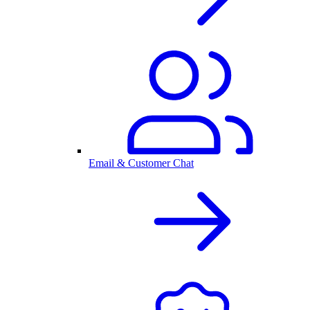
Email & Customer Chat