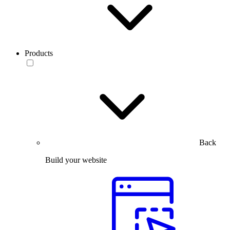
Products
Back
Build your website