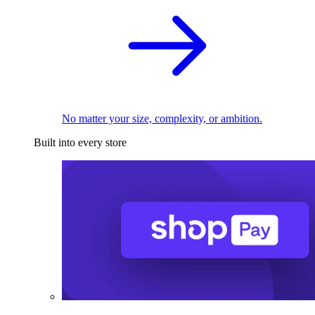
No matter your size, complexity, or ambition.
Built into every store