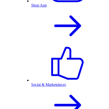
Shop App
Social & Marketplaces