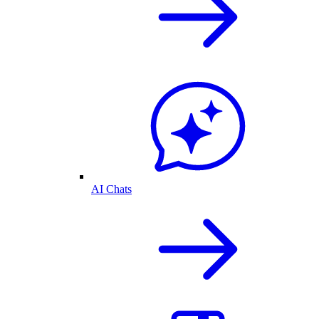
AI Chats