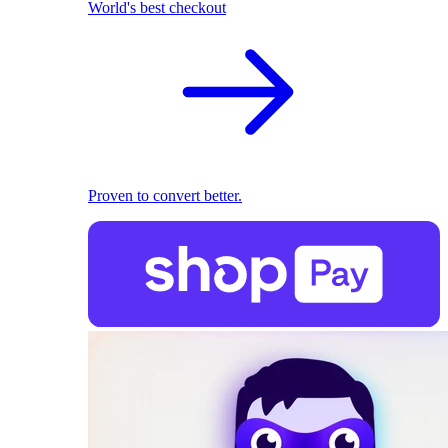
World's best checkout
Proven to convert better.