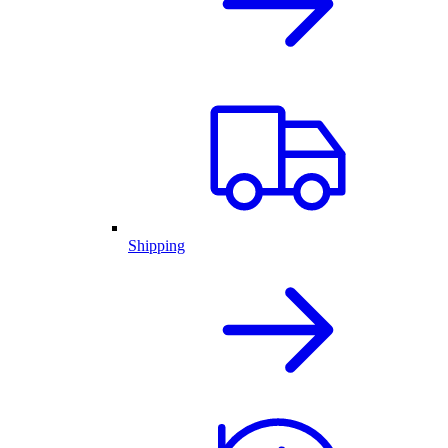
Shipping