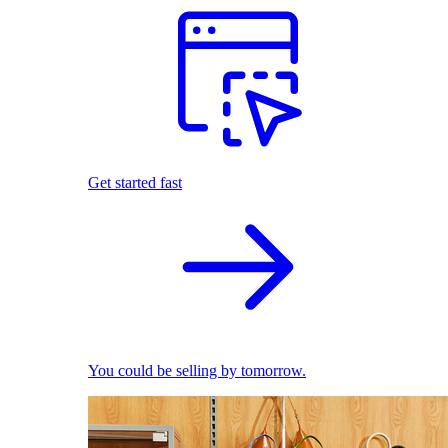
Get started fast
You could be selling by tomorrow.