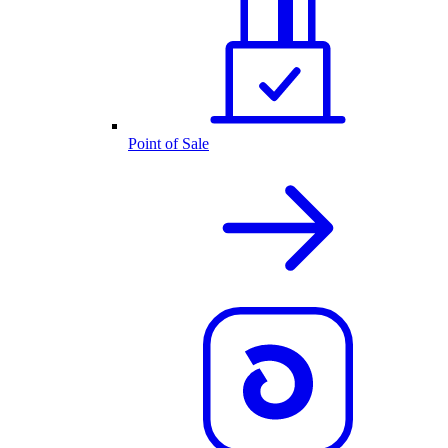
Point of Sale