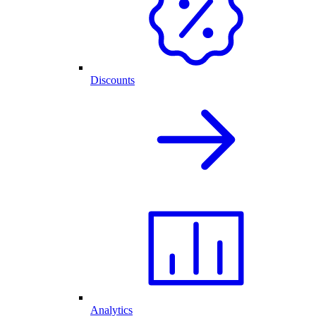
Discounts
Analytics