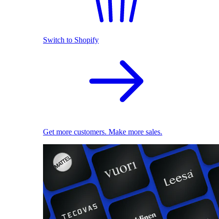
Switch to Shopify
Get more customers. Make more sales.