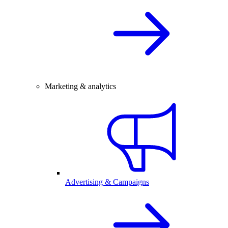
Marketing & analytics
Advertising & Campaigns