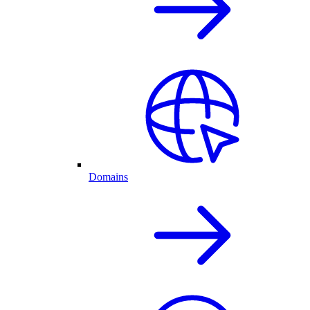
Domains