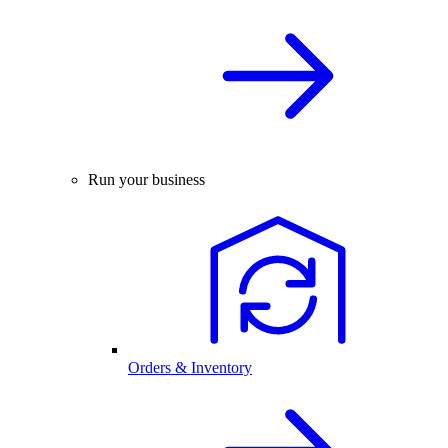
Run your business
Orders & Inventory