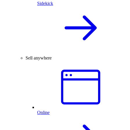
Sidekick
Sell anywhere
Online