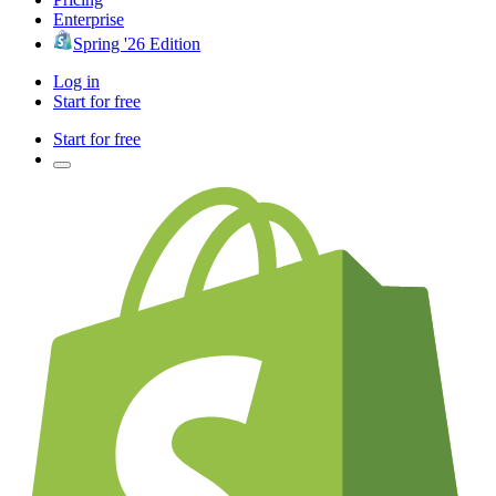
Enterprise
Spring '26 Edition
Log in
Start for free
Start for free