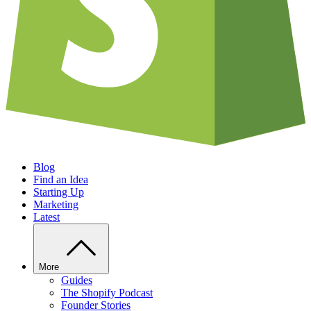
Blog
Find an Idea
Starting Up
Marketing
Latest
More
Guides
The Shopify Podcast
Founder Stories