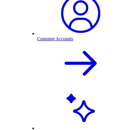
Customer Accounts