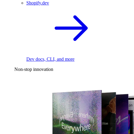
Shopify.dev
Dev docs, CLI, and more
Non-stop innovation