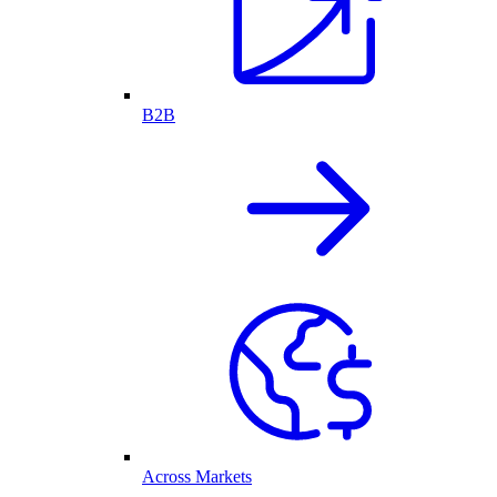
B2B
Across Markets