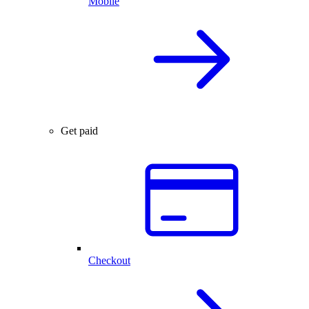
Mobile
Get paid
Checkout