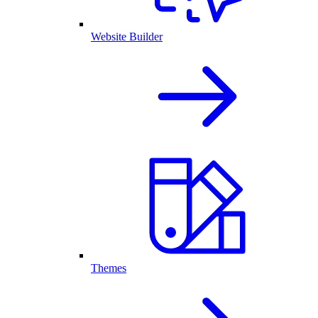
Website Builder
Themes