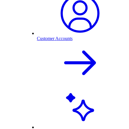
Customer Accounts