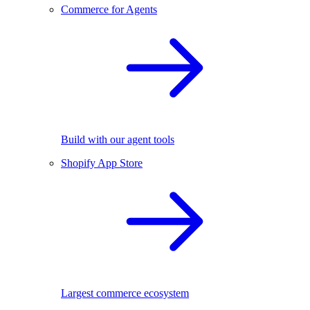
Commerce for Agents
Build with our agent tools
Shopify App Store
Largest commerce ecosystem