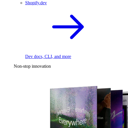
Shopify.dev
Dev docs, CLI, and more
Non-stop innovation