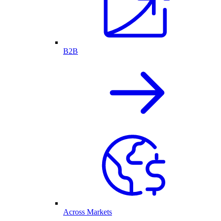
B2B
Across Markets