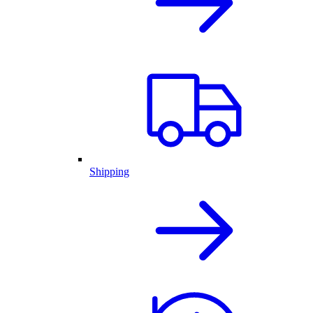
Shipping