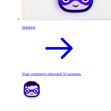
Sidekick
Your commerce-obsessed AI assistant.