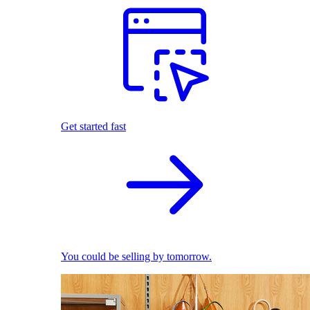
Get started fast
You could be selling by tomorrow.