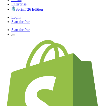
Enterprise
Spring '26 Edition
Log in
Start for free
Start for free