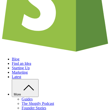
Blog
Find an Idea
Starting Up
Marketing
Latest
More
Guides
The Shopify Podcast
Founder Stories