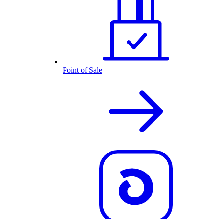
Point of Sale