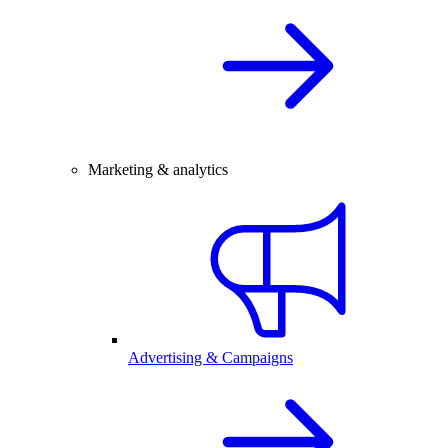
Marketing & analytics
Advertising & Campaigns