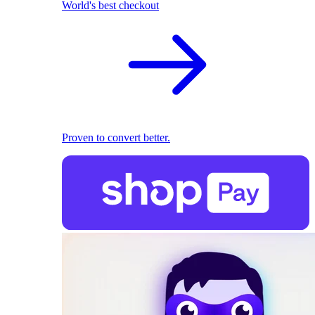
World's best checkout
Proven to convert better.