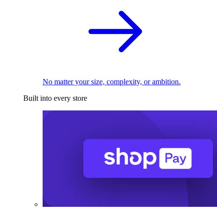
No matter your size, complexity, or ambition.
Built into every store