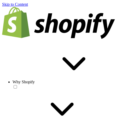
Skip to Content
Why Shopify