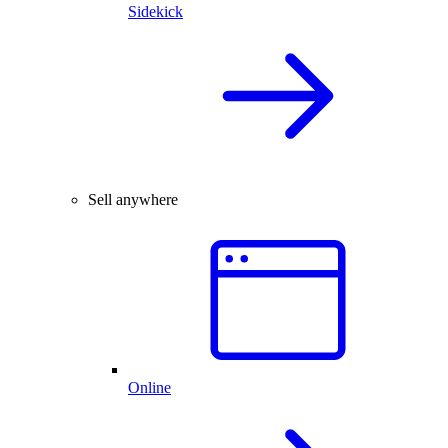
Sidekick
Sell anywhere
Online