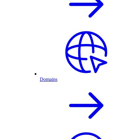
Domains