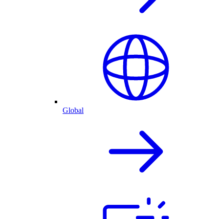
Global