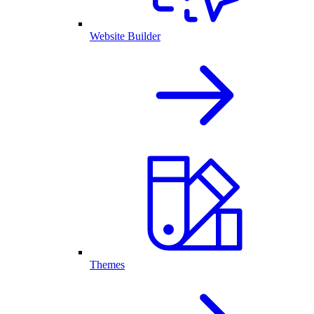
Website Builder
Themes