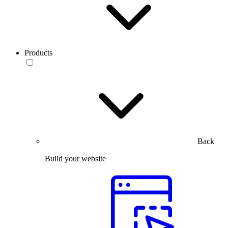
Products
Back
Build your website