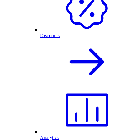
Discounts
Analytics