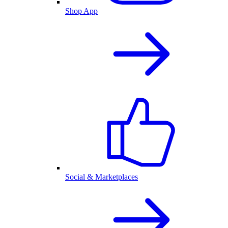
Shop App
Social & Marketplaces