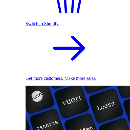
Switch to Shopify
Get more customers. Make more sales.