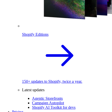
Shopify Editions
150+ updates to Shopify, twice a year.
Latest updates
Agentic Storefronts
Campaign Autopilot
Shopify AI Toolkit for devs
Pricing