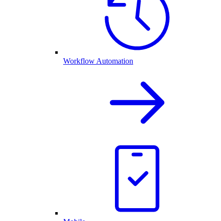
Workflow Automation