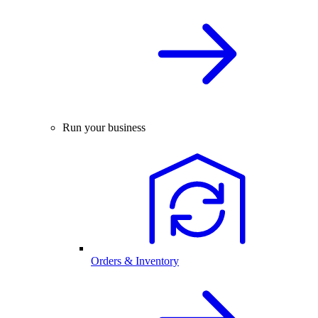
Run your business
Orders & Inventory