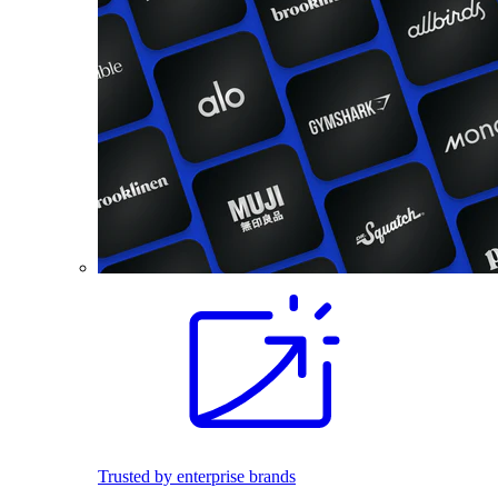
Trusted by enterprise brands