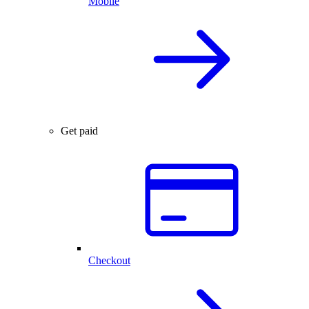
Mobile
Get paid
Checkout