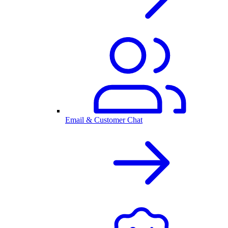
Email & Customer Chat