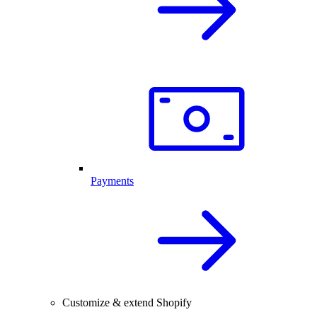
Payments
Customize & extend Shopify