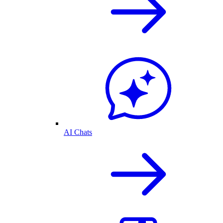
AI Chats