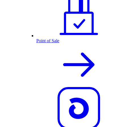
Point of Sale