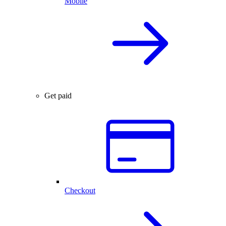
Mobile
Get paid
Checkout