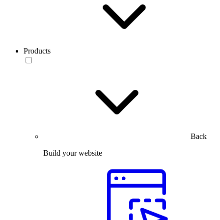
Products
Back
Build your website