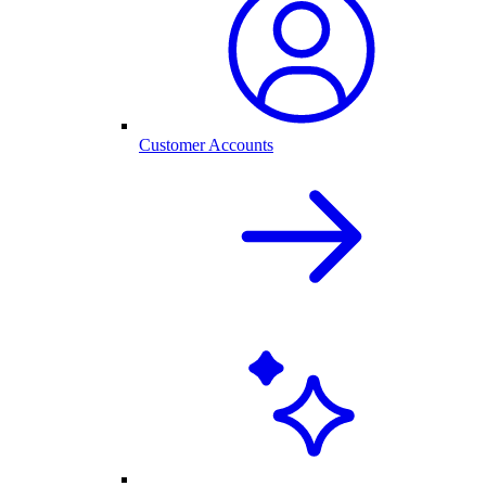
Customer Accounts