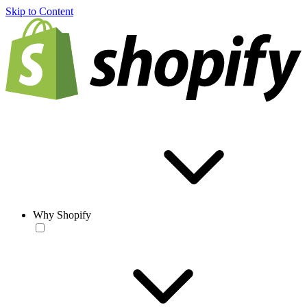
Skip to Content
Why Shopify