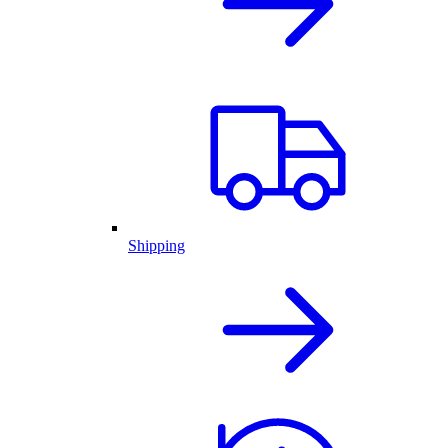
Shipping