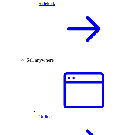
Sidekick
Sell anywhere
Online