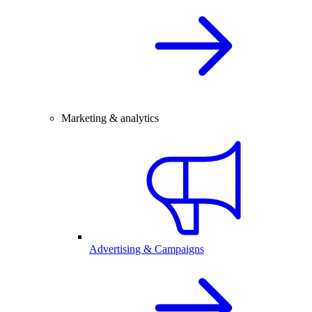
Marketing & analytics
Advertising & Campaigns