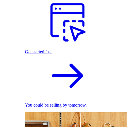
Get started fast
You could be selling by tomorrow.