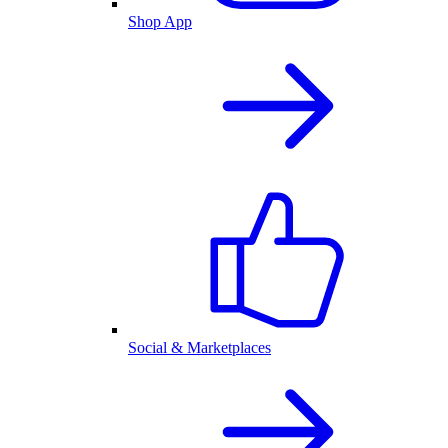
Shop App
Social & Marketplaces