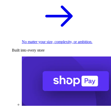
No matter your size, complexity, or ambition.
Built into every store