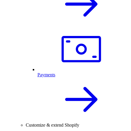
Payments
Customize & extend Shopify