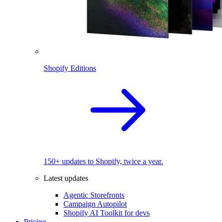
Shopify Editions
150+ updates to Shopify, twice a year.
Latest updates
Agentic Storefronts
Campaign Autopilot
Shopify AI Toolkit for devs
Pricing