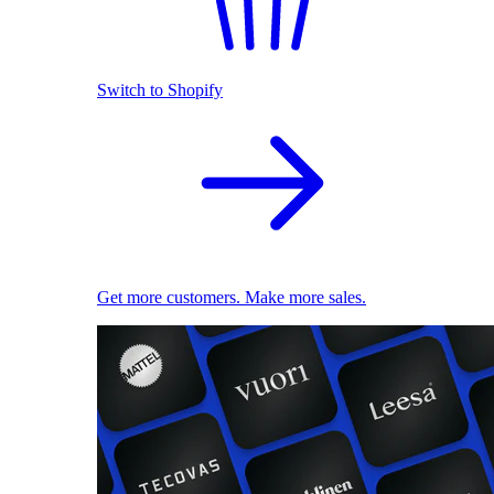
Switch to Shopify
Get more customers. Make more sales.