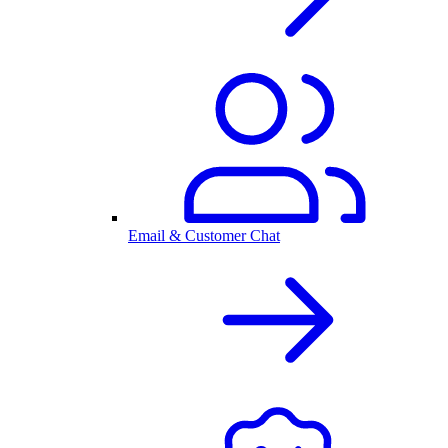
Email & Customer Chat