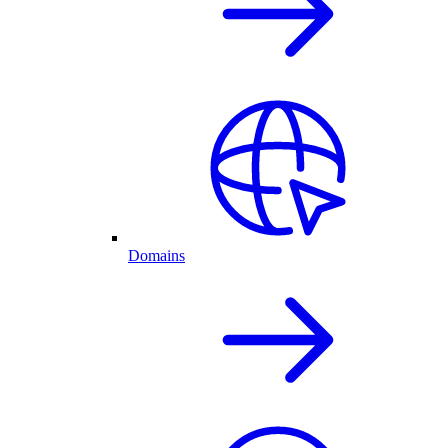
Domains