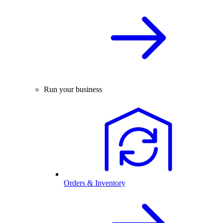
Run your business
Orders & Inventory