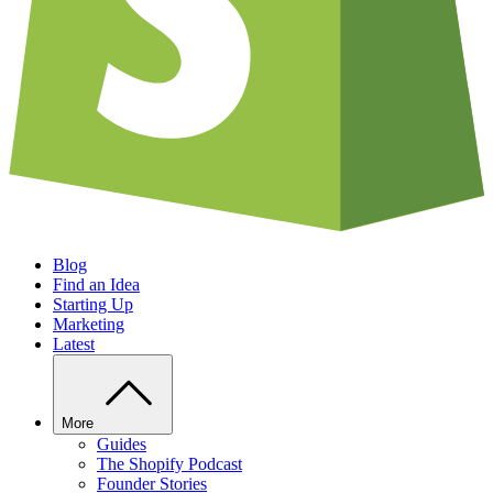
Blog
Find an Idea
Starting Up
Marketing
Latest
More
Guides
The Shopify Podcast
Founder Stories