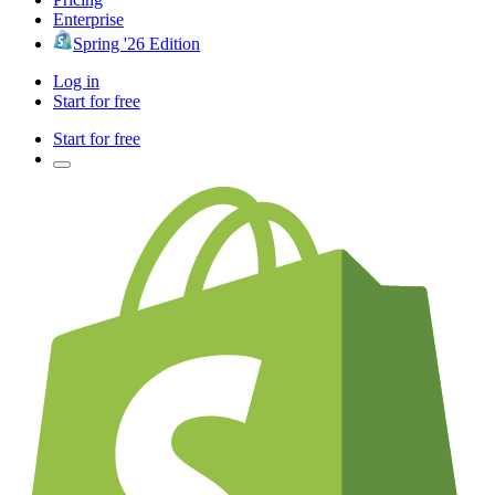
Enterprise
Spring '26 Edition
Log in
Start for free
Start for free