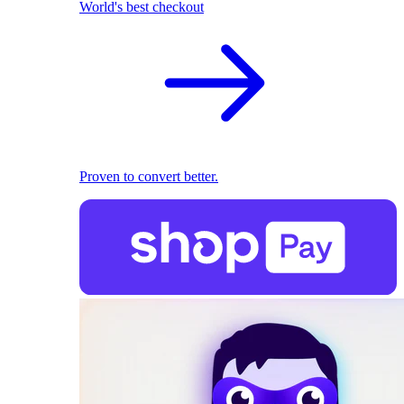
World's best checkout
Proven to convert better.