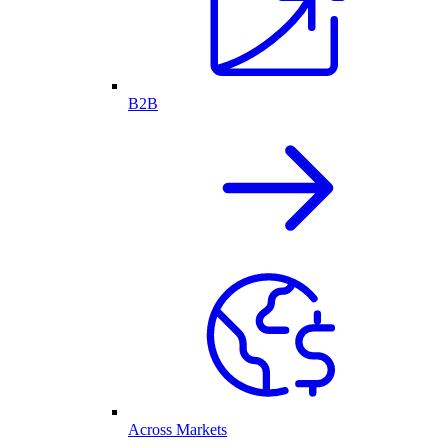
B2B
Across Markets