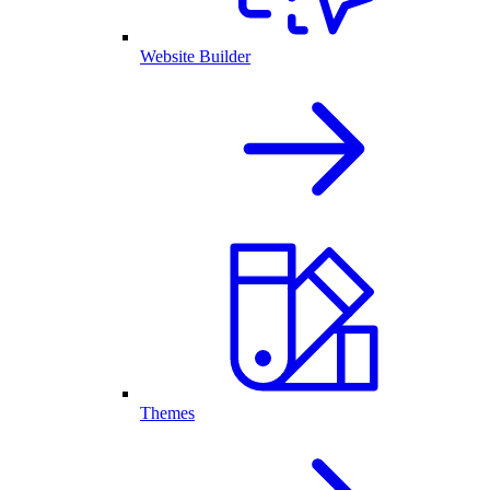
Website Builder
Themes