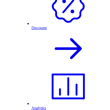
Discounts
Analytics