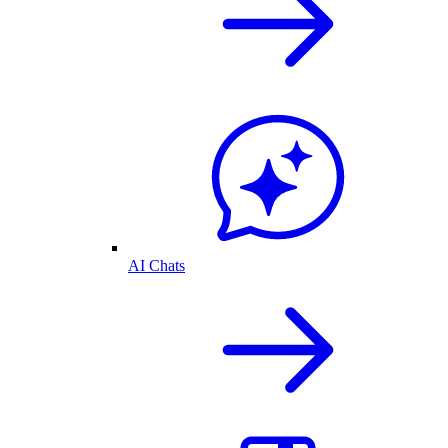
AI Chats