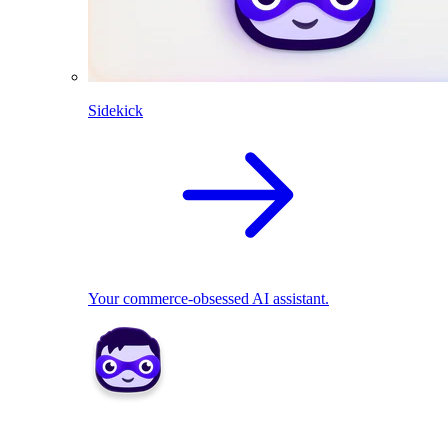
Sidekick
Your commerce-obsessed AI assistant.