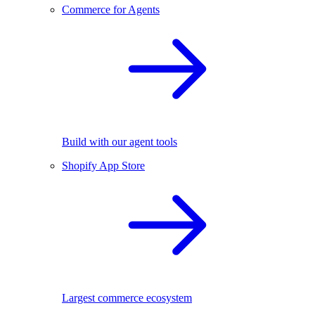
Commerce for Agents
Build with our agent tools
Shopify App Store
Largest commerce ecosystem