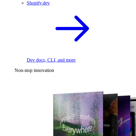
Shopify.dev
Dev docs, CLI, and more
Non-stop innovation