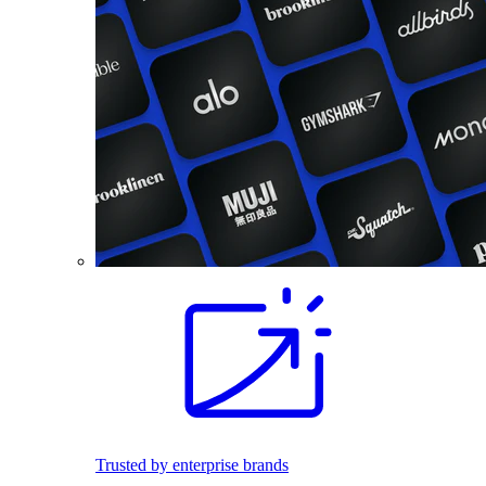
Trusted by enterprise brands