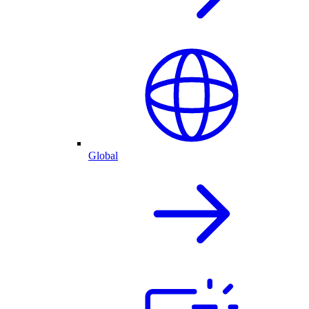
Global