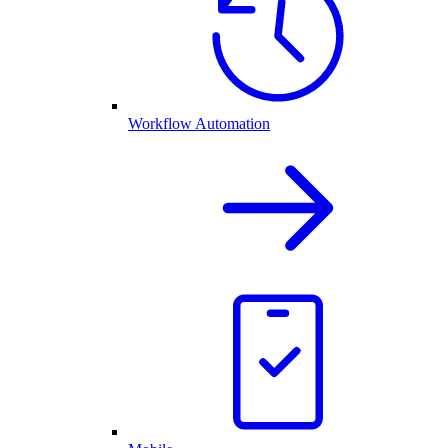
Workflow Automation