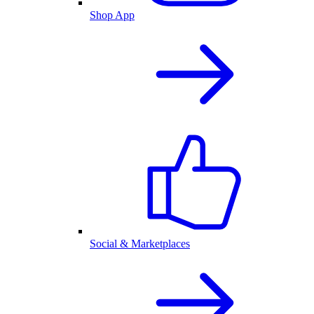
Shop App
Social & Marketplaces