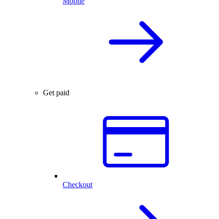
Mobile
Get paid
Checkout