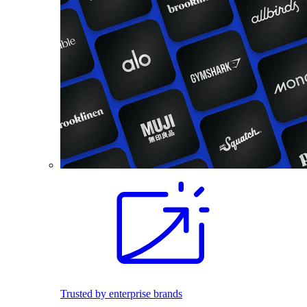
Trusted by enterprise brands