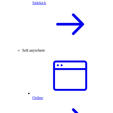
Sidekick
Sell anywhere
Online