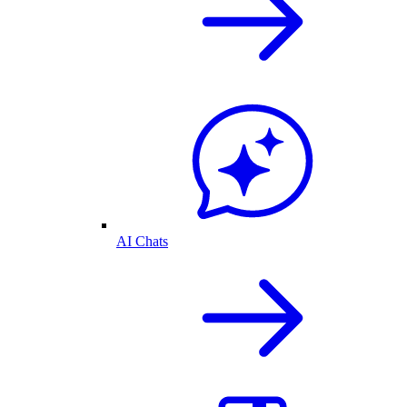
AI Chats