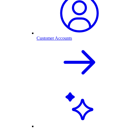
Customer Accounts