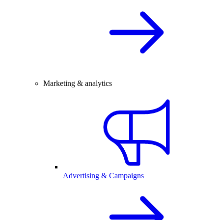
Marketing & analytics
Advertising & Campaigns