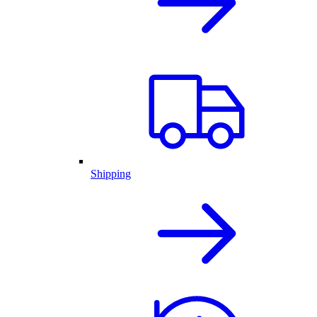
Shipping