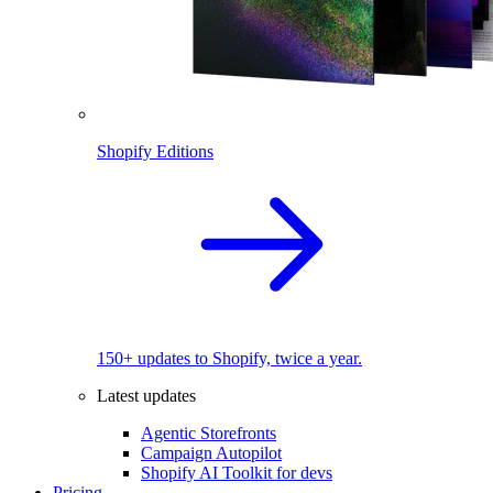
Shopify Editions
150+ updates to Shopify, twice a year.
Latest updates
Agentic Storefronts
Campaign Autopilot
Shopify AI Toolkit for devs
Pricing