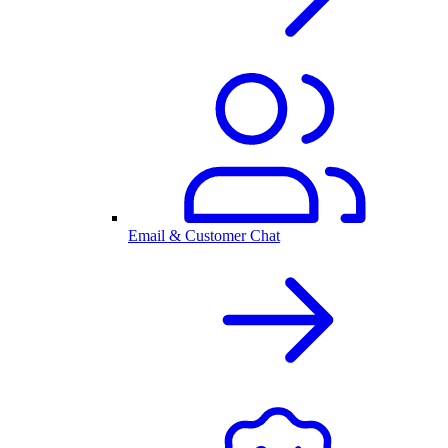
Email & Customer Chat