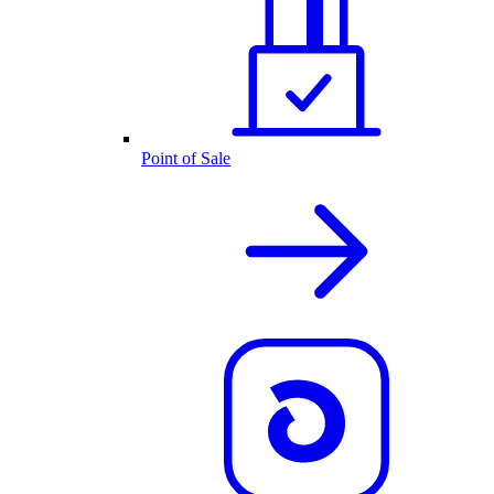
Point of Sale