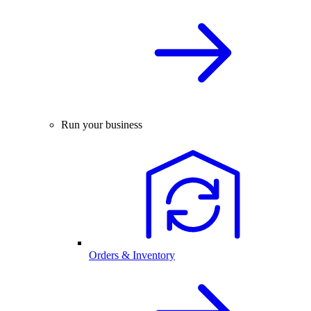
Run your business
Orders & Inventory