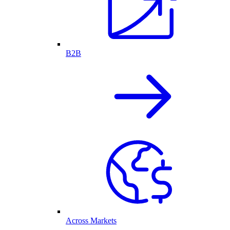
B2B
Across Markets