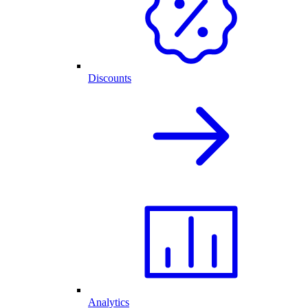
Discounts
Analytics