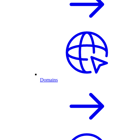
Domains