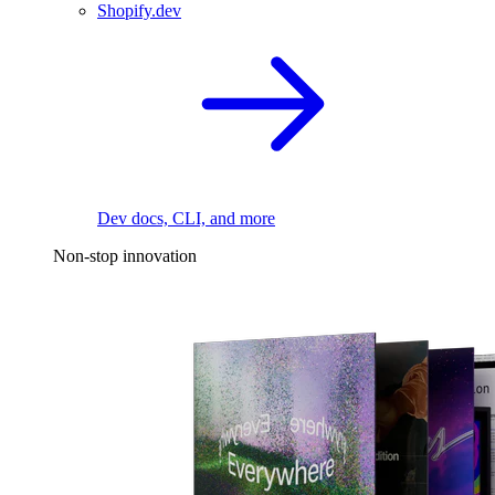
Shopify.dev
Dev docs, CLI, and more
Non-stop innovation