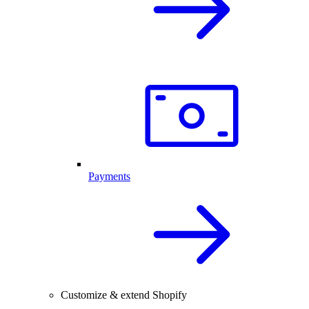
Payments
Customize & extend Shopify