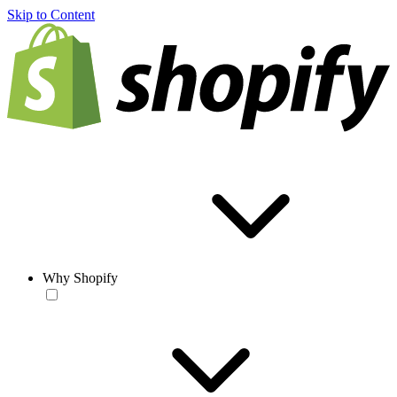
Skip to Content
Why Shopify