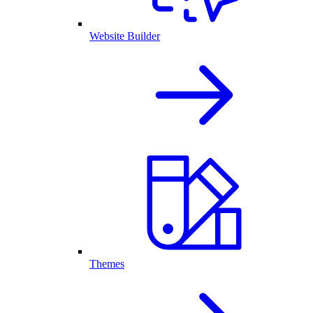
Website Builder
Themes