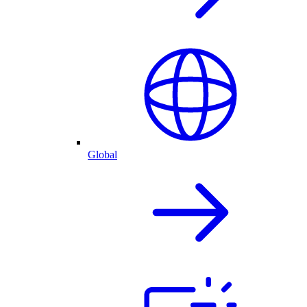
Global