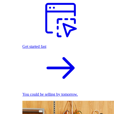
Get started fast
You could be selling by tomorrow.