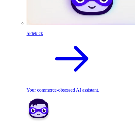
Sidekick
Your commerce-obsessed AI assistant.