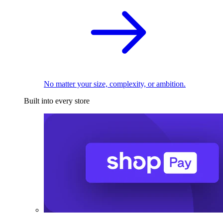
No matter your size, complexity, or ambition.
Built into every store