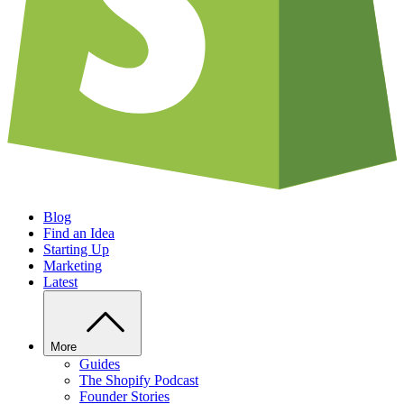
Blog
Find an Idea
Starting Up
Marketing
Latest
More
Guides
The Shopify Podcast
Founder Stories