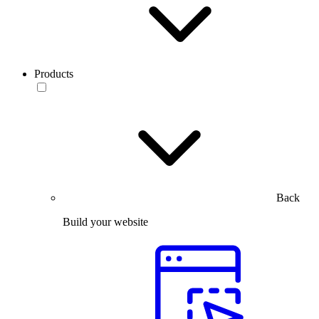
Products
Back
Build your website