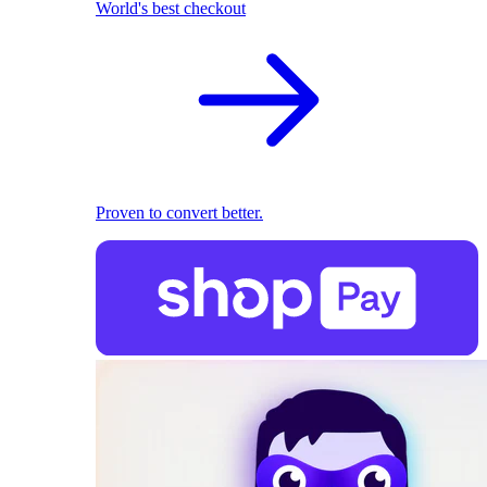
World's best checkout
Proven to convert better.