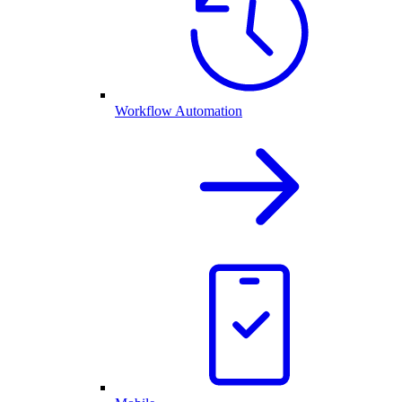
Workflow Automation