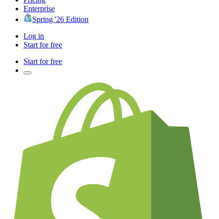
Enterprise
Spring '26 Edition
Log in
Start for free
Start for free