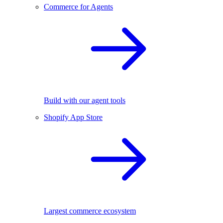
Commerce for Agents
Build with our agent tools
Shopify App Store
Largest commerce ecosystem