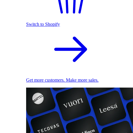
Switch to Shopify
Get more customers. Make more sales.