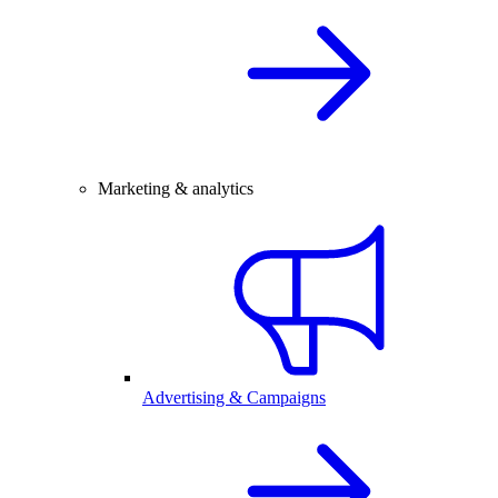
Marketing & analytics
Advertising & Campaigns