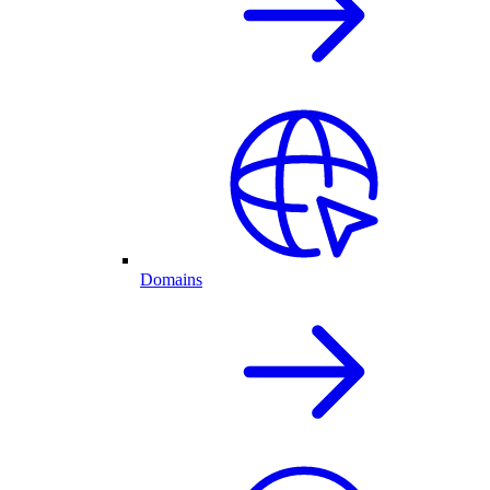
Domains