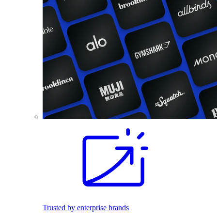
Trusted by enterprise brands