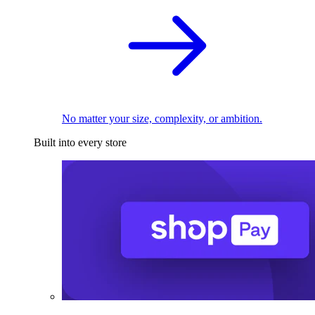
No matter your size, complexity, or ambition.
Built into every store