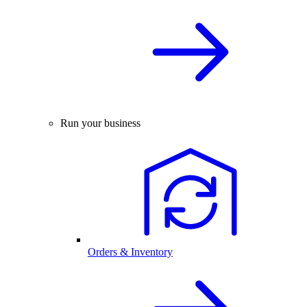
Run your business
Orders & Inventory