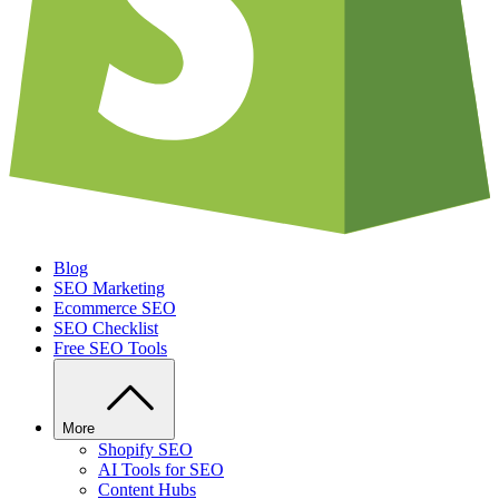
Blog
SEO Marketing
Ecommerce SEO
SEO Checklist
Free SEO Tools
More
Shopify SEO
AI Tools for SEO
Content Hubs