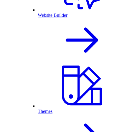
Website Builder
Themes