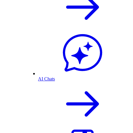
AI Chats