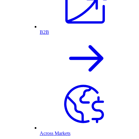
B2B
Across Markets