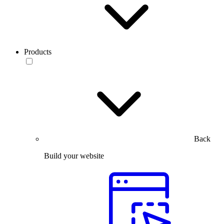
Products
Back
Build your website