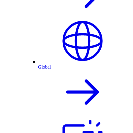
Global