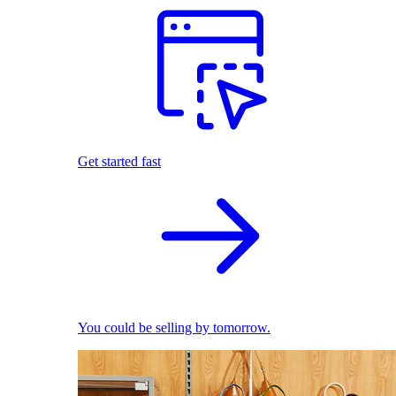
Get started fast
You could be selling by tomorrow.