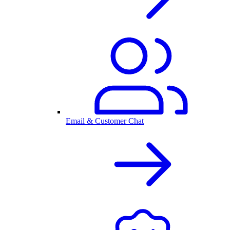
Email & Customer Chat