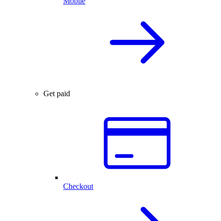
Mobile
Get paid
Checkout