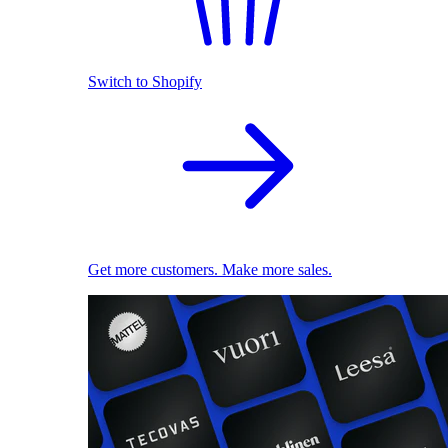
Switch to Shopify
Get more customers. Make more sales.