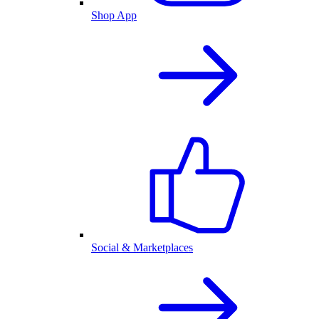
Shop App
Social & Marketplaces