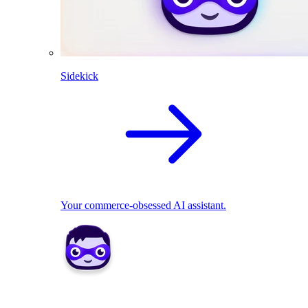
Sidekick
Your commerce-obsessed AI assistant.