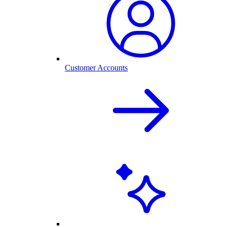
Customer Accounts