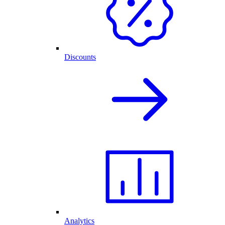
Discounts
Analytics