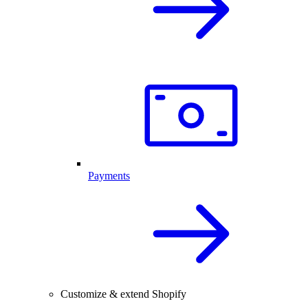
Payments
Customize & extend Shopify