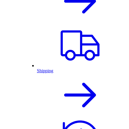
Shipping