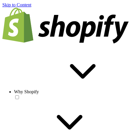
Skip to Content
Why Shopify