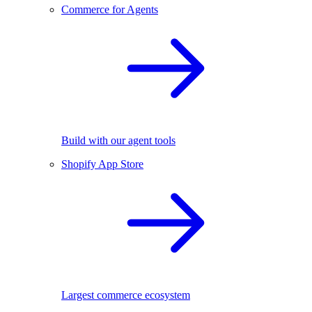
Commerce for Agents
Build with our agent tools
Shopify App Store
Largest commerce ecosystem