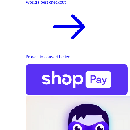
World's best checkout
Proven to convert better.