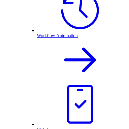
Workflow Automation