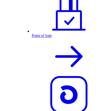
Point of Sale