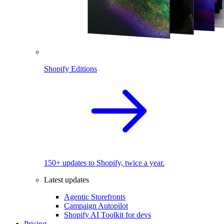
Shopify Editions
150+ updates to Shopify, twice a year.
Latest updates
Agentic Storefronts
Campaign Autopilot
Shopify AI Toolkit for devs
Pricing