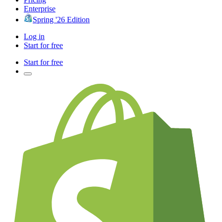
Enterprise
Spring '26 Edition
Log in
Start for free
Start for free