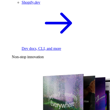
Shopify.dev
Dev docs, CLI, and more
Non-stop innovation