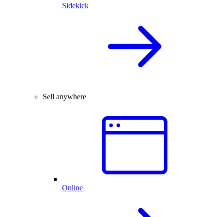
Sidekick
Sell anywhere
Online