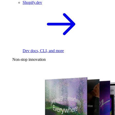
Shopify.dev
Dev docs, CLI, and more
Non-stop innovation