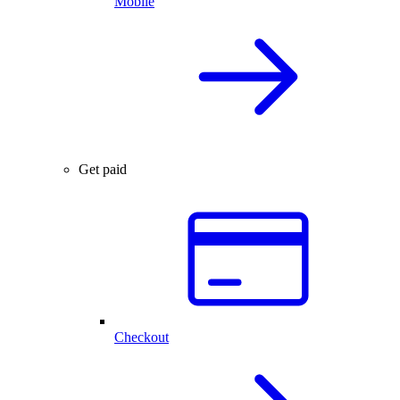
Mobile
Get paid
Checkout