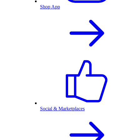
Shop App
Social & Marketplaces