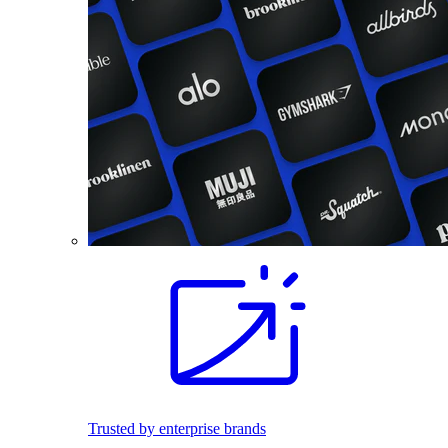
Trusted by enterprise brands