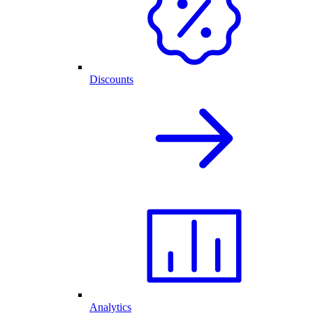
Discounts
Analytics