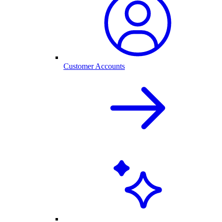
Customer Accounts