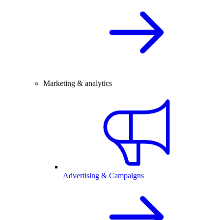
Marketing & analytics
Advertising & Campaigns