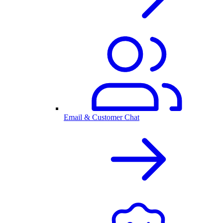
Email & Customer Chat