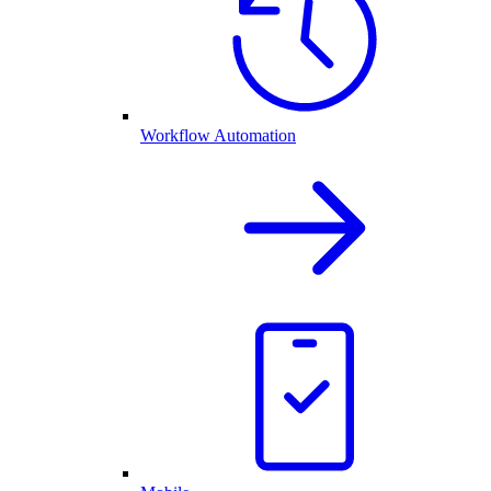
Workflow Automation