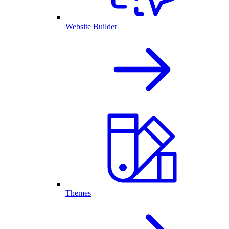
Website Builder
Themes