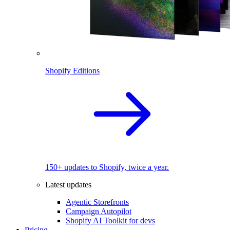
Shopify Editions
150+ updates to Shopify, twice a year.
Latest updates
Agentic Storefronts
Campaign Autopilot
Shopify AI Toolkit for devs
Pricing