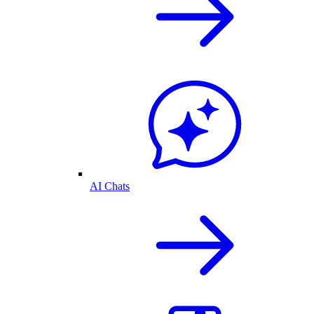
AI Chats