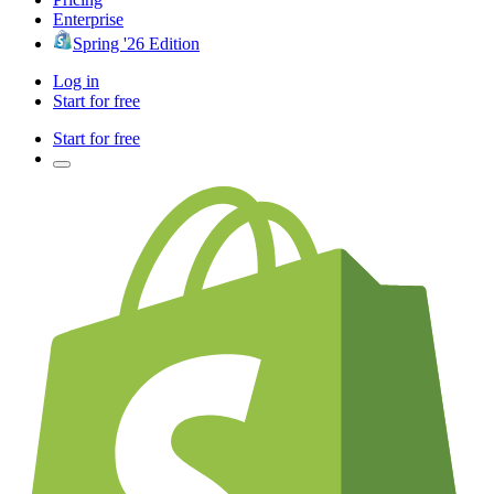
Enterprise
Spring '26 Edition
Log in
Start for free
Start for free