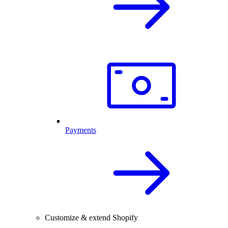
Payments
Customize & extend Shopify