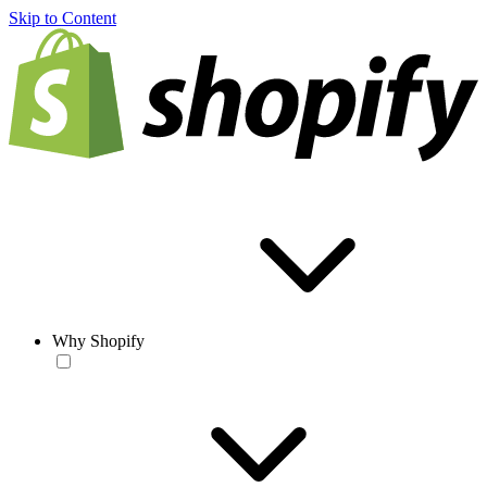
Skip to Content
Why Shopify