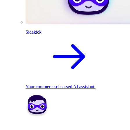
Sidekick
Your commerce-obsessed AI assistant.