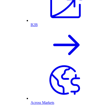
B2B
Across Markets