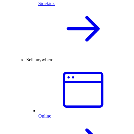
Sidekick
Sell anywhere
Online