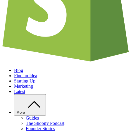
Blog
Find an Idea
Starting Up
Marketing
Latest
More
Guides
The Shopify Podcast
Founder Stories