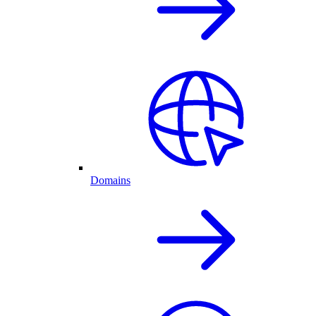
Domains