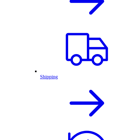
Shipping