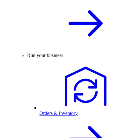
Run your business
Orders & Inventory