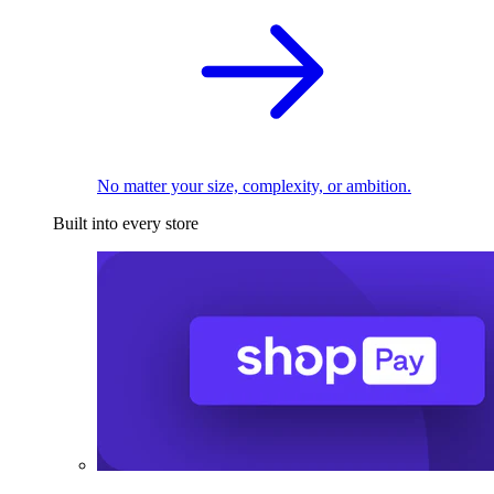
No matter your size, complexity, or ambition.
Built into every store