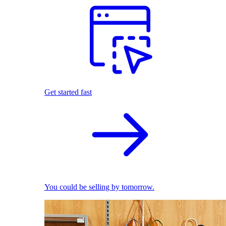
Get started fast
You could be selling by tomorrow.