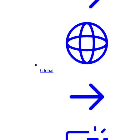
Global