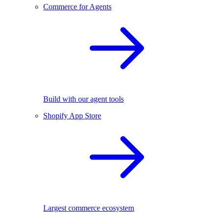
Commerce for Agents
Build with our agent tools
Shopify App Store
Largest commerce ecosystem