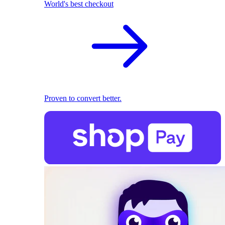
World's best checkout
Proven to convert better.