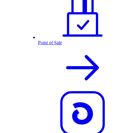
Point of Sale