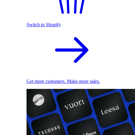
Switch to Shopify
Get more customers. Make more sales.