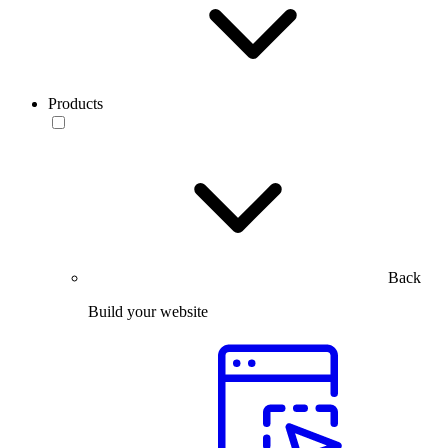
Products
Back
Build your website