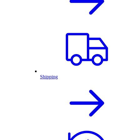
Shipping