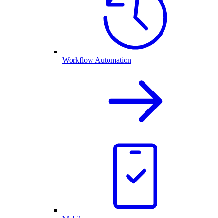
Workflow Automation