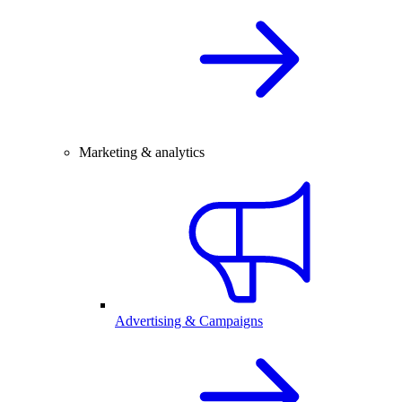
Marketing & analytics
Advertising & Campaigns