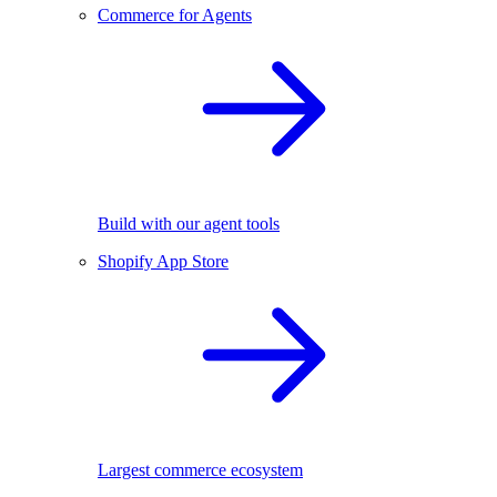
Commerce for Agents
Build with our agent tools
Shopify App Store
Largest commerce ecosystem