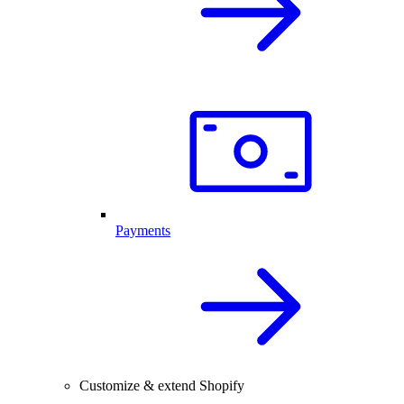
Payments
Customize & extend Shopify