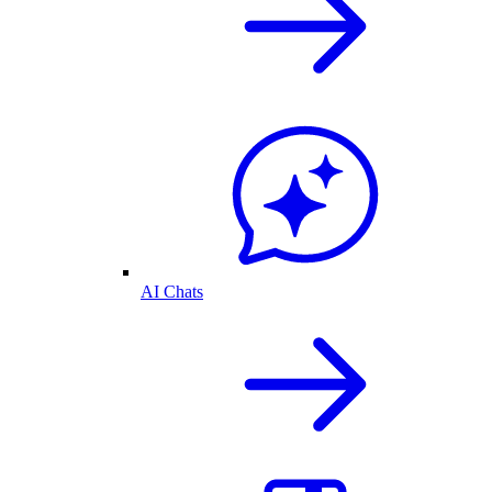
AI Chats