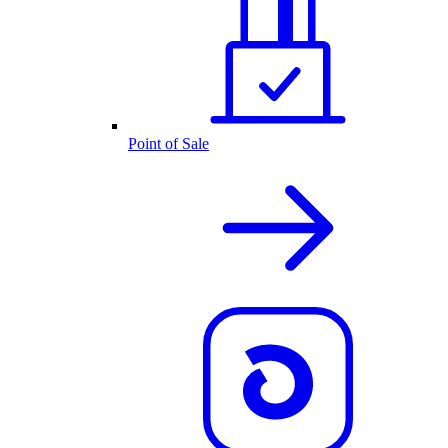
Point of Sale