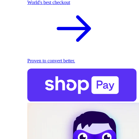
World's best checkout
Proven to convert better.