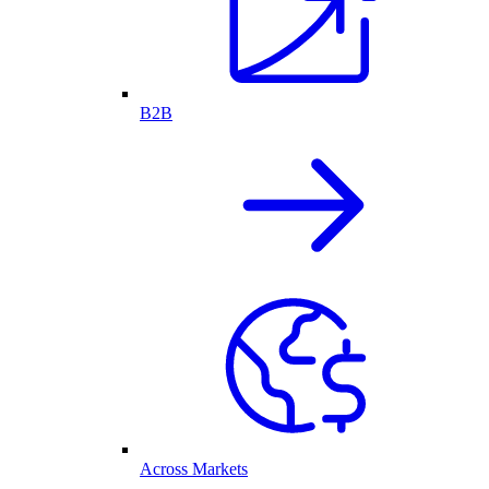
B2B
Across Markets