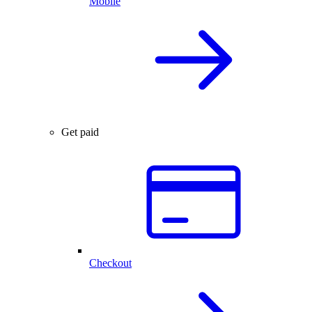
Mobile
Get paid
Checkout