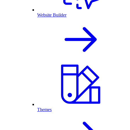
Website Builder
Themes