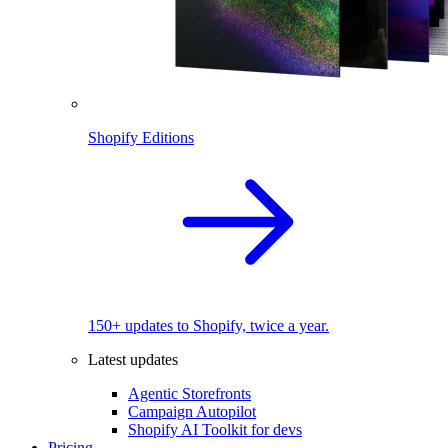
Shopify Editions
150+ updates to Shopify, twice a year.
Latest updates
Agentic Storefronts
Campaign Autopilot
Shopify AI Toolkit for devs
Pricing