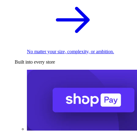
No matter your size, complexity, or ambition.
Built into every store