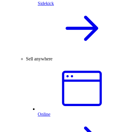
Sidekick
Sell anywhere
Online