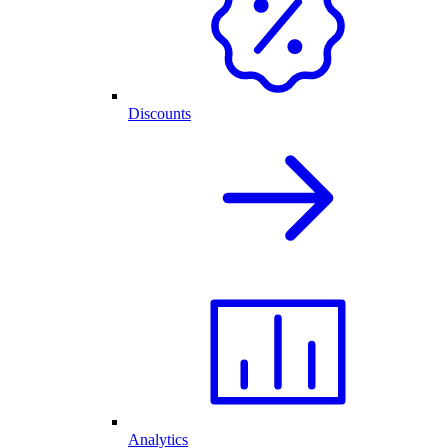
Discounts
Analytics