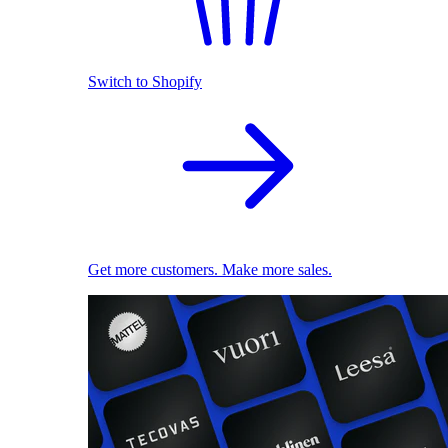
Switch to Shopify
Get more customers. Make more sales.