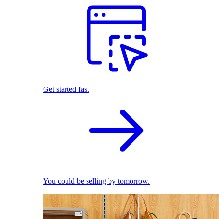
Get started fast
You could be selling by tomorrow.