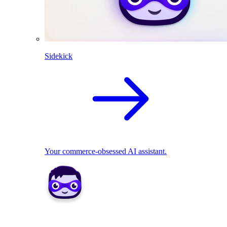
Sidekick
Your commerce-obsessed AI assistant.