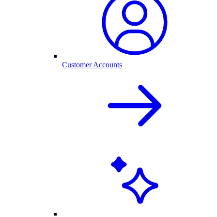
Customer Accounts