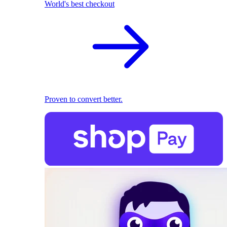
World's best checkout
Proven to convert better.