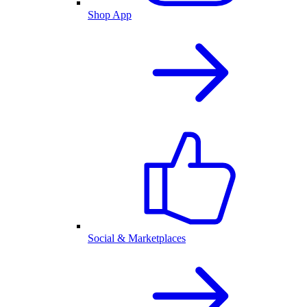
Shop App
Social & Marketplaces