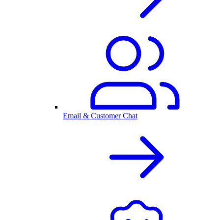
Email & Customer Chat