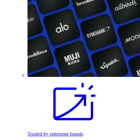
Trusted by enterprise brands