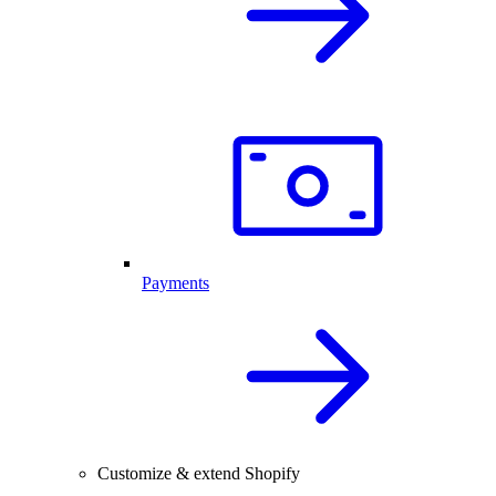
Payments
Customize & extend Shopify