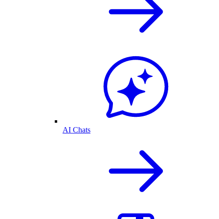
AI Chats