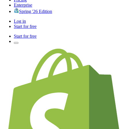
Enterprise
Spring '26 Edition
Log in
Start for free
Start for free