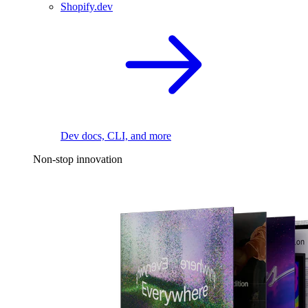
Shopify.dev
Dev docs, CLI, and more
Non-stop innovation