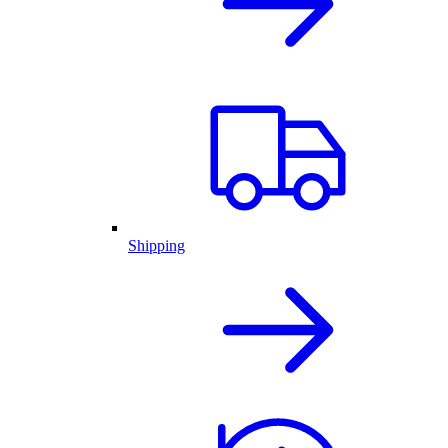
Shipping