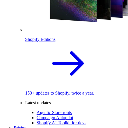
Shopify Editions
150+ updates to Shopify, twice a year.
Latest updates
Agentic Storefronts
Campaign Autopilot
Shopify AI Toolkit for devs
Pricing