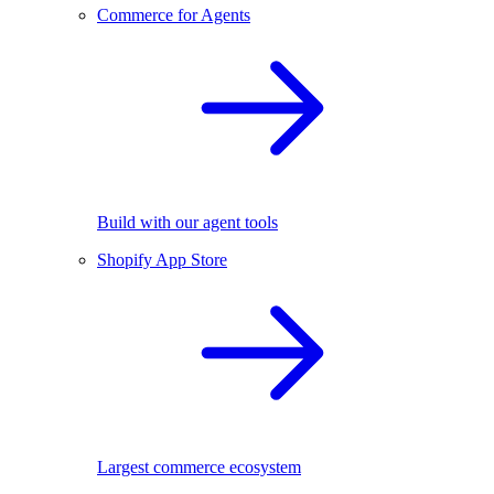
Commerce for Agents
Build with our agent tools
Shopify App Store
Largest commerce ecosystem