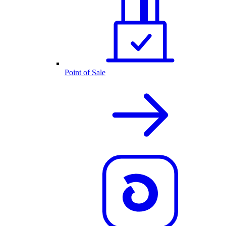
Point of Sale