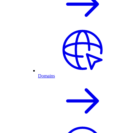
Domains