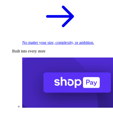
No matter your size, complexity, or ambition.
Built into every store