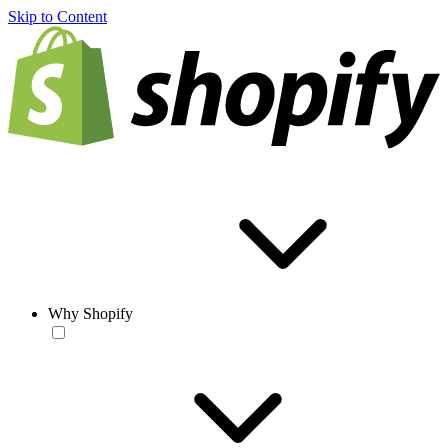
Skip to Content
Why Shopify