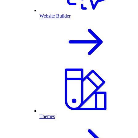
Website Builder
Themes