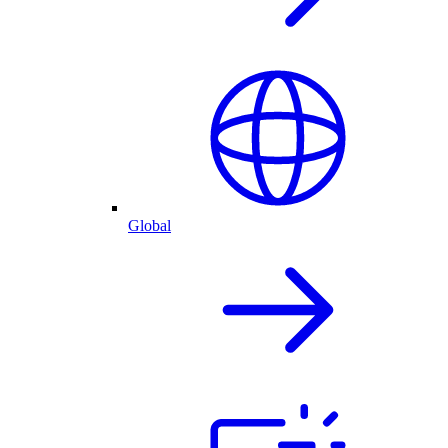
Global