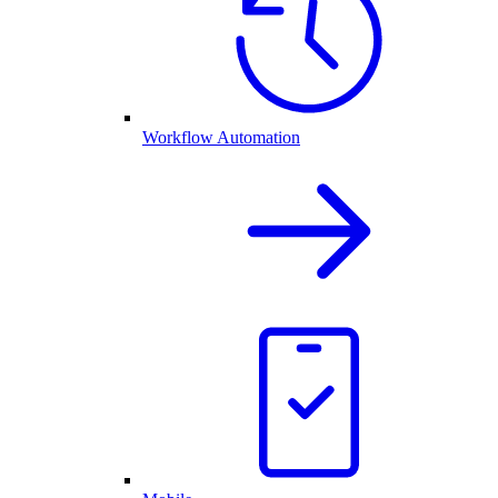
Workflow Automation