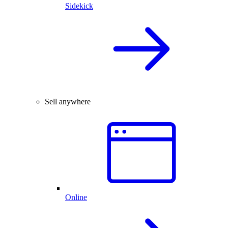
Sidekick
Sell anywhere
Online