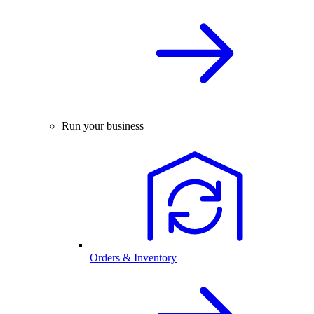
Run your business
Orders & Inventory