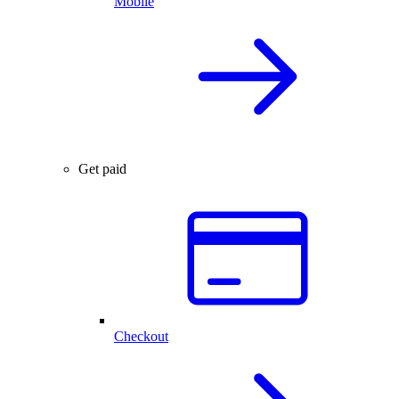
Mobile
Get paid
Checkout