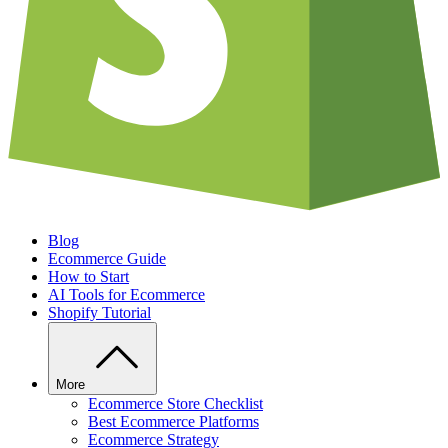
Blog
Ecommerce Guide
How to Start
AI Tools for Ecommerce
Shopify Tutorial
More
Ecommerce Store Checklist
Best Ecommerce Platforms
Ecommerce Strategy