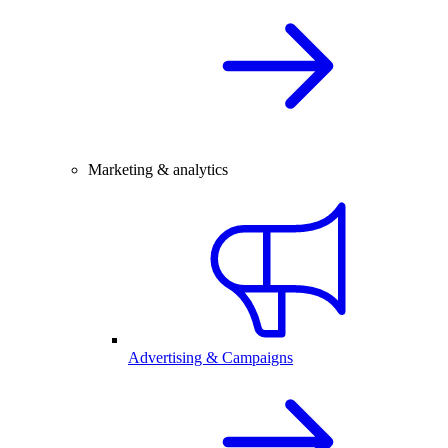
Marketing & analytics
Advertising & Campaigns