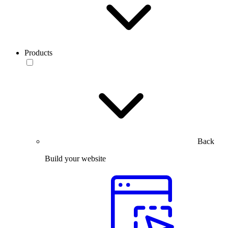
Products
Back
Build your website