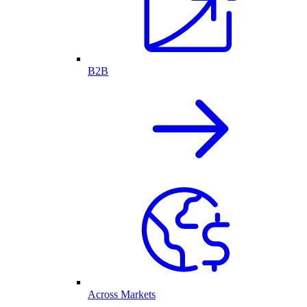
B2B
Across Markets