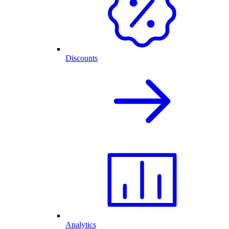
Discounts
Analytics