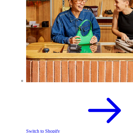
Switch to Shopify