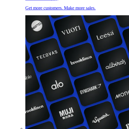
Get more customers. Make more sales.