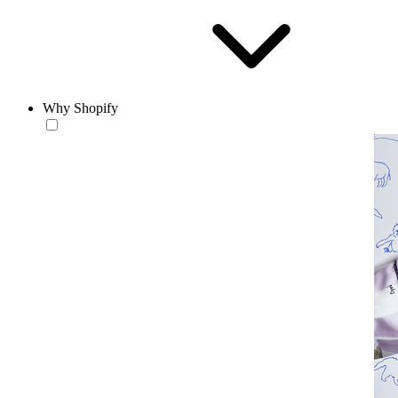
Why Shopify