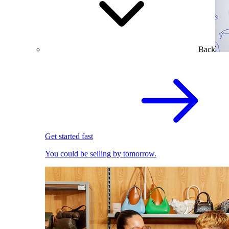
Back
Get started fast
You could be selling by tomorrow.