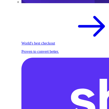
World's best checkout
Proven to convert better.