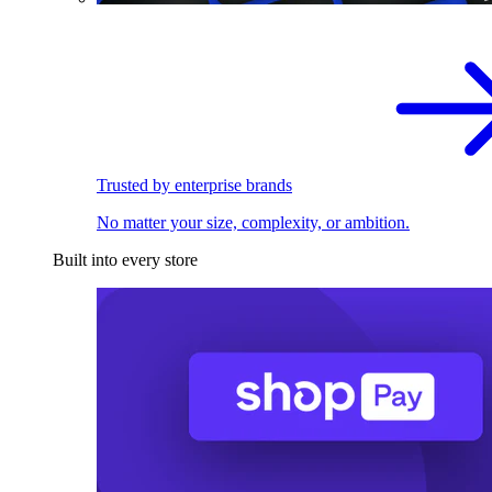
Trusted by enterprise brands
No matter your size, complexity, or ambition.
Built into every store