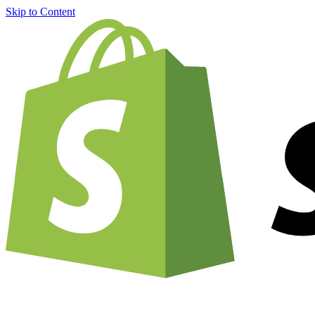
Skip to Content