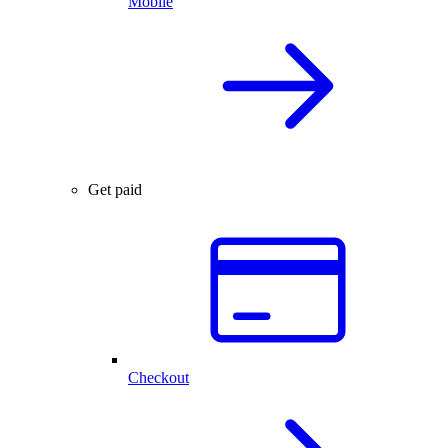
Mobile
Get paid
Checkout