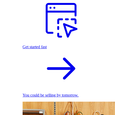
Get started fast
You could be selling by tomorrow.