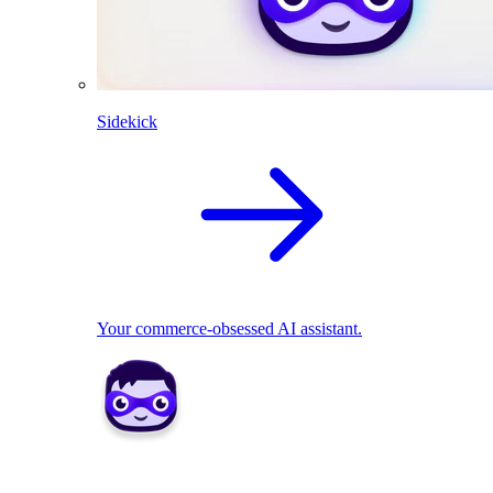
Sidekick
Your commerce-obsessed AI assistant.