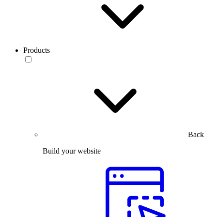
Products
Back
Build your website