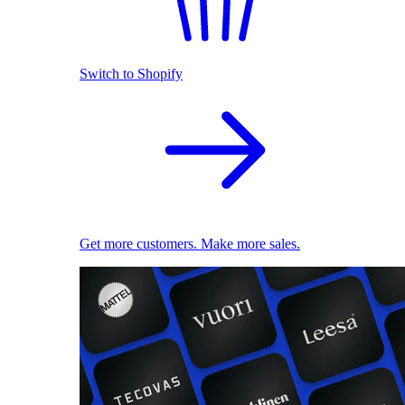
Switch to Shopify
Get more customers. Make more sales.