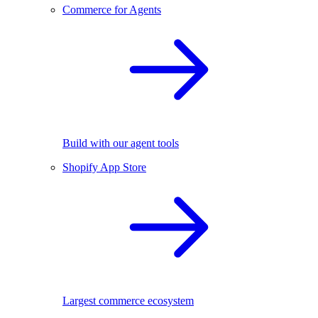
Commerce for Agents
Build with our agent tools
Shopify App Store
Largest commerce ecosystem