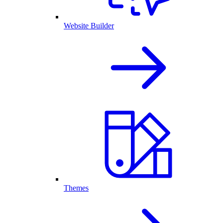
Website Builder
Themes