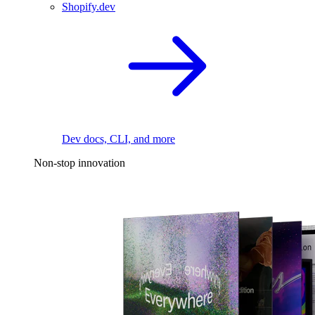
Shopify.dev
Dev docs, CLI, and more
Non-stop innovation