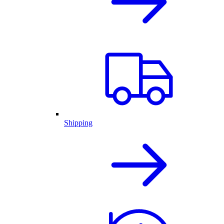
Shipping