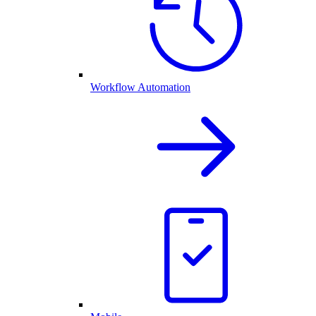
Workflow Automation