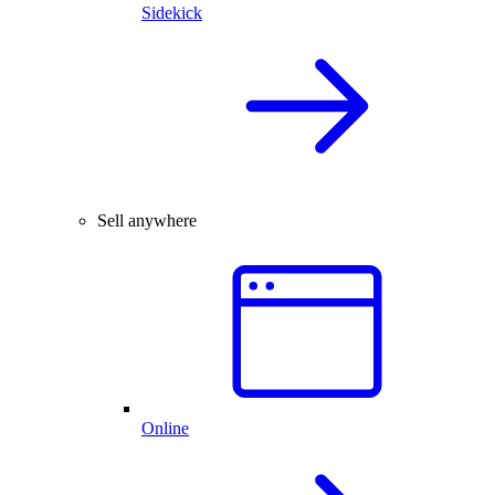
Sidekick
Sell anywhere
Online