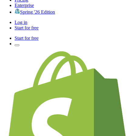
Enterprise
Spring '26 Edition
Log in
Start for free
Start for free