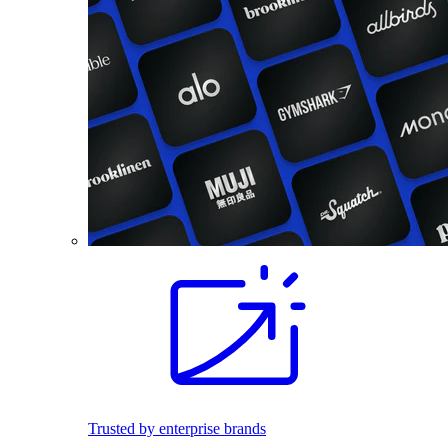
Trusted by enterprise brands