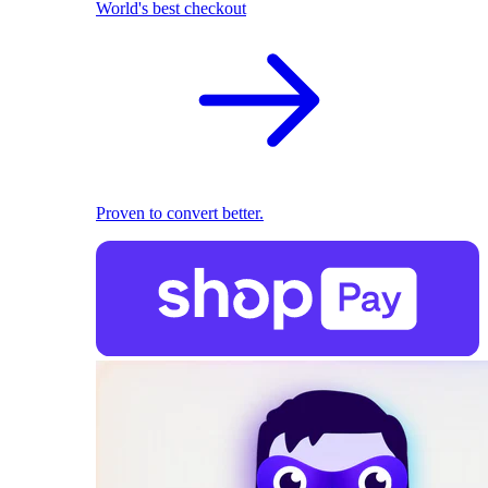
World's best checkout
Proven to convert better.