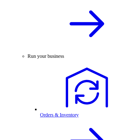
Run your business
Orders & Inventory