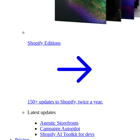
Shopify Editions
150+ updates to Shopify, twice a year.
Latest updates
Agentic Storefronts
Campaign Autopilot
Shopify AI Toolkit for devs
Pricing