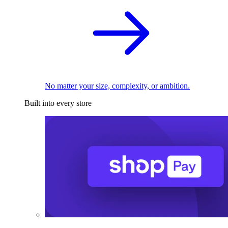
No matter your size, complexity, or ambition.
Built into every store