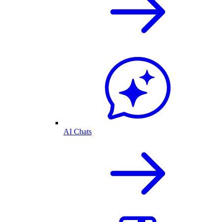
AI Chats