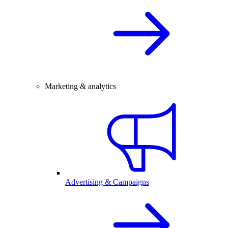
Marketing & analytics
Advertising & Campaigns