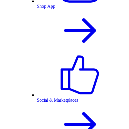
Shop App
Social & Marketplaces