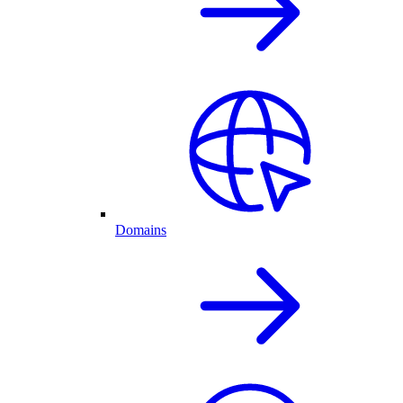
Domains