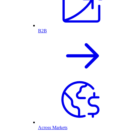
B2B
Across Markets