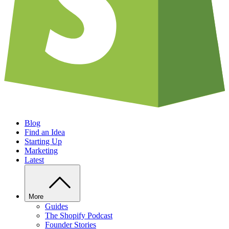
Blog
Find an Idea
Starting Up
Marketing
Latest
More
Guides
The Shopify Podcast
Founder Stories