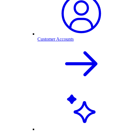
Customer Accounts