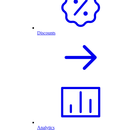
Discounts
Analytics