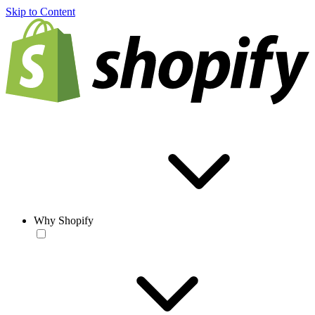
Skip to Content
Why Shopify