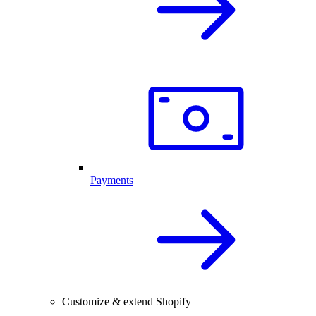
Payments
Customize & extend Shopify