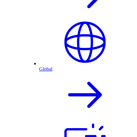
Global