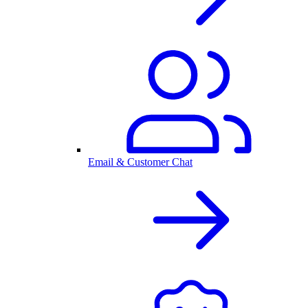
Email & Customer Chat