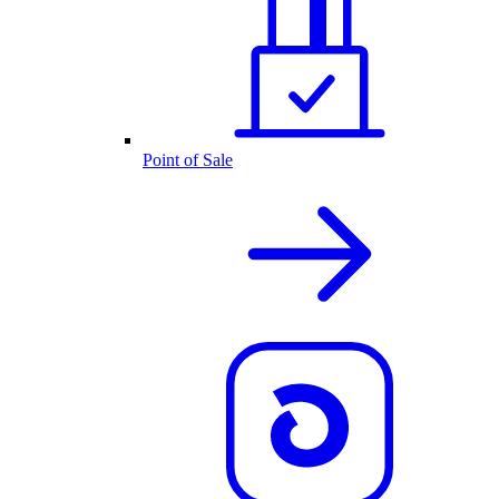
Point of Sale