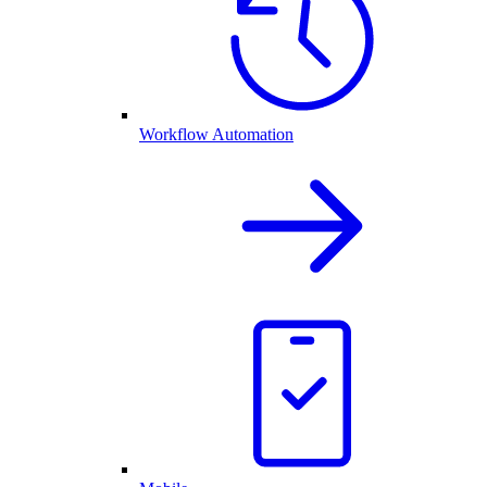
Workflow Automation