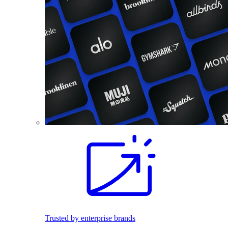
Trusted by enterprise brands