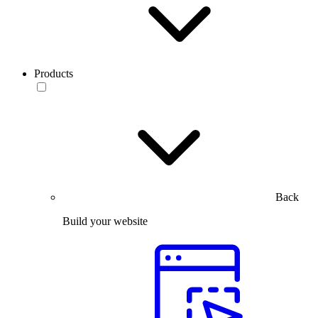
Products
Back
Build your website