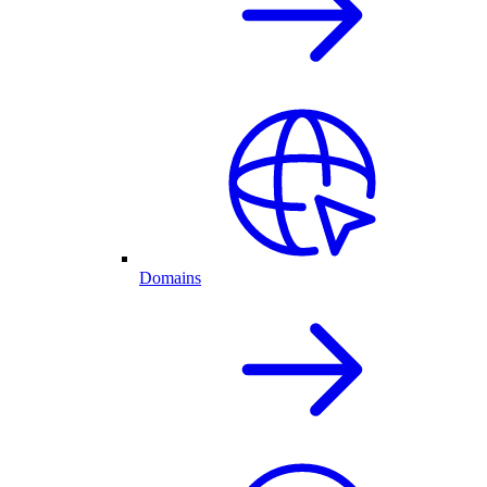
Domains