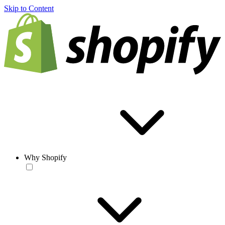
Skip to Content
Why Shopify