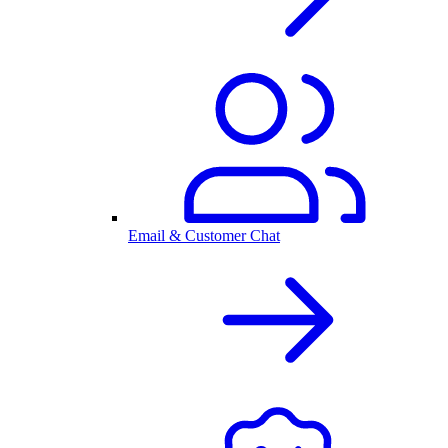
Email & Customer Chat