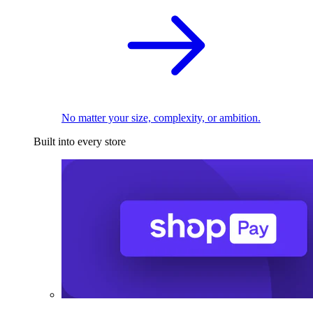
No matter your size, complexity, or ambition.
Built into every store