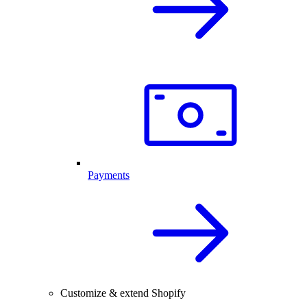
Payments
Customize & extend Shopify