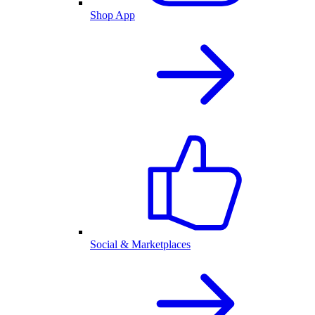
Shop App
Social & Marketplaces