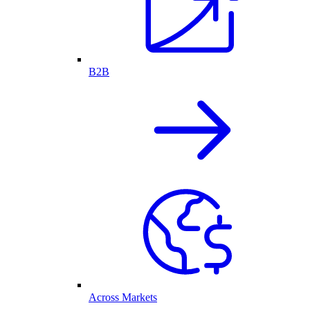
B2B
Across Markets