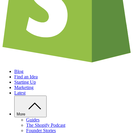
Blog
Find an Idea
Starting Up
Marketing
Latest
More
Guides
The Shopify Podcast
Founder Stories