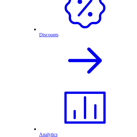
Discounts
Analytics