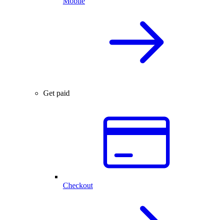
Mobile
Get paid
Checkout