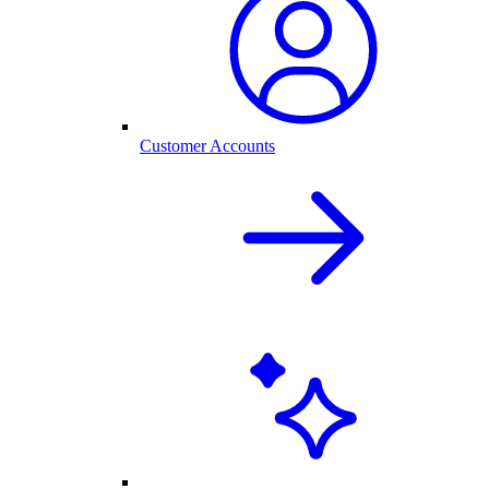
Customer Accounts