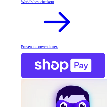
World's best checkout
Proven to convert better.