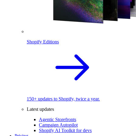
Shopify Editions
150+ updates to Shopify, twice a year.
Latest updates
Agentic Storefronts
Campaign Autopilot
Shopify AI Toolkit for devs
Pricing