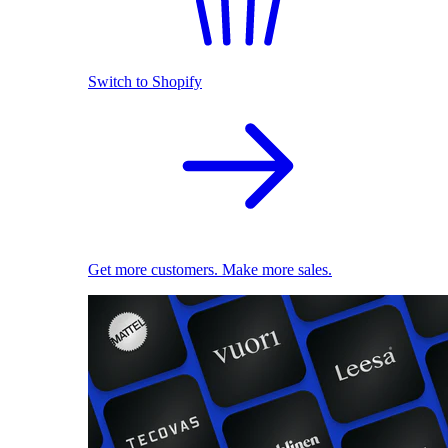
Switch to Shopify
Get more customers. Make more sales.