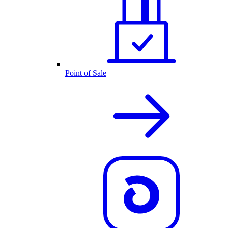
Point of Sale