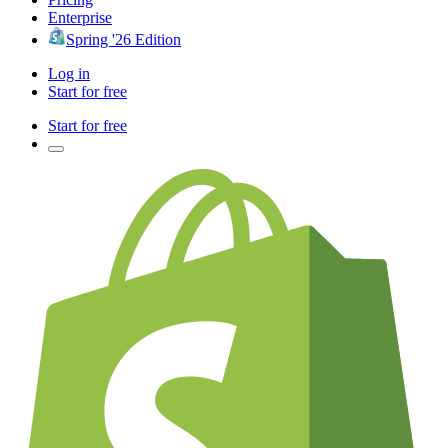
Enterprise
Spring '26 Edition
Log in
Start for free
Start for free