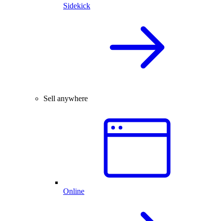
Sidekick
Sell anywhere
Online