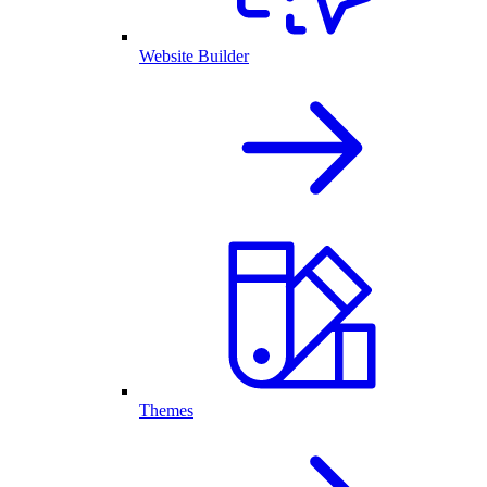
Website Builder
Themes