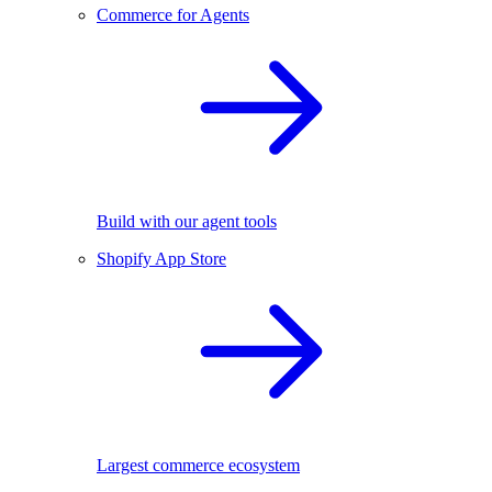
Commerce for Agents
Build with our agent tools
Shopify App Store
Largest commerce ecosystem