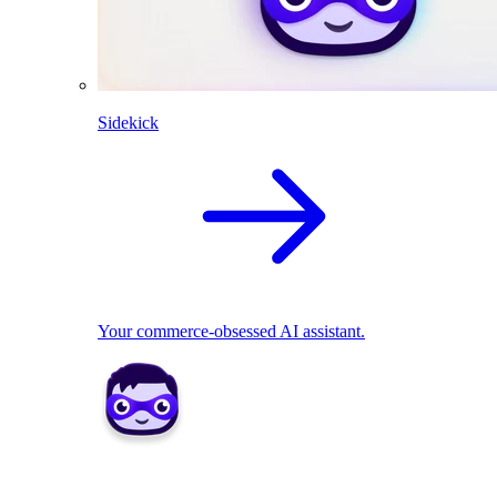
Sidekick
Your commerce-obsessed AI assistant.