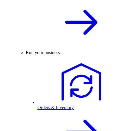
Run your business
Orders & Inventory