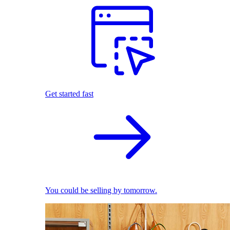
Get started fast
You could be selling by tomorrow.