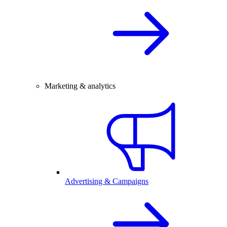
Marketing & analytics
Advertising & Campaigns