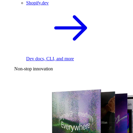
Shopify.dev
Dev docs, CLI, and more
Non-stop innovation