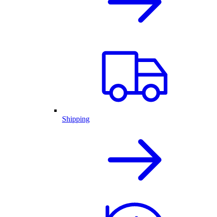
Shipping