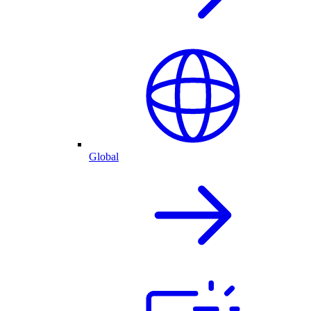
Global