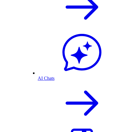
AI Chats