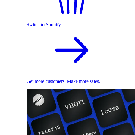
Switch to Shopify
Get more customers. Make more sales.