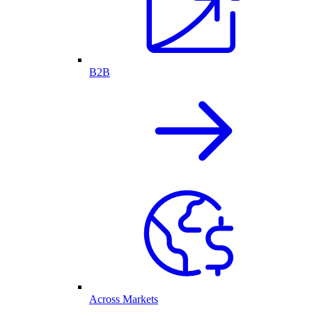
B2B
Across Markets