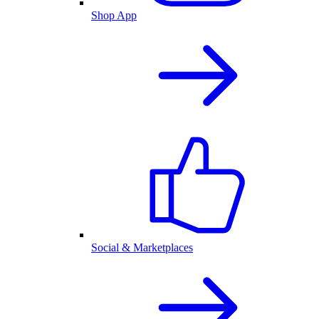
Shop App
Social & Marketplaces