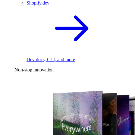
Shopify.dev
Dev docs, CLI, and more
Non-stop innovation