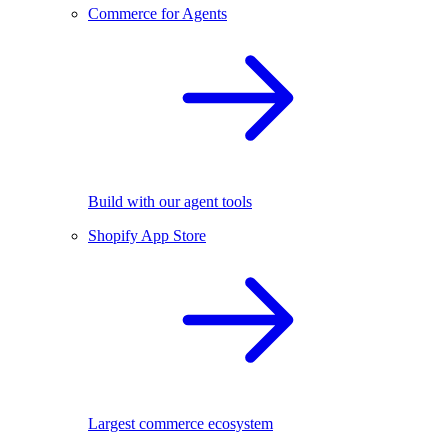
Commerce for Agents
Build with our agent tools
Shopify App Store
Largest commerce ecosystem