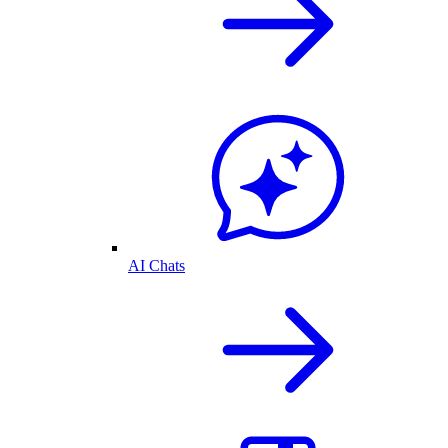
AI Chats