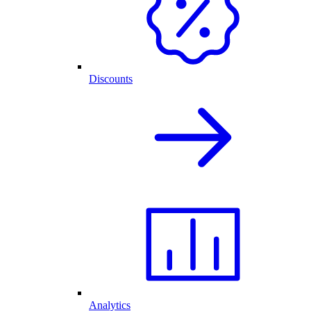
Discounts
Analytics