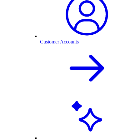
Customer Accounts