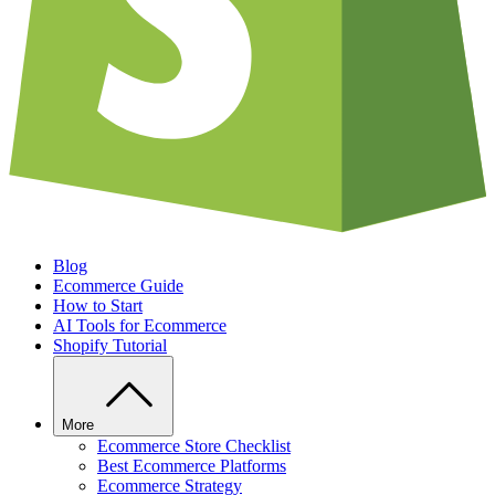
Blog
Ecommerce Guide
How to Start
AI Tools for Ecommerce
Shopify Tutorial
More
Ecommerce Store Checklist
Best Ecommerce Platforms
Ecommerce Strategy