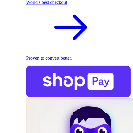
World's best checkout
Proven to convert better.