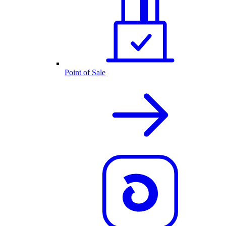
Point of Sale