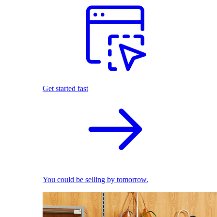
Get started fast
You could be selling by tomorrow.