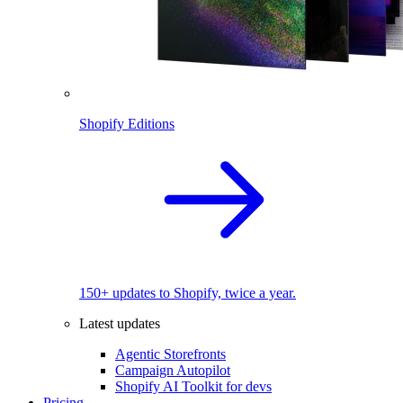
Shopify Editions
150+ updates to Shopify, twice a year.
Latest updates
Agentic Storefronts
Campaign Autopilot
Shopify AI Toolkit for devs
Pricing