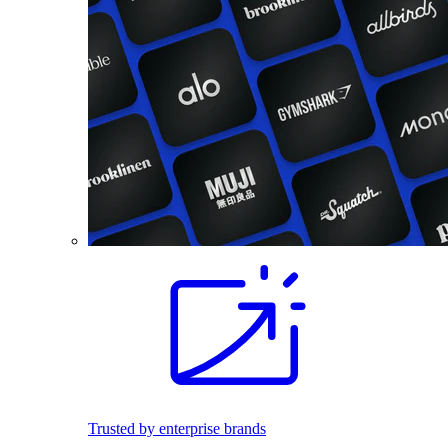
Trusted by enterprise brands