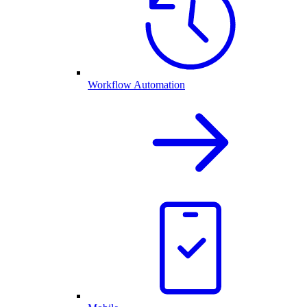
Workflow Automation