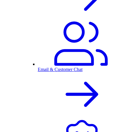
Email & Customer Chat