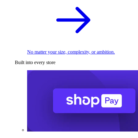
No matter your size, complexity, or ambition.
Built into every store