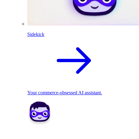
Sidekick
Your commerce-obsessed AI assistant.