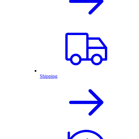
Shipping