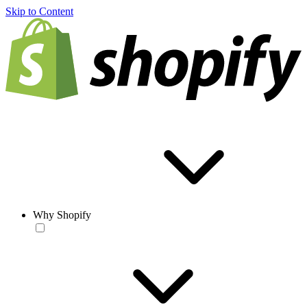
Skip to Content
Why Shopify