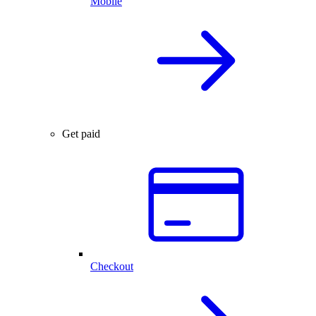
Mobile
Get paid
Checkout