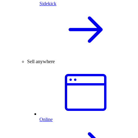
Sidekick
Sell anywhere
Online