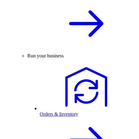
Run your business
Orders & Inventory