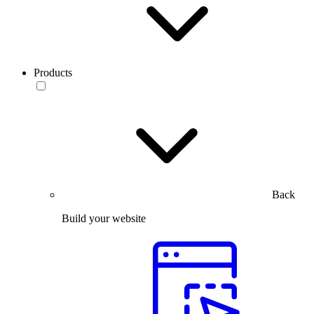
Products
Back
Build your website