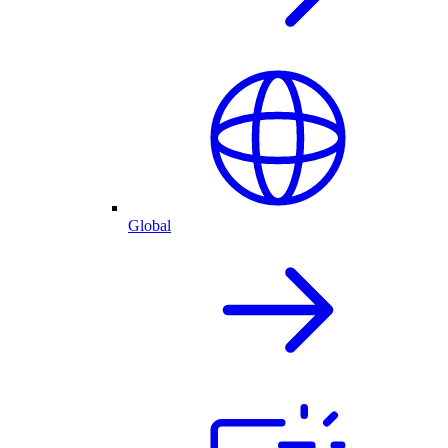
Global