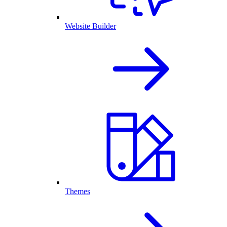
Website Builder
Themes