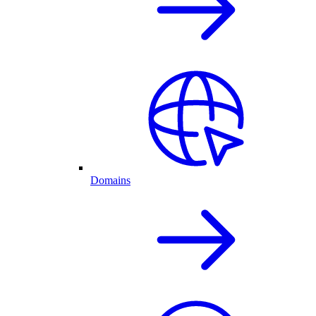
Domains