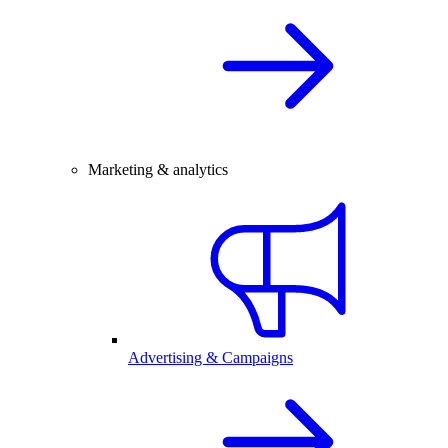
Marketing & analytics
Advertising & Campaigns