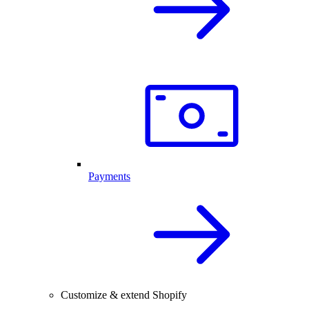
Payments
Customize & extend Shopify