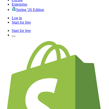
Enterprise
Spring '26 Edition
Log in
Start for free
Start for free